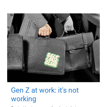
Gen Z at work: it's not
working