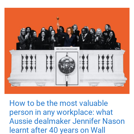
How to be the most valuable
person in any workplace: what
Aussie dealmaker Jennifer Nason
learnt after 40 years on Wall