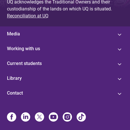
UQ acknowledges the Traditional Owners and their
custodianship of the lands on which UQ is situated.
Reconciliation at UQ
Media
Working with us
Current students
Library
Contact