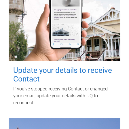
Update your details to receive
Contact
If you've stopped receiving Contact or changed
your email, update your details with UQ to
reconnect.