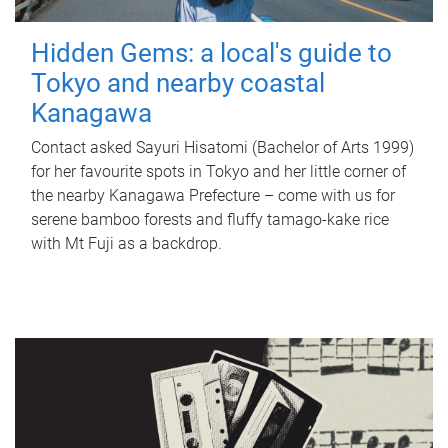
Hidden Gems: a local's guide to
Tokyo and nearby coastal
Kanagawa
Contact asked Sayuri Hisatomi (Bachelor of Arts 1999)
for her favourite spots in Tokyo and her little corner of
the nearby Kanagawa Prefecture – come with us for
serene bamboo forests and fluffy tamago-kake rice
with Mt Fuji as a backdrop.