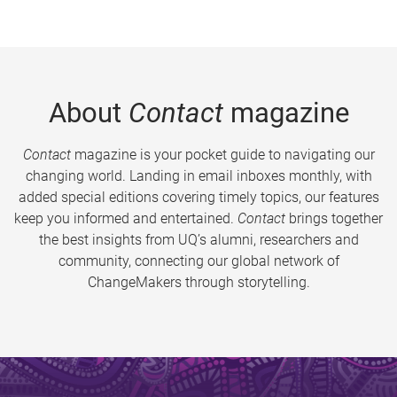
About
Contact
magazine
Contact
magazine is your pocket guide to navigating our
changing world. Landing in email inboxes monthly, with
added special editions covering timely topics, our features
keep you informed and entertained.
Contact
brings together
the best insights from UQ’s alumni, researchers and
community, connecting our global network of
ChangeMakers through storytelling.