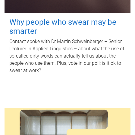
Why people who swear may be
smarter
Contact spoke with Dr Martin Schweinberger – Senior
Lecturer in Applied Linguistics – about what the use of
so-called dirty words can actually tell us about the
people who use them. Plus, vote in our poll: is it ok to
swear at work?