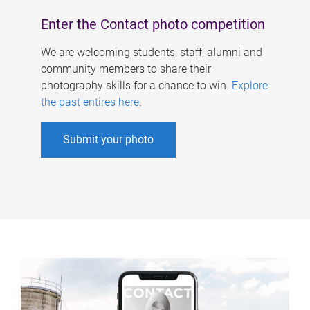
Enter the Contact photo competition
We are welcoming students, staff, alumni and
community members to share their
photography skills for a chance to win.
Explore
the past entires here
.
Submit your photo