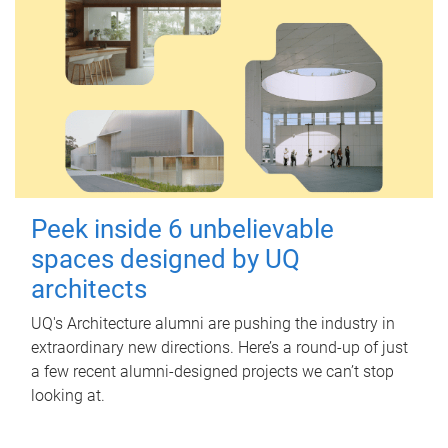
Peek inside 6 unbelievable
spaces designed by UQ
architects
UQ's Architecture alumni are pushing the industry in
extraordinary new directions. Here’s a round-up of just
a few recent alumni-designed projects we can’t stop
looking at.