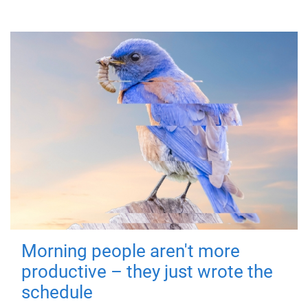
Morning people aren't more
productive – they just wrote the
schedule