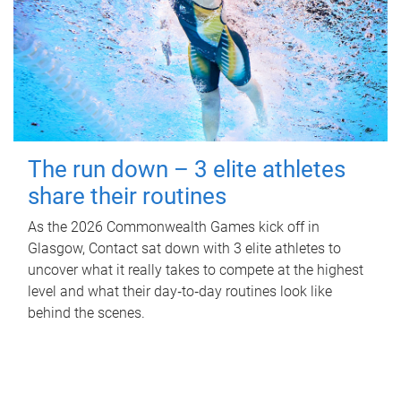
The run down – 3 elite athletes
share their routines
As the 2026 Commonwealth Games kick off in
Glasgow, Contact sat down with 3 elite athletes to
uncover what it really takes to compete at the highest
level and what their day‑to‑day routines look like
behind the scenes.