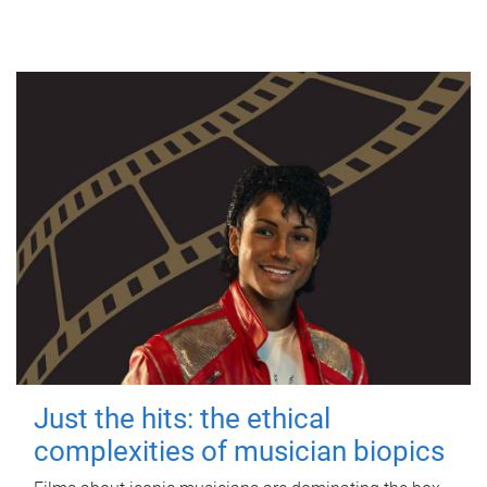
Just the hits: the ethical
complexities of musician biopics