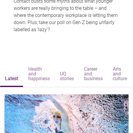
Contact busts some myths about what younger
workers are really bringing to the table – and
where the contemporary workplace is letting them
down. Plus, take our poll on Gen Z being unfairly
labelled as 'lazy'?
Health
Career
Arts
and
UQ
and
and
Latest
happiness
stories
business
culture