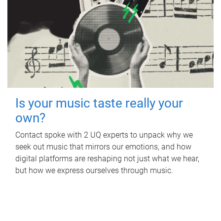
Is your music taste really your
own?
Contact spoke with 2 UQ experts to unpack why we
seek out music that mirrors our emotions, and how
digital platforms are reshaping not just what we hear,
but how we express ourselves through music.