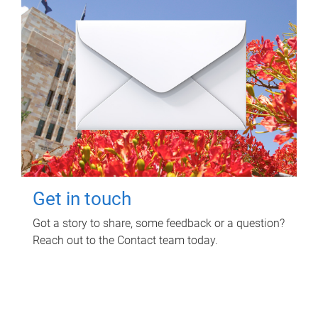
Get in touch
Got a story to share, some feedback or a question?
Reach out to the Contact team today.