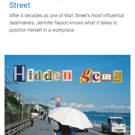
Street
After 4 decades as one of Wall Street's most influential
dealmakers, Jennifer Nason knows what it takes to
position herself in a workplace.