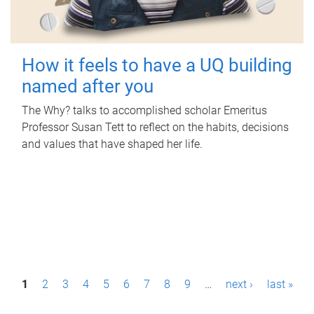
How it feels to have a UQ building
named after you
The Why? talks to accomplished scholar Emeritus
Professor Susan Tett to reflect on the habits, decisions
and values that have shaped her life.
P
1
2
3
4
5
6
7
8
9
…
next ›
last »
a