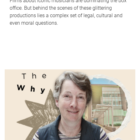
Films about iconic musicians are dominating the box
office. But behind the scenes of these glittering
productions lies a complex set of legal, cultural and
even moral questions.