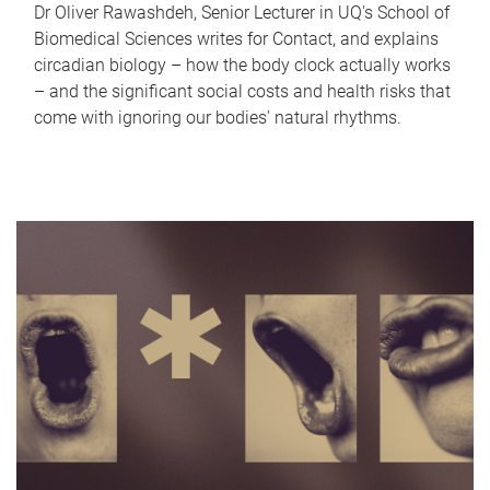
Dr Oliver Rawashdeh, Senior Lecturer in UQ's School of
Biomedical Sciences writes for Contact, and explains
circadian biology – how the body clock actually works
– and the significant social costs and health risks that
come with ignoring our bodies' natural rhythms.