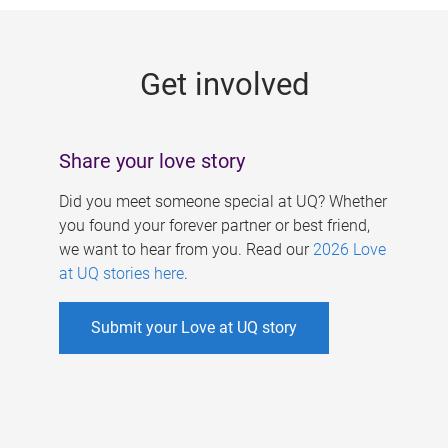
g
e
Get involved
s
Share your love story
Did you meet someone special at UQ? Whether
you found your forever partner or best friend,
we want to hear from you. Read our
2026 Love
at UQ stories here
.
Submit your Love at UQ story