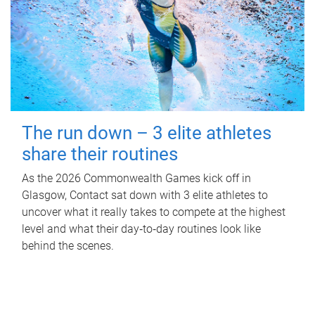
The run down – 3 elite athletes
share their routines
As the 2026 Commonwealth Games kick off in
Glasgow, Contact sat down with 3 elite athletes to
uncover what it really takes to compete at the highest
level and what their day‑to‑day routines look like
behind the scenes.