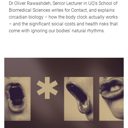
Dr Oliver Rawashdeh, Senior Lecturer in UQ's School of
Biomedical Sciences writes for Contact, and explains
circadian biology – how the body clock actually works
– and the significant social costs and health risks that
come with ignoring our bodies' natural rhythms.