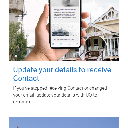
Update your details to receive
Contact
If you've stopped receiving Contact or changed
your email, update your details with UQ to
reconnect.