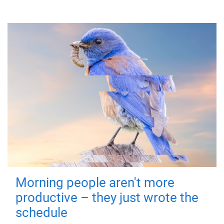
Morning people aren't more
productive – they just wrote the
schedule