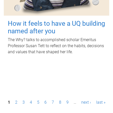
How it feels to have a UQ building
named after you
The Why? talks to accomplished scholar Emeritus
Professor Susan Tett to reflect on the habits, decisions
and values that have shaped her life.
P
1
2
3
4
5
6
7
8
9
…
next ›
last »
a