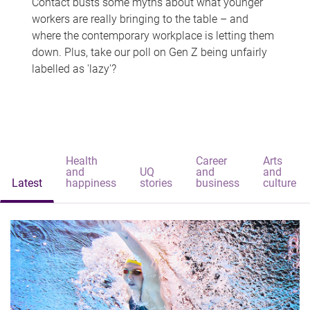
Contact busts some myths about what younger
workers are really bringing to the table – and
where the contemporary workplace is letting them
down. Plus, take our poll on Gen Z being unfairly
labelled as 'lazy'?
Health
Career
Arts
and
UQ
and
and
Latest
happiness
stories
business
culture