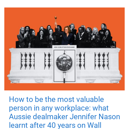
How to be the most valuable
person in any workplace: what
Aussie dealmaker Jennifer Nason
learnt after 40 years on Wall