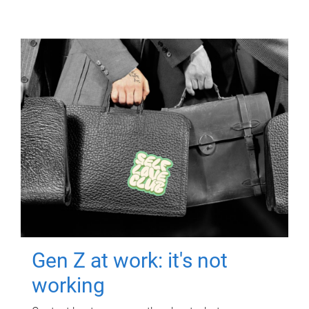
Gen Z at work: it's not
working