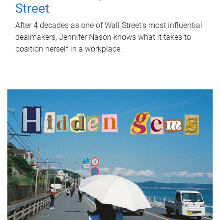
Street
After 4 decades as one of Wall Street's most influential
dealmakers, Jennifer Nason knows what it takes to
position herself in a workplace.