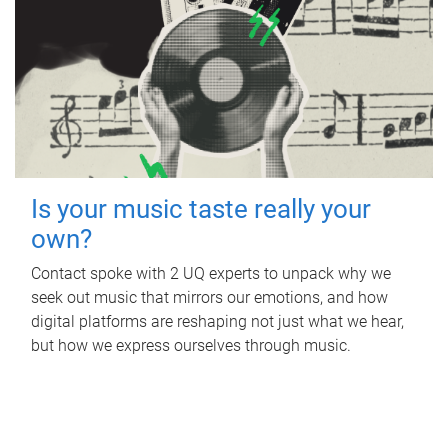
Is your music taste really your
own?
Contact spoke with 2 UQ experts to unpack why we
seek out music that mirrors our emotions, and how
digital platforms are reshaping not just what we hear,
but how we express ourselves through music.