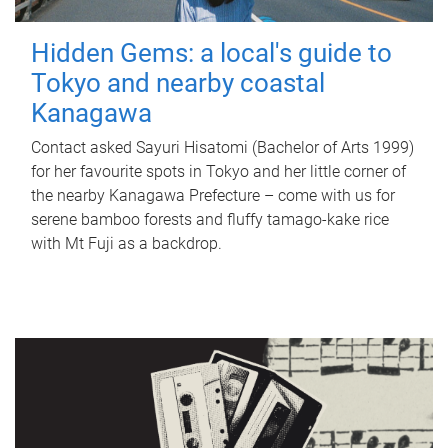
Hidden Gems: a local's guide to
Tokyo and nearby coastal
Kanagawa
Contact asked Sayuri Hisatomi (Bachelor of Arts 1999)
for her favourite spots in Tokyo and her little corner of
the nearby Kanagawa Prefecture – come with us for
serene bamboo forests and fluffy tamago-kake rice
with Mt Fuji as a backdrop.