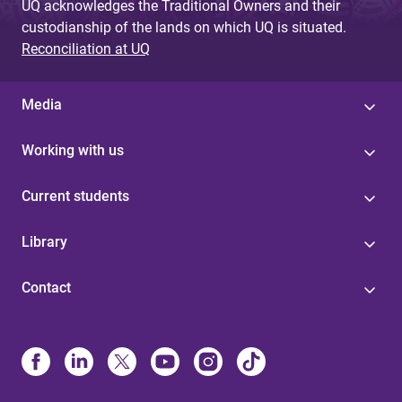
UQ acknowledges the Traditional Owners and their
custodianship of the lands on which UQ is situated.
Reconciliation at UQ
Media
Working with us
Current students
Library
Contact