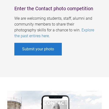
Enter the Contact photo competition
We are welcoming students, staff, alumni and
community members to share their
photography skills for a chance to win.
Explore
the past entires here
.
Submit your photo