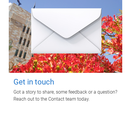
Get in touch
Got a story to share, some feedback or a question?
Reach out to the Contact team today.