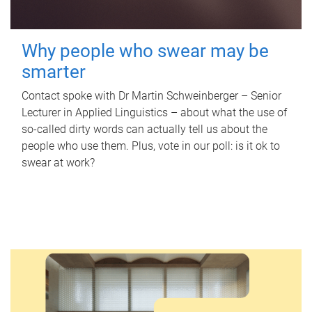
Why people who swear may be
smarter
Contact spoke with Dr Martin Schweinberger – Senior
Lecturer in Applied Linguistics – about what the use of
so-called dirty words can actually tell us about the
people who use them. Plus, vote in our poll: is it ok to
swear at work?