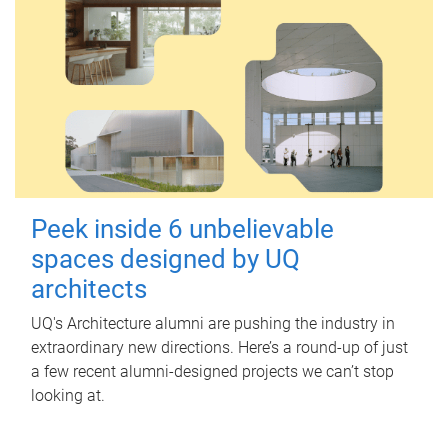
Peek inside 6 unbelievable
spaces designed by UQ
architects
UQ's Architecture alumni are pushing the industry in
extraordinary new directions. Here’s a round-up of just
a few recent alumni-designed projects we can’t stop
looking at.