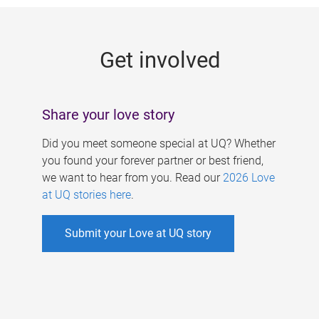
g
e
Get involved
s
Share your love story
Did you meet someone special at UQ? Whether
you found your forever partner or best friend,
we want to hear from you. Read our
2026 Love
at UQ stories here
.
Submit your Love at UQ story