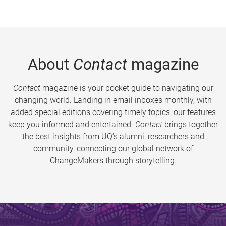
About
Contact
magazine
Contact
magazine is your pocket guide to navigating our
changing world. Landing in email inboxes monthly, with
added special editions covering timely topics, our features
keep you informed and entertained.
Contact
brings together
the best insights from UQ’s alumni, researchers and
community, connecting our global network of
ChangeMakers through storytelling.