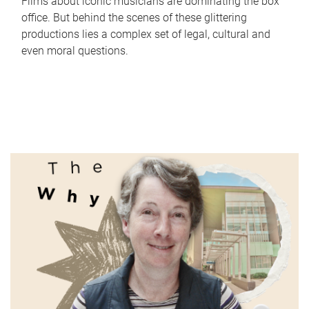
Films about iconic musicians are dominating the box
office. But behind the scenes of these glittering
productions lies a complex set of legal, cultural and
even moral questions.