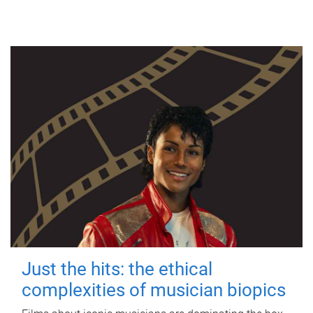
Just the hits: the ethical
complexities of musician biopics