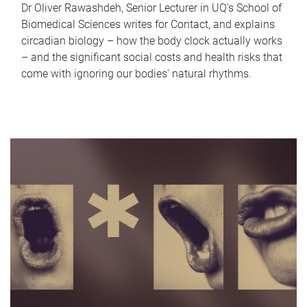
Dr Oliver Rawashdeh, Senior Lecturer in UQ's School of
Biomedical Sciences writes for Contact, and explains
circadian biology – how the body clock actually works
– and the significant social costs and health risks that
come with ignoring our bodies' natural rhythms.