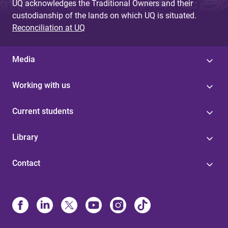
UQ acknowledges the Traditional Owners and their
custodianship of the lands on which UQ is situated.
Reconciliation at UQ
Media
Working with us
Current students
Library
Contact