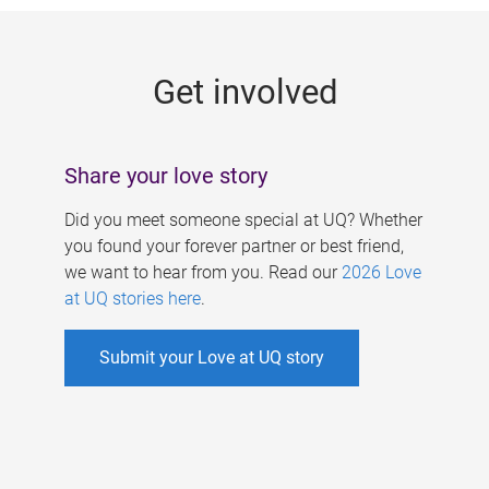
g
e
Get involved
s
Share your love story
Did you meet someone special at UQ? Whether
you found your forever partner or best friend,
we want to hear from you. Read our
2026 Love
at UQ stories here
.
Submit your Love at UQ story