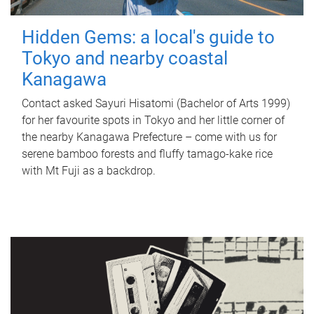
Hidden Gems: a local's guide to
Tokyo and nearby coastal
Kanagawa
Contact asked Sayuri Hisatomi (Bachelor of Arts 1999)
for her favourite spots in Tokyo and her little corner of
the nearby Kanagawa Prefecture – come with us for
serene bamboo forests and fluffy tamago-kake rice
with Mt Fuji as a backdrop.