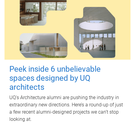
Peek inside 6 unbelievable
spaces designed by UQ
architects
UQ's Architecture alumni are pushing the industry in
extraordinary new directions. Here’s a round-up of just
a few recent alumni-designed projects we can’t stop
looking at.