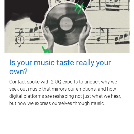
Is your music taste really your
own?
Contact spoke with 2 UQ experts to unpack why we
seek out music that mirrors our emotions, and how
digital platforms are reshaping not just what we hear,
but how we express ourselves through music.