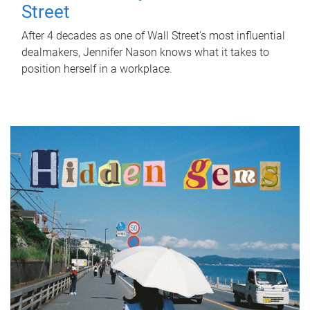
Street
After 4 decades as one of Wall Street's most influential
dealmakers, Jennifer Nason knows what it takes to
position herself in a workplace.