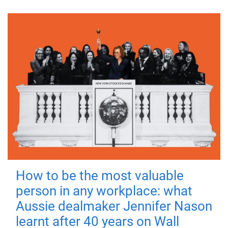
How to be the most valuable
person in any workplace: what
Aussie dealmaker Jennifer Nason
learnt after 40 years on Wall