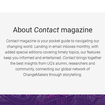
About
Contact
magazine
Contact
magazine is your pocket guide to navigating our
changing world. Landing in email inboxes monthly, with
added special editions covering timely topics, our features
keep you informed and entertained.
Contact
brings together
the best insights from UQ’s alumni, researchers and
community, connecting our global network of
ChangeMakers through storytelling.