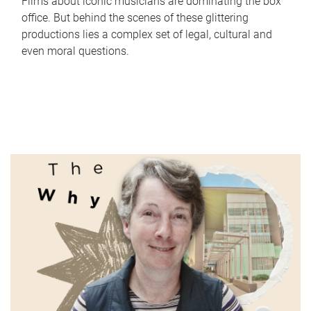
Films about iconic musicians are dominating the box
office. But behind the scenes of these glittering
productions lies a complex set of legal, cultural and
even moral questions.