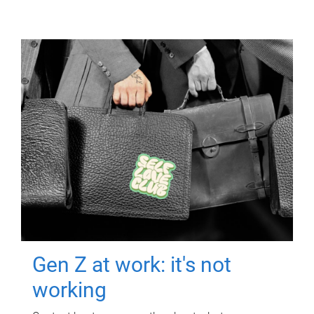
Gen Z at work: it's not
working