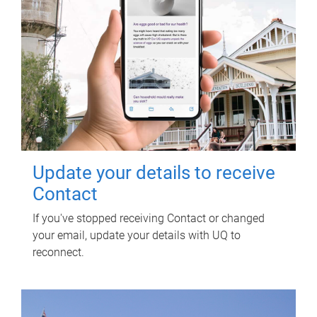
Update your details to receive
Contact
If you've stopped receiving Contact or changed
your email, update your details with UQ to
reconnect.