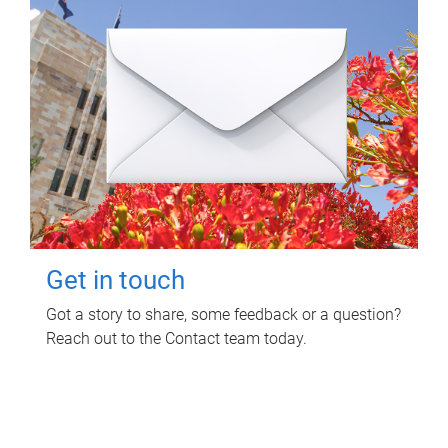
Get in touch
Got a story to share, some feedback or a question?
Reach out to the Contact team today.