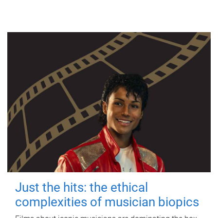
Just the hits: the ethical
complexities of musician biopics