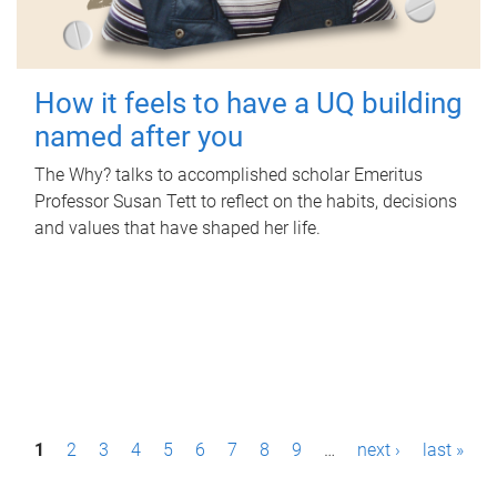
How it feels to have a UQ building
named after you
The Why? talks to accomplished scholar Emeritus
Professor Susan Tett to reflect on the habits, decisions
and values that have shaped her life.
P
1
2
3
4
5
6
7
8
9
…
next ›
last »
a