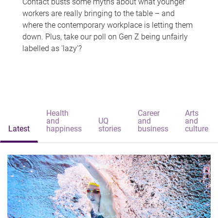
Contact busts some myths about what younger
workers are really bringing to the table – and
where the contemporary workplace is letting them
down. Plus, take our poll on Gen Z being unfairly
labelled as 'lazy'?
Health
Career
Arts
and
UQ
and
and
Latest
happiness
stories
business
culture