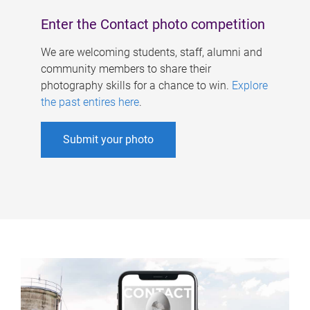
Enter the Contact photo competition
We are welcoming students, staff, alumni and
community members to share their
photography skills for a chance to win.
Explore
the past entires here
.
Submit your photo