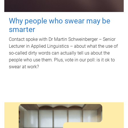
Why people who swear may be
smarter
Contact spoke with Dr Martin Schweinberger – Senior
Lecturer in Applied Linguistics – about what the use of
so-called dirty words can actually tell us about the
people who use them. Plus, vote in our poll: is it ok to
swear at work?