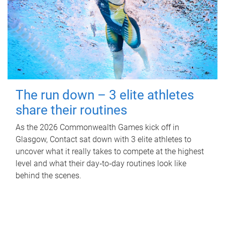
The run down – 3 elite athletes
share their routines
As the 2026 Commonwealth Games kick off in
Glasgow, Contact sat down with 3 elite athletes to
uncover what it really takes to compete at the highest
level and what their day‑to‑day routines look like
behind the scenes.