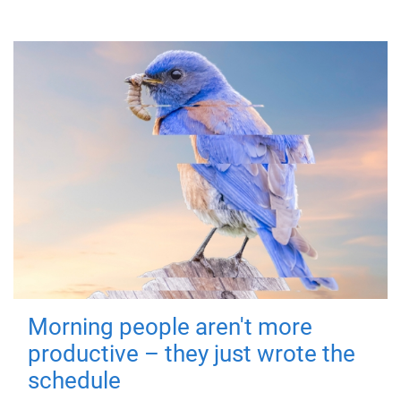
Morning people aren't more
productive – they just wrote the
schedule