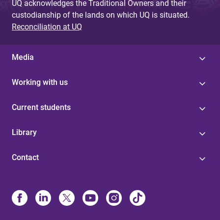
UQ acknowledges the Traditional Owners and their
custodianship of the lands on which UQ is situated.
Reconciliation at UQ
Media
Working with us
Current students
Library
Contact