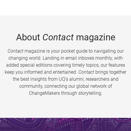
About
Contact
magazine
Contact
magazine is your pocket guide to navigating our
changing world. Landing in email inboxes monthly, with
added special editions covering timely topics, our features
keep you informed and entertained.
Contact
brings together
the best insights from UQ’s alumni, researchers and
community, connecting our global network of
ChangeMakers through storytelling.