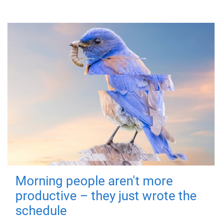
Morning people aren't more
productive – they just wrote the
schedule