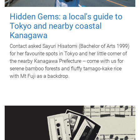
Hidden Gems: a local's guide to
Tokyo and nearby coastal
Kanagawa
Contact asked Sayuri Hisatomi (Bachelor of Arts 1999)
for her favourite spots in Tokyo and her little corner of
the nearby Kanagawa Prefecture – come with us for
serene bamboo forests and fluffy tamago-kake rice
with Mt Fuji as a backdrop.