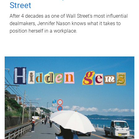
Street
After 4 decades as one of Wall Street's most influential
dealmakers, Jennifer Nason knows what it takes to
position herself in a workplace.