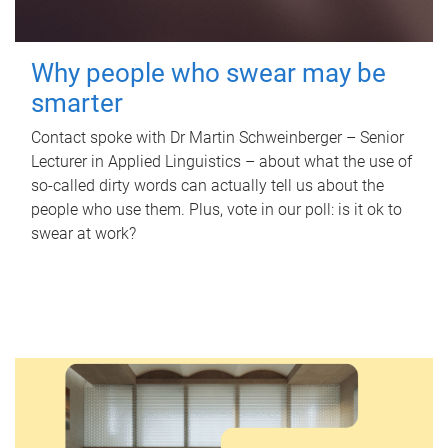
Why people who swear may be
smarter
Contact spoke with Dr Martin Schweinberger – Senior
Lecturer in Applied Linguistics – about what the use of
so-called dirty words can actually tell us about the
people who use them. Plus, vote in our poll: is it ok to
swear at work?