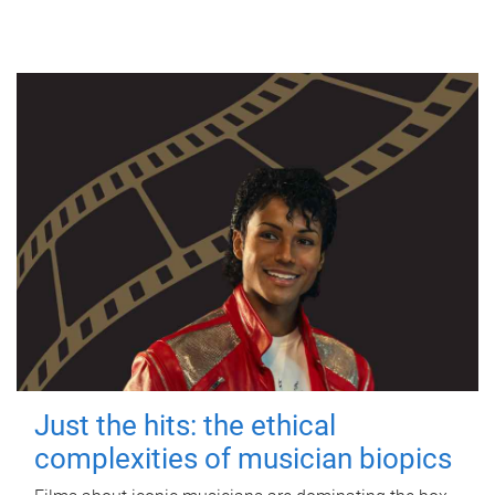
Just the hits: the ethical
complexities of musician biopics