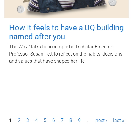
How it feels to have a UQ building
named after you
The Why? talks to accomplished scholar Emeritus
Professor Susan Tett to reflect on the habits, decisions
and values that have shaped her life.
P
1
2
3
4
5
6
7
8
9
…
next ›
last »
a