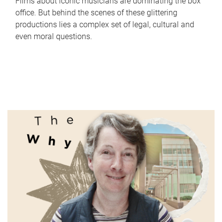
Films about iconic musicians are dominating the box
office. But behind the scenes of these glittering
productions lies a complex set of legal, cultural and
even moral questions.