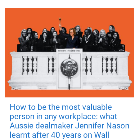
How to be the most valuable
person in any workplace: what
Aussie dealmaker Jennifer Nason
learnt after 40 years on Wall