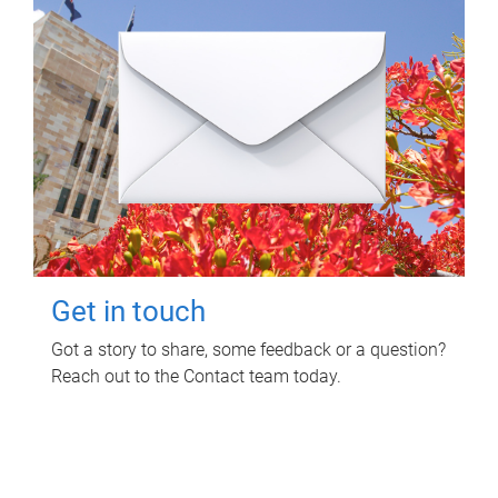
Get in touch
Got a story to share, some feedback or a question?
Reach out to the Contact team today.