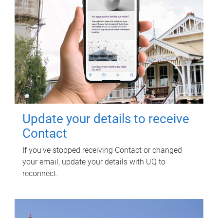
Update your details to receive
Contact
If you've stopped receiving Contact or changed
your email, update your details with UQ to
reconnect.