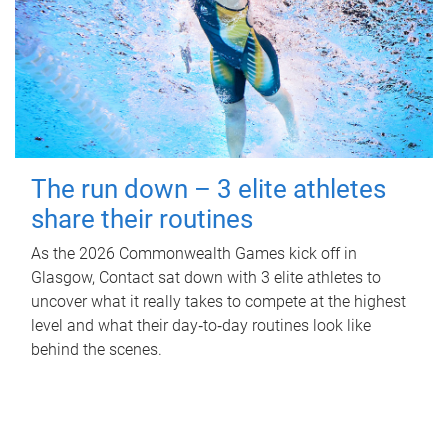
The run down – 3 elite athletes
share their routines
As the 2026 Commonwealth Games kick off in
Glasgow, Contact sat down with 3 elite athletes to
uncover what it really takes to compete at the highest
level and what their day‑to‑day routines look like
behind the scenes.