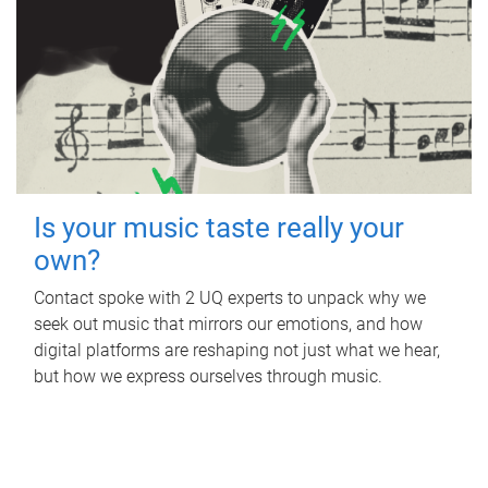
Is your music taste really your
own?
Contact spoke with 2 UQ experts to unpack why we
seek out music that mirrors our emotions, and how
digital platforms are reshaping not just what we hear,
but how we express ourselves through music.