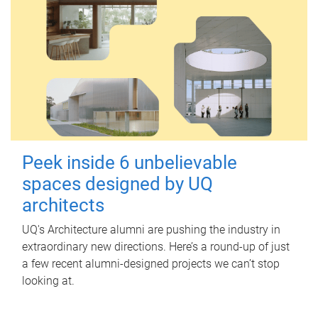
Peek inside 6 unbelievable
spaces designed by UQ
architects
UQ's Architecture alumni are pushing the industry in
extraordinary new directions. Here’s a round-up of just
a few recent alumni-designed projects we can’t stop
looking at.