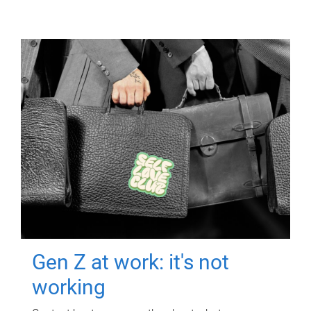
Gen Z at work: it's not
working