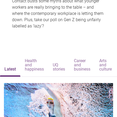
Contact busts some myths about what younger
workers are really bringing to the table – and
where the contemporary workplace is letting them
down. Plus, take our poll on Gen Z being unfairly
labelled as 'lazy'?
Health
Career
Arts
and
UQ
and
and
Latest
happiness
stories
business
culture