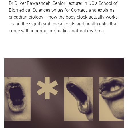
Dr Oliver Rawashdeh, Senior Lecturer in UQ's School of
Biomedical Sciences writes for Contact, and explains
circadian biology – how the body clock actually works
– and the significant social costs and health risks that
come with ignoring our bodies' natural rhythms.