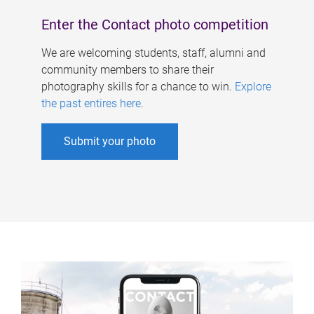
Enter the Contact photo competition
We are welcoming students, staff, alumni and
community members to share their
photography skills for a chance to win.
Explore
the past entires here
.
Submit your photo