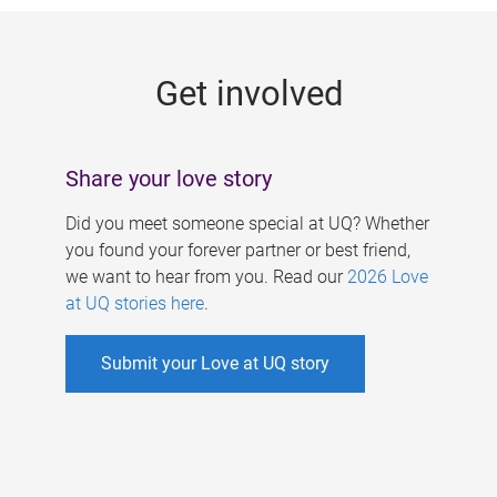
g
e
Get involved
s
Share your love story
Did you meet someone special at UQ? Whether
you found your forever partner or best friend,
we want to hear from you. Read our
2026 Love
at UQ stories here
.
Submit your Love at UQ story