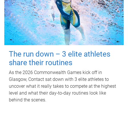
The run down – 3 elite athletes
share their routines
As the 2026 Commonwealth Games kick off in
Glasgow, Contact sat down with 3 elite athletes to
uncover what it really takes to compete at the highest
level and what their day‑to‑day routines look like
behind the scenes.