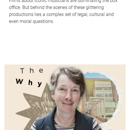
Films about iconic musicians are dominating the box
office. But behind the scenes of these glittering
productions lies a complex set of legal, cultural and
even moral questions.