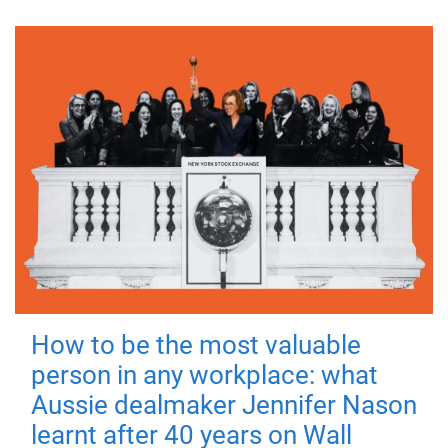
How to be the most valuable
person in any workplace: what
Aussie dealmaker Jennifer Nason
learnt after 40 years on Wall