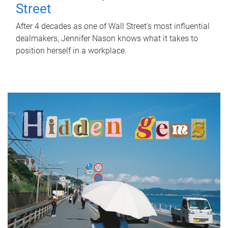
Street
After 4 decades as one of Wall Street's most influential
dealmakers, Jennifer Nason knows what it takes to
position herself in a workplace.