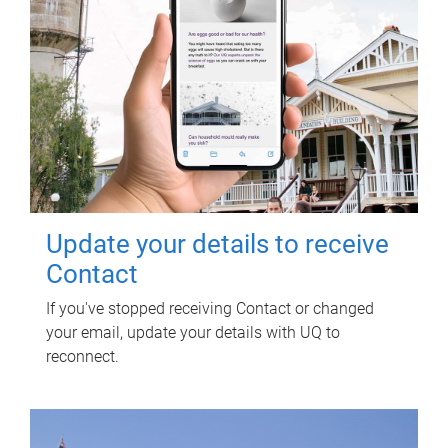
Update your details to receive
Contact
If you've stopped receiving Contact or changed
your email, update your details with UQ to
reconnect.