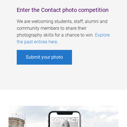
Enter the Contact photo competition
We are welcoming students, staff, alumni and
community members to share their
photography skills for a chance to win.
Explore
the past entires here
.
Submit your photo