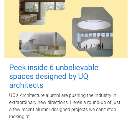
Peek inside 6 unbelievable
spaces designed by UQ
architects
UQ's Architecture alumni are pushing the industry in
extraordinary new directions. Here’s a round-up of just
a few recent alumni-designed projects we can’t stop
looking at.