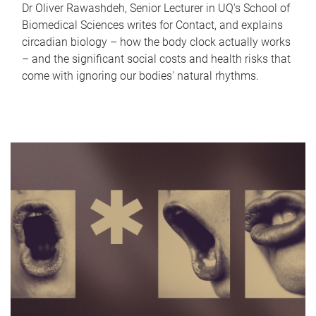
Dr Oliver Rawashdeh, Senior Lecturer in UQ's School of
Biomedical Sciences writes for Contact, and explains
circadian biology – how the body clock actually works
– and the significant social costs and health risks that
come with ignoring our bodies' natural rhythms.