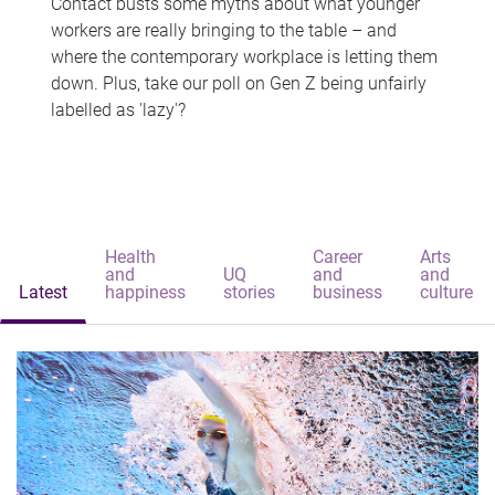
Contact busts some myths about what younger
workers are really bringing to the table – and
where the contemporary workplace is letting them
down. Plus, take our poll on Gen Z being unfairly
labelled as 'lazy'?
Health
Career
Arts
and
UQ
and
and
Latest
happiness
stories
business
culture