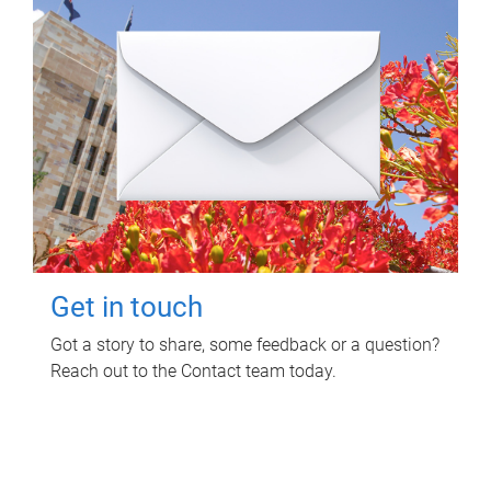
Get in touch
Got a story to share, some feedback or a question?
Reach out to the Contact team today.