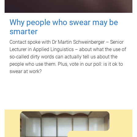
Why people who swear may be
smarter
Contact spoke with Dr Martin Schweinberger – Senior
Lecturer in Applied Linguistics – about what the use of
so-called dirty words can actually tell us about the
people who use them. Plus, vote in our poll: is it ok to
swear at work?