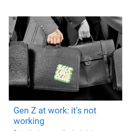
Gen Z at work: it's not
working