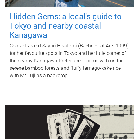
Hidden Gems: a local's guide to
Tokyo and nearby coastal
Kanagawa
Contact asked Sayuri Hisatomi (Bachelor of Arts 1999)
for her favourite spots in Tokyo and her little corner of
the nearby Kanagawa Prefecture – come with us for
serene bamboo forests and fluffy tamago-kake rice
with Mt Fuji as a backdrop.