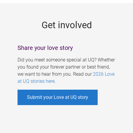
g
e
Get involved
s
Share your love story
Did you meet someone special at UQ? Whether
you found your forever partner or best friend,
we want to hear from you. Read our
2026 Love
at UQ stories here
.
Submit your Love at UQ story