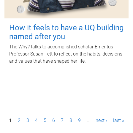
How it feels to have a UQ building
named after you
The Why? talks to accomplished scholar Emeritus
Professor Susan Tett to reflect on the habits, decisions
and values that have shaped her life.
P
1
2
3
4
5
6
7
8
9
…
next ›
last »
a