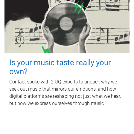
Is your music taste really your
own?
Contact spoke with 2 UQ experts to unpack why we
seek out music that mirrors our emotions, and how
digital platforms are reshaping not just what we hear,
but how we express ourselves through music.