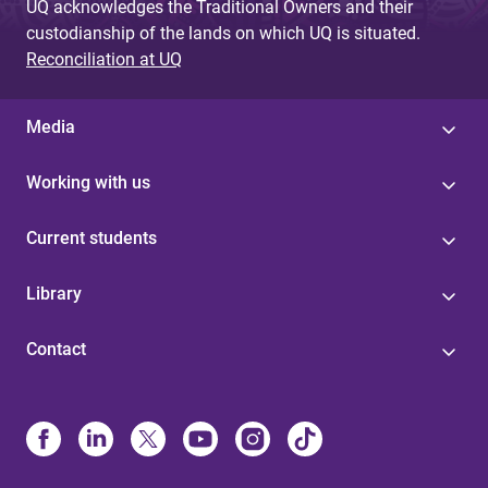
UQ acknowledges the Traditional Owners and their
custodianship of the lands on which UQ is situated.
Reconciliation at UQ
Media
Working with us
Current students
Library
Contact