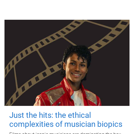
Just the hits: the ethical
complexities of musician biopics