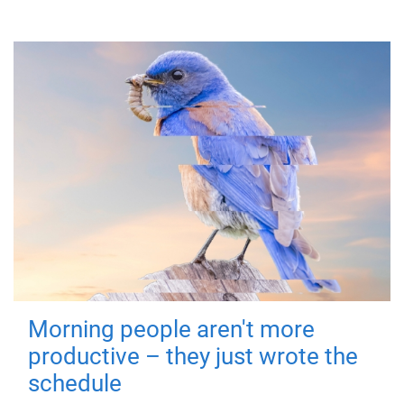
Morning people aren't more
productive – they just wrote the
schedule