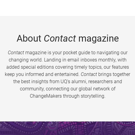
About
Contact
magazine
Contact
magazine is your pocket guide to navigating our
changing world. Landing in email inboxes monthly, with
added special editions covering timely topics, our features
keep you informed and entertained.
Contact
brings together
the best insights from UQ’s alumni, researchers and
community, connecting our global network of
ChangeMakers through storytelling.