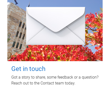
Get in touch
Got a story to share, some feedback or a question?
Reach out to the Contact team today.