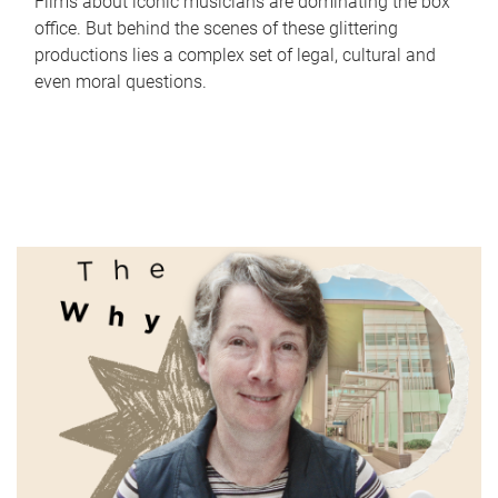
Films about iconic musicians are dominating the box
office. But behind the scenes of these glittering
productions lies a complex set of legal, cultural and
even moral questions.