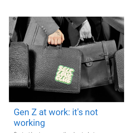
Gen Z at work: it's not
working