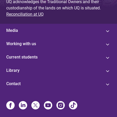
UQ acknowledges the Traditional Owners and their
custodianship of the lands on which UQ is situated.
Reconciliation at UQ
Media
Working with us
Current students
Library
Contact