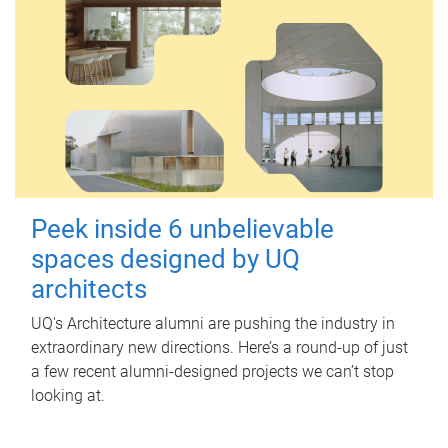
Peek inside 6 unbelievable
spaces designed by UQ
architects
UQ's Architecture alumni are pushing the industry in
extraordinary new directions. Here’s a round-up of just
a few recent alumni-designed projects we can’t stop
looking at.