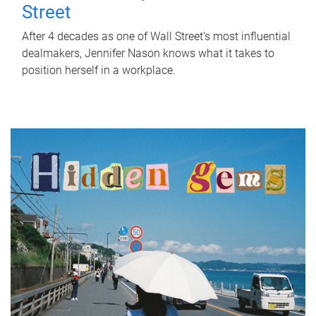
Street
After 4 decades as one of Wall Street's most influential
dealmakers, Jennifer Nason knows what it takes to
position herself in a workplace.