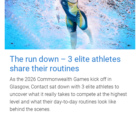
The run down – 3 elite athletes
share their routines
As the 2026 Commonwealth Games kick off in
Glasgow, Contact sat down with 3 elite athletes to
uncover what it really takes to compete at the highest
level and what their day‑to‑day routines look like
behind the scenes.