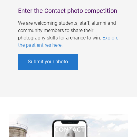
Enter the Contact photo competition
We are welcoming students, staff, alumni and
community members to share their
photography skills for a chance to win.
Explore
the past entires here
.
Submit your photo