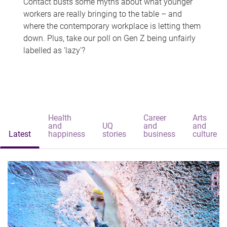
Contact busts some myths about what younger
workers are really bringing to the table – and
where the contemporary workplace is letting them
down. Plus, take our poll on Gen Z being unfairly
labelled as 'lazy'?
Health
Career
Arts
and
UQ
and
and
Latest
happiness
stories
business
culture