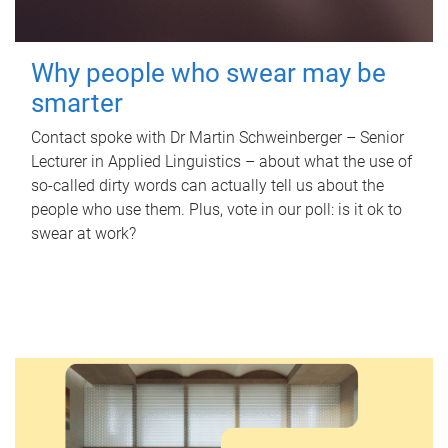
Why people who swear may be
smarter
Contact spoke with Dr Martin Schweinberger – Senior
Lecturer in Applied Linguistics – about what the use of
so-called dirty words can actually tell us about the
people who use them. Plus, vote in our poll: is it ok to
swear at work?