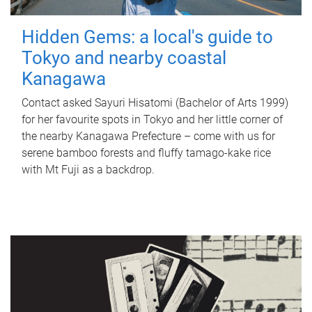
Hidden Gems: a local's guide to
Tokyo and nearby coastal
Kanagawa
Contact asked Sayuri Hisatomi (Bachelor of Arts 1999)
for her favourite spots in Tokyo and her little corner of
the nearby Kanagawa Prefecture – come with us for
serene bamboo forests and fluffy tamago-kake rice
with Mt Fuji as a backdrop.