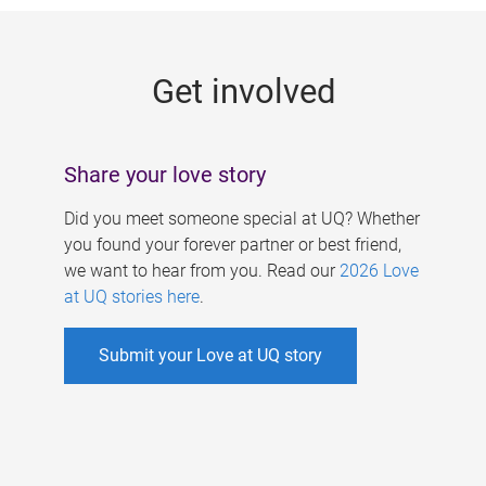
g
e
Get involved
s
Share your love story
Did you meet someone special at UQ? Whether
you found your forever partner or best friend,
we want to hear from you. Read our
2026 Love
at UQ stories here
.
Submit your Love at UQ story