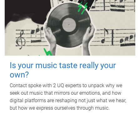
Is your music taste really your
own?
Contact spoke with 2 UQ experts to unpack why we
seek out music that mirrors our emotions, and how
digital platforms are reshaping not just what we hear,
but how we express ourselves through music.