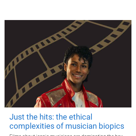
Just the hits: the ethical
complexities of musician biopics