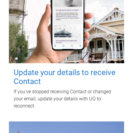
Update your details to receive
Contact
If you've stopped receiving Contact or changed
your email, update your details with UQ to
reconnect.