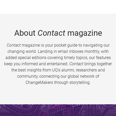
About
Contact
magazine
Contact
magazine is your pocket guide to navigating our
changing world. Landing in email inboxes monthly, with
added special editions covering timely topics, our features
keep you informed and entertained.
Contact
brings together
the best insights from UQ’s alumni, researchers and
community, connecting our global network of
ChangeMakers through storytelling.