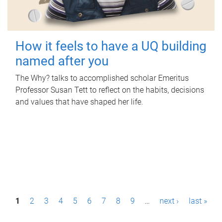
How it feels to have a UQ building
named after you
The Why? talks to accomplished scholar Emeritus
Professor Susan Tett to reflect on the habits, decisions
and values that have shaped her life.
P
1
2
3
4
5
6
7
8
9
…
next ›
last »
a