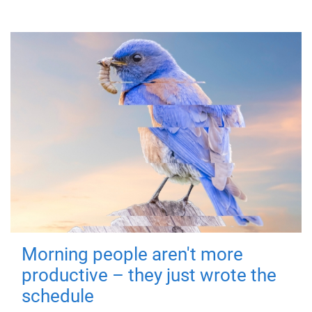
Morning people aren't more
productive – they just wrote the
schedule