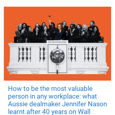
How to be the most valuable
person in any workplace: what
Aussie dealmaker Jennifer Nason
learnt after 40 years on Wall