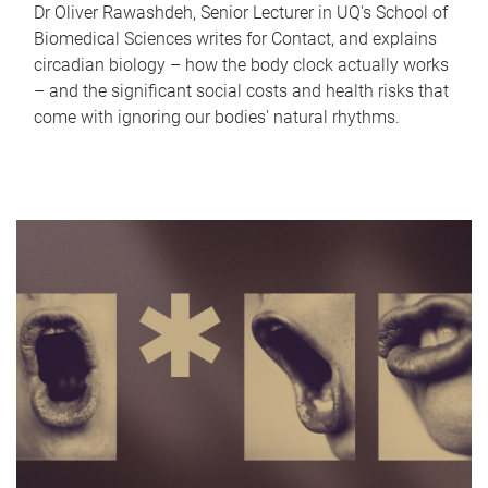
Dr Oliver Rawashdeh, Senior Lecturer in UQ's School of
Biomedical Sciences writes for Contact, and explains
circadian biology – how the body clock actually works
– and the significant social costs and health risks that
come with ignoring our bodies' natural rhythms.