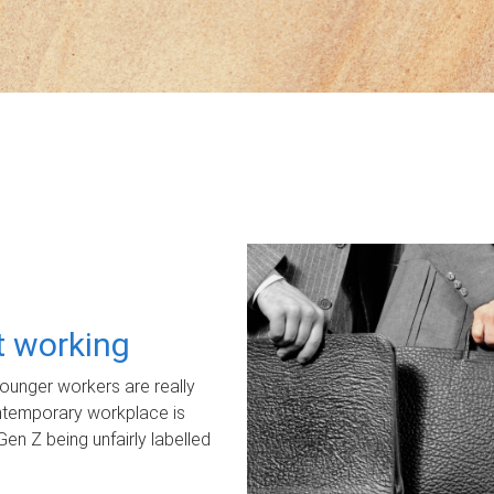
ot working
unger workers are really
ontemporary workplace is
Gen Z being unfairly labelled