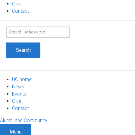
Give
Contact
Search
term
UQ home
News
Events
Give
Contact
Alumni and Community
Menu