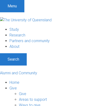
Menu
Study
Research
Partners and community
About
Search
Alumni and Community
Home
Give
Give
Areas to support
Ways to give