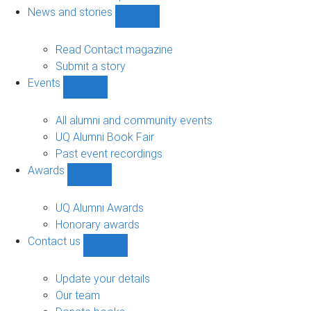
navigation
News and stories
Show
News
and
Read Contact magazine
stories
Submit a story
sub-
Events
navigation
Show
Events
sub-
All alumni and community events
navigation
UQ Alumni Book Fair
Past event recordings
Awards
Show
Awards
sub-
UQ Alumni Awards
navigation
Honorary awards
Contact us
Show
Contact
us
Update your details
sub-
Our team
navigation