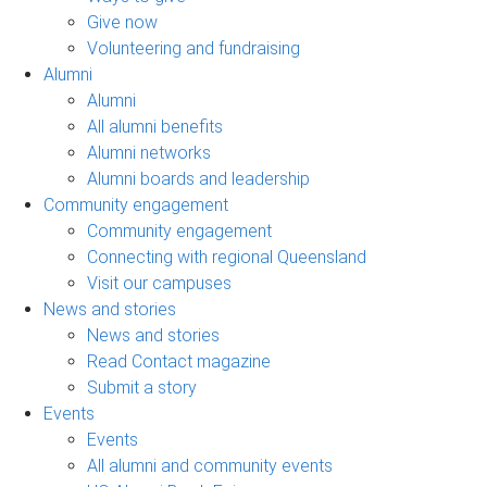
Give now
Volunteering and fundraising
Alumni
Alumni
All alumni benefits
Alumni networks
Alumni boards and leadership
Community engagement
Community engagement
Connecting with regional Queensland
Visit our campuses
News and stories
News and stories
Read Contact magazine
Submit a story
Events
Events
All alumni and community events