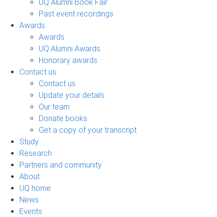
UQ Alumni Book Fair
Past event recordings
Awards
Awards
UQ Alumni Awards
Honorary awards
Contact us
Contact us
Update your details
Our team
Donate books
Get a copy of your transcript
Study
Research
Partners and community
About
UQ home
News
Events