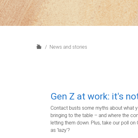
H
News and stories
o
m
e
Gen Z at work: it's n
Contact busts some myths about what yo
bringing to the table – and where the c
letting them down. Plus, take our poll on 
as 'lazy'?