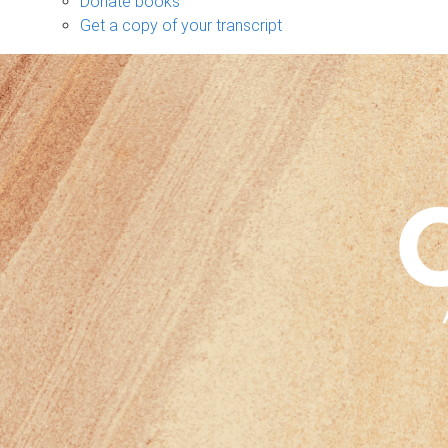
Donate books
Get a copy of your transcript