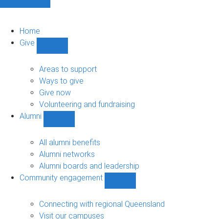
Home
Give
Show
Give
sub-
Areas to support
navigation
Ways to give
Give now
Volunteering and fundraising
Alumni
Show
Alumni
sub-
All alumni benefits
navigation
Alumni networks
Alumni boards and leadership
Community engagement
Show
Community
engagement
Connecting with regional Queensland
sub-
Visit our campuses