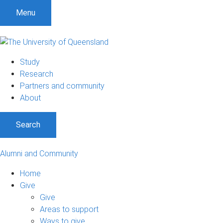
Menu
Study
Research
Partners and community
About
Search
Alumni and Community
Home
Give
Give
Areas to support
Ways to give