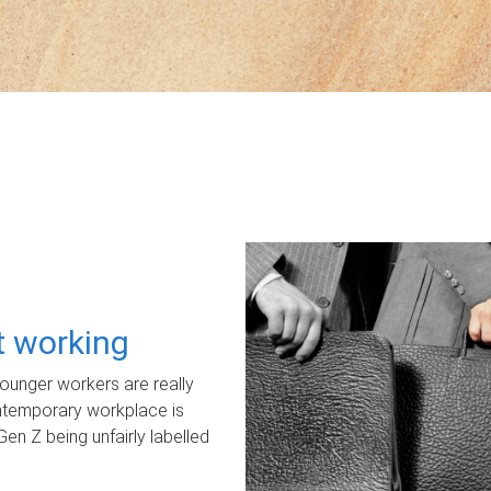
ot working
unger workers are really
ontemporary workplace is
Gen Z being unfairly labelled