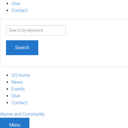
Give
Contact
Search
term
UQ home
News
Events
Give
Contact
Alumni and Community
Menu