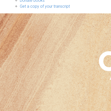
Donate books
Get a copy of your transcript