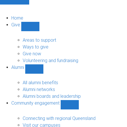
Home
Give
Show
Give
sub-
Areas to support
navigation
Ways to give
Give now
Volunteering and fundraising
Alumni
Show
Alumni
sub-
All alumni benefits
navigation
Alumni networks
Alumni boards and leadership
Community engagement
Show
Community
engagement
Connecting with regional Queensland
sub-
Visit our campuses