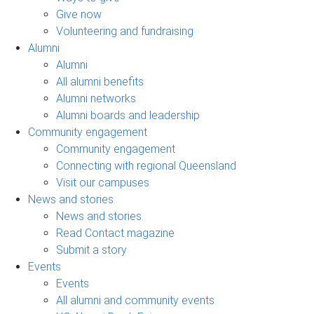
Give now
Volunteering and fundraising
Alumni
Alumni
All alumni benefits
Alumni networks
Alumni boards and leadership
Community engagement
Community engagement
Connecting with regional Queensland
Visit our campuses
News and stories
News and stories
Read Contact magazine
Submit a story
Events
Events
All alumni and community events