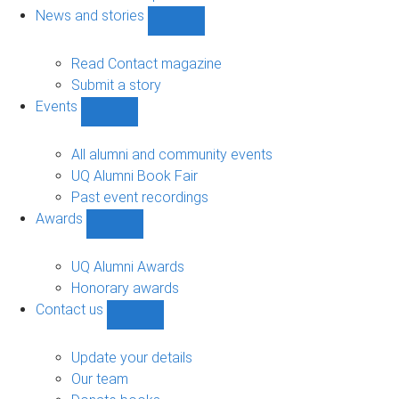
navigation
News and stories
Show
News
and
Read Contact magazine
stories
Submit a story
sub-
Events
navigation
Show
Events
sub-
All alumni and community events
navigation
UQ Alumni Book Fair
Past event recordings
Awards
Show
Awards
sub-
UQ Alumni Awards
navigation
Honorary awards
Contact us
Show
Contact
us
Update your details
sub-
Our team
navigation