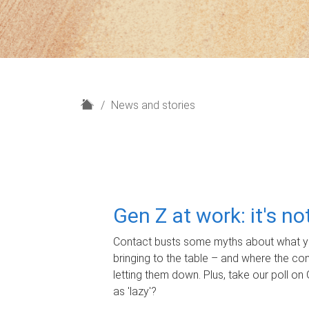
H
News and stories
o
m
e
Gen Z at work: it's n
Contact busts some myths about what yo
bringing to the table – and where the c
letting them down. Plus, take our poll on 
as 'lazy'?