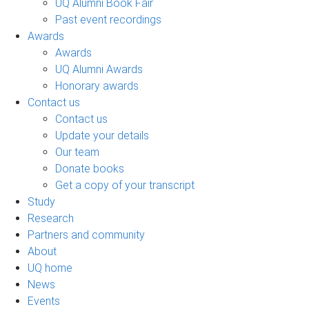
UQ Alumni Book Fair
Past event recordings
Awards
Awards
UQ Alumni Awards
Honorary awards
Contact us
Contact us
Update your details
Our team
Donate books
Get a copy of your transcript
Study
Research
Partners and community
About
UQ home
News
Events