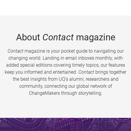
About
Contact
magazine
Contact
magazine is your pocket guide to navigating our
changing world. Landing in email inboxes monthly, with
added special editions covering timely topics, our features
keep you informed and entertained.
Contact
brings together
the best insights from UQ’s alumni, researchers and
community, connecting our global network of
ChangeMakers through storytelling.