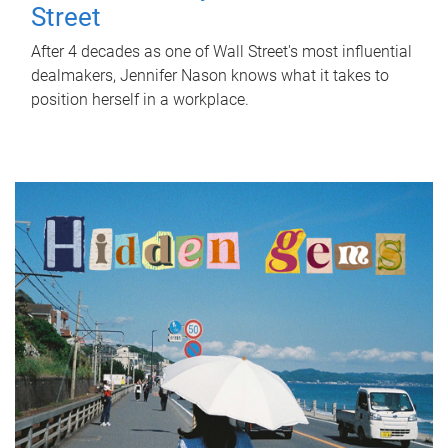
Street
After 4 decades as one of Wall Street's most influential
dealmakers, Jennifer Nason knows what it takes to
position herself in a workplace.