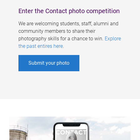
Enter the Contact photo competition
We are welcoming students, staff, alumni and
community members to share their
photography skills for a chance to win.
Explore
the past entires here
.
Submit your photo