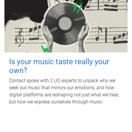
Is your music taste really your
own?
Contact spoke with 2 UQ experts to unpack why we
seek out music that mirrors our emotions, and how
digital platforms are reshaping not just what we hear,
but how we express ourselves through music.