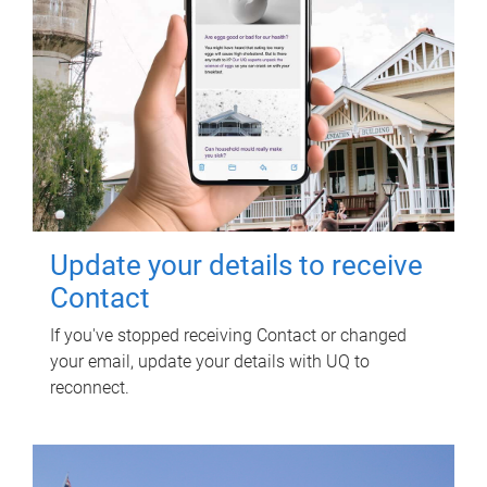
Update your details to receive
Contact
If you've stopped receiving Contact or changed
your email, update your details with UQ to
reconnect.