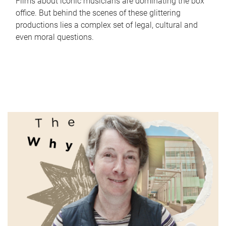
Films about iconic musicians are dominating the box
office. But behind the scenes of these glittering
productions lies a complex set of legal, cultural and
even moral questions.