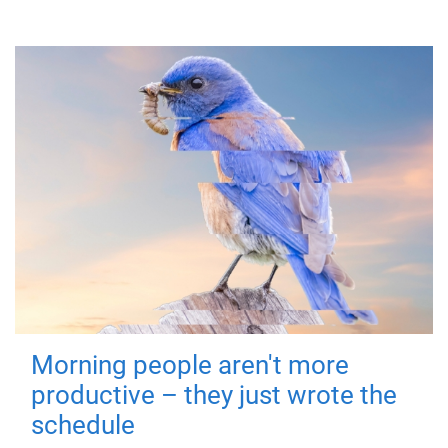
Morning people aren't more
productive – they just wrote the
schedule