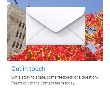
Get in touch
Got a story to share, some feedback or a question?
Reach out to the Contact team today.