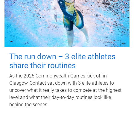
The run down – 3 elite athletes
share their routines
As the 2026 Commonwealth Games kick off in
Glasgow, Contact sat down with 3 elite athletes to
uncover what it really takes to compete at the highest
level and what their day‑to‑day routines look like
behind the scenes.