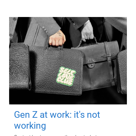
Gen Z at work: it's not
working