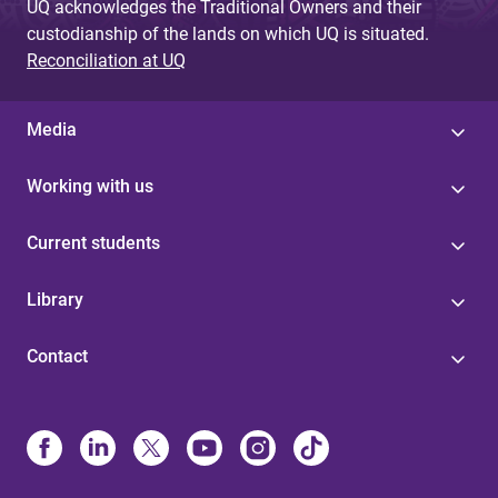
UQ acknowledges the Traditional Owners and their
custodianship of the lands on which UQ is situated.
Reconciliation at UQ
Media
Working with us
Current students
Library
Contact