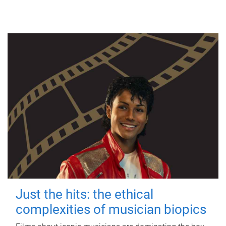
Just the hits: the ethical
complexities of musician biopics