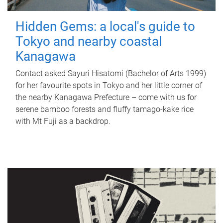
Hidden Gems: a local's guide to
Tokyo and nearby coastal
Kanagawa
Contact asked Sayuri Hisatomi (Bachelor of Arts 1999)
for her favourite spots in Tokyo and her little corner of
the nearby Kanagawa Prefecture – come with us for
serene bamboo forests and fluffy tamago-kake rice
with Mt Fuji as a backdrop.