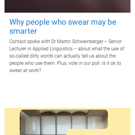
Why people who swear may be
smarter
Contact spoke with Dr Martin Schweinberger – Senior
Lecturer in Applied Linguistics – about what the use of
so-called dirty words can actually tell us about the
people who use them. Plus, vote in our poll: is it ok to
swear at work?