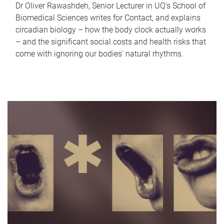
Dr Oliver Rawashdeh, Senior Lecturer in UQ's School of
Biomedical Sciences writes for Contact, and explains
circadian biology – how the body clock actually works
– and the significant social costs and health risks that
come with ignoring our bodies' natural rhythms.