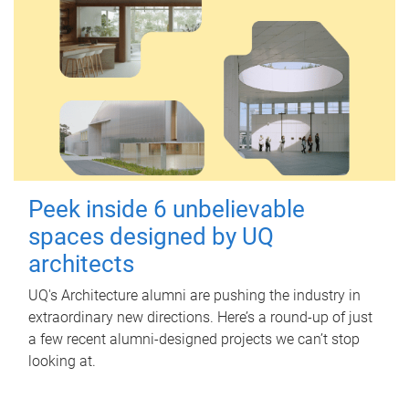
Peek inside 6 unbelievable
spaces designed by UQ
architects
UQ's Architecture alumni are pushing the industry in
extraordinary new directions. Here’s a round-up of just
a few recent alumni-designed projects we can’t stop
looking at.