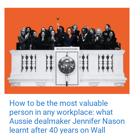
How to be the most valuable
person in any workplace: what
Aussie dealmaker Jennifer Nason
learnt after 40 years on Wall