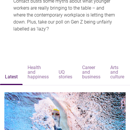
Contact busts some myths about what younger
workers are really bringing to the table – and
where the contemporary workplace is letting them
down. Plus, take our poll on Gen Z being unfairly
labelled as 'lazy'?
Health
Career
Arts
and
UQ
and
and
Latest
happiness
stories
business
culture