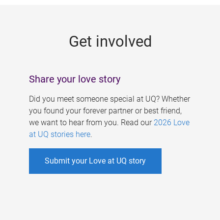
g
e
Get involved
s
Share your love story
Did you meet someone special at UQ? Whether
you found your forever partner or best friend,
we want to hear from you. Read our
2026 Love
at UQ stories here
.
Submit your Love at UQ story