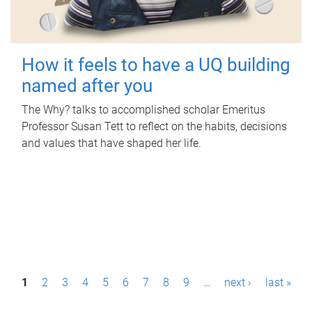
How it feels to have a UQ building
named after you
The Why? talks to accomplished scholar Emeritus
Professor Susan Tett to reflect on the habits, decisions
and values that have shaped her life.
P
1
2
3
4
5
6
7
8
9
…
next ›
last »
a