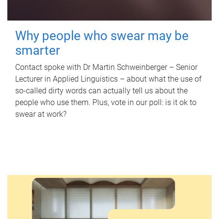
Why people who swear may be
smarter
Contact spoke with Dr Martin Schweinberger – Senior
Lecturer in Applied Linguistics – about what the use of
so-called dirty words can actually tell us about the
people who use them. Plus, vote in our poll: is it ok to
swear at work?