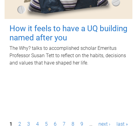
How it feels to have a UQ building
named after you
The Why? talks to accomplished scholar Emeritus
Professor Susan Tett to reflect on the habits, decisions
and values that have shaped her life.
P
1
2
3
4
5
6
7
8
9
…
next ›
last »
a