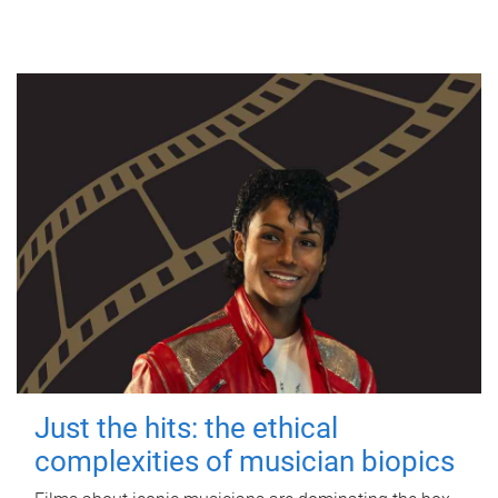
Just the hits: the ethical
complexities of musician biopics