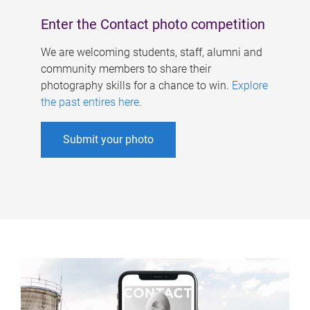
Enter the Contact photo competition
We are welcoming students, staff, alumni and
community members to share their
photography skills for a chance to win.
Explore
the past entires here
.
Submit your photo