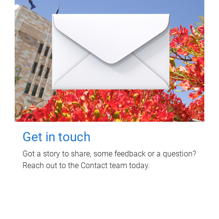
Get in touch
Got a story to share, some feedback or a question?
Reach out to the Contact team today.