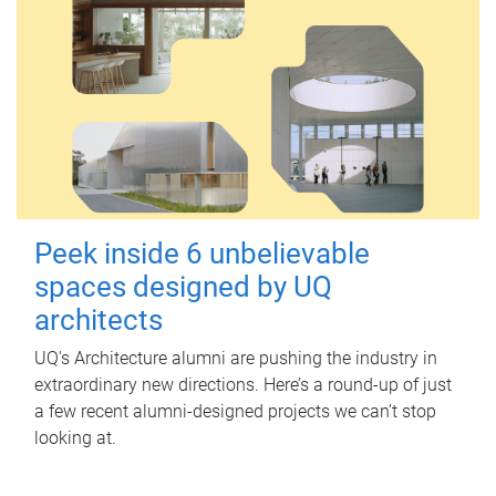
Peek inside 6 unbelievable
spaces designed by UQ
architects
UQ's Architecture alumni are pushing the industry in
extraordinary new directions. Here’s a round-up of just
a few recent alumni-designed projects we can’t stop
looking at.