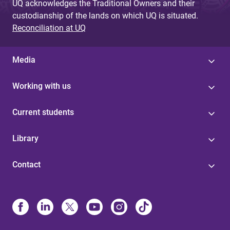
UQ acknowledges the Traditional Owners and their
custodianship of the lands on which UQ is situated.
Reconciliation at UQ
Media
Working with us
Current students
Library
Contact