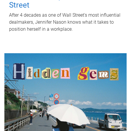
Street
After 4 decades as one of Wall Street's most influential
dealmakers, Jennifer Nason knows what it takes to
position herself in a workplace.