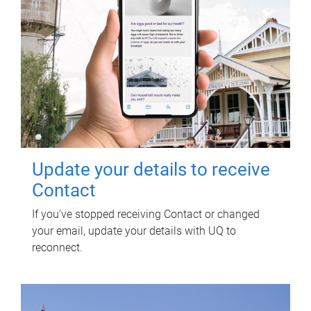
Update your details to receive
Contact
If you've stopped receiving Contact or changed
your email, update your details with UQ to
reconnect.