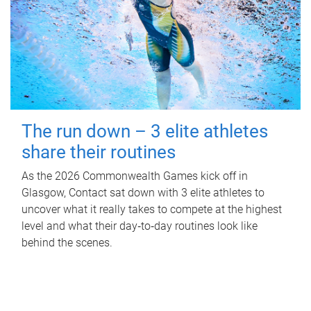
The run down – 3 elite athletes
share their routines
As the 2026 Commonwealth Games kick off in
Glasgow, Contact sat down with 3 elite athletes to
uncover what it really takes to compete at the highest
level and what their day‑to‑day routines look like
behind the scenes.