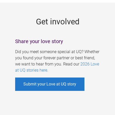
g
e
Get involved
s
Share your love story
Did you meet someone special at UQ? Whether
you found your forever partner or best friend,
we want to hear from you. Read our
2026 Love
at UQ stories here
.
Submit your Love at UQ story