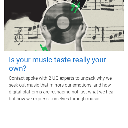
Is your music taste really your
own?
Contact spoke with 2 UQ experts to unpack why we
seek out music that mirrors our emotions, and how
digital platforms are reshaping not just what we hear,
but how we express ourselves through music.