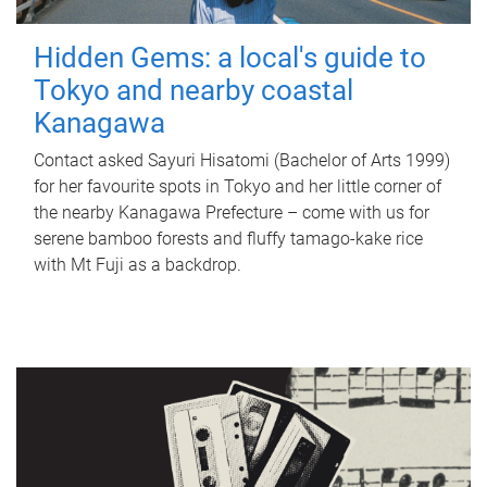
Hidden Gems: a local's guide to
Tokyo and nearby coastal
Kanagawa
Contact asked Sayuri Hisatomi (Bachelor of Arts 1999)
for her favourite spots in Tokyo and her little corner of
the nearby Kanagawa Prefecture – come with us for
serene bamboo forests and fluffy tamago-kake rice
with Mt Fuji as a backdrop.