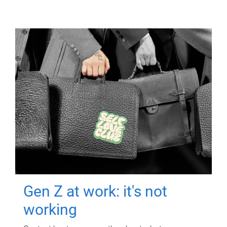
Gen Z at work: it's not
working