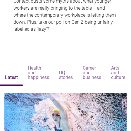
Contact busts some myths about what younger
workers are really bringing to the table – and
where the contemporary workplace is letting them
down. Plus, take our poll on Gen Z being unfairly
labelled as 'lazy'?
Health
Career
Arts
and
UQ
and
and
Latest
happiness
stories
business
culture