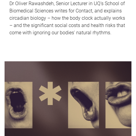
Dr Oliver Rawashdeh, Senior Lecturer in UQ's School of
Biomedical Sciences writes for Contact, and explains
circadian biology – how the body clock actually works
– and the significant social costs and health risks that
come with ignoring our bodies' natural rhythms.