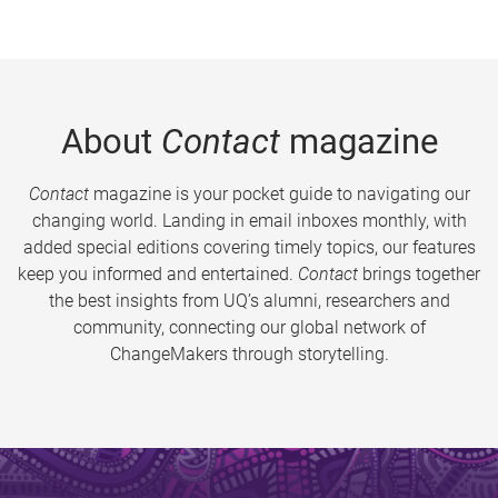
About
Contact
magazine
Contact
magazine is your pocket guide to navigating our
changing world. Landing in email inboxes monthly, with
added special editions covering timely topics, our features
keep you informed and entertained.
Contact
brings together
the best insights from UQ’s alumni, researchers and
community, connecting our global network of
ChangeMakers through storytelling.