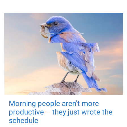
Morning people aren't more
productive – they just wrote the
schedule