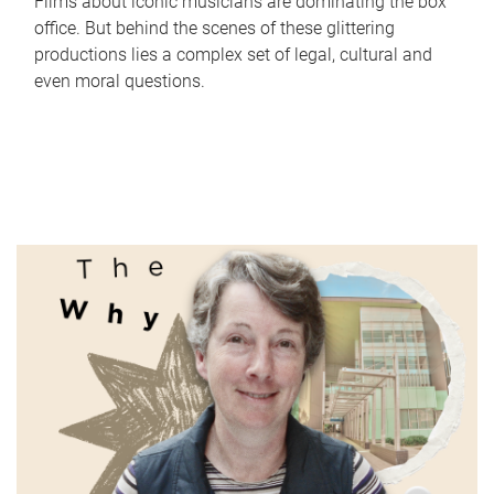
Films about iconic musicians are dominating the box
office. But behind the scenes of these glittering
productions lies a complex set of legal, cultural and
even moral questions.