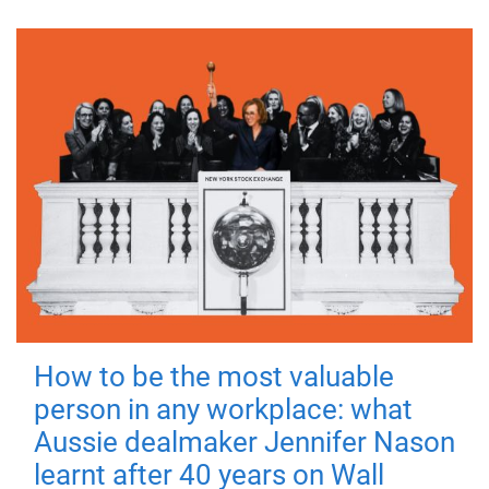
How to be the most valuable
person in any workplace: what
Aussie dealmaker Jennifer Nason
learnt after 40 years on Wall