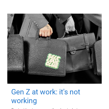
Gen Z at work: it's not
working