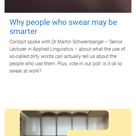
Why people who swear may be
smarter
Contact spoke with Dr Martin Schweinberger – Senior
Lecturer in Applied Linguistics – about what the use of
so-called dirty words can actually tell us about the
people who use them. Plus, vote in our poll: is it ok to
swear at work?