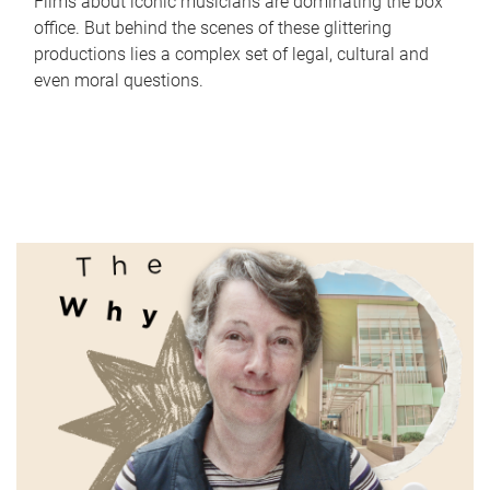
Films about iconic musicians are dominating the box
office. But behind the scenes of these glittering
productions lies a complex set of legal, cultural and
even moral questions.