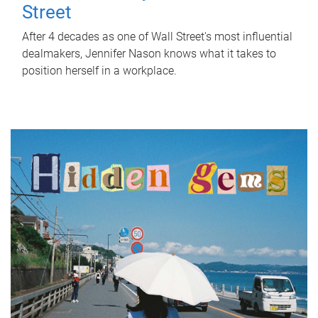
Street
After 4 decades as one of Wall Street's most influential
dealmakers, Jennifer Nason knows what it takes to
position herself in a workplace.