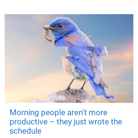
Morning people aren't more
productive – they just wrote the
schedule