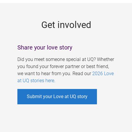
g
e
Get involved
s
Share your love story
Did you meet someone special at UQ? Whether
you found your forever partner or best friend,
we want to hear from you. Read our
2026 Love
at UQ stories here
.
Submit your Love at UQ story