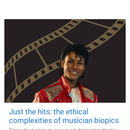
Just the hits: the ethical
complexities of musician biopics