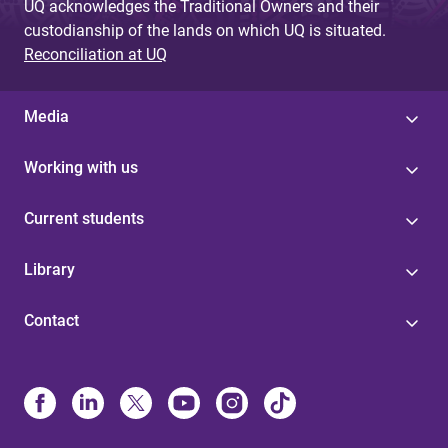
UQ acknowledges the Traditional Owners and their
custodianship of the lands on which UQ is situated.
Reconciliation at UQ
Media
Working with us
Current students
Library
Contact