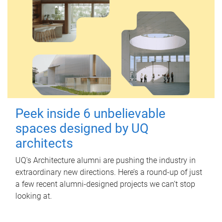
Peek inside 6 unbelievable
spaces designed by UQ
architects
UQ's Architecture alumni are pushing the industry in
extraordinary new directions. Here’s a round-up of just
a few recent alumni-designed projects we can’t stop
looking at.