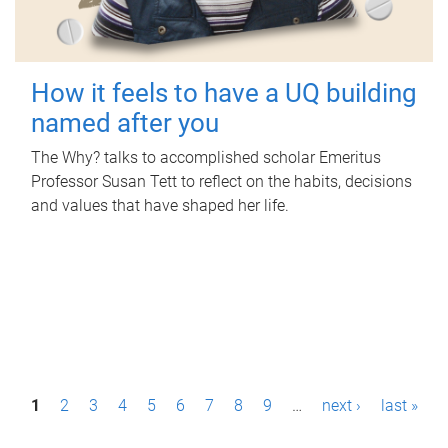
How it feels to have a UQ building
named after you
The Why? talks to accomplished scholar Emeritus
Professor Susan Tett to reflect on the habits, decisions
and values that have shaped her life.
P
1
2
3
4
5
6
7
8
9
…
next ›
last »
a