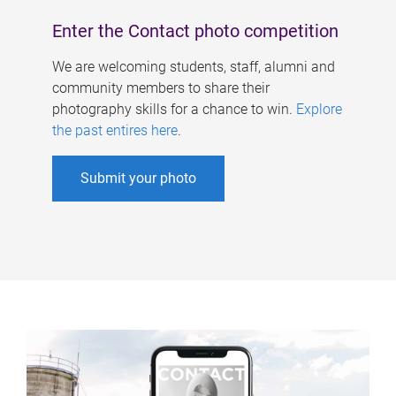
Enter the Contact photo competition
We are welcoming students, staff, alumni and
community members to share their
photography skills for a chance to win.
Explore
the past entires here
.
Submit your photo