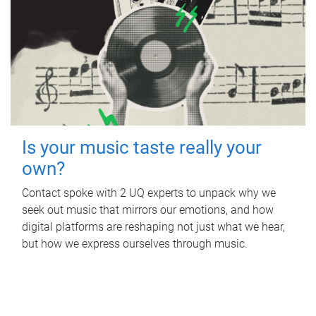
Is your music taste really your
own?
Contact spoke with 2 UQ experts to unpack why we
seek out music that mirrors our emotions, and how
digital platforms are reshaping not just what we hear,
but how we express ourselves through music.