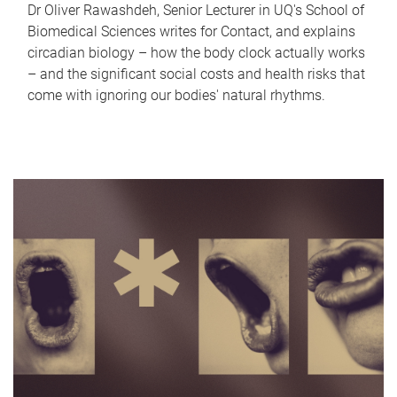
Dr Oliver Rawashdeh, Senior Lecturer in UQ's School of
Biomedical Sciences writes for Contact, and explains
circadian biology – how the body clock actually works
– and the significant social costs and health risks that
come with ignoring our bodies' natural rhythms.