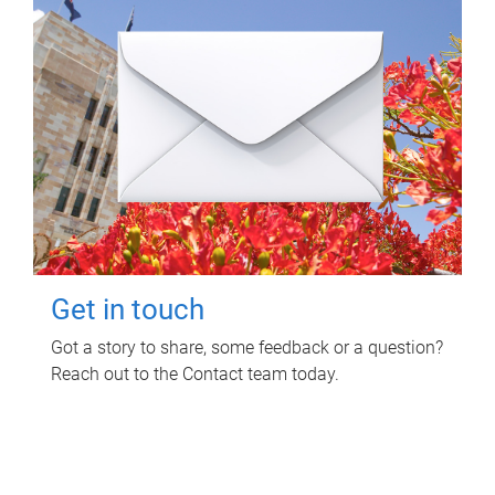
Get in touch
Got a story to share, some feedback or a question?
Reach out to the Contact team today.