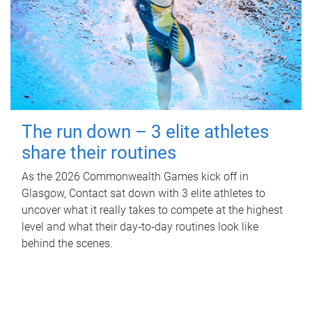
The run down – 3 elite athletes
share their routines
As the 2026 Commonwealth Games kick off in
Glasgow, Contact sat down with 3 elite athletes to
uncover what it really takes to compete at the highest
level and what their day‑to‑day routines look like
behind the scenes.