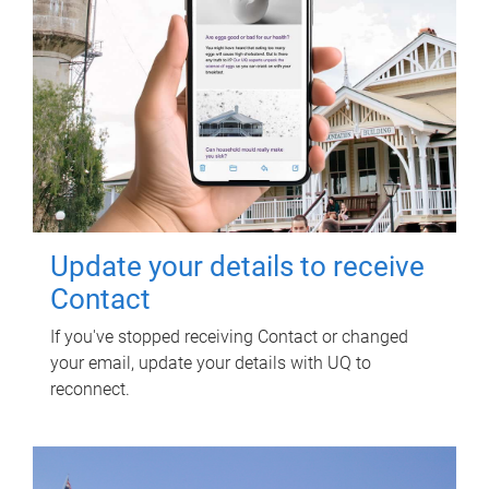
Update your details to receive
Contact
If you've stopped receiving Contact or changed
your email, update your details with UQ to
reconnect.