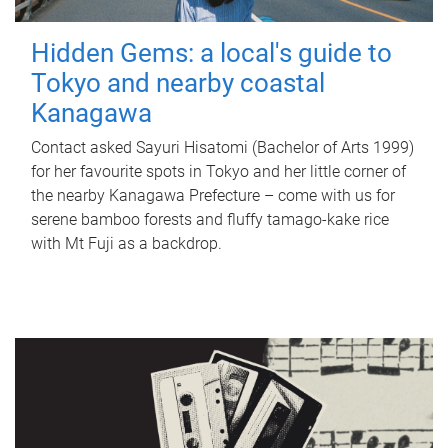
Hidden Gems: a local's guide to
Tokyo and nearby coastal
Kanagawa
Contact asked Sayuri Hisatomi (Bachelor of Arts 1999)
for her favourite spots in Tokyo and her little corner of
the nearby Kanagawa Prefecture – come with us for
serene bamboo forests and fluffy tamago-kake rice
with Mt Fuji as a backdrop.