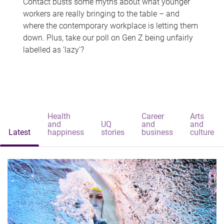
Contact busts some myths about what younger
workers are really bringing to the table – and
where the contemporary workplace is letting them
down. Plus, take our poll on Gen Z being unfairly
labelled as 'lazy'?
Health
Career
Arts
and
UQ
and
and
Latest
happiness
stories
business
culture