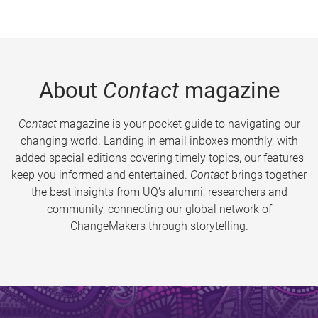
About
Contact
magazine
Contact
magazine is your pocket guide to navigating our
changing world. Landing in email inboxes monthly, with
added special editions covering timely topics, our features
keep you informed and entertained.
Contact
brings together
the best insights from UQ’s alumni, researchers and
community, connecting our global network of
ChangeMakers through storytelling.