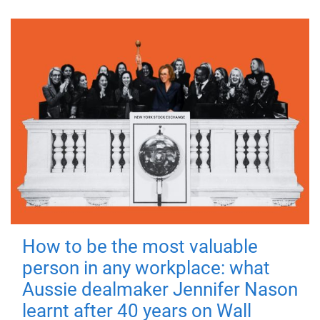
How to be the most valuable
person in any workplace: what
Aussie dealmaker Jennifer Nason
learnt after 40 years on Wall