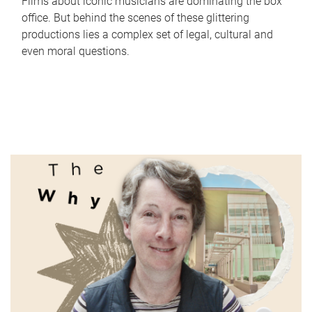
Films about iconic musicians are dominating the box
office. But behind the scenes of these glittering
productions lies a complex set of legal, cultural and
even moral questions.