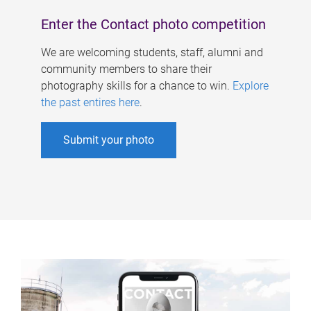
Enter the Contact photo competition
We are welcoming students, staff, alumni and
community members to share their
photography skills for a chance to win.
Explore
the past entires here
.
Submit your photo