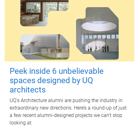
Peek inside 6 unbelievable
spaces designed by UQ
architects
UQ's Architecture alumni are pushing the industry in
extraordinary new directions. Here’s a round-up of just
a few recent alumni-designed projects we can’t stop
looking at.