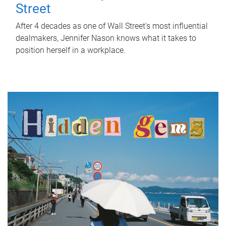
Street
After 4 decades as one of Wall Street's most influential
dealmakers, Jennifer Nason knows what it takes to
position herself in a workplace.