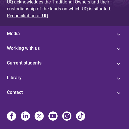
UQ acknowledges the Traditional Owners and their
custodianship of the lands on which UQ is situated.
Reconciliation at UQ
Media
Working with us
Current students
Library
Contact