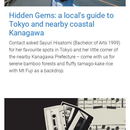
Hidden Gems: a local's guide to
Tokyo and nearby coastal
Kanagawa
Contact asked Sayuri Hisatomi (Bachelor of Arts 1999)
for her favourite spots in Tokyo and her little corner of
the nearby Kanagawa Prefecture – come with us for
serene bamboo forests and fluffy tamago-kake rice
with Mt Fuji as a backdrop.