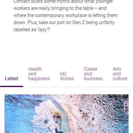
Contact busts some myths about what younger
workers are really bringing to the table – and
where the contemporary workplace is letting them
down. Plus, take our poll on Gen Z being unfairly
labelled as 'lazy'?
Health
Career
Arts
and
UQ
and
and
Latest
happiness
stories
business
culture