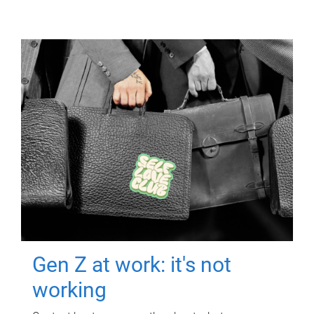
Gen Z at work: it's not
working