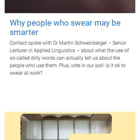
Why people who swear may be
smarter
Contact spoke with Dr Martin Schweinberger – Senior
Lecturer in Applied Linguistics – about what the use of
so-called dirty words can actually tell us about the
people who use them. Plus, vote in our poll: is it ok to
swear at work?