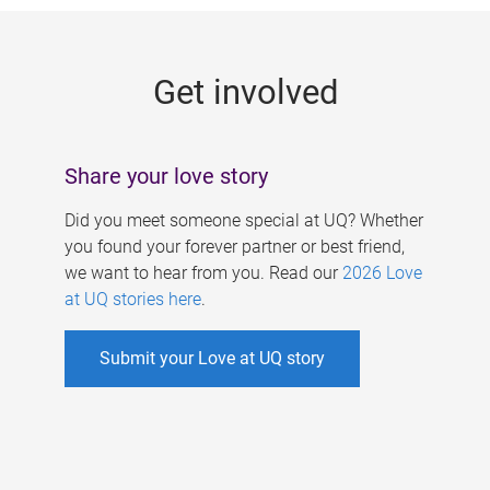
g
e
Get involved
s
Share your love story
Did you meet someone special at UQ? Whether
you found your forever partner or best friend,
we want to hear from you. Read our
2026 Love
at UQ stories here
.
Submit your Love at UQ story