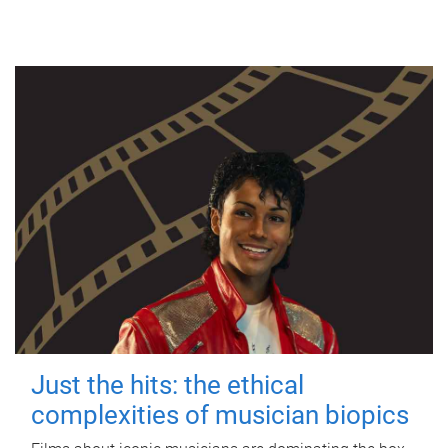
Just the hits: the ethical
complexities of musician biopics