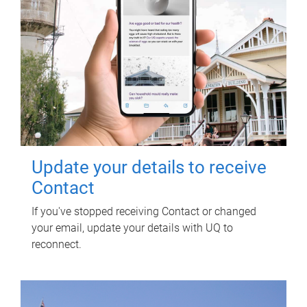
Update your details to receive
Contact
If you've stopped receiving Contact or changed
your email, update your details with UQ to
reconnect.