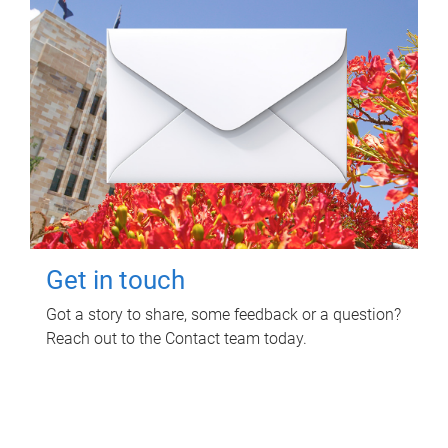
Get in touch
Got a story to share, some feedback or a question?
Reach out to the Contact team today.