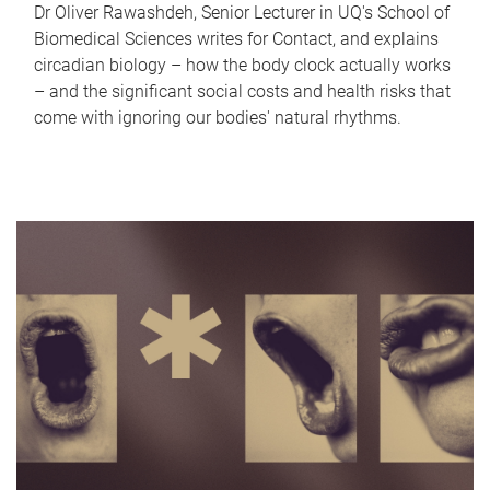
Dr Oliver Rawashdeh, Senior Lecturer in UQ's School of
Biomedical Sciences writes for Contact, and explains
circadian biology – how the body clock actually works
– and the significant social costs and health risks that
come with ignoring our bodies' natural rhythms.