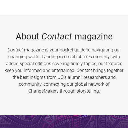
About
Contact
magazine
Contact
magazine is your pocket guide to navigating our
changing world. Landing in email inboxes monthly, with
added special editions covering timely topics, our features
keep you informed and entertained.
Contact
brings together
the best insights from UQ’s alumni, researchers and
community, connecting our global network of
ChangeMakers through storytelling.