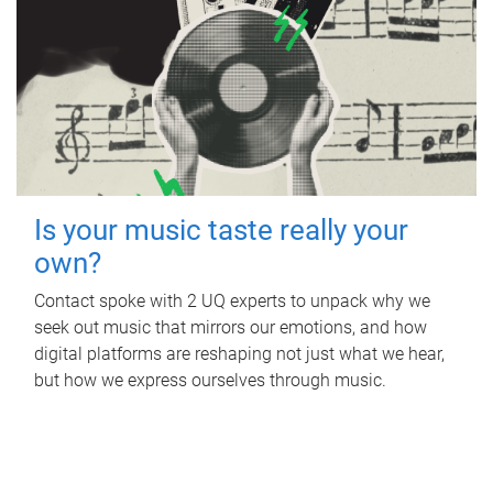
Is your music taste really your
own?
Contact spoke with 2 UQ experts to unpack why we
seek out music that mirrors our emotions, and how
digital platforms are reshaping not just what we hear,
but how we express ourselves through music.