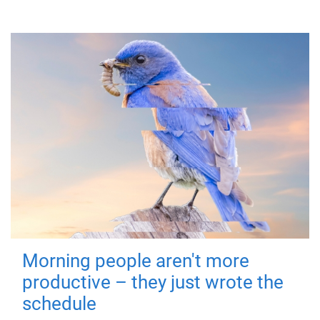
Morning people aren't more
productive – they just wrote the
schedule