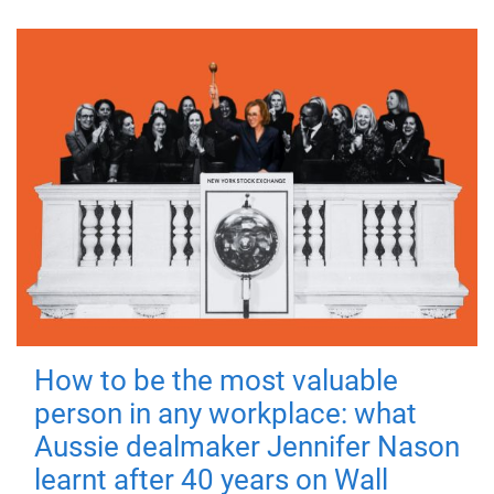
How to be the most valuable
person in any workplace: what
Aussie dealmaker Jennifer Nason
learnt after 40 years on Wall