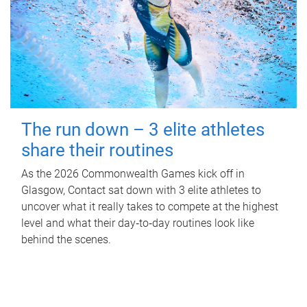
The run down – 3 elite athletes
share their routines
As the 2026 Commonwealth Games kick off in
Glasgow, Contact sat down with 3 elite athletes to
uncover what it really takes to compete at the highest
level and what their day‑to‑day routines look like
behind the scenes.