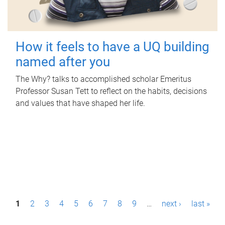
How it feels to have a UQ building
named after you
The Why? talks to accomplished scholar Emeritus
Professor Susan Tett to reflect on the habits, decisions
and values that have shaped her life.
P
1
2
3
4
5
6
7
8
9
…
next ›
last »
a