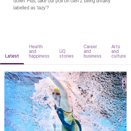
down. Plus, take our poll on Gen Z being unfairly
labelled as 'lazy'?
Health
Career
Arts
and
UQ
and
and
Latest
happiness
stories
business
culture