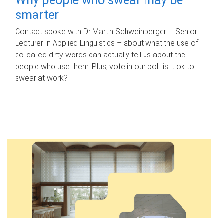
smarter
Contact spoke with Dr Martin Schweinberger – Senior
Lecturer in Applied Linguistics – about what the use of
so-called dirty words can actually tell us about the
people who use them. Plus, vote in our poll: is it ok to
swear at work?