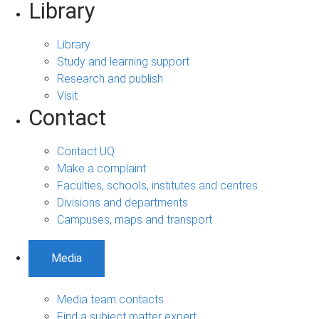
Library
Library
Study and learning support
Research and publish
Visit
Contact
Contact UQ
Make a complaint
Faculties, schools, institutes and centres
Divisions and departments
Campuses, maps and transport
Media
Media team contacts
Find a subject matter expert