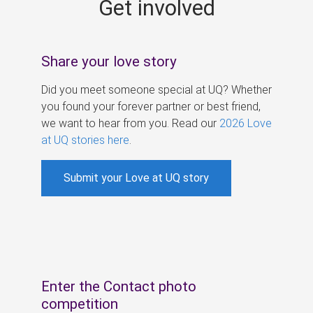
Get involved
s
Share your love story
Did you meet someone special at UQ? Whether
you found your forever partner or best friend,
we want to hear from you. Read our
2026 Love
at UQ stories here
.
Submit your Love at UQ story
Enter the Contact photo
competition