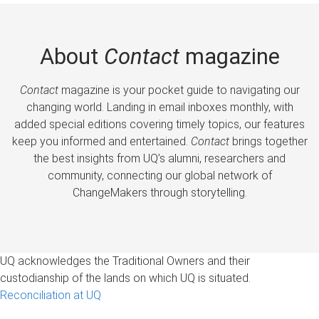
About
Contact
magazine
Contact
magazine is your pocket guide to navigating our
changing world. Landing in email inboxes monthly, with
added special editions covering timely topics, our features
keep you informed and entertained.
Contact
brings together
the best insights from UQ’s alumni, researchers and
community, connecting our global network of
ChangeMakers through storytelling.
UQ acknowledges the Traditional Owners and their
custodianship of the lands on which UQ is situated.
Reconciliation at UQ