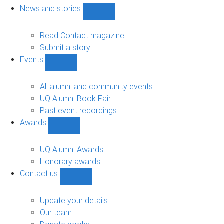
navigation
News and stories
Show
News
and
Read Contact magazine
stories
Submit a story
sub-
Events
navigation
Show
Events
sub-
All alumni and community events
navigation
UQ Alumni Book Fair
Past event recordings
Awards
Show
Awards
sub-
UQ Alumni Awards
navigation
Honorary awards
Contact us
Show
Contact
us
Update your details
sub-
Our team
navigation