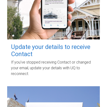
Update your details to receive
Contact
If you've stopped receiving Contact or changed
your email, update your details with UQ to
reconnect.