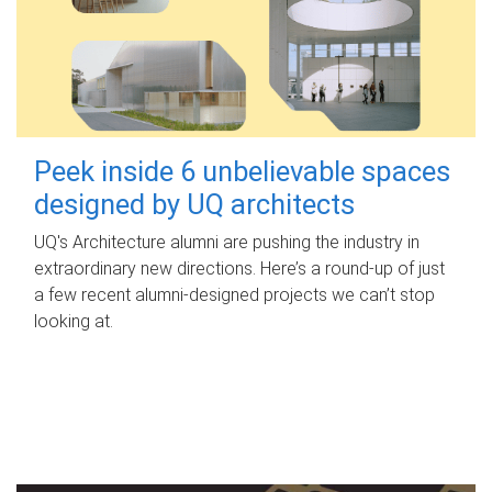
Peek inside 6 unbelievable spaces
designed by UQ architects
UQ's Architecture alumni are pushing the industry in
extraordinary new directions. Here’s a round-up of just
a few recent alumni-designed projects we can’t stop
looking at.