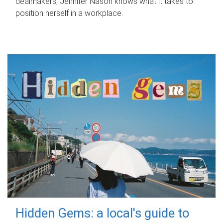
dealmakers, Jennifer Nason knows what it takes to
position herself in a workplace.
Hidden Gems: a local's guide to