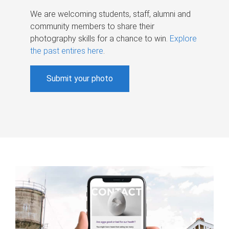
We are welcoming students, staff, alumni and
community members to share their
photography skills for a chance to win.
Explore
the past entires here
.
Submit your photo