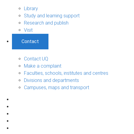
Library
Study and learning support
Research and publish
Visit
Contact
Contact UQ
Make a complaint
Faculties, schools, institutes and centres
Divisions and departments
Campuses, maps and transport