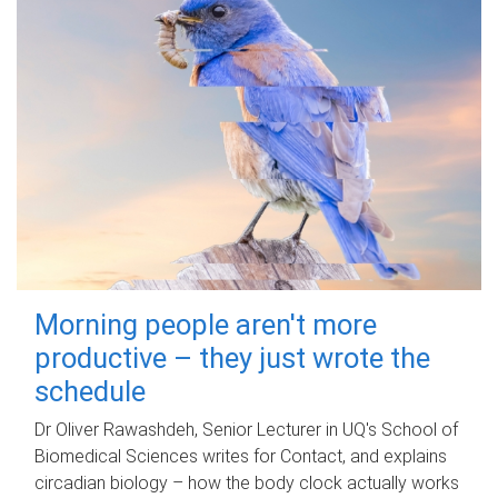
Morning people aren't more
productive – they just wrote the
schedule
Dr Oliver Rawashdeh, Senior Lecturer in UQ's School of
Biomedical Sciences writes for Contact, and explains
circadian biology – how the body clock actually works