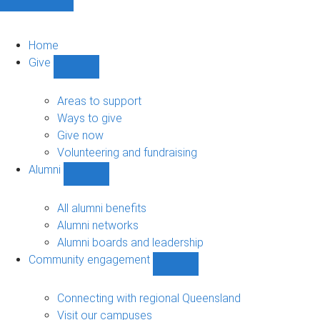
Home
Give
Show
Give
sub-
Areas to support
navigation
Ways to give
Give now
Volunteering and fundraising
Alumni
Show
Alumni
sub-
All alumni benefits
navigation
Alumni networks
Alumni boards and leadership
Community engagement
Show
Community
engagement
Connecting with regional Queensland
sub-
Visit our campuses