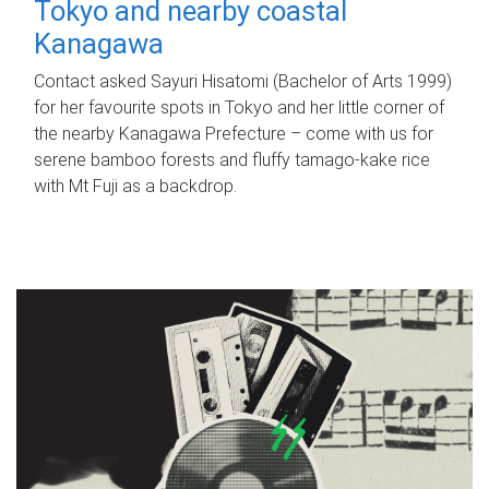
Tokyo and nearby coastal
Kanagawa
Contact asked Sayuri Hisatomi (Bachelor of Arts 1999)
for her favourite spots in Tokyo and her little corner of
the nearby Kanagawa Prefecture – come with us for
serene bamboo forests and fluffy tamago-kake rice
with Mt Fuji as a backdrop.