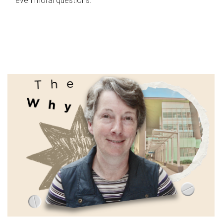
even moral questions.