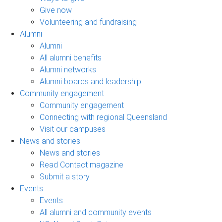
Give now
Volunteering and fundraising
Alumni
Alumni
All alumni benefits
Alumni networks
Alumni boards and leadership
Community engagement
Community engagement
Connecting with regional Queensland
Visit our campuses
News and stories
News and stories
Read Contact magazine
Submit a story
Events
Events
All alumni and community events