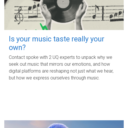
Is your music taste really your
own?
Contact spoke with 2 UQ experts to unpack why we
seek out music that mirrors our emotions, and how
digital platforms are reshaping not just what we hear,
but how we express ourselves through music.