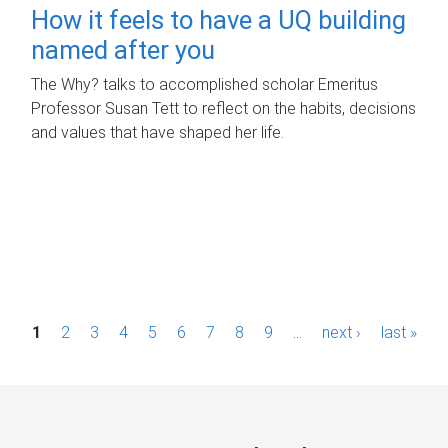
How it feels to have a UQ building
named after you
The Why? talks to accomplished scholar Emeritus
Professor Susan Tett to reflect on the habits, decisions
and values that have shaped her life.
P
1
2
3
4
5
6
7
8
9
…
next ›
last »
a
g
e