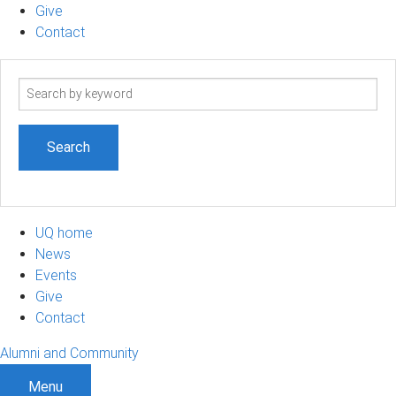
Give
Contact
Search
term
UQ home
News
Events
Give
Contact
Alumni and Community
Menu