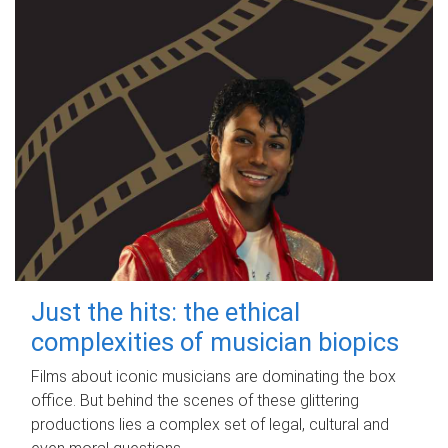
Just the hits: the ethical
complexities of musician biopics
Films about iconic musicians are dominating the box
office. But behind the scenes of these glittering
productions lies a complex set of legal, cultural and