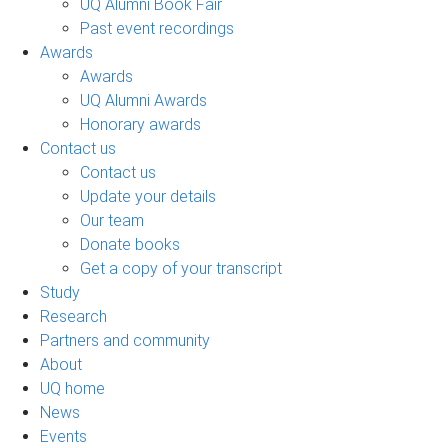
UQ Alumni Book Fair
Past event recordings
Awards
Awards
UQ Alumni Awards
Honorary awards
Contact us
Contact us
Update your details
Our team
Donate books
Get a copy of your transcript
Study
Research
Partners and community
About
UQ home
News
Events