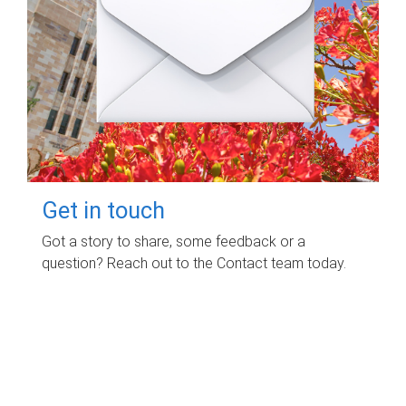
Get in touch
Got a story to share, some feedback or a
question? Reach out to the Contact team today.