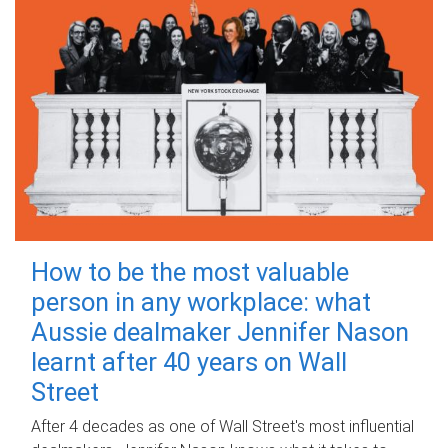
How to be the most valuable
person in any workplace: what
Aussie dealmaker Jennifer Nason
learnt after 40 years on Wall
Street
After 4 decades as one of Wall Street's most influential