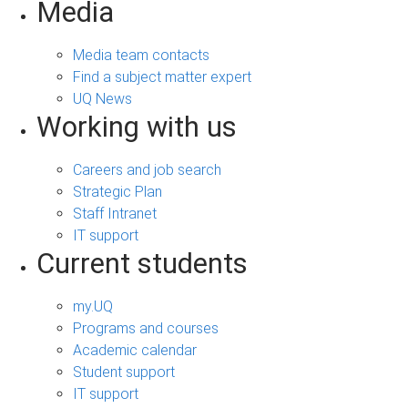
Media
Media team contacts
Find a subject matter expert
UQ News
Working with us
Careers and job search
Strategic Plan
Staff Intranet
IT support
Current students
my.UQ
Programs and courses
Academic calendar
Student support
IT support