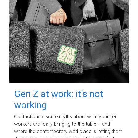
Gen Z at work: it's not
working
Contact busts some myths about what younger
workers are really bringing to the table – and
where the contemporary workplace is letting them