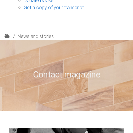
Donate books
Get a copy of your transcript
H
News and stories
o
m
e
Contact magazine