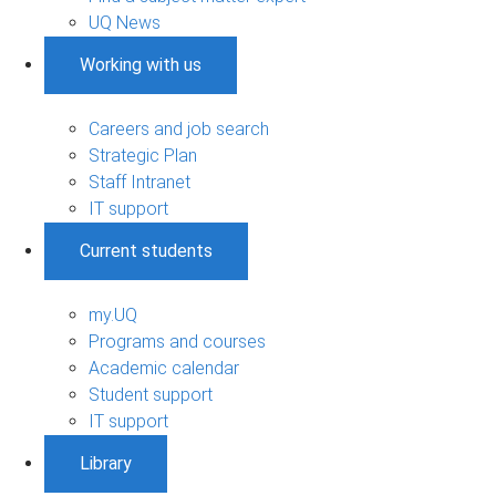
UQ News
Working with us
Careers and job search
Strategic Plan
Staff Intranet
IT support
Current students
my.UQ
Programs and courses
Academic calendar
Student support
IT support
Library