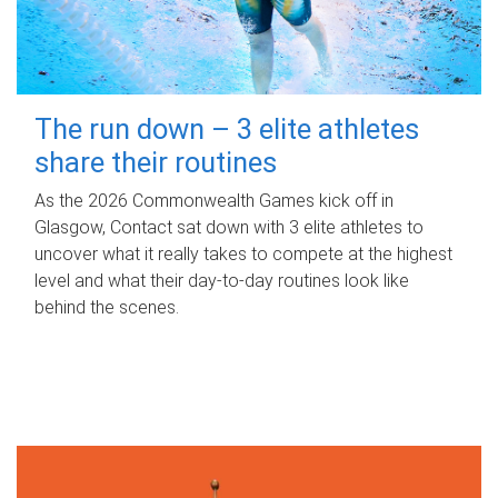
The run down – 3 elite athletes
share their routines
As the 2026 Commonwealth Games kick off in
Glasgow, Contact sat down with 3 elite athletes to
uncover what it really takes to compete at the highest
level and what their day‑to‑day routines look like
behind the scenes.