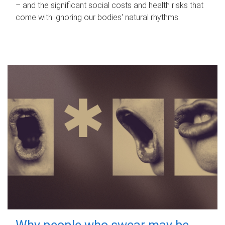
– and the significant social costs and health risks that
come with ignoring our bodies' natural rhythms.
Why people who swear may be