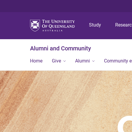
Study
Resear
Alumni and Community
Home
Give
Alumni
Community 