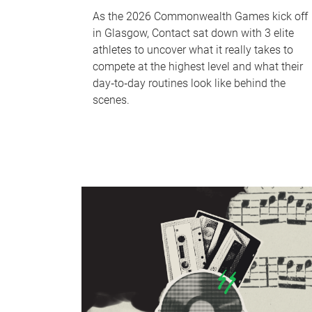
As the 2026 Commonwealth Games kick off
in Glasgow, Contact sat down with 3 elite
athletes to uncover what it really takes to
compete at the highest level and what their
day‑to‑day routines look like behind the
scenes.