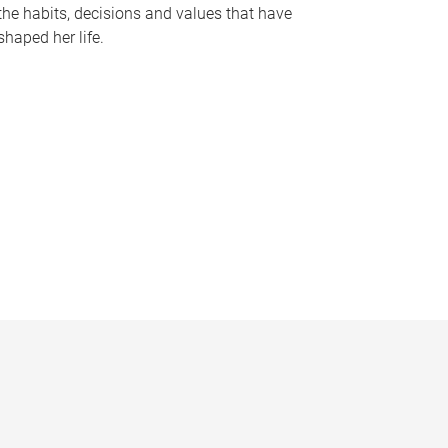
the habits, decisions and values that have
shaped her life.