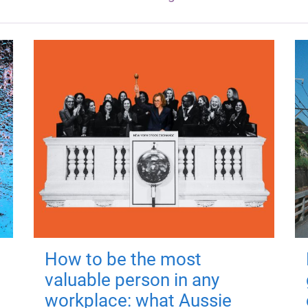
How to be the most
valuable person in any
workplace: what Aussie