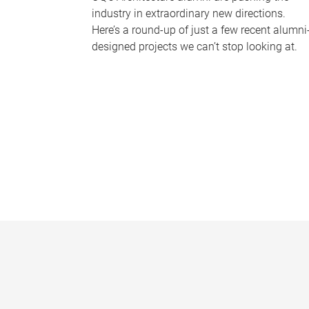
industry in extraordinary new directions.
Here’s a round-up of just a few recent alumni
designed projects we can’t stop looking at.
P
a
g
e
s