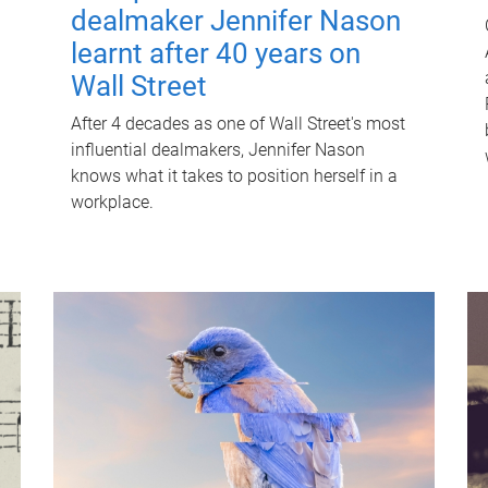
dealmaker Jennifer Nason
learnt after 40 years on
Wall Street
After 4 decades as one of Wall Street's most
influential dealmakers, Jennifer Nason
knows what it takes to position herself in a
workplace.