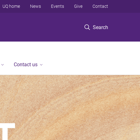
UQ home
News
Events
Give
Contact
Search
Contact us