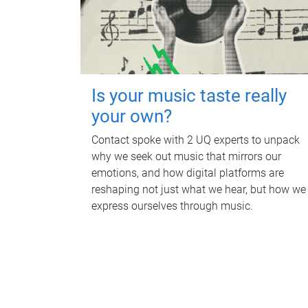
Is your music taste really
your own?
Contact spoke with 2 UQ experts to unpack
why we seek out music that mirrors our
emotions, and how digital platforms are
reshaping not just what we hear, but how we
express ourselves through music.