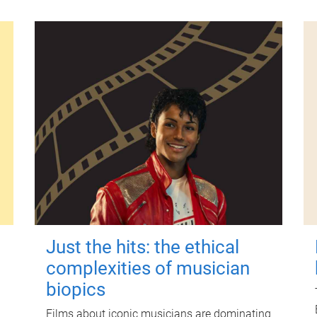
Just the hits: the ethical
complexities of musician
biopics
Films about iconic musicians are dominating