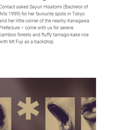
Contact asked Sayuri Hisatomi (Bachelor of
Arts 1999) for her favourite spots in Tokyo
and her little corner of the nearby Kanagawa
Prefecture – come with us for serene
bamboo forests and fluffy tamago-kake rice
with Mt Fuji as a backdrop.