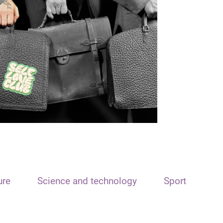
ure
Science and technology
Sport