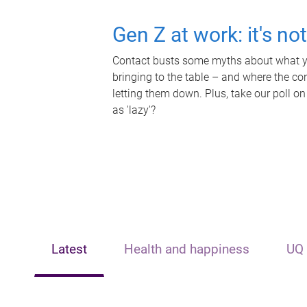
Gen Z at work: it's no
Contact busts some myths about what yo
bringing to the table – and where the c
letting them down. Plus, take our poll on
as 'lazy'?
Latest
Health and happiness
UQ 