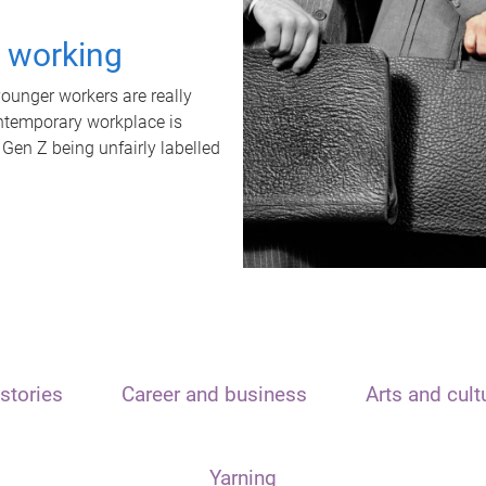
t working
unger workers are really
ontemporary workplace is
 Gen Z being unfairly labelled
stories
Career and business
Arts and cult
Yarning