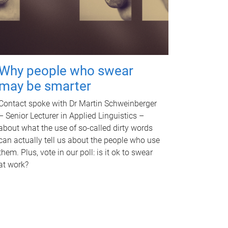
Why people who swear
may be smarter
Contact spoke with Dr Martin Schweinberger
– Senior Lecturer in Applied Linguistics –
about what the use of so-called dirty words
can actually tell us about the people who use
them. Plus, vote in our poll: is it ok to swear
at work?