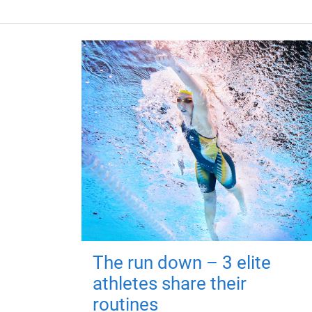
The run down – 3 elite
athletes share their
routines