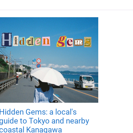
Hidden Gems: a local's
guide to Tokyo and nearby
coastal Kanagawa