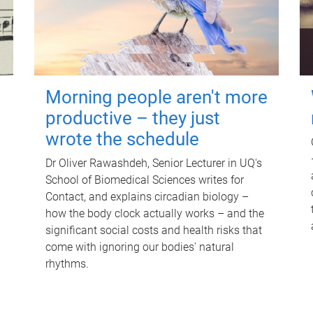
Morning people aren't more
productive – they just
wrote the schedule
Dr Oliver Rawashdeh, Senior Lecturer in UQ's
School of Biomedical Sciences writes for
Contact, and explains circadian biology –
how the body clock actually works – and the
significant social costs and health risks that
come with ignoring our bodies' natural
rhythms.