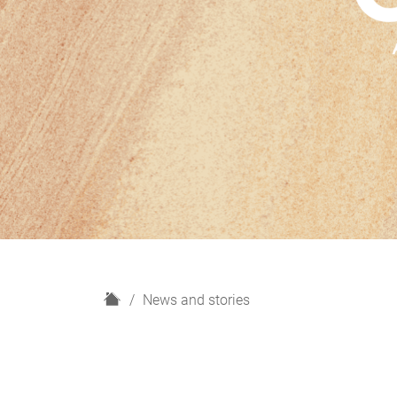
H
News and stories
o
m
e