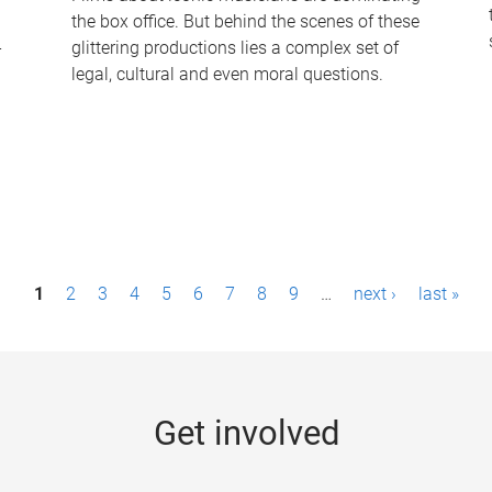
the box office. But behind the scenes of these
-
glittering productions lies a complex set of
legal, cultural and even moral questions.
1
2
3
4
5
6
7
8
9
…
next ›
last »
Get involved