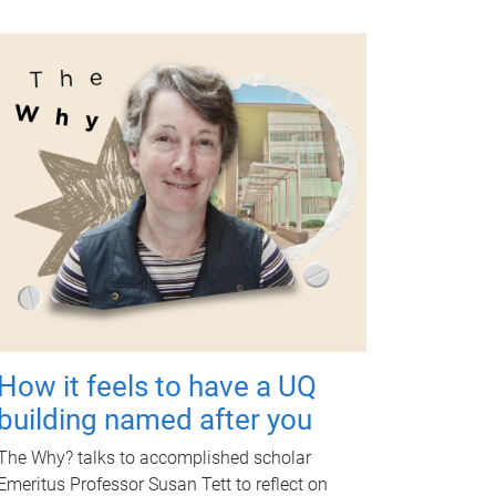
How it feels to have a UQ
building named after you
The Why? talks to accomplished scholar
Emeritus Professor Susan Tett to reflect on