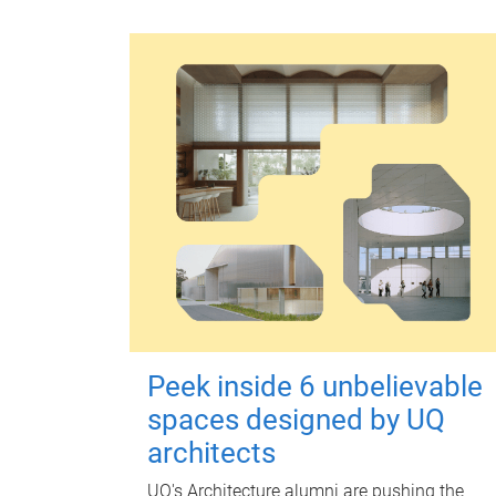
Peek inside 6 unbelievable
spaces designed by UQ
architects
UQ's Architecture alumni are pushing the