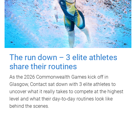
The run down – 3 elite athletes
share their routines
As the 2026 Commonwealth Games kick off in
Glasgow, Contact sat down with 3 elite athletes to
uncover what it really takes to compete at the highest
level and what their day‑to‑day routines look like
behind the scenes.