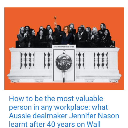
How to be the most valuable
person in any workplace: what
Aussie dealmaker Jennifer Nason
learnt after 40 years on Wall