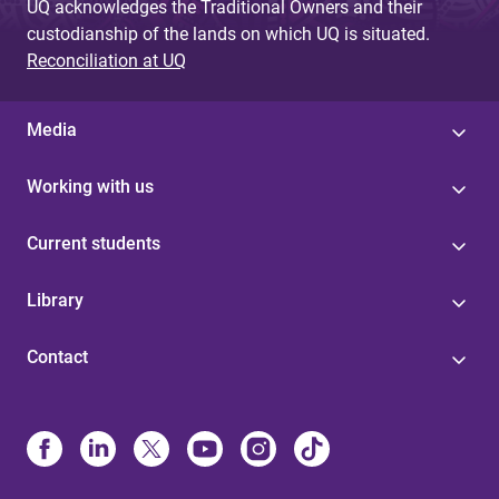
UQ acknowledges the Traditional Owners and their
custodianship of the lands on which UQ is situated.
Reconciliation at UQ
Media
Working with us
Current students
Library
Contact