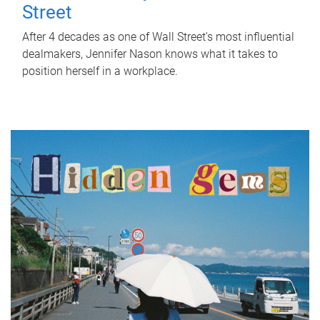
Street
After 4 decades as one of Wall Street's most influential
dealmakers, Jennifer Nason knows what it takes to
position herself in a workplace.