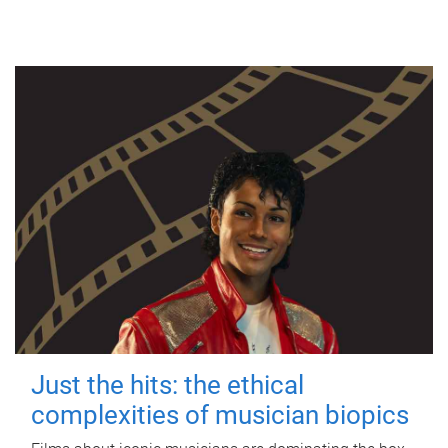
Just the hits: the ethical
complexities of musician biopics