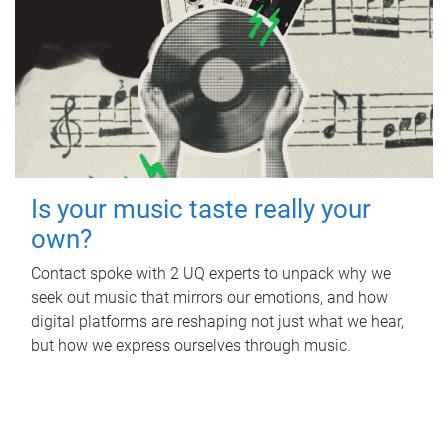
Is your music taste really your
own?
Contact spoke with 2 UQ experts to unpack why we
seek out music that mirrors our emotions, and how
digital platforms are reshaping not just what we hear,
but how we express ourselves through music.