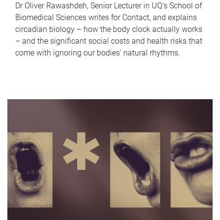
Dr Oliver Rawashdeh, Senior Lecturer in UQ's School of
Biomedical Sciences writes for Contact, and explains
circadian biology – how the body clock actually works
– and the significant social costs and health risks that
come with ignoring our bodies' natural rhythms.