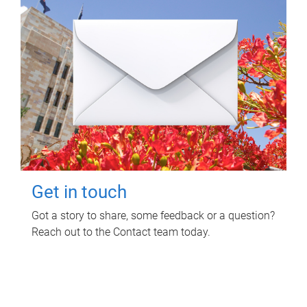
Get in touch
Got a story to share, some feedback or a question?
Reach out to the Contact team today.