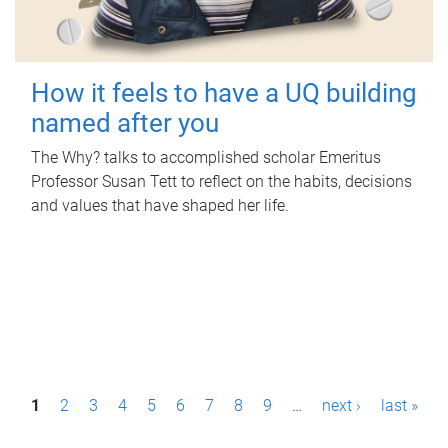
How it feels to have a UQ building
named after you
The Why? talks to accomplished scholar Emeritus
Professor Susan Tett to reflect on the habits, decisions
and values that have shaped her life.
P
1
2
3
4
5
6
7
8
9
…
next ›
last »
a