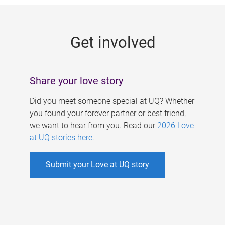
g
e
Get involved
s
Share your love story
Did you meet someone special at UQ? Whether
you found your forever partner or best friend,
we want to hear from you. Read our
2026 Love
at UQ stories here
.
Submit your Love at UQ story