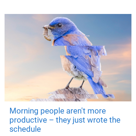
Morning people aren't more
productive – they just wrote the
schedule