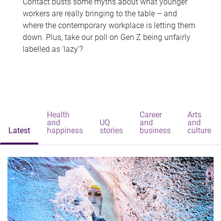
Contact busts some myths about what younger
workers are really bringing to the table – and
where the contemporary workplace is letting them
down. Plus, take our poll on Gen Z being unfairly
labelled as 'lazy'?
Health
Career
Arts
and
UQ
and
and
Latest
happiness
stories
business
culture