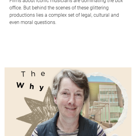
Films about iconic musicians are dominating the box
office. But behind the scenes of these glittering
productions lies a complex set of legal, cultural and
even moral questions.