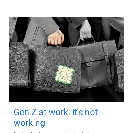
Gen Z at work: it's not
working