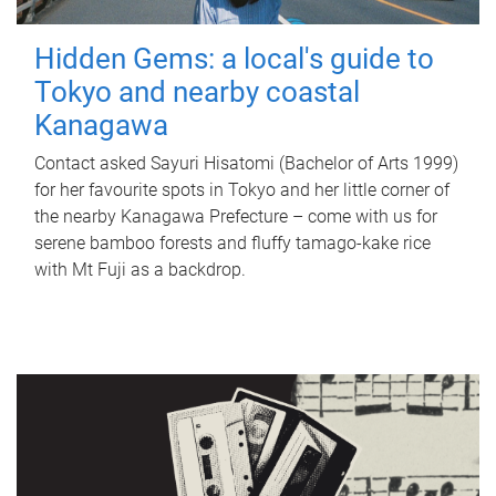
Hidden Gems: a local's guide to
Tokyo and nearby coastal
Kanagawa
Contact asked Sayuri Hisatomi (Bachelor of Arts 1999)
for her favourite spots in Tokyo and her little corner of
the nearby Kanagawa Prefecture – come with us for
serene bamboo forests and fluffy tamago-kake rice
with Mt Fuji as a backdrop.