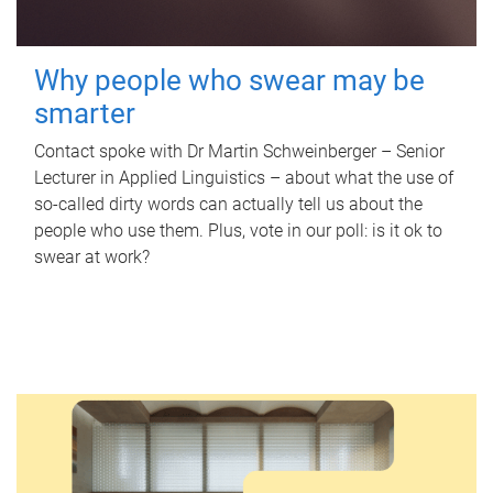
Why people who swear may be
smarter
Contact spoke with Dr Martin Schweinberger – Senior
Lecturer in Applied Linguistics – about what the use of
so-called dirty words can actually tell us about the
people who use them. Plus, vote in our poll: is it ok to
swear at work?