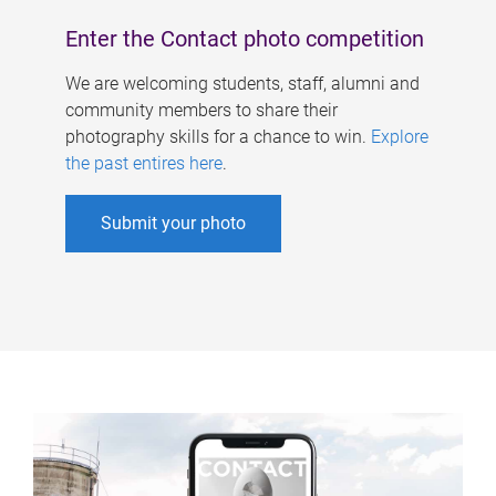
Enter the Contact photo competition
We are welcoming students, staff, alumni and
community members to share their
photography skills for a chance to win.
Explore
the past entires here
.
Submit your photo