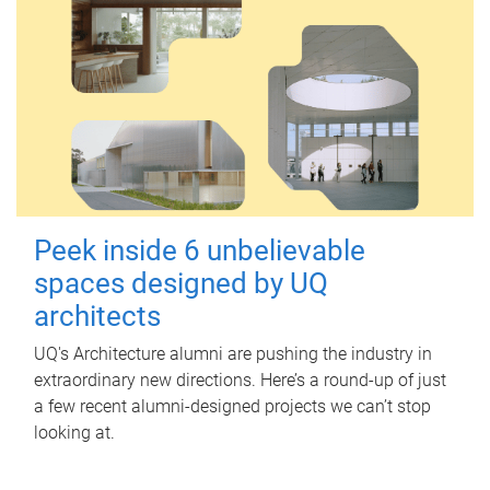
Peek inside 6 unbelievable
spaces designed by UQ
architects
UQ's Architecture alumni are pushing the industry in
extraordinary new directions. Here’s a round-up of just
a few recent alumni-designed projects we can’t stop
looking at.