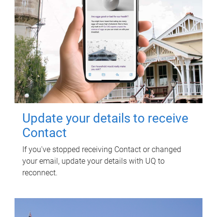
Update your details to receive
Contact
If you've stopped receiving Contact or changed
your email, update your details with UQ to
reconnect.