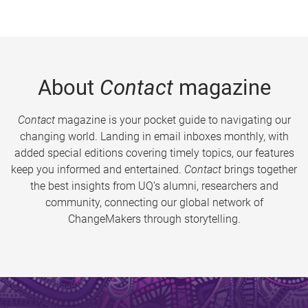
About
Contact
magazine
Contact
magazine is your pocket guide to navigating our
changing world. Landing in email inboxes monthly, with
added special editions covering timely topics, our features
keep you informed and entertained.
Contact
brings together
the best insights from UQ’s alumni, researchers and
community, connecting our global network of
ChangeMakers through storytelling.