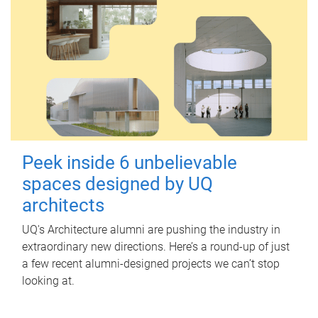
Peek inside 6 unbelievable
spaces designed by UQ
architects
UQ's Architecture alumni are pushing the industry in
extraordinary new directions. Here’s a round-up of just
a few recent alumni-designed projects we can’t stop
looking at.