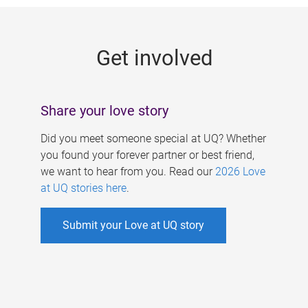
g
e
Get involved
s
Share your love story
Did you meet someone special at UQ? Whether
you found your forever partner or best friend,
we want to hear from you. Read our
2026 Love
at UQ stories here
.
Submit your Love at UQ story