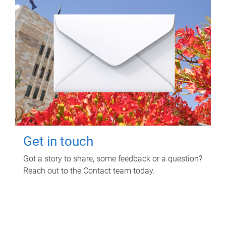
Get in touch
Got a story to share, some feedback or a question?
Reach out to the Contact team today.