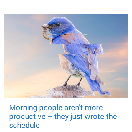
Morning people aren't more
productive – they just wrote the
schedule