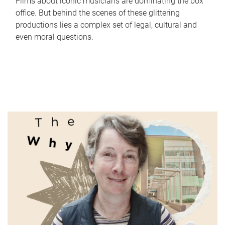
Films about iconic musicians are dominating the box
office. But behind the scenes of these glittering
productions lies a complex set of legal, cultural and
even moral questions.