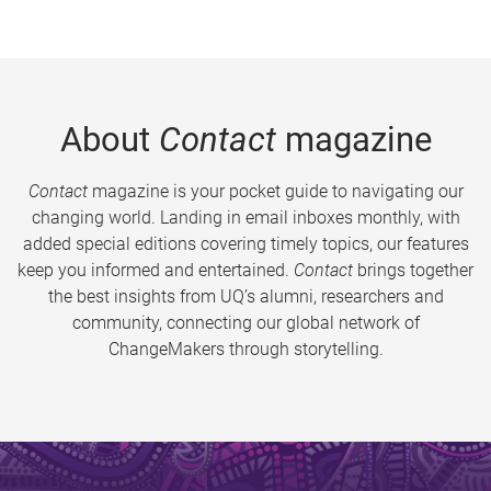
About
Contact
magazine
Contact
magazine is your pocket guide to navigating our
changing world. Landing in email inboxes monthly, with
added special editions covering timely topics, our features
keep you informed and entertained.
Contact
brings together
the best insights from UQ’s alumni, researchers and
community, connecting our global network of
ChangeMakers through storytelling.