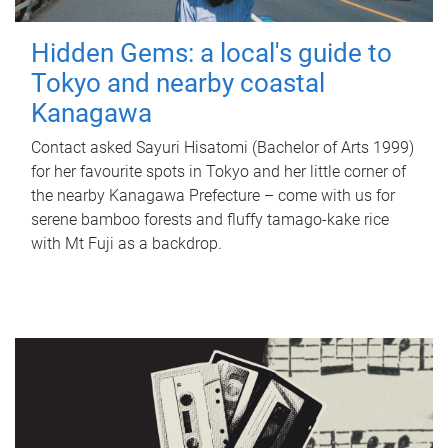
Hidden Gems: a local's guide to
Tokyo and nearby coastal
Kanagawa
Contact asked Sayuri Hisatomi (Bachelor of Arts 1999)
for her favourite spots in Tokyo and her little corner of
the nearby Kanagawa Prefecture – come with us for
serene bamboo forests and fluffy tamago-kake rice
with Mt Fuji as a backdrop.