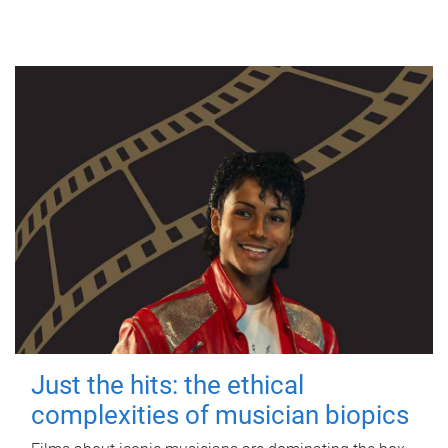
Just the hits: the ethical
complexities of musician biopics