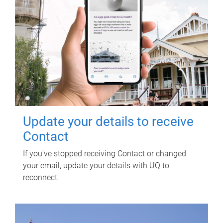
Update your details to receive
Contact
If you've stopped receiving Contact or changed
your email, update your details with UQ to
reconnect.