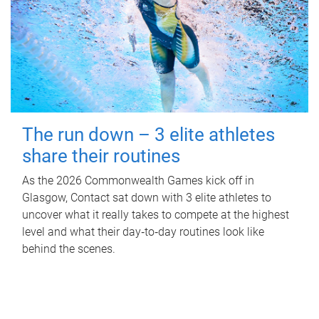
The run down – 3 elite athletes
share their routines
As the 2026 Commonwealth Games kick off in
Glasgow, Contact sat down with 3 elite athletes to
uncover what it really takes to compete at the highest
level and what their day‑to‑day routines look like
behind the scenes.