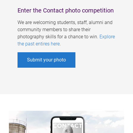
Enter the Contact photo competition
We are welcoming students, staff, alumni and
community members to share their
photography skills for a chance to win.
Explore
the past entires here
.
Submit your photo