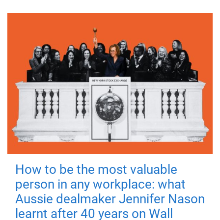
How to be the most valuable
person in any workplace: what
Aussie dealmaker Jennifer Nason
learnt after 40 years on Wall