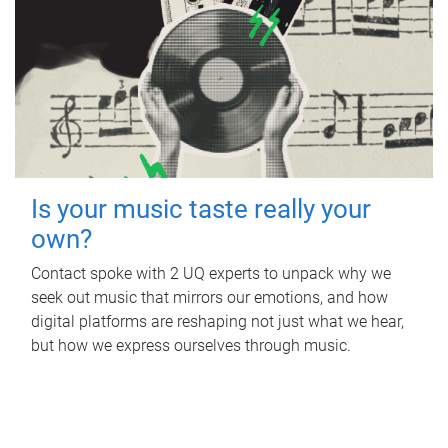
Is your music taste really your
own?
Contact spoke with 2 UQ experts to unpack why we
seek out music that mirrors our emotions, and how
digital platforms are reshaping not just what we hear,
but how we express ourselves through music.