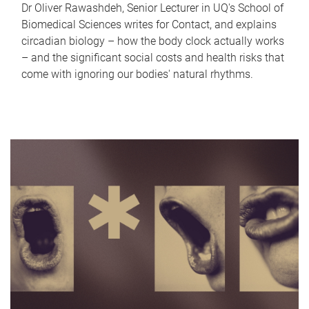
Dr Oliver Rawashdeh, Senior Lecturer in UQ's School of
Biomedical Sciences writes for Contact, and explains
circadian biology – how the body clock actually works
– and the significant social costs and health risks that
come with ignoring our bodies' natural rhythms.