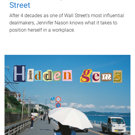
Street
After 4 decades as one of Wall Street's most influential
dealmakers, Jennifer Nason knows what it takes to
position herself in a workplace.