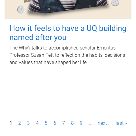
How it feels to have a UQ building
named after you
The Why? talks to accomplished scholar Emeritus
Professor Susan Tett to reflect on the habits, decisions
and values that have shaped her life.
P
1
2
3
4
5
6
7
8
9
…
next ›
last »
a