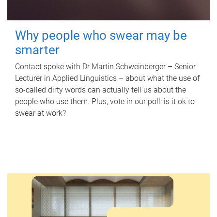
Why people who swear may be
smarter
Contact spoke with Dr Martin Schweinberger – Senior
Lecturer in Applied Linguistics – about what the use of
so-called dirty words can actually tell us about the
people who use them. Plus, vote in our poll: is it ok to
swear at work?