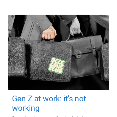
Gen Z at work: it's not
working