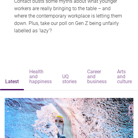
Contact busts some myths about what younger
workers are really bringing to the table – and
where the contemporary workplace is letting them
down. Plus, take our poll on Gen Z being unfairly
labelled as 'lazy'?
Health
Career
Arts
and
UQ
and
and
Latest
happiness
stories
business
culture