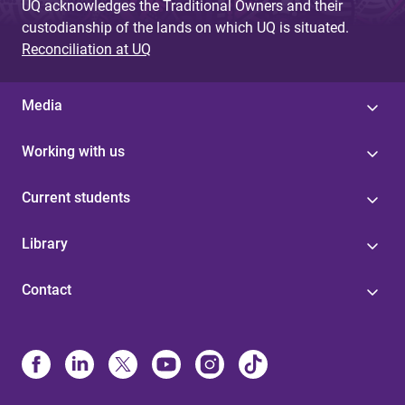
UQ acknowledges the Traditional Owners and their
custodianship of the lands on which UQ is situated.
Reconciliation at UQ
Media
Working with us
Current students
Library
Contact