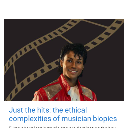
Just the hits: the ethical
complexities of musician biopics