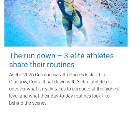
The run down – 3 elite athletes
share their routines
As the 2026 Commonwealth Games kick off in
Glasgow, Contact sat down with 3 elite athletes to
uncover what it really takes to compete at the highest
level and what their day‑to‑day routines look like
behind the scenes.