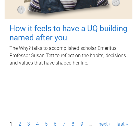
How it feels to have a UQ building
named after you
The Why? talks to accomplished scholar Emeritus
Professor Susan Tett to reflect on the habits, decisions
and values that have shaped her life.
P
1
2
3
4
5
6
7
8
9
…
next ›
last »
a