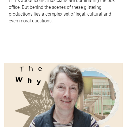
Films about iconic musicians are dominating the box
office. But behind the scenes of these glittering
productions lies a complex set of legal, cultural and
even moral questions.