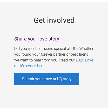
g
e
Get involved
s
Share your love story
Did you meet someone special at UQ? Whether
you found your forever partner or best friend,
we want to hear from you. Read our
2026 Love
at UQ stories here
.
Submit your Love at UQ story