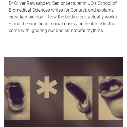
Dr Oliver Rawashdeh, Senior Lecturer in UQ's School of
Biomedical Sciences writes for Contact, and explains
circadian biology – how the body clock actually works
– and the significant social costs and health risks that
come with ignoring our bodies' natural rhythms.