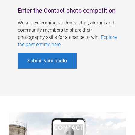
Enter the Contact photo competition
We are welcoming students, staff, alumni and
community members to share their
photography skills for a chance to win.
Explore
the past entires here
.
Submit your photo