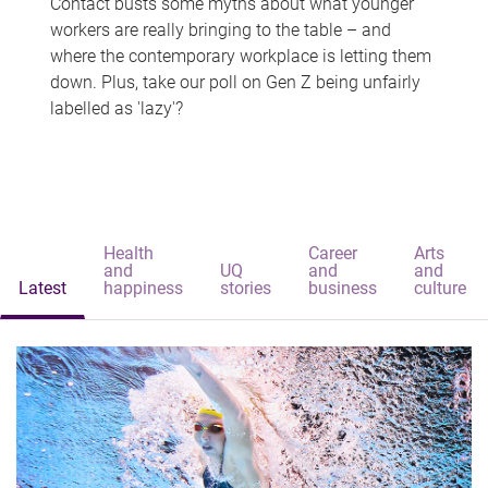
Contact busts some myths about what younger
workers are really bringing to the table – and
where the contemporary workplace is letting them
down. Plus, take our poll on Gen Z being unfairly
labelled as 'lazy'?
Health
Career
Arts
and
UQ
and
and
Latest
happiness
stories
business
culture