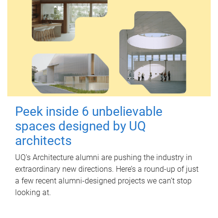
Peek inside 6 unbelievable
spaces designed by UQ
architects
UQ's Architecture alumni are pushing the industry in
extraordinary new directions. Here’s a round-up of just
a few recent alumni-designed projects we can’t stop
looking at.