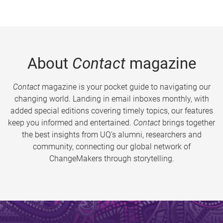
About
Contact
magazine
Contact
magazine is your pocket guide to navigating our
changing world. Landing in email inboxes monthly, with
added special editions covering timely topics, our features
keep you informed and entertained.
Contact
brings together
the best insights from UQ’s alumni, researchers and
community, connecting our global network of
ChangeMakers through storytelling.