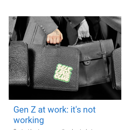
Gen Z at work: it's not
working