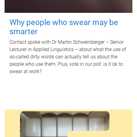
Why people who swear may be
smarter
Contact spoke with Dr Martin Schweinberger – Senior
Lecturer in Applied Linguistics – about what the use of
so-called dirty words can actually tell us about the
people who use them. Plus, vote in our poll: is it ok to
swear at work?