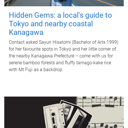
Hidden Gems: a local's guide to
Tokyo and nearby coastal
Kanagawa
Contact asked Sayuri Hisatomi (Bachelor of Arts 1999)
for her favourite spots in Tokyo and her little corner of
the nearby Kanagawa Prefecture – come with us for
serene bamboo forests and fluffy tamago-kake rice
with Mt Fuji as a backdrop.