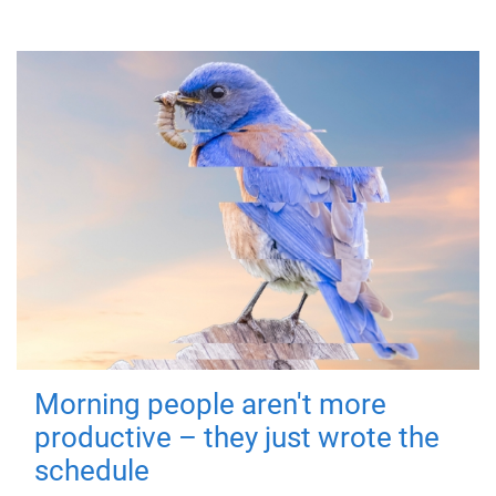
Morning people aren't more
productive – they just wrote the
schedule