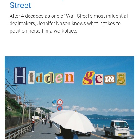
Street
After 4 decades as one of Wall Street's most influential
dealmakers, Jennifer Nason knows what it takes to
position herself in a workplace.