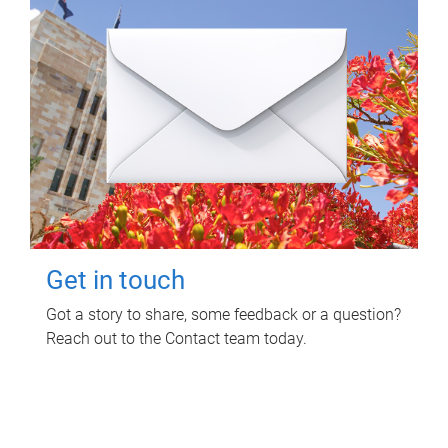
Get in touch
Got a story to share, some feedback or a question?
Reach out to the Contact team today.