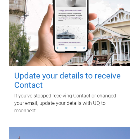
Update your details to receive
Contact
If you've stopped receiving Contact or changed
your email, update your details with UQ to
reconnect.