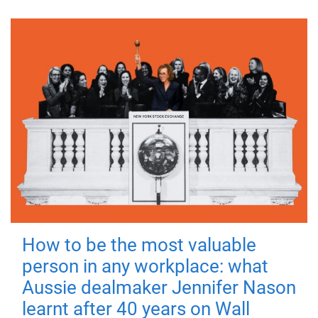
How to be the most valuable
person in any workplace: what
Aussie dealmaker Jennifer Nason
learnt after 40 years on Wall