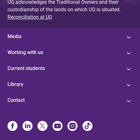
UQ acknowledges the Traditional Owners and their
custodianship of the lands on which UQ is situated.
Reconciliation at UQ
Media
Working with us
Current students
Library
Contact