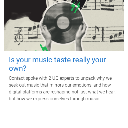
Is your music taste really your
own?
Contact spoke with 2 UQ experts to unpack why we
seek out music that mirrors our emotions, and how
digital platforms are reshaping not just what we hear,
but how we express ourselves through music.