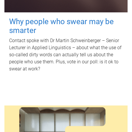
Why people who swear may be
smarter
Contact spoke with Dr Martin Schweinberger – Senior
Lecturer in Applied Linguistics – about what the use of
so-called dirty words can actually tell us about the
people who use them. Plus, vote in our poll: is it ok to
swear at work?