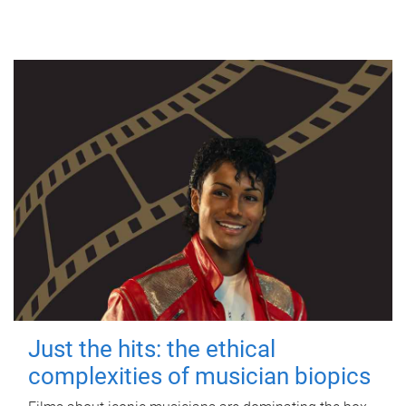
Just the hits: the ethical
complexities of musician biopics