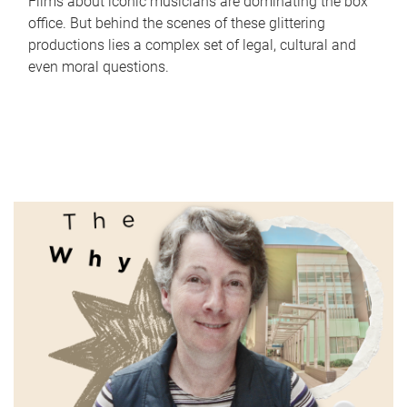
Films about iconic musicians are dominating the box
office. But behind the scenes of these glittering
productions lies a complex set of legal, cultural and
even moral questions.