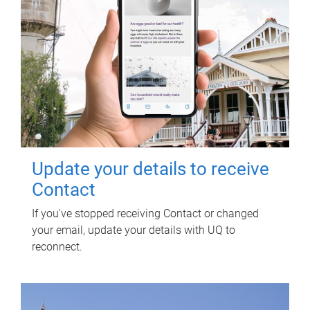
Update your details to receive
Contact
If you've stopped receiving Contact or changed
your email, update your details with UQ to
reconnect.