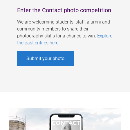
Enter the Contact photo competition
We are welcoming students, staff, alumni and
community members to share their
photography skills for a chance to win.
Explore
the past entires here
.
Submit your photo