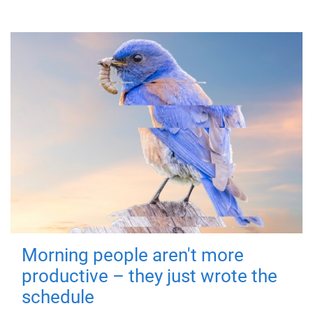
Morning people aren't more
productive – they just wrote the
schedule