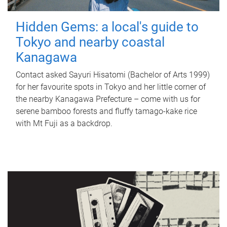
Hidden Gems: a local's guide to
Tokyo and nearby coastal
Kanagawa
Contact asked Sayuri Hisatomi (Bachelor of Arts 1999)
for her favourite spots in Tokyo and her little corner of
the nearby Kanagawa Prefecture – come with us for
serene bamboo forests and fluffy tamago-kake rice
with Mt Fuji as a backdrop.