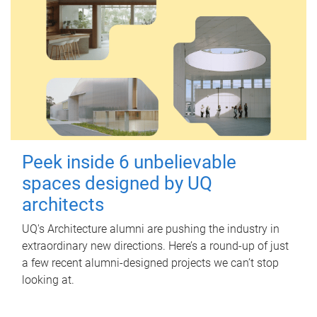
Peek inside 6 unbelievable
spaces designed by UQ
architects
UQ's Architecture alumni are pushing the industry in
extraordinary new directions. Here’s a round-up of just
a few recent alumni-designed projects we can’t stop
looking at.