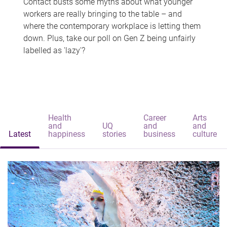
Contact busts some myths about what younger
workers are really bringing to the table – and
where the contemporary workplace is letting them
down. Plus, take our poll on Gen Z being unfairly
labelled as 'lazy'?
Health
Career
Arts
and
UQ
and
and
Latest
happiness
stories
business
culture