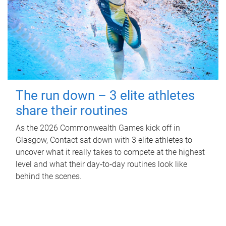
The run down – 3 elite athletes
share their routines
As the 2026 Commonwealth Games kick off in
Glasgow, Contact sat down with 3 elite athletes to
uncover what it really takes to compete at the highest
level and what their day‑to‑day routines look like
behind the scenes.