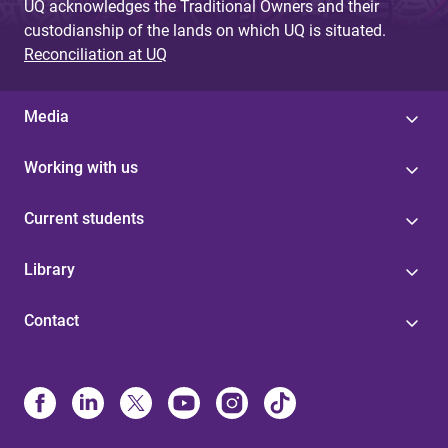
UQ acknowledges the Traditional Owners and their
custodianship of the lands on which UQ is situated.
Reconciliation at UQ
Media
Working with us
Current students
Library
Contact