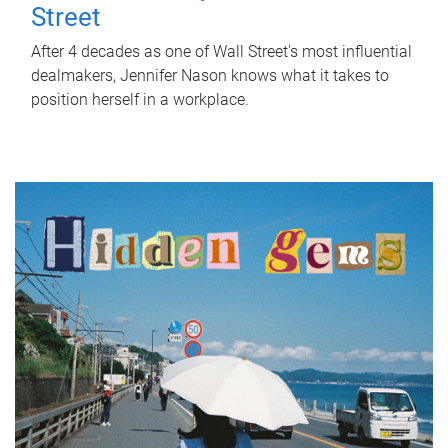
Street
After 4 decades as one of Wall Street's most influential
dealmakers, Jennifer Nason knows what it takes to
position herself in a workplace.