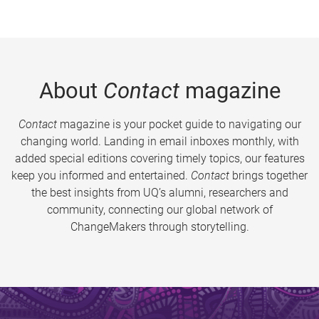
About
Contact
magazine
Contact
magazine is your pocket guide to navigating our
changing world. Landing in email inboxes monthly, with
added special editions covering timely topics, our features
keep you informed and entertained.
Contact
brings together
the best insights from UQ’s alumni, researchers and
community, connecting our global network of
ChangeMakers through storytelling.