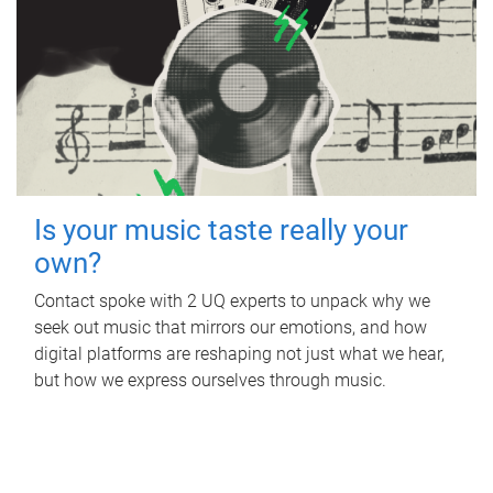
Is your music taste really your
own?
Contact spoke with 2 UQ experts to unpack why we
seek out music that mirrors our emotions, and how
digital platforms are reshaping not just what we hear,
but how we express ourselves through music.