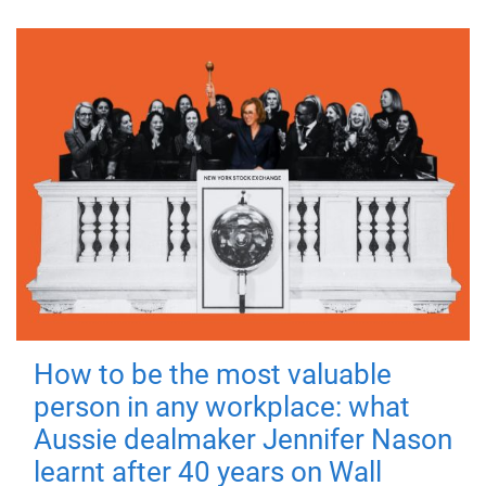
How to be the most valuable
person in any workplace: what
Aussie dealmaker Jennifer Nason
learnt after 40 years on Wall