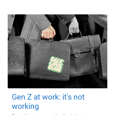
Gen Z at work: it's not
working