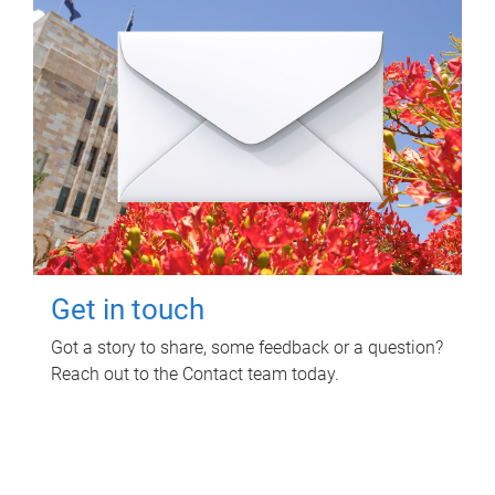
Get in touch
Got a story to share, some feedback or a question?
Reach out to the Contact team today.