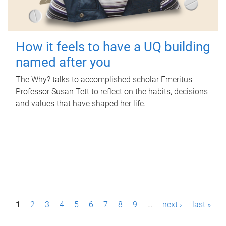
How it feels to have a UQ building
named after you
The Why? talks to accomplished scholar Emeritus
Professor Susan Tett to reflect on the habits, decisions
and values that have shaped her life.
P
1
2
3
4
5
6
7
8
9
…
next ›
last »
a