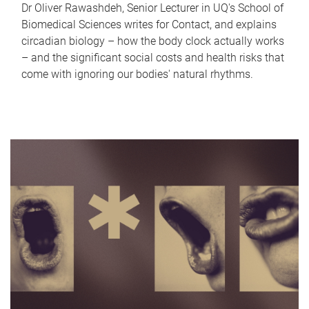
Dr Oliver Rawashdeh, Senior Lecturer in UQ's School of
Biomedical Sciences writes for Contact, and explains
circadian biology – how the body clock actually works
– and the significant social costs and health risks that
come with ignoring our bodies' natural rhythms.