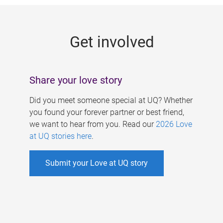
g
e
Get involved
s
Share your love story
Did you meet someone special at UQ? Whether
you found your forever partner or best friend,
we want to hear from you. Read our
2026 Love
at UQ stories here
.
Submit your Love at UQ story