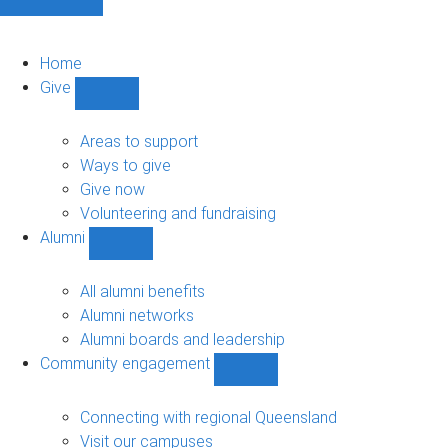
Home
Give
Show
Give
sub-
Areas to support
navigation
Ways to give
Give now
Volunteering and fundraising
Alumni
Show
Alumni
sub-
All alumni benefits
navigation
Alumni networks
Alumni boards and leadership
Community engagement
Show
Community
engagement
Connecting with regional Queensland
sub-
Visit our campuses