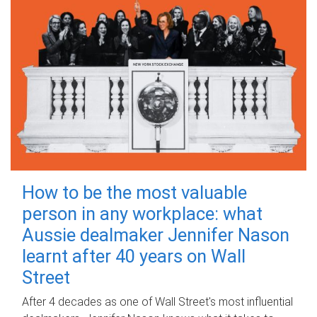
How to be the most valuable
person in any workplace: what
Aussie dealmaker Jennifer Nason
learnt after 40 years on Wall
Street
After 4 decades as one of Wall Street's most influential