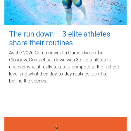
The run down – 3 elite athletes
share their routines
As the 2026 Commonwealth Games kick off in
Glasgow, Contact sat down with 3 elite athletes to
uncover what it really takes to compete at the highest
level and what their day‑to‑day routines look like
behind the scenes.