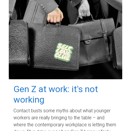
Gen Z at work: it's not
working
Contact busts some myths about what younger
workers are really bringing to the table – and
where the contemporary workplace is letting them