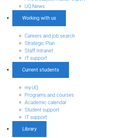
UQ News
Working with us
Careers and job search
Strategic Plan
Staff Intranet
IT support
Current students
my.UQ
Programs and courses
Academic calendar
Student support
IT support
Library