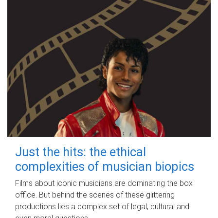
Just the hits: the ethical
complexities of musician biopics
Films about iconic musicians are dominating the box
office. But behind the scenes of these glittering
productions lies a complex set of legal, cultural and