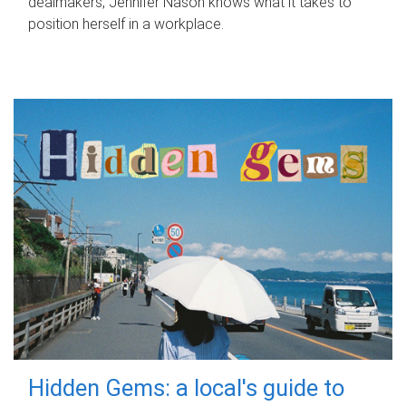
dealmakers, Jennifer Nason knows what it takes to
position herself in a workplace.
Hidden Gems: a local's guide to