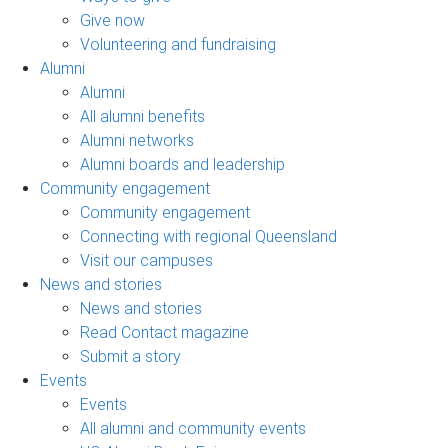
Give now
Volunteering and fundraising
Alumni
Alumni
All alumni benefits
Alumni networks
Alumni boards and leadership
Community engagement
Community engagement
Connecting with regional Queensland
Visit our campuses
News and stories
News and stories
Read Contact magazine
Submit a story
Events
Events
All alumni and community events