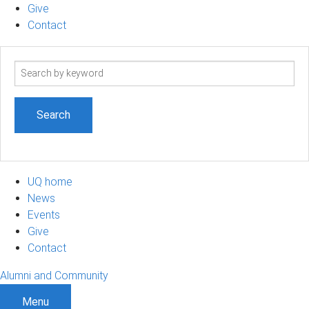
Give
Contact
Search
term
UQ home
News
Events
Give
Contact
Alumni and Community
Menu