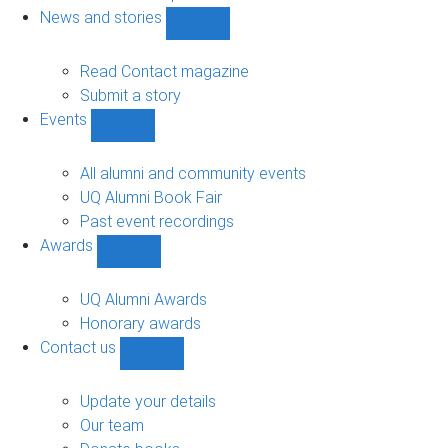
navigation
News and stories
Show
News
and
Read Contact magazine
stories
Submit a story
sub-
Events
navigation
Show
Events
sub-
All alumni and community events
navigation
UQ Alumni Book Fair
Past event recordings
Awards
Show
Awards
sub-
UQ Alumni Awards
navigation
Honorary awards
Contact us
Show
Contact
us
Update your details
sub-
Our team
navigation