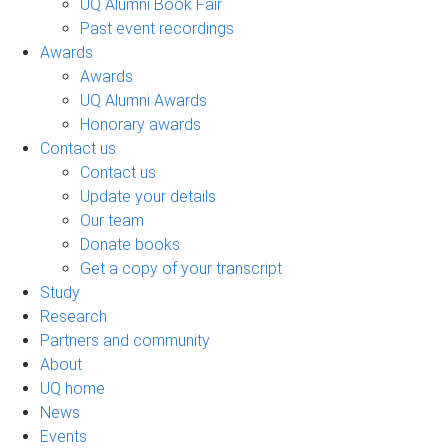
UQ Alumni Book Fair
Past event recordings
Awards
Awards
UQ Alumni Awards
Honorary awards
Contact us
Contact us
Update your details
Our team
Donate books
Get a copy of your transcript
Study
Research
Partners and community
About
UQ home
News
Events