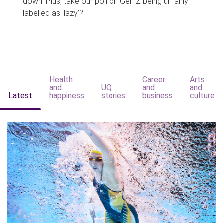
down. Plus, take our poll on Gen Z being unfairly
labelled as 'lazy'?
Health
Career
Arts
and
UQ
and
and
Latest
happiness
stories
business
culture