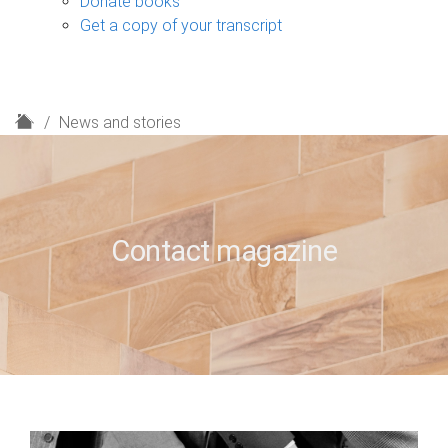
Donate books
Get a copy of your transcript
H
News and stories
o
m
e
Contact magazine