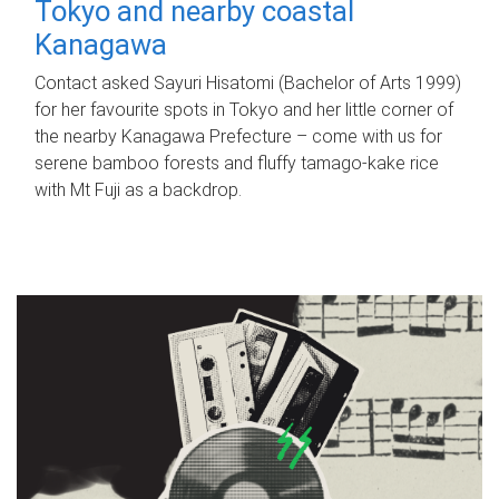
Tokyo and nearby coastal
Kanagawa
Contact asked Sayuri Hisatomi (Bachelor of Arts 1999)
for her favourite spots in Tokyo and her little corner of
the nearby Kanagawa Prefecture – come with us for
serene bamboo forests and fluffy tamago-kake rice
with Mt Fuji as a backdrop.