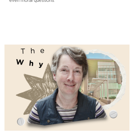
even moral questions.