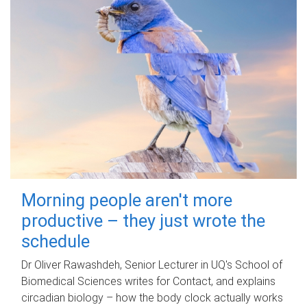
Morning people aren't more
productive – they just wrote the
schedule
Dr Oliver Rawashdeh, Senior Lecturer in UQ's School of
Biomedical Sciences writes for Contact, and explains
circadian biology – how the body clock actually works