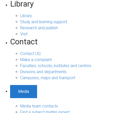
Library
Library
Study and learning support
Research and publish
Visit
Contact
Contact UQ
Make a complaint
Faculties, schools, institutes and centres
Divisions and departments
Campuses, maps and transport
Media
Media team contacts
Find a subject matter expert