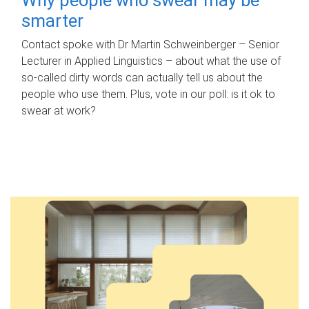
smarter
Contact spoke with Dr Martin Schweinberger – Senior
Lecturer in Applied Linguistics – about what the use of
so-called dirty words can actually tell us about the
people who use them. Plus, vote in our poll: is it ok to
swear at work?