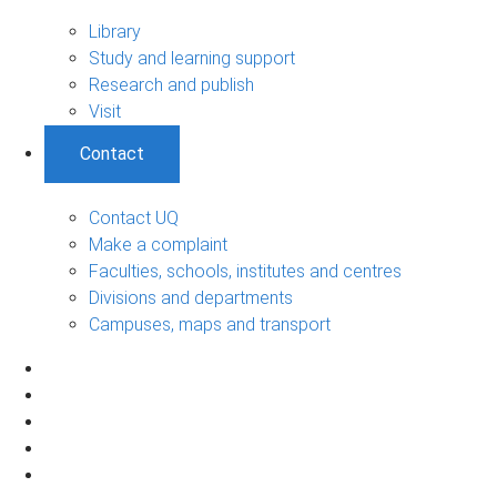
Library
Study and learning support
Research and publish
Visit
Contact
Contact UQ
Make a complaint
Faculties, schools, institutes and centres
Divisions and departments
Campuses, maps and transport