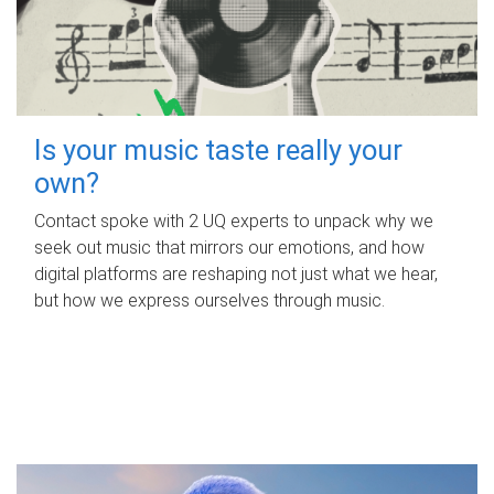
Is your music taste really your
own?
Contact spoke with 2 UQ experts to unpack why we
seek out music that mirrors our emotions, and how
digital platforms are reshaping not just what we hear,
but how we express ourselves through music.