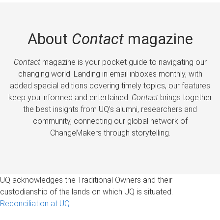
About
Contact
magazine
Contact
magazine is your pocket guide to navigating our
changing world. Landing in email inboxes monthly, with
added special editions covering timely topics, our features
keep you informed and entertained.
Contact
brings together
the best insights from UQ’s alumni, researchers and
community, connecting our global network of
ChangeMakers through storytelling.
UQ acknowledges the Traditional Owners and their
custodianship of the lands on which UQ is situated.
Reconciliation at UQ