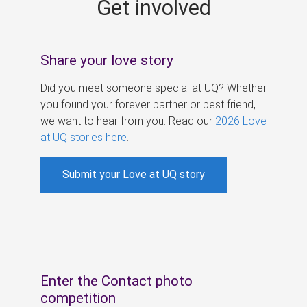
Get involved
s
Share your love story
Did you meet someone special at UQ? Whether
you found your forever partner or best friend,
we want to hear from you. Read our
2026 Love
at UQ stories here
.
Submit your Love at UQ story
Enter the Contact photo
competition