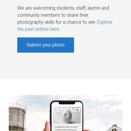
We are welcoming students, staff, alumni and
community members to share their
photography skills for a chance to win.
Explore
the past entires here
.
Submit your photo