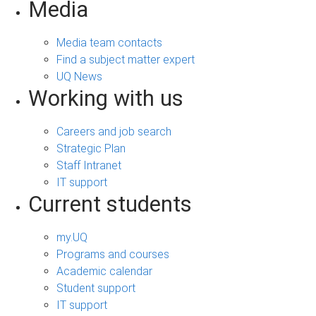
Media
Media team contacts
Find a subject matter expert
UQ News
Working with us
Careers and job search
Strategic Plan
Staff Intranet
IT support
Current students
my.UQ
Programs and courses
Academic calendar
Student support
IT support