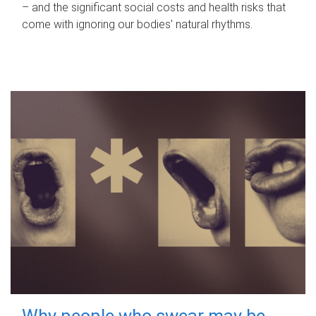
– and the significant social costs and health risks that
come with ignoring our bodies' natural rhythms.
Why people who swear may be