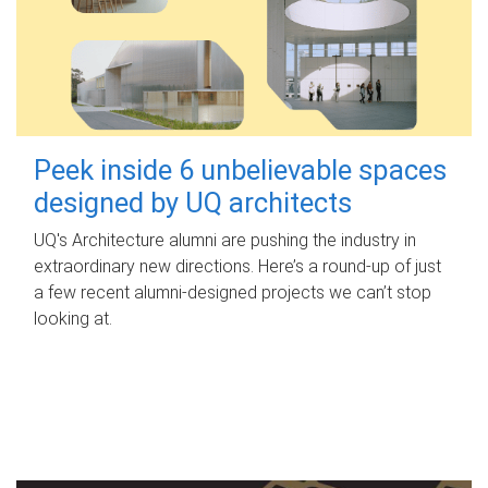
Peek inside 6 unbelievable spaces
designed by UQ architects
UQ's Architecture alumni are pushing the industry in
extraordinary new directions. Here’s a round-up of just
a few recent alumni-designed projects we can’t stop
looking at.