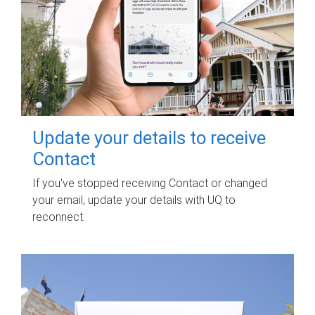
Update your details to receive
Contact
If you've stopped receiving Contact or changed
your email, update your details with UQ to
reconnect.