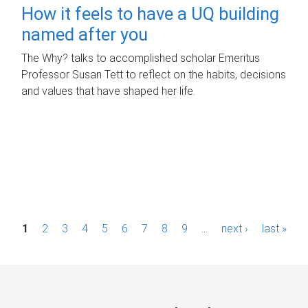
How it feels to have a UQ building
named after you
The Why? talks to accomplished scholar Emeritus
Professor Susan Tett to reflect on the habits, decisions
and values that have shaped her life.
P
1
2
3
4
5
6
7
8
9
…
next ›
last »
a
g
e