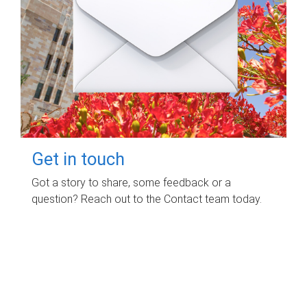
Get in touch
Got a story to share, some feedback or a
question? Reach out to the Contact team today.