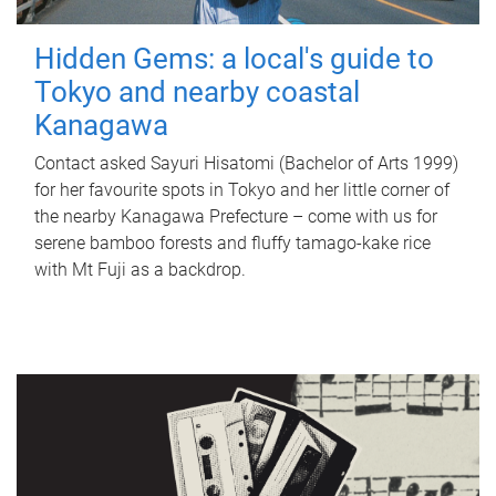
Hidden Gems: a local's guide to
Tokyo and nearby coastal
Kanagawa
Contact asked Sayuri Hisatomi (Bachelor of Arts 1999)
for her favourite spots in Tokyo and her little corner of
the nearby Kanagawa Prefecture – come with us for
serene bamboo forests and fluffy tamago-kake rice
with Mt Fuji as a backdrop.