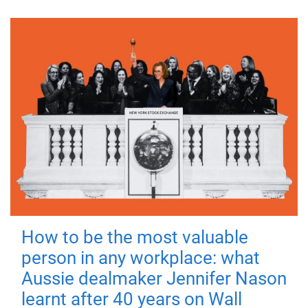
How to be the most valuable
person in any workplace: what
Aussie dealmaker Jennifer Nason
learnt after 40 years on Wall