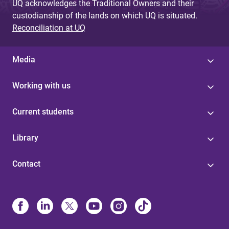
UQ acknowledges the Traditional Owners and their
custodianship of the lands on which UQ is situated.
Reconciliation at UQ
Media
Working with us
Current students
Library
Contact