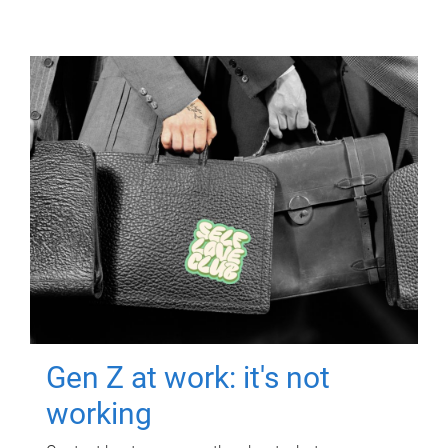
Gen Z at work: it's not
working