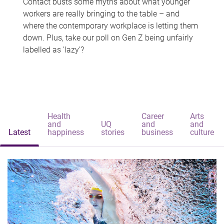
Contact busts some myths about what younger
workers are really bringing to the table – and
where the contemporary workplace is letting them
down. Plus, take our poll on Gen Z being unfairly
labelled as 'lazy'?
Health
Career
Arts
and
UQ
and
and
Latest
happiness
stories
business
culture