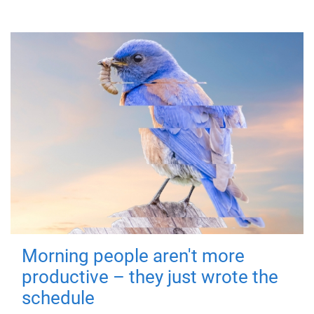
Morning people aren't more
productive – they just wrote the
schedule