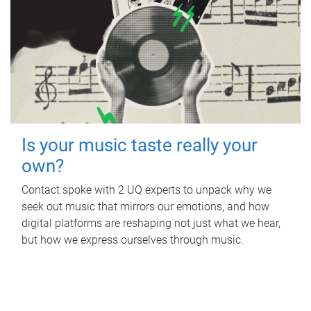
Is your music taste really your
own?
Contact spoke with 2 UQ experts to unpack why we
seek out music that mirrors our emotions, and how
digital platforms are reshaping not just what we hear,
but how we express ourselves through music.