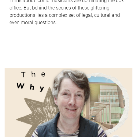
Films about iconic musicians are dominating the box
office. But behind the scenes of these glittering
productions lies a complex set of legal, cultural and
even moral questions.