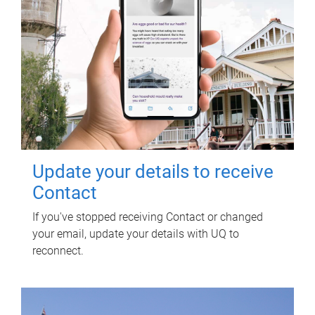
Update your details to receive
Contact
If you've stopped receiving Contact or changed
your email, update your details with UQ to
reconnect.