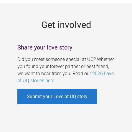
g
e
Get involved
s
Share your love story
Did you meet someone special at UQ? Whether
you found your forever partner or best friend,
we want to hear from you. Read our
2026 Love
at UQ stories here
.
Submit your Love at UQ story