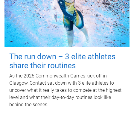
The run down – 3 elite athletes
share their routines
As the 2026 Commonwealth Games kick off in
Glasgow, Contact sat down with 3 elite athletes to
uncover what it really takes to compete at the highest
level and what their day‑to‑day routines look like
behind the scenes.