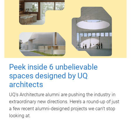
Peek inside 6 unbelievable
spaces designed by UQ
architects
UQ's Architecture alumni are pushing the industry in
extraordinary new directions. Here’s a round-up of just
a few recent alumni-designed projects we can’t stop
looking at.