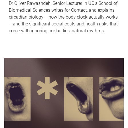
Dr Oliver Rawashdeh, Senior Lecturer in UQ's School of
Biomedical Sciences writes for Contact, and explains
circadian biology – how the body clock actually works
– and the significant social costs and health risks that
come with ignoring our bodies' natural rhythms.