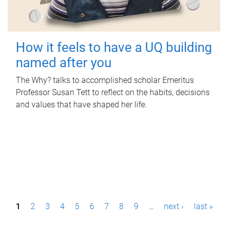
How it feels to have a UQ building
named after you
The Why? talks to accomplished scholar Emeritus
Professor Susan Tett to reflect on the habits, decisions
and values that have shaped her life.
P
1
2
3
4
5
6
7
8
9
…
next ›
last »
a