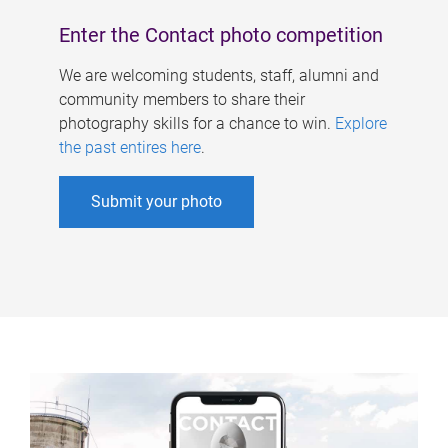
Enter the Contact photo competition
We are welcoming students, staff, alumni and
community members to share their
photography skills for a chance to win.
Explore
the past entires here
.
Submit your photo