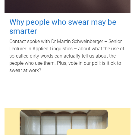
Why people who swear may be
smarter
Contact spoke with Dr Martin Schweinberger – Senior
Lecturer in Applied Linguistics – about what the use of
so-called dirty words can actually tell us about the
people who use them. Plus, vote in our poll: is it ok to
swear at work?