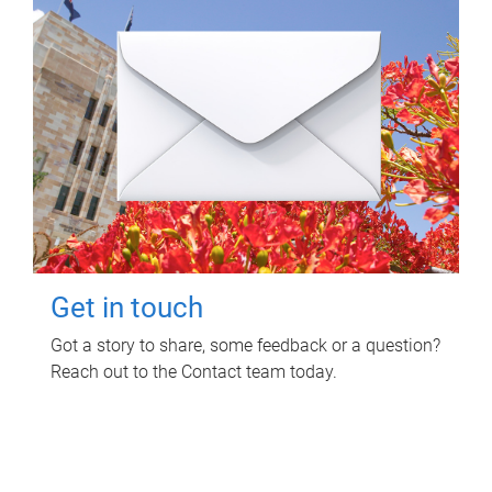
Get in touch
Got a story to share, some feedback or a question?
Reach out to the Contact team today.