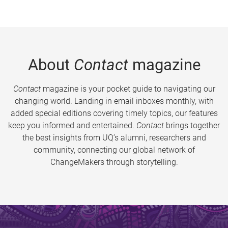
About
Contact
magazine
Contact
magazine is your pocket guide to navigating our
changing world. Landing in email inboxes monthly, with
added special editions covering timely topics, our features
keep you informed and entertained.
Contact
brings together
the best insights from UQ’s alumni, researchers and
community, connecting our global network of
ChangeMakers through storytelling.