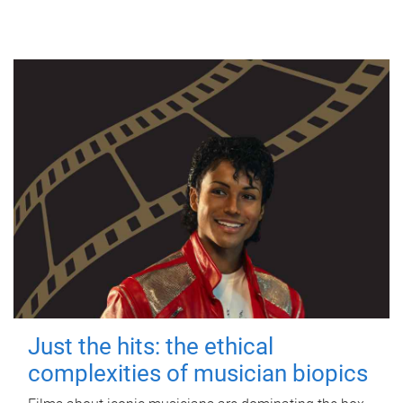
Just the hits: the ethical
complexities of musician biopics