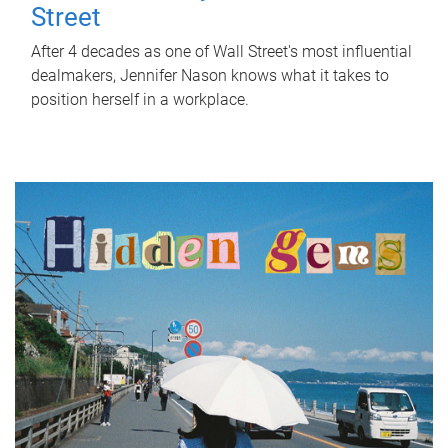
Street
After 4 decades as one of Wall Street's most influential
dealmakers, Jennifer Nason knows what it takes to
position herself in a workplace.