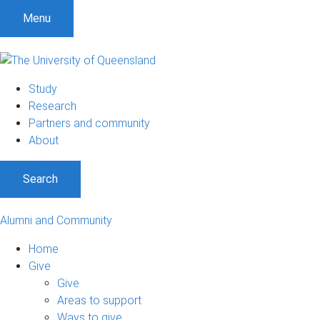
Menu
Study
Research
Partners and community
About
Search
Alumni and Community
Home
Give
Give
Areas to support
Ways to give