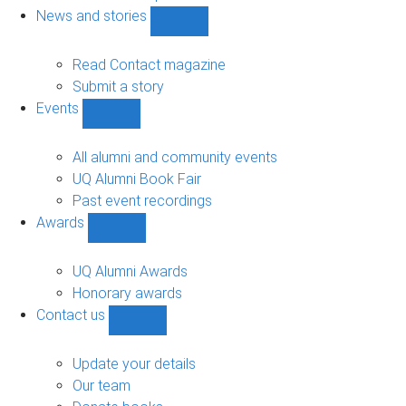
navigation
News and stories
Show
News
and
Read Contact magazine
stories
Submit a story
sub-
Events
navigation
Show
Events
sub-
All alumni and community events
navigation
UQ Alumni Book Fair
Past event recordings
Awards
Show
Awards
sub-
UQ Alumni Awards
navigation
Honorary awards
Contact us
Show
Contact
us
Update your details
sub-
Our team
navigation