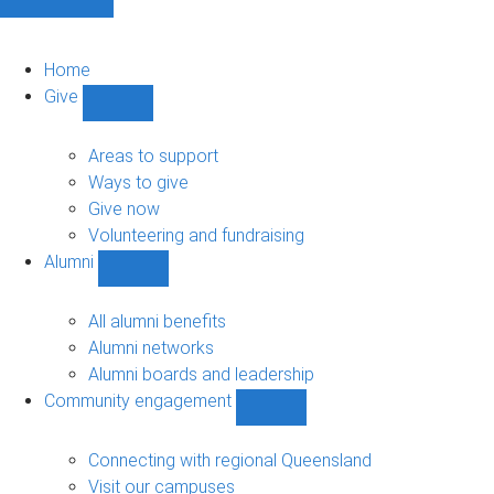
Home
Give
Show
Give
sub-
Areas to support
navigation
Ways to give
Give now
Volunteering and fundraising
Alumni
Show
Alumni
sub-
All alumni benefits
navigation
Alumni networks
Alumni boards and leadership
Community engagement
Show
Community
engagement
Connecting with regional Queensland
sub-
Visit our campuses