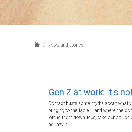
H
News and stories
o
m
e
Gen Z at work: it's n
Contact busts some myths about what yo
bringing to the table – and where the c
letting them down. Plus, take our poll on 
as 'lazy'?