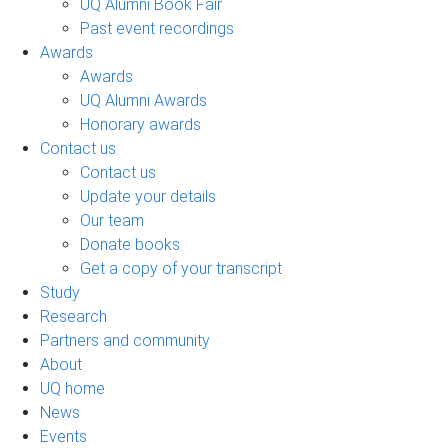
UQ Alumni Book Fair
Past event recordings
Awards
Awards
UQ Alumni Awards
Honorary awards
Contact us
Contact us
Update your details
Our team
Donate books
Get a copy of your transcript
Study
Research
Partners and community
About
UQ home
News
Events