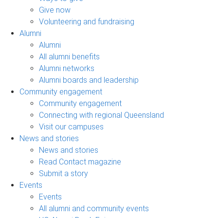
Give now
Volunteering and fundraising
Alumni
Alumni
All alumni benefits
Alumni networks
Alumni boards and leadership
Community engagement
Community engagement
Connecting with regional Queensland
Visit our campuses
News and stories
News and stories
Read Contact magazine
Submit a story
Events
Events
All alumni and community events