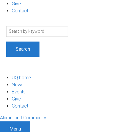
Give
Contact
Search
term
UQ home
News
Events
Give
Contact
Alumni and Community
Menu