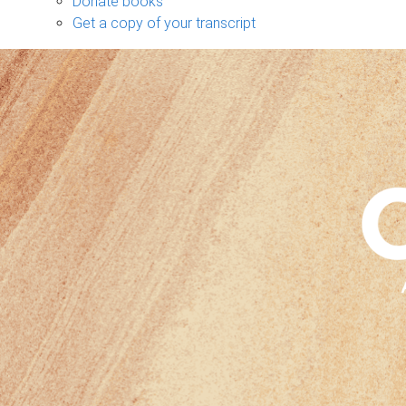
Donate books
Get a copy of your transcript