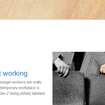
ot working
unger workers are really
ontemporary workplace is
Gen Z being unfairly labelled