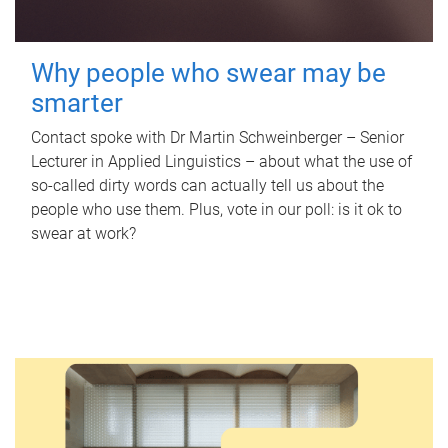
Why people who swear may be
smarter
Contact spoke with Dr Martin Schweinberger – Senior
Lecturer in Applied Linguistics – about what the use of
so-called dirty words can actually tell us about the
people who use them. Plus, vote in our poll: is it ok to
swear at work?