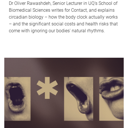
Dr Oliver Rawashdeh, Senior Lecturer in UQ's School of
Biomedical Sciences writes for Contact, and explains
circadian biology – how the body clock actually works
– and the significant social costs and health risks that
come with ignoring our bodies' natural rhythms.