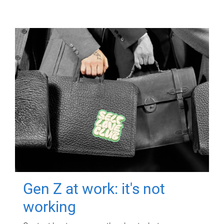
Gen Z at work: it's not
working