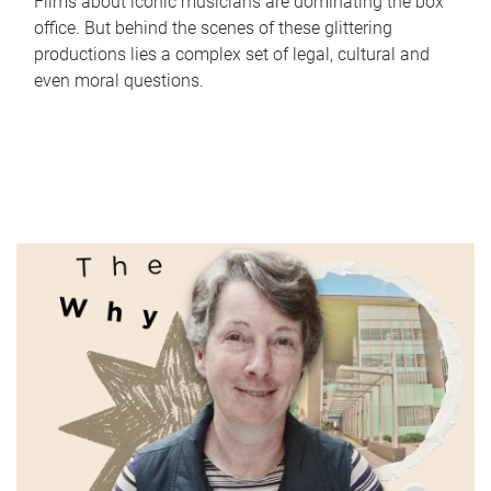
Films about iconic musicians are dominating the box
office. But behind the scenes of these glittering
productions lies a complex set of legal, cultural and
even moral questions.