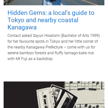
Hidden Gems: a local's guide to
Tokyo and nearby coastal
Kanagawa
Contact asked Sayuri Hisatomi (Bachelor of Arts 1999)
for her favourite spots in Tokyo and her little corner of
the nearby Kanagawa Prefecture – come with us for
serene bamboo forests and fluffy tamago-kake rice
with Mt Fuji as a backdrop.