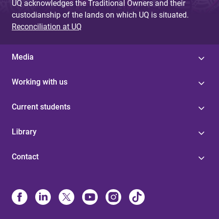
UQ acknowledges the Traditional Owners and their
custodianship of the lands on which UQ is situated.
Reconciliation at UQ
Media
Working with us
Current students
Library
Contact