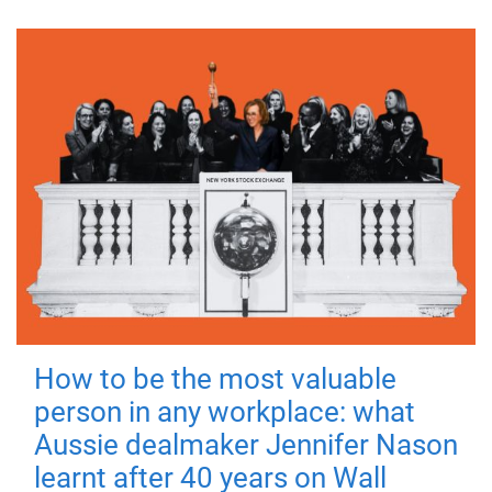
How to be the most valuable
person in any workplace: what
Aussie dealmaker Jennifer Nason
learnt after 40 years on Wall