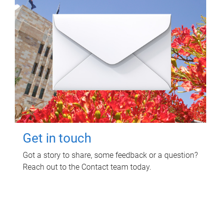
Get in touch
Got a story to share, some feedback or a question?
Reach out to the Contact team today.