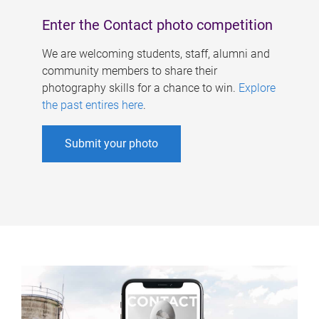
Enter the Contact photo competition
We are welcoming students, staff, alumni and
community members to share their
photography skills for a chance to win.
Explore
the past entires here
.
Submit your photo