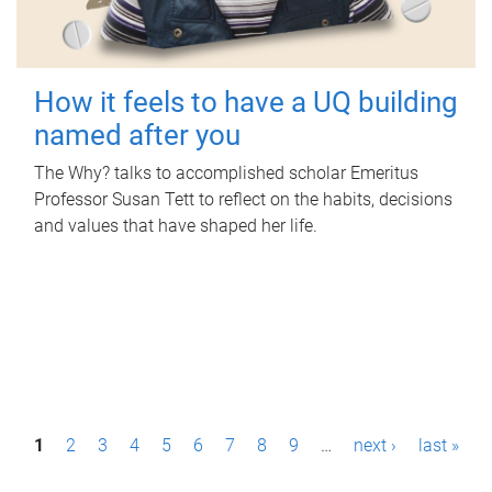
How it feels to have a UQ building
named after you
The Why? talks to accomplished scholar Emeritus
Professor Susan Tett to reflect on the habits, decisions
and values that have shaped her life.
P
1
2
3
4
5
6
7
8
9
…
next ›
last »
a