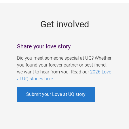
g
e
Get involved
s
Share your love story
Did you meet someone special at UQ? Whether
you found your forever partner or best friend,
we want to hear from you. Read our
2026 Love
at UQ stories here
.
Submit your Love at UQ story