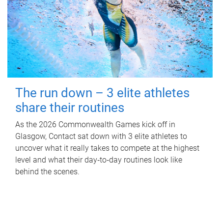
The run down – 3 elite athletes
share their routines
As the 2026 Commonwealth Games kick off in
Glasgow, Contact sat down with 3 elite athletes to
uncover what it really takes to compete at the highest
level and what their day‑to‑day routines look like
behind the scenes.