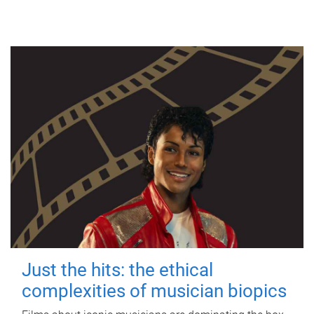
Just the hits: the ethical
complexities of musician biopics