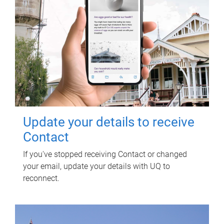
Update your details to receive
Contact
If you've stopped receiving Contact or changed
your email, update your details with UQ to
reconnect.