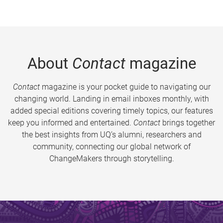
About
Contact
magazine
Contact
magazine is your pocket guide to navigating our
changing world. Landing in email inboxes monthly, with
added special editions covering timely topics, our features
keep you informed and entertained.
Contact
brings together
the best insights from UQ’s alumni, researchers and
community, connecting our global network of
ChangeMakers through storytelling.