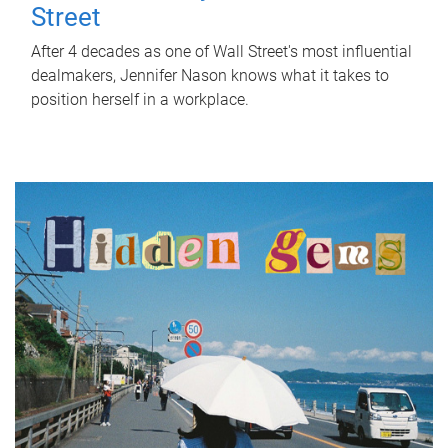
Street
After 4 decades as one of Wall Street's most influential
dealmakers, Jennifer Nason knows what it takes to
position herself in a workplace.