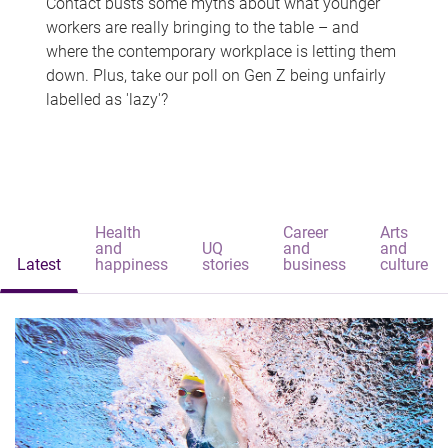
Contact busts some myths about what younger
workers are really bringing to the table – and
where the contemporary workplace is letting them
down. Plus, take our poll on Gen Z being unfairly
labelled as 'lazy'?
Health
Career
Arts
and
UQ
and
and
Latest
happiness
stories
business
culture