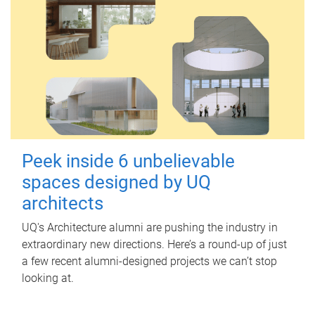
Peek inside 6 unbelievable
spaces designed by UQ
architects
UQ's Architecture alumni are pushing the industry in
extraordinary new directions. Here’s a round-up of just
a few recent alumni-designed projects we can’t stop
looking at.