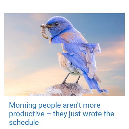
Morning people aren't more
productive – they just wrote the
schedule