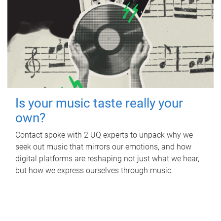
Is your music taste really your
own?
Contact spoke with 2 UQ experts to unpack why we
seek out music that mirrors our emotions, and how
digital platforms are reshaping not just what we hear,
but how we express ourselves through music.