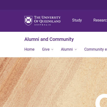
Study
Resear
Alumni and Community
Home
Give
Alumni
Community 