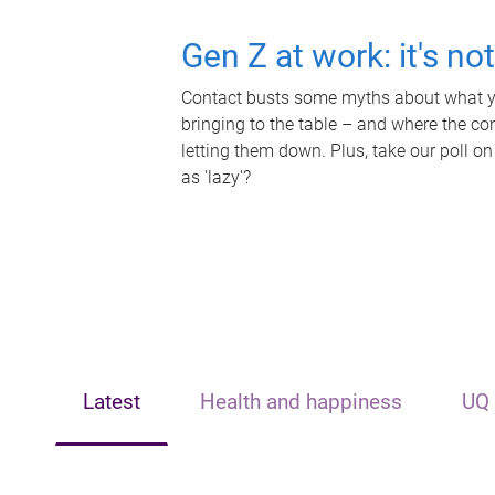
Gen Z at work: it's no
Contact busts some myths about what yo
bringing to the table – and where the c
letting them down. Plus, take our poll on
as 'lazy'?
Latest
Health and happiness
UQ 