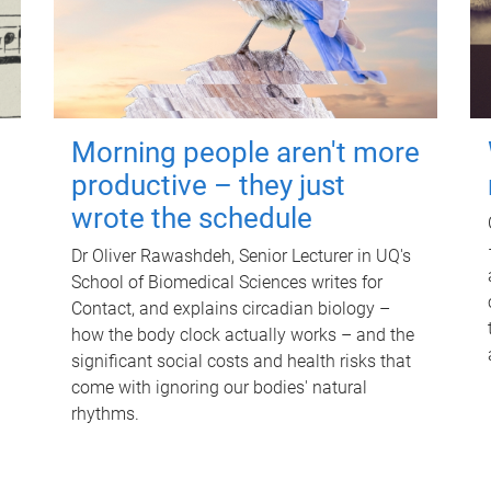
Morning people aren't more
productive – they just
wrote the schedule
Dr Oliver Rawashdeh, Senior Lecturer in UQ's
School of Biomedical Sciences writes for
Contact, and explains circadian biology –
how the body clock actually works – and the
significant social costs and health risks that
come with ignoring our bodies' natural
rhythms.