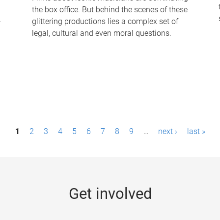
the box office. But behind the scenes of these
-
glittering productions lies a complex set of
legal, cultural and even moral questions.
1
2
3
4
5
6
7
8
9
…
next ›
last »
Get involved