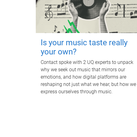
Is your music taste really
your own?
Contact spoke with 2 UQ experts to unpack
why we seek out music that mirrors our
emotions, and how digital platforms are
reshaping not just what we hear, but how we
express ourselves through music.