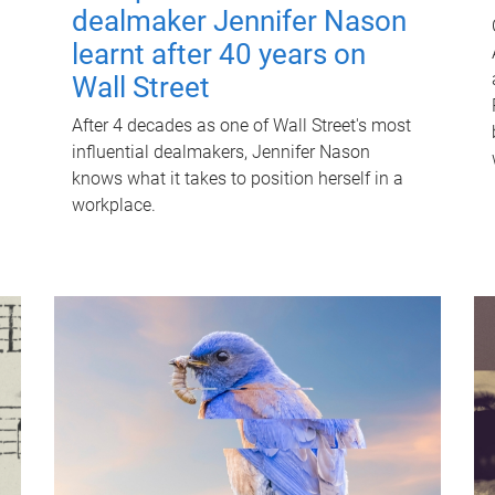
dealmaker Jennifer Nason
learnt after 40 years on
Wall Street
After 4 decades as one of Wall Street's most
influential dealmakers, Jennifer Nason
knows what it takes to position herself in a
workplace.