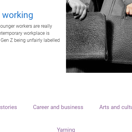
t working
unger workers are really
ontemporary workplace is
 Gen Z being unfairly labelled
stories
Career and business
Arts and cult
Yarning