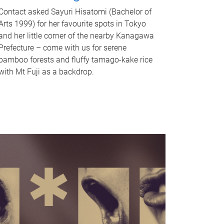
Contact asked Sayuri Hisatomi (Bachelor of
Arts 1999) for her favourite spots in Tokyo
and her little corner of the nearby Kanagawa
Prefecture – come with us for serene
bamboo forests and fluffy tamago-kake rice
with Mt Fuji as a backdrop.