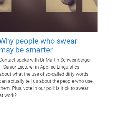
Why people who swear
may be smarter
Contact spoke with Dr Martin Schweinberger
– Senior Lecturer in Applied Linguistics –
about what the use of so-called dirty words
can actually tell us about the people who use
them. Plus, vote in our poll: is it ok to swear
at work?