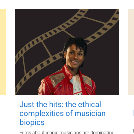
Just the hits: the ethical
complexities of musician
biopics
Films about iconic musicians are dominating