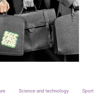
ure
Science and technology
Sport