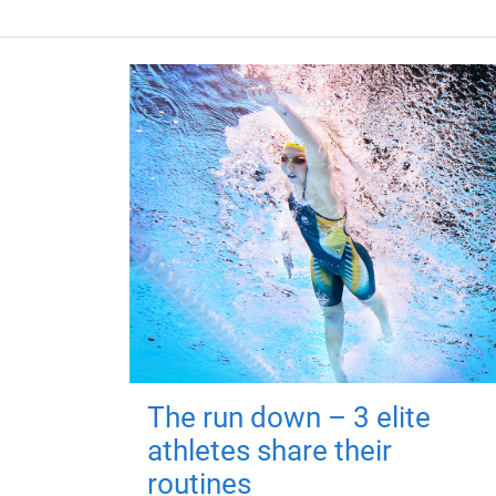
The run down – 3 elite
athletes share their
routines