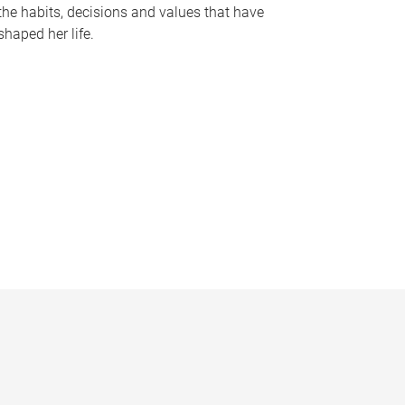
the habits, decisions and values that have
shaped her life.