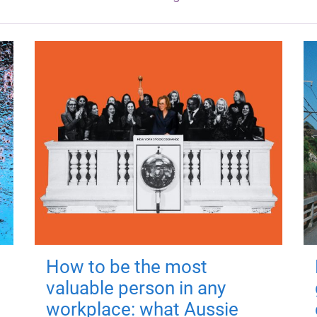
How to be the most
valuable person in any
workplace: what Aussie