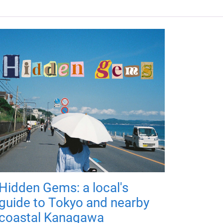
Hidden Gems: a local's
guide to Tokyo and nearby
coastal Kanagawa