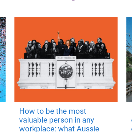
How to be the most
valuable person in any
workplace: what Aussie