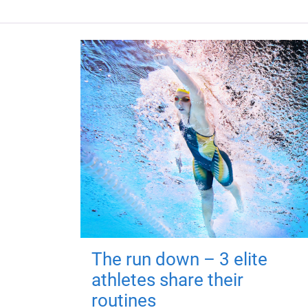
The run down – 3 elite
athletes share their
routines