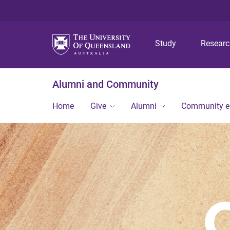
Study
Resear
Alumni and Community
Home
Give
Alumni
Community 