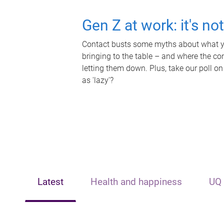
Gen Z at work: it's no
Contact busts some myths about what yo
bringing to the table – and where the c
letting them down. Plus, take our poll on
as 'lazy'?
Latest
Health and happiness
UQ 