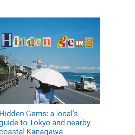
Hidden Gems: a local's
guide to Tokyo and nearby
coastal Kanagawa