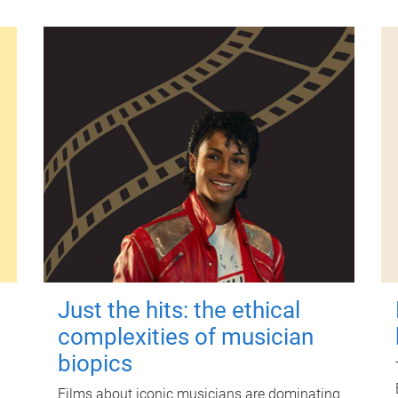
Just the hits: the ethical
complexities of musician
biopics
Films about iconic musicians are dominating