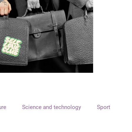
ure
Science and technology
Sport