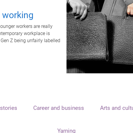
t working
unger workers are really
ontemporary workplace is
 Gen Z being unfairly labelled
stories
Career and business
Arts and cult
Yarning