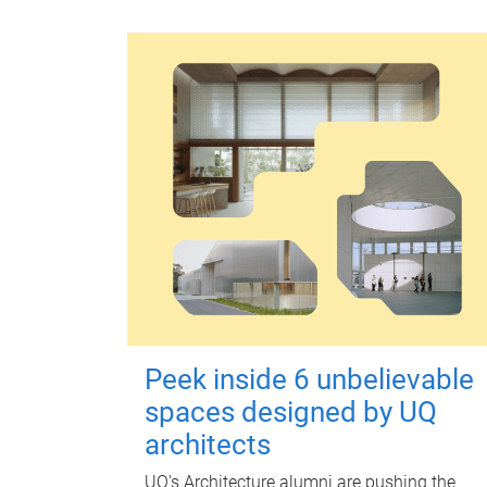
Peek inside 6 unbelievable
spaces designed by UQ
architects
UQ's Architecture alumni are pushing the