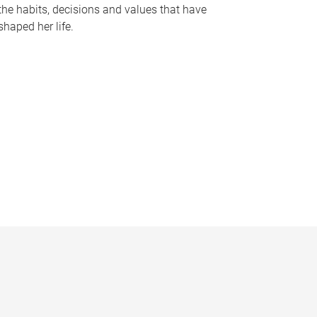
the habits, decisions and values that have
shaped her life.