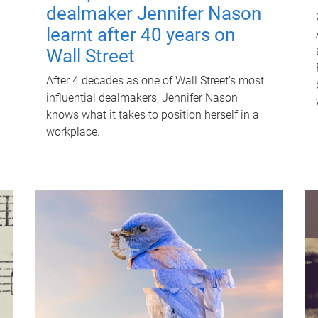
dealmaker Jennifer Nason
learnt after 40 years on
Wall Street
After 4 decades as one of Wall Street's most
influential dealmakers, Jennifer Nason
knows what it takes to position herself in a
workplace.