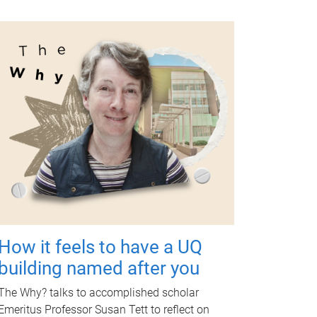
How it feels to have a UQ
building named after you
The Why? talks to accomplished scholar
Emeritus Professor Susan Tett to reflect on