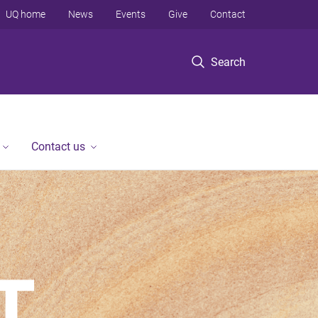
UQ home
News
Events
Give
Contact
Search
Contact us