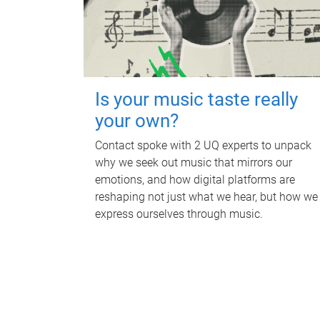
Is your music taste really
your own?
Contact spoke with 2 UQ experts to unpack
why we seek out music that mirrors our
emotions, and how digital platforms are
reshaping not just what we hear, but how we
express ourselves through music.