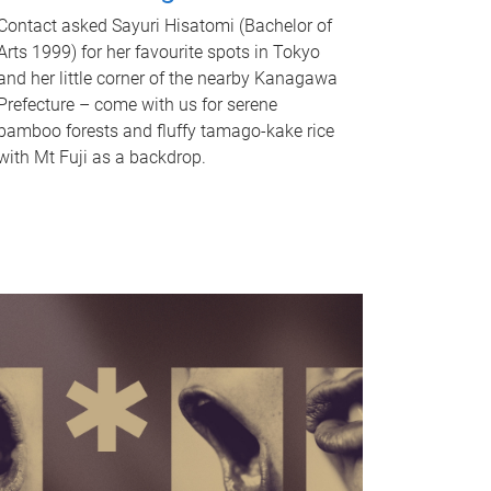
Contact asked Sayuri Hisatomi (Bachelor of
Arts 1999) for her favourite spots in Tokyo
and her little corner of the nearby Kanagawa
Prefecture – come with us for serene
bamboo forests and fluffy tamago-kake rice
with Mt Fuji as a backdrop.