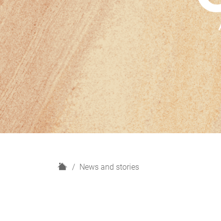
H
News and stories
o
m
e