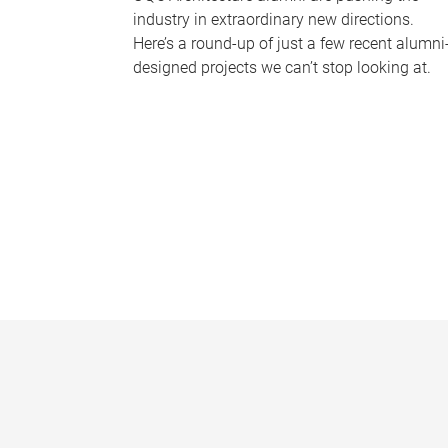
industry in extraordinary new directions.
Here’s a round-up of just a few recent alumni
designed projects we can’t stop looking at.
P
a
g
e
s