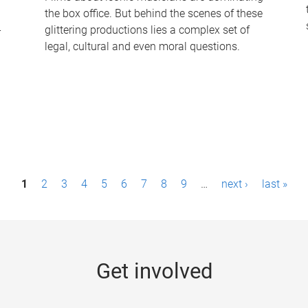
the box office. But behind the scenes of these
-
glittering productions lies a complex set of
legal, cultural and even moral questions.
1
2
3
4
5
6
7
8
9
…
next ›
last »
Get involved