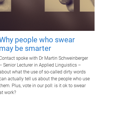
Why people who swear
may be smarter
Contact spoke with Dr Martin Schweinberger
– Senior Lecturer in Applied Linguistics –
about what the use of so-called dirty words
can actually tell us about the people who use
them. Plus, vote in our poll: is it ok to swear
at work?