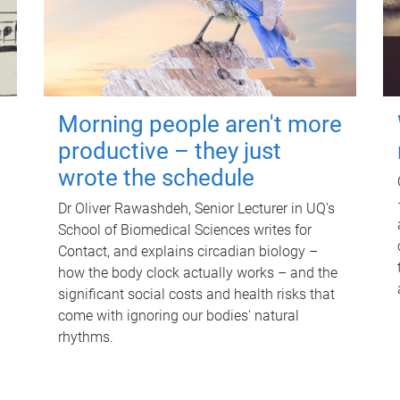
Morning people aren't more
productive – they just
wrote the schedule
Dr Oliver Rawashdeh, Senior Lecturer in UQ's
School of Biomedical Sciences writes for
Contact, and explains circadian biology –
how the body clock actually works – and the
significant social costs and health risks that
come with ignoring our bodies' natural
rhythms.