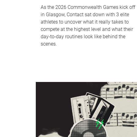
As the 2026 Commonwealth Games kick off
in Glasgow, Contact sat down with 3 elite
athletes to uncover what it really takes to
compete at the highest level and what their
day‑to‑day routines look like behind the
scenes.