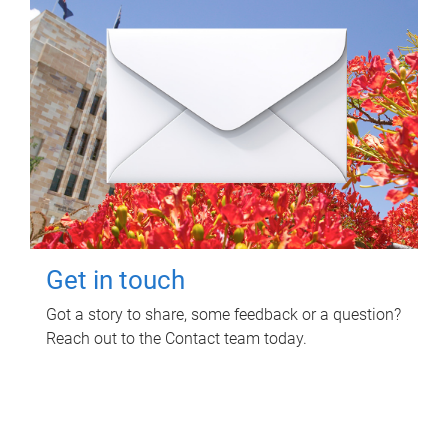
Get in touch
Got a story to share, some feedback or a question?
Reach out to the Contact team today.