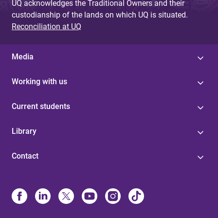
UQ acknowledges the Traditional Owners and their
custodianship of the lands on which UQ is situated.
Reconciliation at UQ
Media
Working with us
Current students
Library
Contact