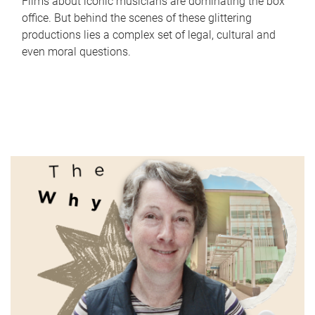
Films about iconic musicians are dominating the box
office. But behind the scenes of these glittering
productions lies a complex set of legal, cultural and
even moral questions.