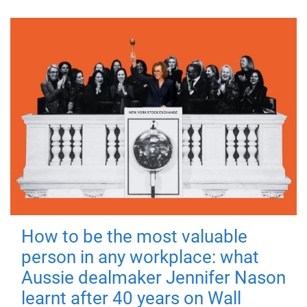
How to be the most valuable
person in any workplace: what
Aussie dealmaker Jennifer Nason
learnt after 40 years on Wall