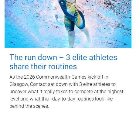
The run down – 3 elite athletes
share their routines
As the 2026 Commonwealth Games kick off in
Glasgow, Contact sat down with 3 elite athletes to
uncover what it really takes to compete at the highest
level and what their day‑to‑day routines look like
behind the scenes.