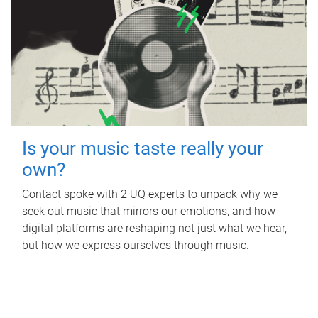
Is your music taste really your
own?
Contact spoke with 2 UQ experts to unpack why we
seek out music that mirrors our emotions, and how
digital platforms are reshaping not just what we hear,
but how we express ourselves through music.