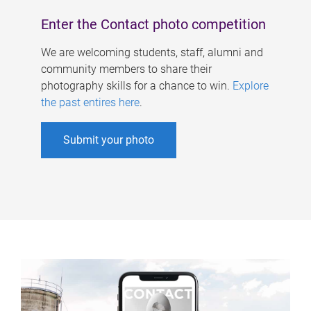
Enter the Contact photo competition
We are welcoming students, staff, alumni and
community members to share their
photography skills for a chance to win.
Explore
the past entires here
.
Submit your photo