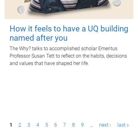
How it feels to have a UQ building
named after you
The Why? talks to accomplished scholar Emeritus
Professor Susan Tett to reflect on the habits, decisions
and values that have shaped her life.
P
1
2
3
4
5
6
7
8
9
…
next ›
last »
a