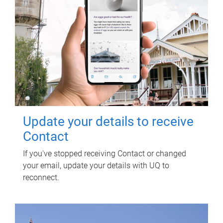
Update your details to receive
Contact
If you've stopped receiving Contact or changed
your email, update your details with UQ to
reconnect.