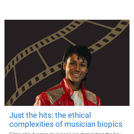
Just the hits: the ethical
complexities of musician biopics