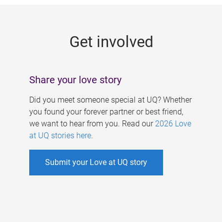
g
e
Get involved
s
Share your love story
Did you meet someone special at UQ? Whether
you found your forever partner or best friend,
we want to hear from you. Read our
2026 Love
at UQ stories here
.
Submit your Love at UQ story