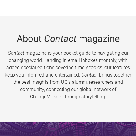
About
Contact
magazine
Contact
magazine is your pocket guide to navigating our
changing world. Landing in email inboxes monthly, with
added special editions covering timely topics, our features
keep you informed and entertained.
Contact
brings together
the best insights from UQ’s alumni, researchers and
community, connecting our global network of
ChangeMakers through storytelling.