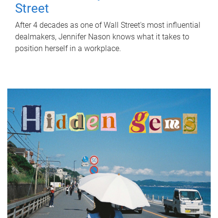
Street
After 4 decades as one of Wall Street's most influential
dealmakers, Jennifer Nason knows what it takes to
position herself in a workplace.