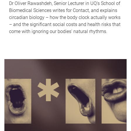
Dr Oliver Rawashdeh, Senior Lecturer in UQ's School of
Biomedical Sciences writes for Contact, and explains
circadian biology – how the body clock actually works
– and the significant social costs and health risks that
come with ignoring our bodies' natural rhythms.