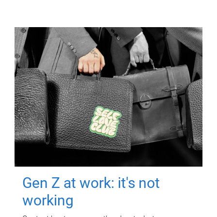
Gen Z at work: it's not
working