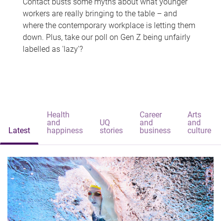
Contact busts some myths about what younger
workers are really bringing to the table – and
where the contemporary workplace is letting them
down. Plus, take our poll on Gen Z being unfairly
labelled as 'lazy'?
Health
Career
Arts
and
UQ
and
and
Latest
happiness
stories
business
culture