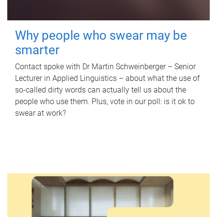
Why people who swear may be
smarter
Contact spoke with Dr Martin Schweinberger – Senior
Lecturer in Applied Linguistics – about what the use of
so-called dirty words can actually tell us about the
people who use them. Plus, vote in our poll: is it ok to
swear at work?