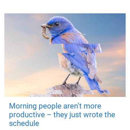
Morning people aren't more
productive – they just wrote the
schedule