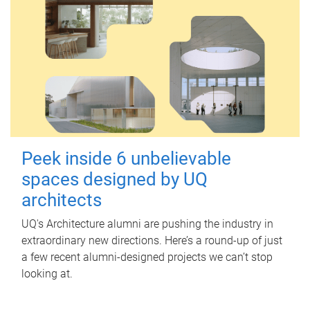
Peek inside 6 unbelievable
spaces designed by UQ
architects
UQ's Architecture alumni are pushing the industry in
extraordinary new directions. Here’s a round-up of just
a few recent alumni-designed projects we can’t stop
looking at.