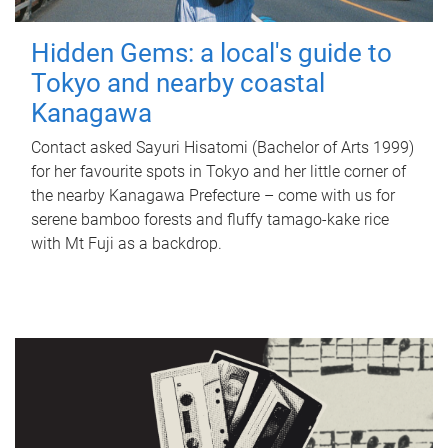
Hidden Gems: a local's guide to
Tokyo and nearby coastal
Kanagawa
Contact asked Sayuri Hisatomi (Bachelor of Arts 1999)
for her favourite spots in Tokyo and her little corner of
the nearby Kanagawa Prefecture – come with us for
serene bamboo forests and fluffy tamago-kake rice
with Mt Fuji as a backdrop.