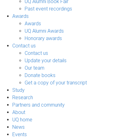
UQ Alumni Book Fair
Past event recordings
Awards
Awards
UQ Alumni Awards
Honorary awards
Contact us
Contact us
Update your details
Our team
Donate books
Get a copy of your transcript
Study
Research
Partners and community
About
UQ home
News
Events