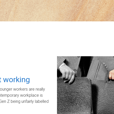
ot working
unger workers are really
ontemporary workplace is
Gen Z being unfairly labelled