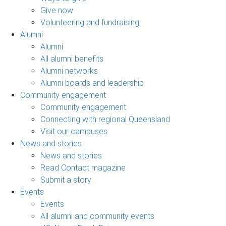
Give now
Volunteering and fundraising
Alumni
Alumni
All alumni benefits
Alumni networks
Alumni boards and leadership
Community engagement
Community engagement
Connecting with regional Queensland
Visit our campuses
News and stories
News and stories
Read Contact magazine
Submit a story
Events
Events
All alumni and community events