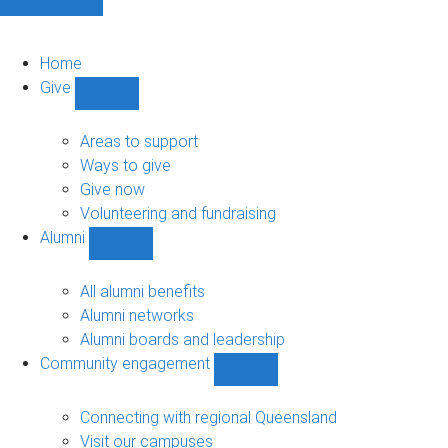
Home
Give
Show
Give
sub-
Areas to support
navigation
Ways to give
Give now
Volunteering and fundraising
Alumni
Show
Alumni
sub-
All alumni benefits
navigation
Alumni networks
Alumni boards and leadership
Community engagement
Show
Community
engagement
Connecting with regional Queensland
sub-
Visit our campuses