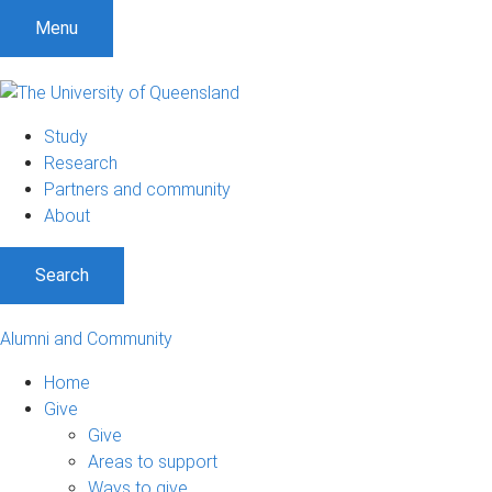
Menu
Study
Research
Partners and community
About
Search
Alumni and Community
Home
Give
Give
Areas to support
Ways to give