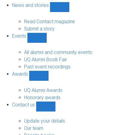
navigation
News and stories
Show
News
and
Read Contact magazine
stories
Submit a story
sub-
Events
navigation
Show
Events
sub-
All alumni and community events
navigation
UQ Alumni Book Fair
Past event recordings
Awards
Show
Awards
sub-
UQ Alumni Awards
navigation
Honorary awards
Contact us
Show
Contact
us
Update your details
sub-
Our team
navigation