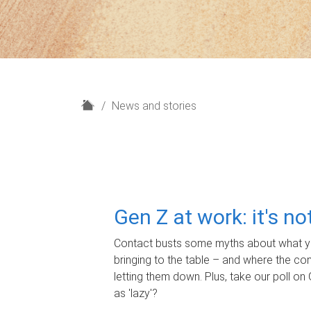
H
News and stories
o
m
e
Gen Z at work: it's n
Contact busts some myths about what yo
bringing to the table – and where the c
letting them down. Plus, take our poll on 
as 'lazy'?