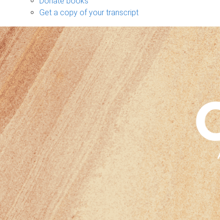
Donate books
Get a copy of your transcript