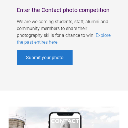
Enter the Contact photo competition
We are welcoming students, staff, alumni and
community members to share their
photography skills for a chance to win.
Explore
the past entires here
.
Submit your photo