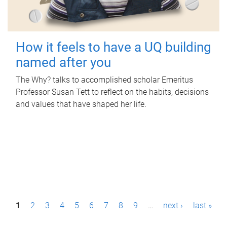
How it feels to have a UQ building
named after you
The Why? talks to accomplished scholar Emeritus
Professor Susan Tett to reflect on the habits, decisions
and values that have shaped her life.
P
1
2
3
4
5
6
7
8
9
…
next ›
last »
a