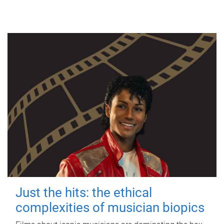
Just the hits: the ethical
complexities of musician biopics