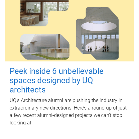
Peek inside 6 unbelievable
spaces designed by UQ
architects
UQ's Architecture alumni are pushing the industry in
extraordinary new directions. Here’s a round-up of just
a few recent alumni-designed projects we can’t stop
looking at.