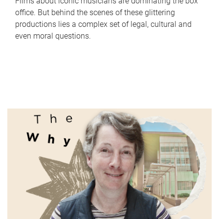
Films about iconic musicians are dominating the box
office. But behind the scenes of these glittering
productions lies a complex set of legal, cultural and
even moral questions.