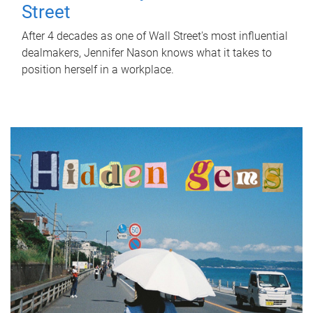
Street
After 4 decades as one of Wall Street's most influential
dealmakers, Jennifer Nason knows what it takes to
position herself in a workplace.