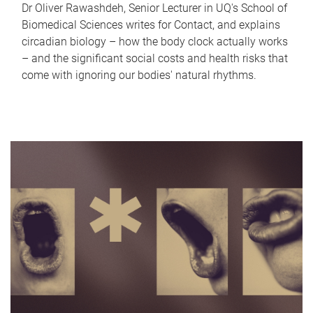
Dr Oliver Rawashdeh, Senior Lecturer in UQ's School of
Biomedical Sciences writes for Contact, and explains
circadian biology – how the body clock actually works
– and the significant social costs and health risks that
come with ignoring our bodies' natural rhythms.