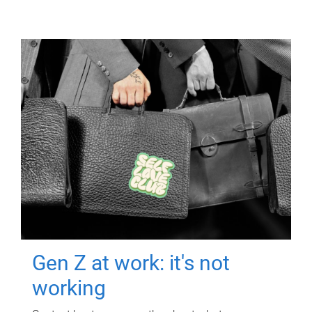
Gen Z at work: it's not
working