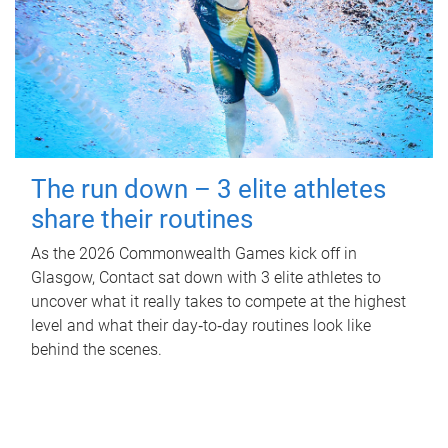
The run down – 3 elite athletes
share their routines
As the 2026 Commonwealth Games kick off in
Glasgow, Contact sat down with 3 elite athletes to
uncover what it really takes to compete at the highest
level and what their day‑to‑day routines look like
behind the scenes.