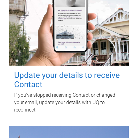
Update your details to receive
Contact
If you've stopped receiving Contact or changed
your email, update your details with UQ to
reconnect.