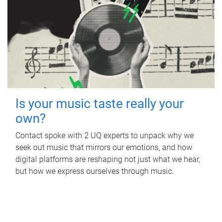
Is your music taste really your
own?
Contact spoke with 2 UQ experts to unpack why we
seek out music that mirrors our emotions, and how
digital platforms are reshaping not just what we hear,
but how we express ourselves through music.