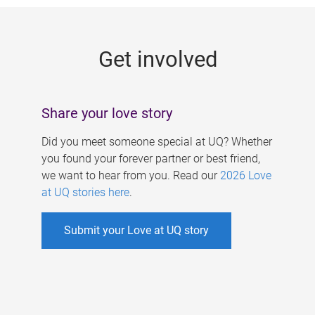
g
e
Get involved
s
Share your love story
Did you meet someone special at UQ? Whether
you found your forever partner or best friend,
we want to hear from you. Read our
2026 Love
at UQ stories here
.
Submit your Love at UQ story