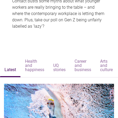
Contact busts some myths about what younger
workers are really bringing to the table – and
where the contemporary workplace is letting them
down. Plus, take our poll on Gen Z being unfairly
labelled as 'lazy'?
Health
Career
Arts
and
UQ
and
and
Latest
happiness
stories
business
culture