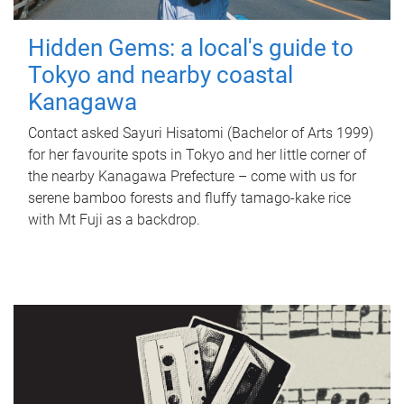
Hidden Gems: a local's guide to
Tokyo and nearby coastal
Kanagawa
Contact asked Sayuri Hisatomi (Bachelor of Arts 1999)
for her favourite spots in Tokyo and her little corner of
the nearby Kanagawa Prefecture – come with us for
serene bamboo forests and fluffy tamago-kake rice
with Mt Fuji as a backdrop.