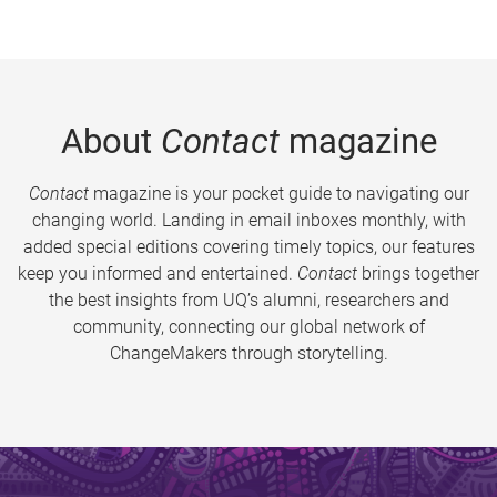
About
Contact
magazine
Contact
magazine is your pocket guide to navigating our
changing world. Landing in email inboxes monthly, with
added special editions covering timely topics, our features
keep you informed and entertained.
Contact
brings together
the best insights from UQ’s alumni, researchers and
community, connecting our global network of
ChangeMakers through storytelling.