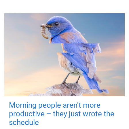
Morning people aren't more
productive – they just wrote the
schedule