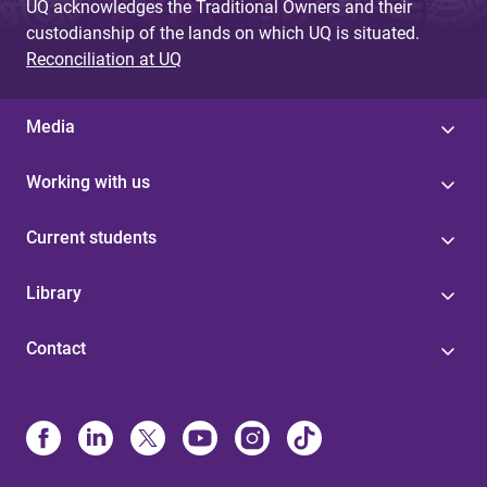
UQ acknowledges the Traditional Owners and their
custodianship of the lands on which UQ is situated.
Reconciliation at UQ
Media
Working with us
Current students
Library
Contact