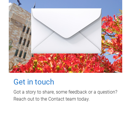
Get in touch
Got a story to share, some feedback or a question?
Reach out to the Contact team today.