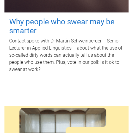
Why people who swear may be
smarter
Contact spoke with Dr Martin Schweinberger – Senior
Lecturer in Applied Linguistics – about what the use of
so-called dirty words can actually tell us about the
people who use them. Plus, vote in our poll: is it ok to
swear at work?