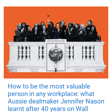
How to be the most valuable
person in any workplace: what
Aussie dealmaker Jennifer Nason
learnt after 40 years on Wall