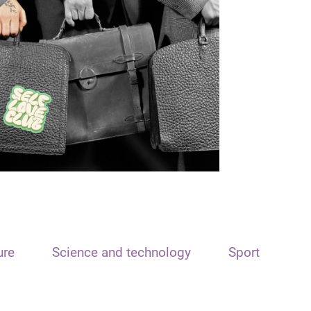
ure
Science and technology
Sport