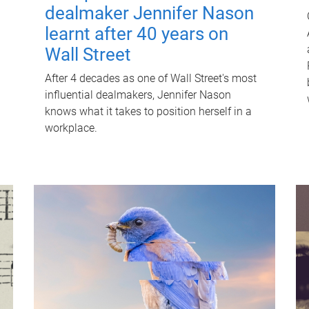
dealmaker Jennifer Nason
learnt after 40 years on
Wall Street
After 4 decades as one of Wall Street's most
influential dealmakers, Jennifer Nason
knows what it takes to position herself in a
workplace.