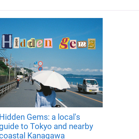
Hidden Gems: a local's
guide to Tokyo and nearby
coastal Kanagawa