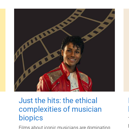
Just the hits: the ethical
complexities of musician
biopics
Films about iconic musicians are dominating