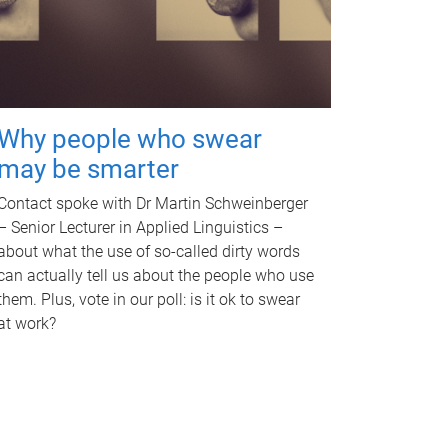
Why people who swear
may be smarter
Contact spoke with Dr Martin Schweinberger
– Senior Lecturer in Applied Linguistics –
about what the use of so-called dirty words
can actually tell us about the people who use
them. Plus, vote in our poll: is it ok to swear
at work?