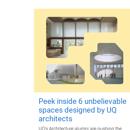
Peek inside 6 unbelievable
spaces designed by UQ
architects
UQ's Architecture alumni are pushing the