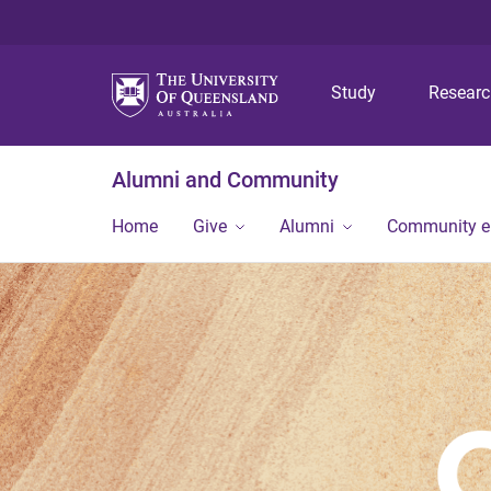
Study
Resear
Alumni and Community
Home
Give
Alumni
Community 