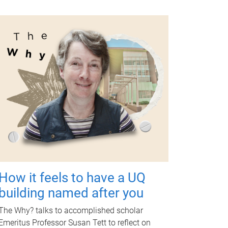
How it feels to have a UQ
building named after you
The Why? talks to accomplished scholar
Emeritus Professor Susan Tett to reflect on