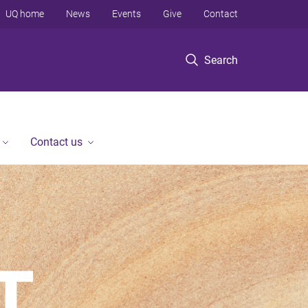
UQ home
News
Events
Give
Contact
Search
Contact us