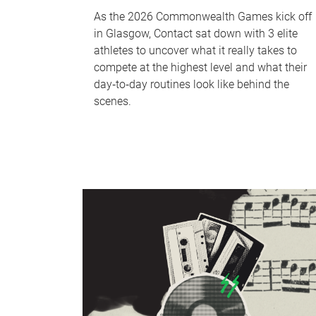
As the 2026 Commonwealth Games kick off
in Glasgow, Contact sat down with 3 elite
athletes to uncover what it really takes to
compete at the highest level and what their
day‑to‑day routines look like behind the
scenes.