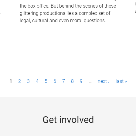
the box office. But behind the scenes of these
-
glittering productions lies a complex set of
legal, cultural and even moral questions.
1
2
3
4
5
6
7
8
9
…
next ›
last »
Get involved