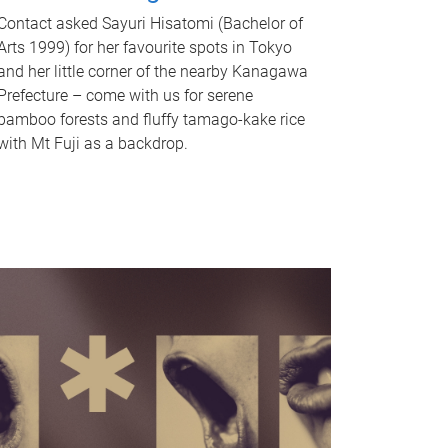
Contact asked Sayuri Hisatomi (Bachelor of
Arts 1999) for her favourite spots in Tokyo
and her little corner of the nearby Kanagawa
Prefecture – come with us for serene
bamboo forests and fluffy tamago-kake rice
with Mt Fuji as a backdrop.