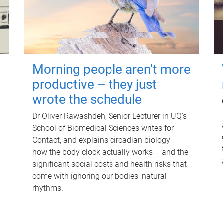
Morning people aren't more
productive – they just
wrote the schedule
Dr Oliver Rawashdeh, Senior Lecturer in UQ's
School of Biomedical Sciences writes for
Contact, and explains circadian biology –
how the body clock actually works – and the
significant social costs and health risks that
come with ignoring our bodies' natural
rhythms.