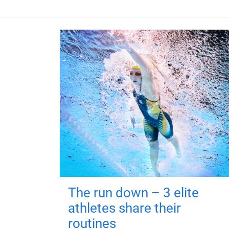
The run down – 3 elite
athletes share their
routines