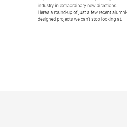
industry in extraordinary new directions.
Here’s a round-up of just a few recent alumni
designed projects we can’t stop looking at.
P
a
g
e
s