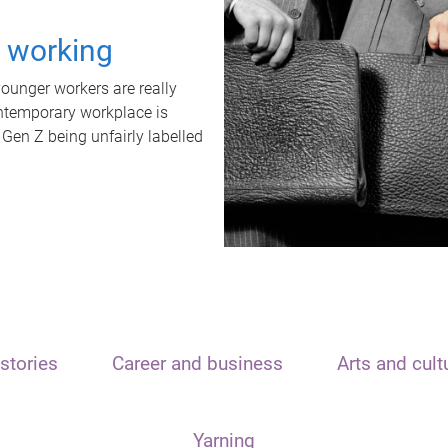
t working
unger workers are really
ontemporary workplace is
 Gen Z being unfairly labelled
stories
Career and business
Arts and cult
Yarning