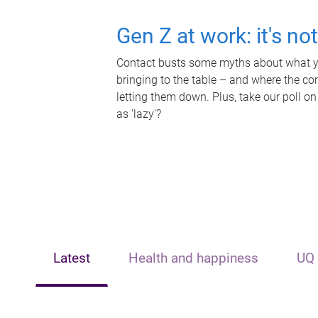
Gen Z at work: it's no
Contact busts some myths about what yo
bringing to the table – and where the c
letting them down. Plus, take our poll on
as 'lazy'?
Latest
Health and happiness
UQ 