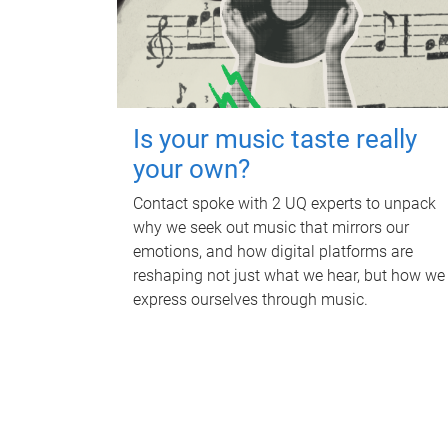
Is your music taste really
your own?
Contact spoke with 2 UQ experts to unpack
why we seek out music that mirrors our
emotions, and how digital platforms are
reshaping not just what we hear, but how we
express ourselves through music.