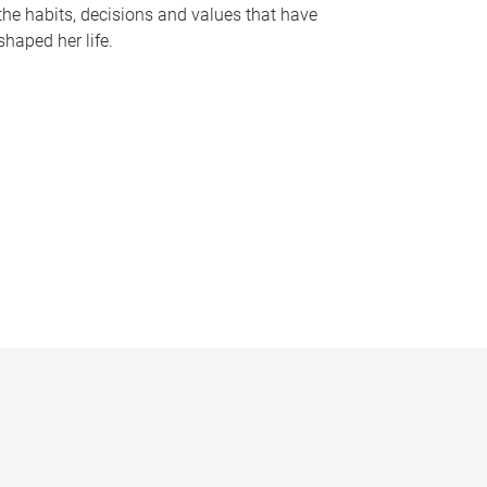
the habits, decisions and values that have
shaped her life.