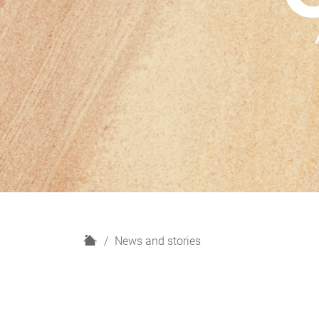
H
News and stories
o
m
e