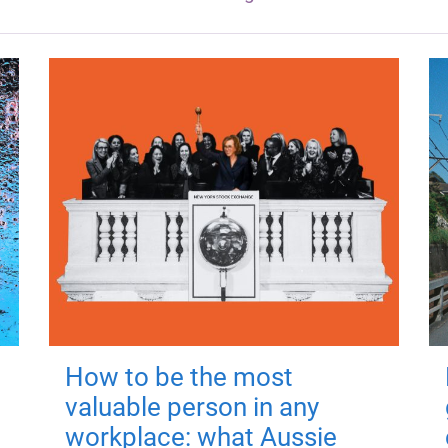
How to be the most
valuable person in any
workplace: what Aussie