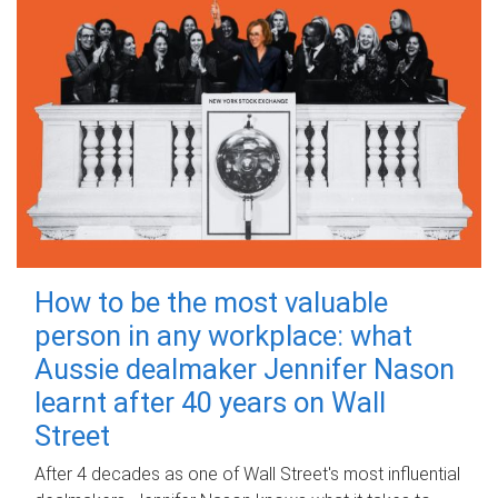
How to be the most valuable
person in any workplace: what
Aussie dealmaker Jennifer Nason
learnt after 40 years on Wall
Street
After 4 decades as one of Wall Street's most influential