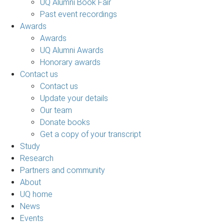
UQ Alumni Book Fair
Past event recordings
Awards
Awards
UQ Alumni Awards
Honorary awards
Contact us
Contact us
Update your details
Our team
Donate books
Get a copy of your transcript
Study
Research
Partners and community
About
UQ home
News
Events