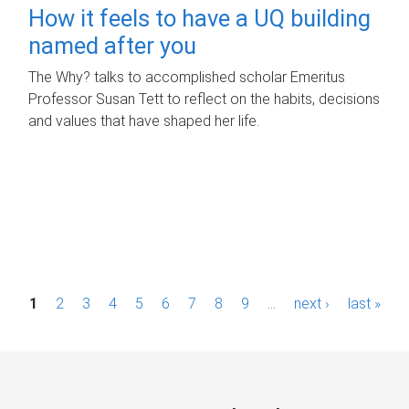
How it feels to have a UQ building
named after you
The Why? talks to accomplished scholar Emeritus
Professor Susan Tett to reflect on the habits, decisions
and values that have shaped her life.
P
1
2
3
4
5
6
7
8
9
…
next ›
last »
a
g
e