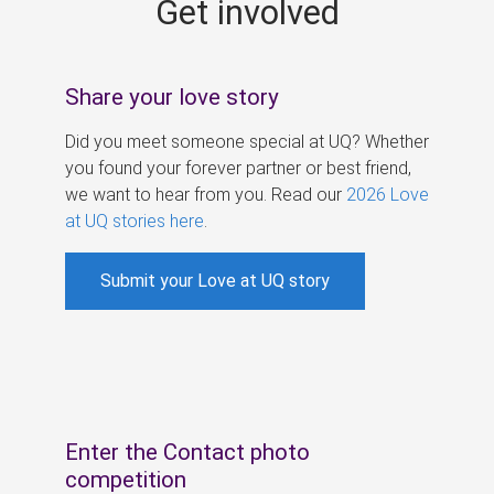
Get involved
s
Share your love story
Did you meet someone special at UQ? Whether
you found your forever partner or best friend,
we want to hear from you. Read our
2026 Love
at UQ stories here
.
Submit your Love at UQ story
Enter the Contact photo
competition