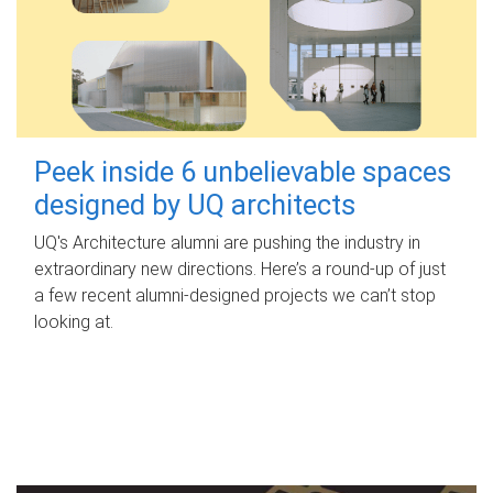
Peek inside 6 unbelievable spaces
designed by UQ architects
UQ's Architecture alumni are pushing the industry in
extraordinary new directions. Here’s a round-up of just
a few recent alumni-designed projects we can’t stop
looking at.