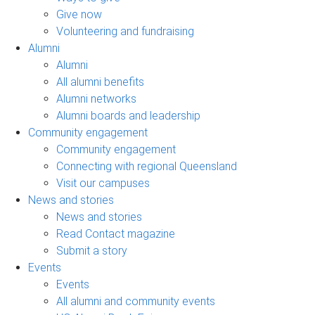
Give now
Volunteering and fundraising
Alumni
Alumni
All alumni benefits
Alumni networks
Alumni boards and leadership
Community engagement
Community engagement
Connecting with regional Queensland
Visit our campuses
News and stories
News and stories
Read Contact magazine
Submit a story
Events
Events
All alumni and community events