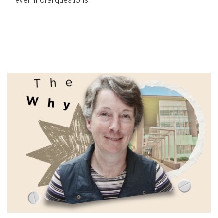
even moral questions.