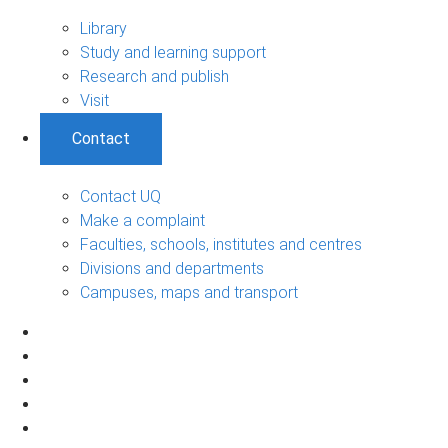
Library
Study and learning support
Research and publish
Visit
Contact
Contact UQ
Make a complaint
Faculties, schools, institutes and centres
Divisions and departments
Campuses, maps and transport