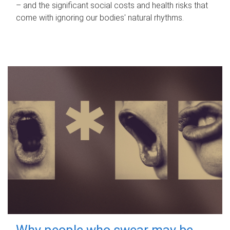
– and the significant social costs and health risks that
come with ignoring our bodies' natural rhythms.
Why people who swear may be