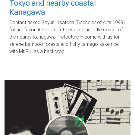
Tokyo and nearby coastal
Kanagawa
Contact asked Sayuri Hisatomi (Bachelor of Arts 1999)
for her favourite spots in Tokyo and her little corner of
the nearby Kanagawa Prefecture – come with us for
serene bamboo forests and fluffy tamago-kake rice
with Mt Fuji as a backdrop.