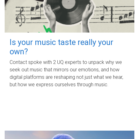
Is your music taste really your
own?
Contact spoke with 2 UQ experts to unpack why we
seek out music that mirrors our emotions, and how
digital platforms are reshaping not just what we hear,
but how we express ourselves through music.