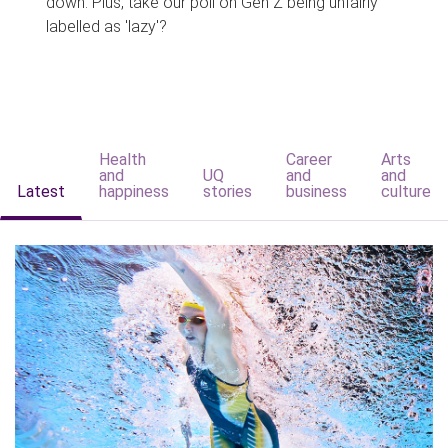
down. Plus, take our poll on Gen Z being unfairly
labelled as 'lazy'?
Health
Career
Arts
and
UQ
and
and
Latest
happiness
stories
business
culture