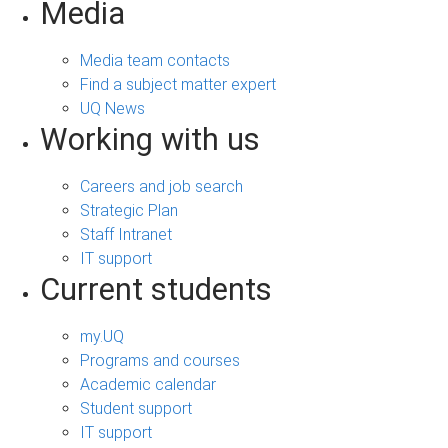
Media
Media team contacts
Find a subject matter expert
UQ News
Working with us
Careers and job search
Strategic Plan
Staff Intranet
IT support
Current students
my.UQ
Programs and courses
Academic calendar
Student support
IT support