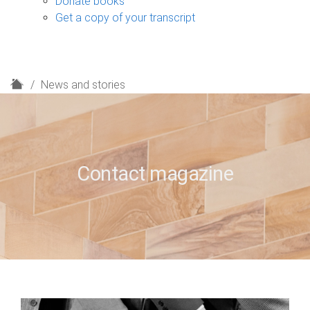
Donate books
Get a copy of your transcript
H
News and stories
o
m
e
Contact magazine