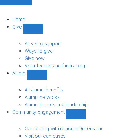
Home
Give
Show
Give
sub-
Areas to support
navigation
Ways to give
Give now
Volunteering and fundraising
Alumni
Show
Alumni
sub-
All alumni benefits
navigation
Alumni networks
Alumni boards and leadership
Community engagement
Show
Community
engagement
Connecting with regional Queensland
sub-
Visit our campuses