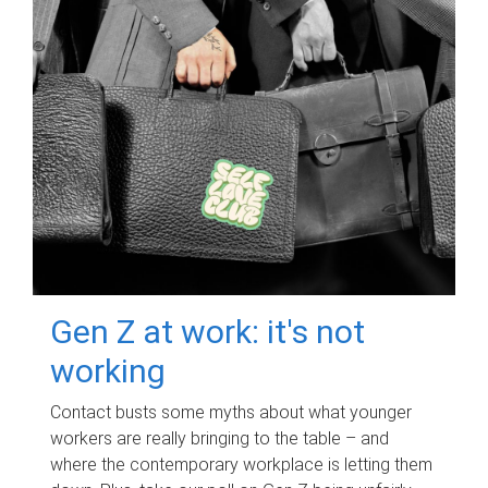
Gen Z at work: it's not
working
Contact busts some myths about what younger
workers are really bringing to the table – and
where the contemporary workplace is letting them