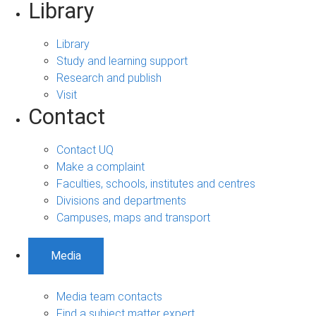
Library
Library
Study and learning support
Research and publish
Visit
Contact
Contact UQ
Make a complaint
Faculties, schools, institutes and centres
Divisions and departments
Campuses, maps and transport
Media
Media team contacts
Find a subject matter expert