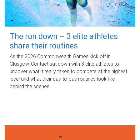
The run down – 3 elite athletes
share their routines
As the 2026 Commonwealth Games kick off in
Glasgow, Contact sat down with 3 elite athletes to
uncover what it really takes to compete at the highest
level and what their day‑to‑day routines look like
behind the scenes.