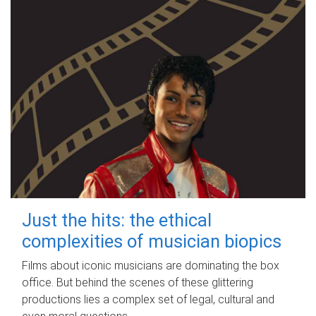
Just the hits: the ethical
complexities of musician biopics
Films about iconic musicians are dominating the box
office. But behind the scenes of these glittering
productions lies a complex set of legal, cultural and