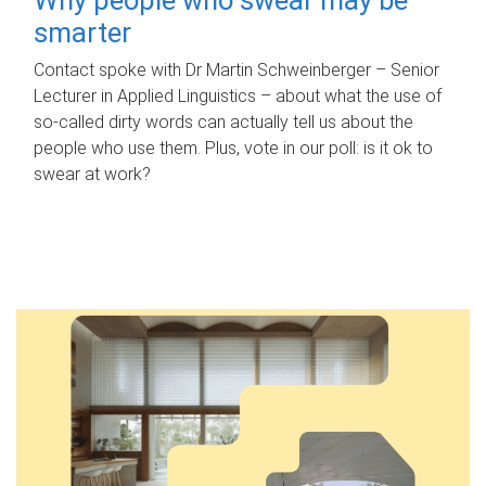
smarter
Contact spoke with Dr Martin Schweinberger – Senior
Lecturer in Applied Linguistics – about what the use of
so-called dirty words can actually tell us about the
people who use them. Plus, vote in our poll: is it ok to
swear at work?