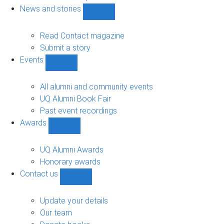
navigation
News and stories
Show
News
and
Read Contact magazine
stories
Submit a story
sub-
Events
navigation
Show
Events
sub-
All alumni and community events
navigation
UQ Alumni Book Fair
Past event recordings
Awards
Show
Awards
sub-
UQ Alumni Awards
navigation
Honorary awards
Contact us
Show
Contact
us
Update your details
sub-
Our team
navigation