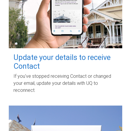
Update your details to receive
Contact
If you've stopped receiving Contact or changed
your email, update your details with UQ to
reconnect.