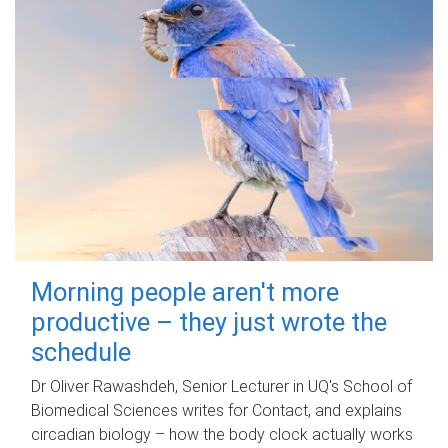
Morning people aren't more
productive – they just wrote the
schedule
Dr Oliver Rawashdeh, Senior Lecturer in UQ's School of
Biomedical Sciences writes for Contact, and explains
circadian biology – how the body clock actually works