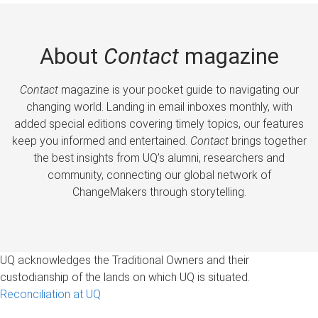
About
Contact
magazine
Contact
magazine is your pocket guide to navigating our
changing world. Landing in email inboxes monthly, with
added special editions covering timely topics, our features
keep you informed and entertained.
Contact
brings together
the best insights from UQ’s alumni, researchers and
community, connecting our global network of
ChangeMakers through storytelling.
UQ acknowledges the Traditional Owners and their
custodianship of the lands on which UQ is situated.
Reconciliation at UQ