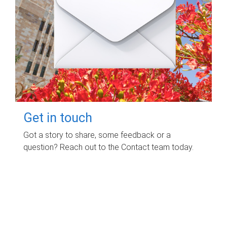
Get in touch
Got a story to share, some feedback or a
question? Reach out to the Contact team today.