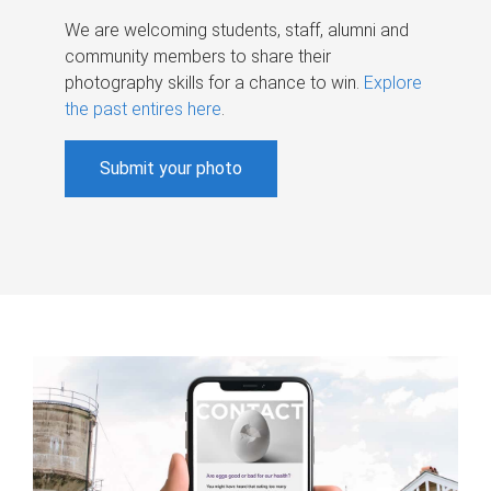
We are welcoming students, staff, alumni and
community members to share their
photography skills for a chance to win.
Explore
the past entires here
.
Submit your photo