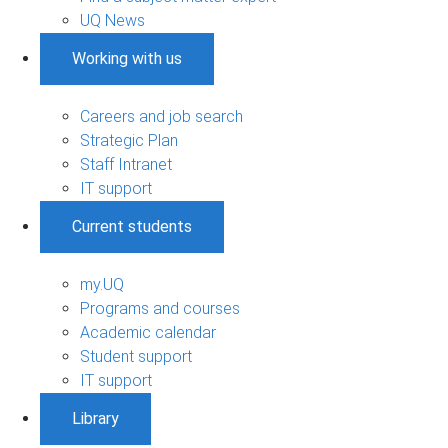
UQ News
Working with us
Careers and job search
Strategic Plan
Staff Intranet
IT support
Current students
my.UQ
Programs and courses
Academic calendar
Student support
IT support
Library