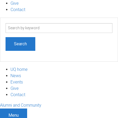
Give
Contact
Search
term
UQ home
News
Events
Give
Contact
Alumni and Community
Menu