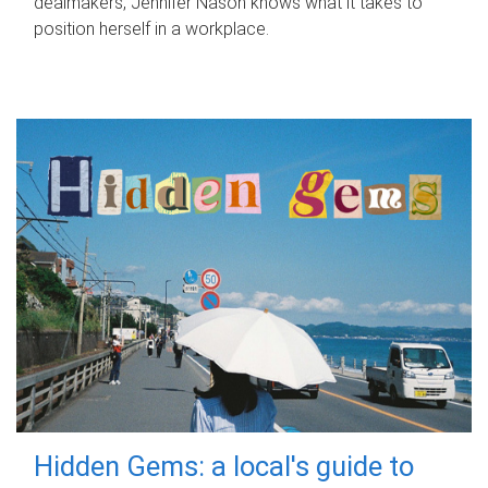
dealmakers, Jennifer Nason knows what it takes to
position herself in a workplace.
Hidden Gems: a local's guide to