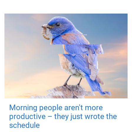
Morning people aren't more
productive – they just wrote the
schedule