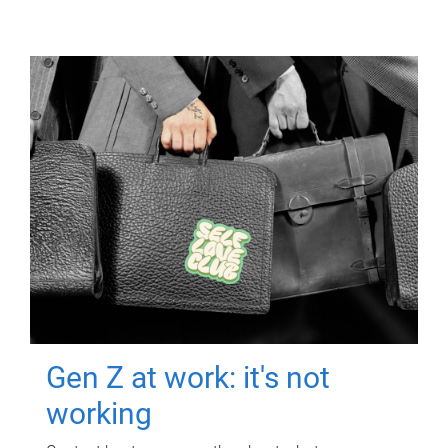
Gen Z at work: it's not
working