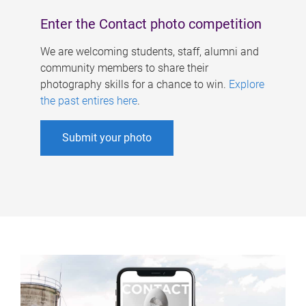
Enter the Contact photo competition
We are welcoming students, staff, alumni and
community members to share their
photography skills for a chance to win.
Explore
the past entires here
.
Submit your photo