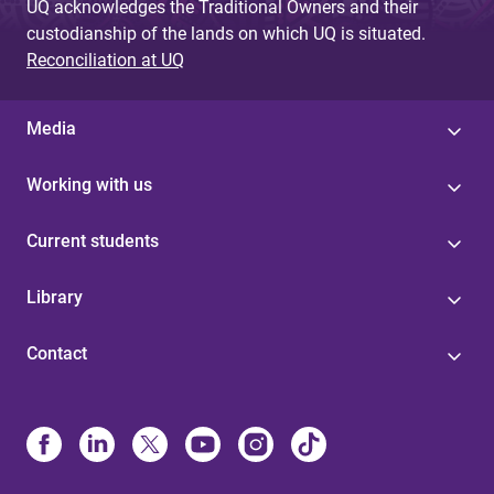
UQ acknowledges the Traditional Owners and their
custodianship of the lands on which UQ is situated.
Reconciliation at UQ
Media
Working with us
Current students
Library
Contact