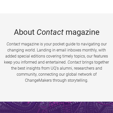
About
Contact
magazine
Contact
magazine is your pocket guide to navigating our
changing world. Landing in email inboxes monthly, with
added special editions covering timely topics, our features
keep you informed and entertained.
Contact
brings together
the best insights from UQ’s alumni, researchers and
community, connecting our global network of
ChangeMakers through storytelling.