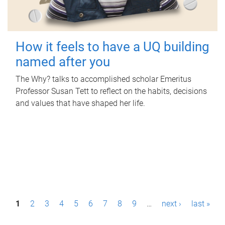
How it feels to have a UQ building
named after you
The Why? talks to accomplished scholar Emeritus
Professor Susan Tett to reflect on the habits, decisions
and values that have shaped her life.
P
1
2
3
4
5
6
7
8
9
…
next ›
last »
a