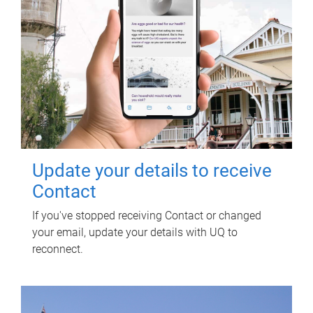
Update your details to receive
Contact
If you've stopped receiving Contact or changed
your email, update your details with UQ to
reconnect.