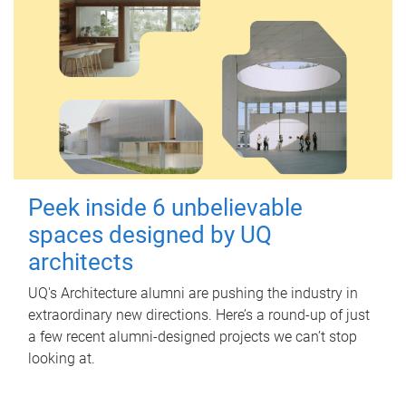
Peek inside 6 unbelievable
spaces designed by UQ
architects
UQ's Architecture alumni are pushing the industry in
extraordinary new directions. Here’s a round-up of just
a few recent alumni-designed projects we can’t stop
looking at.