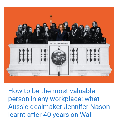
How to be the most valuable
person in any workplace: what
Aussie dealmaker Jennifer Nason
learnt after 40 years on Wall