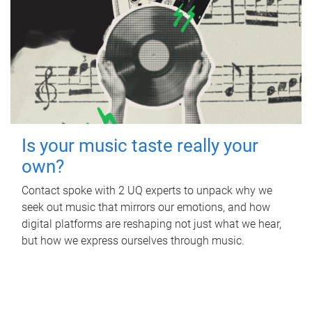
Is your music taste really your
own?
Contact spoke with 2 UQ experts to unpack why we
seek out music that mirrors our emotions, and how
digital platforms are reshaping not just what we hear,
but how we express ourselves through music.