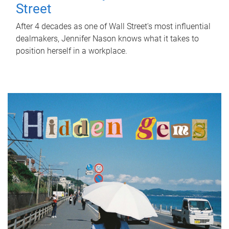
Street
After 4 decades as one of Wall Street's most influential
dealmakers, Jennifer Nason knows what it takes to
position herself in a workplace.