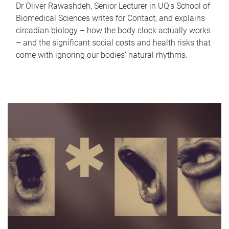
Dr Oliver Rawashdeh, Senior Lecturer in UQ's School of
Biomedical Sciences writes for Contact, and explains
circadian biology – how the body clock actually works
– and the significant social costs and health risks that
come with ignoring our bodies' natural rhythms.