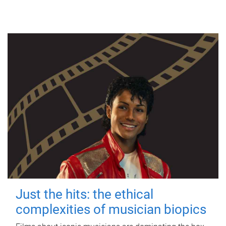
Just the hits: the ethical
complexities of musician biopics