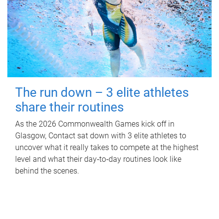
The run down – 3 elite athletes
share their routines
As the 2026 Commonwealth Games kick off in
Glasgow, Contact sat down with 3 elite athletes to
uncover what it really takes to compete at the highest
level and what their day‑to‑day routines look like
behind the scenes.