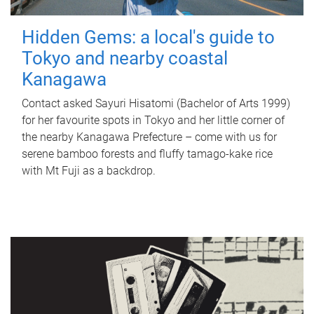
Hidden Gems: a local's guide to
Tokyo and nearby coastal
Kanagawa
Contact asked Sayuri Hisatomi (Bachelor of Arts 1999)
for her favourite spots in Tokyo and her little corner of
the nearby Kanagawa Prefecture – come with us for
serene bamboo forests and fluffy tamago-kake rice
with Mt Fuji as a backdrop.