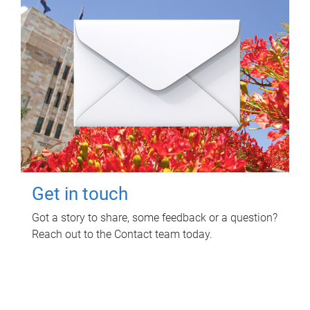
Get in touch
Got a story to share, some feedback or a question?
Reach out to the Contact team today.