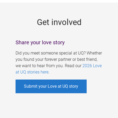
g
e
Get involved
s
Share your love story
Did you meet someone special at UQ? Whether
you found your forever partner or best friend,
we want to hear from you. Read our
2026 Love
at UQ stories here
.
Submit your Love at UQ story