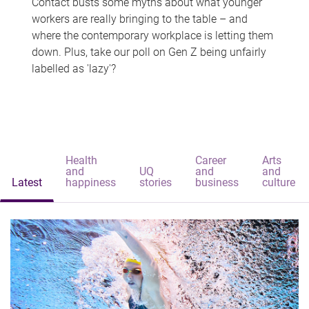
Contact busts some myths about what younger
workers are really bringing to the table – and
where the contemporary workplace is letting them
down. Plus, take our poll on Gen Z being unfairly
labelled as 'lazy'?
Health
Career
Arts
and
UQ
and
and
Latest
happiness
stories
business
culture