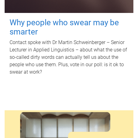
Why people who swear may be
smarter
Contact spoke with Dr Martin Schweinberger – Senior
Lecturer in Applied Linguistics – about what the use of
so-called dirty words can actually tell us about the
people who use them. Plus, vote in our poll: is it ok to
swear at work?