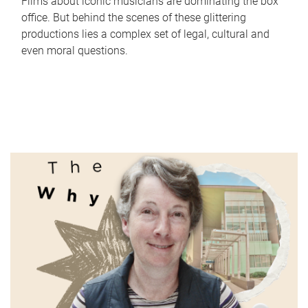
Films about iconic musicians are dominating the box
office. But behind the scenes of these glittering
productions lies a complex set of legal, cultural and
even moral questions.