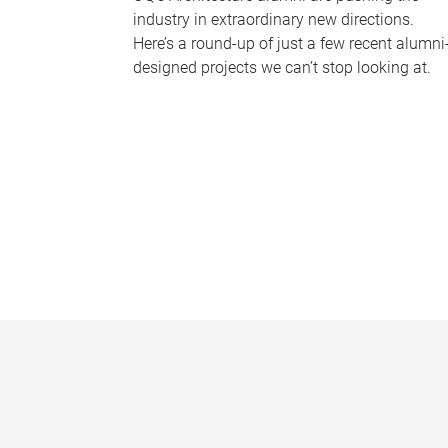
industry in extraordinary new directions.
Here’s a round-up of just a few recent alumni
designed projects we can’t stop looking at.
P
a
g
e
s