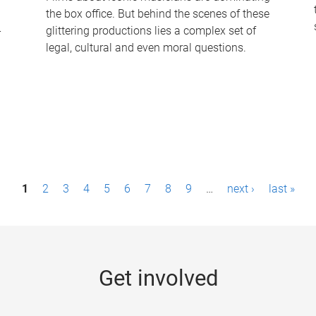
the box office. But behind the scenes of these
-
glittering productions lies a complex set of
legal, cultural and even moral questions.
1
2
3
4
5
6
7
8
9
…
next ›
last »
Get involved