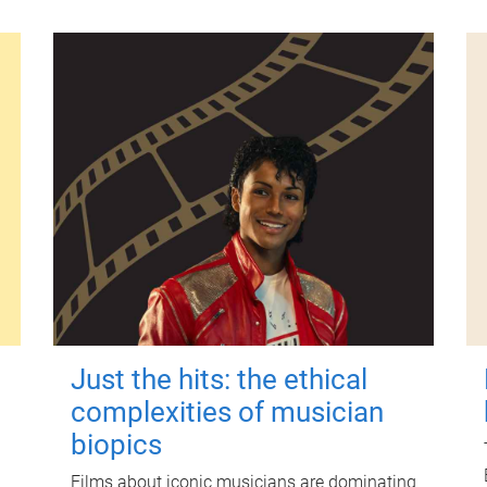
Just the hits: the ethical
complexities of musician
biopics
Films about iconic musicians are dominating