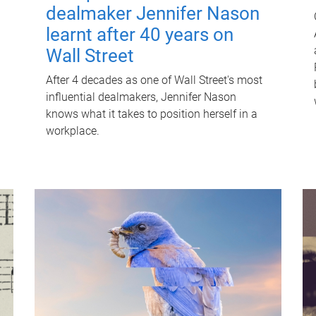
dealmaker Jennifer Nason
learnt after 40 years on
Wall Street
After 4 decades as one of Wall Street's most
influential dealmakers, Jennifer Nason
knows what it takes to position herself in a
workplace.