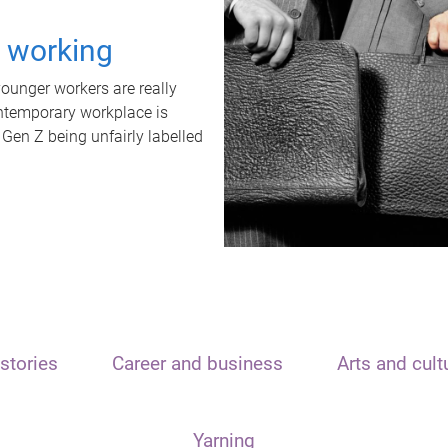
t working
unger workers are really
ontemporary workplace is
 Gen Z being unfairly labelled
stories
Career and business
Arts and cult
Yarning