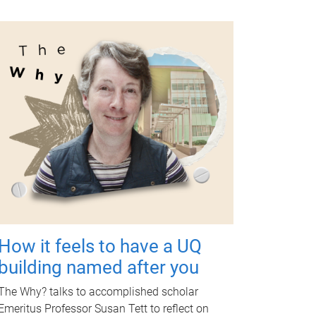
How it feels to have a UQ
building named after you
The Why? talks to accomplished scholar
Emeritus Professor Susan Tett to reflect on