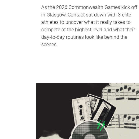
As the 2026 Commonwealth Games kick off
in Glasgow, Contact sat down with 3 elite
athletes to uncover what it really takes to
compete at the highest level and what their
day‑to‑day routines look like behind the
scenes.