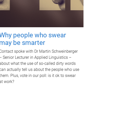
Why people who swear
may be smarter
Contact spoke with Dr Martin Schweinberger
– Senior Lecturer in Applied Linguistics –
about what the use of so-called dirty words
can actually tell us about the people who use
them. Plus, vote in our poll: is it ok to swear
at work?