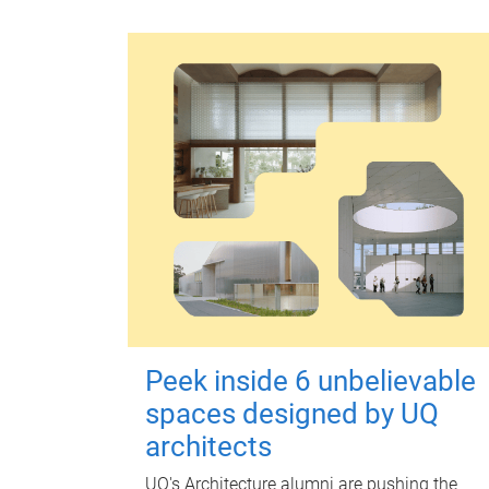
Peek inside 6 unbelievable
spaces designed by UQ
architects
UQ's Architecture alumni are pushing the