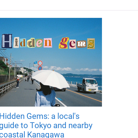
Hidden Gems: a local's
guide to Tokyo and nearby
coastal Kanagawa