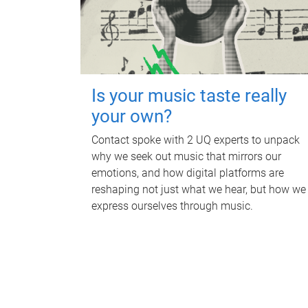
Is your music taste really
your own?
Contact spoke with 2 UQ experts to unpack
why we seek out music that mirrors our
emotions, and how digital platforms are
reshaping not just what we hear, but how we
express ourselves through music.