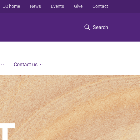
UQ home
News
Events
Give
Contact
Search
Contact us