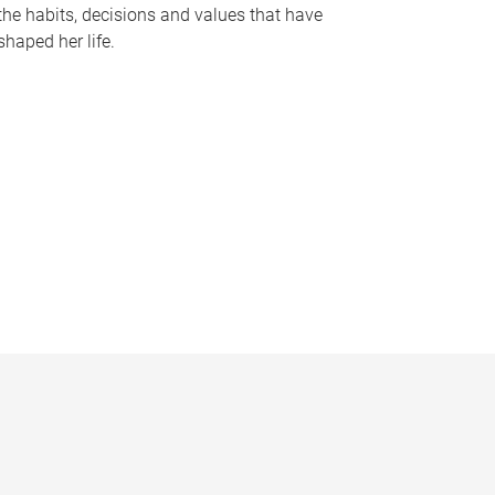
the habits, decisions and values that have
shaped her life.