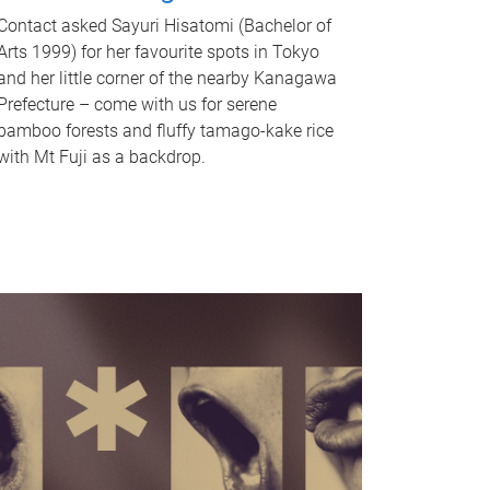
Contact asked Sayuri Hisatomi (Bachelor of
Arts 1999) for her favourite spots in Tokyo
and her little corner of the nearby Kanagawa
Prefecture – come with us for serene
bamboo forests and fluffy tamago-kake rice
with Mt Fuji as a backdrop.