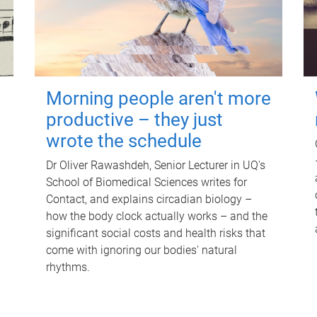
Morning people aren't more
productive – they just
wrote the schedule
Dr Oliver Rawashdeh, Senior Lecturer in UQ's
School of Biomedical Sciences writes for
Contact, and explains circadian biology –
how the body clock actually works – and the
significant social costs and health risks that
come with ignoring our bodies' natural
rhythms.