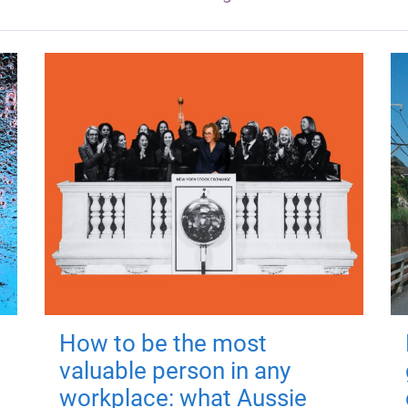
How to be the most
valuable person in any
workplace: what Aussie