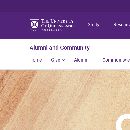
Study
Resear
Alumni and Community
Home
Give
Alumni
Community 