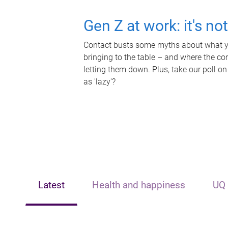
Gen Z at work: it's no
Contact busts some myths about what yo
bringing to the table – and where the c
letting them down. Plus, take our poll on
as 'lazy'?
Latest
Health and happiness
UQ 