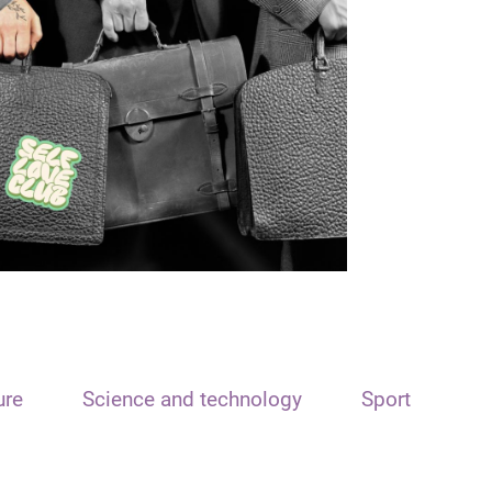
ure
Science and technology
Sport