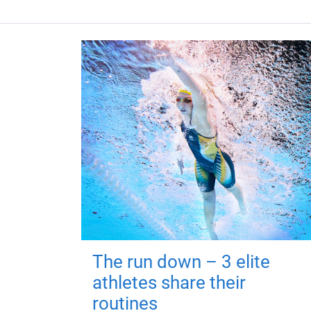
The run down – 3 elite
athletes share their
routines