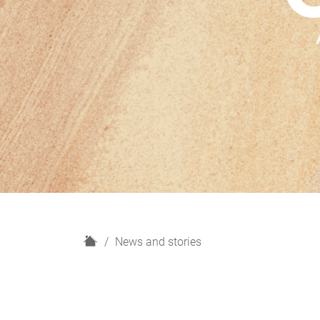
H
News and stories
o
m
e