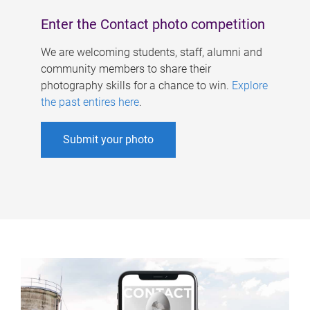
Enter the Contact photo competition
We are welcoming students, staff, alumni and
community members to share their
photography skills for a chance to win.
Explore
the past entires here
.
Submit your photo