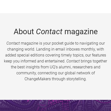
About
Contact
magazine
Contact
magazine is your pocket guide to navigating our
changing world. Landing in email inboxes monthly, with
added special editions covering timely topics, our features
keep you informed and entertained.
Contact
brings together
the best insights from UQ’s alumni, researchers and
community, connecting our global network of
ChangeMakers through storytelling.