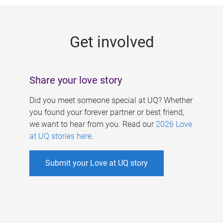
g
e
Get involved
s
Share your love story
Did you meet someone special at UQ? Whether
you found your forever partner or best friend,
we want to hear from you. Read our
2026 Love
at UQ stories here
.
Submit your Love at UQ story