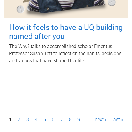
How it feels to have a UQ building
named after you
The Why? talks to accomplished scholar Emeritus
Professor Susan Tett to reflect on the habits, decisions
and values that have shaped her life.
P
1
2
3
4
5
6
7
8
9
…
next ›
last »
a