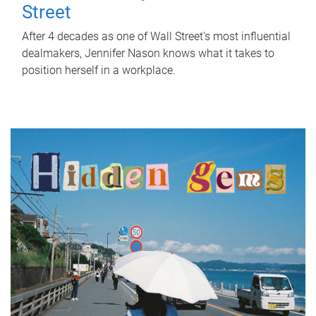
Street
After 4 decades as one of Wall Street's most influential
dealmakers, Jennifer Nason knows what it takes to
position herself in a workplace.