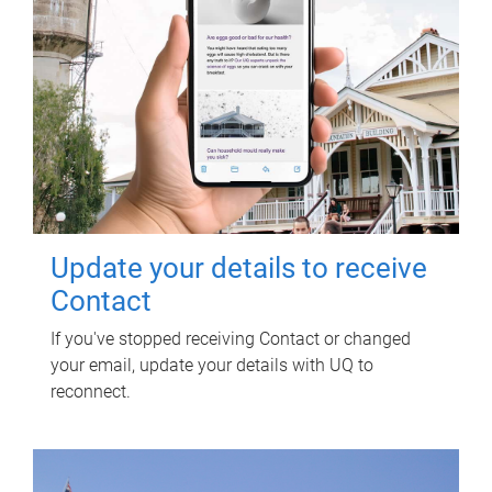
Update your details to receive
Contact
If you've stopped receiving Contact or changed
your email, update your details with UQ to
reconnect.