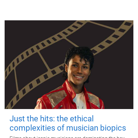
Just the hits: the ethical
complexities of musician biopics