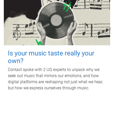
Is your music taste really your
own?
Contact spoke with 2 UQ experts to unpack why we
seek out music that mirrors our emotions, and how
digital platforms are reshaping not just what we hear,
but how we express ourselves through music.