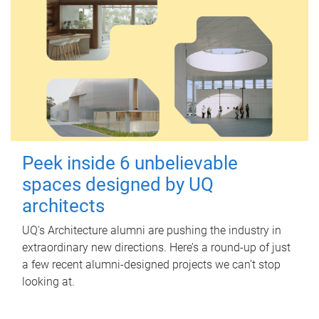
Peek inside 6 unbelievable
spaces designed by UQ
architects
UQ's Architecture alumni are pushing the industry in
extraordinary new directions. Here’s a round-up of just
a few recent alumni-designed projects we can’t stop
looking at.