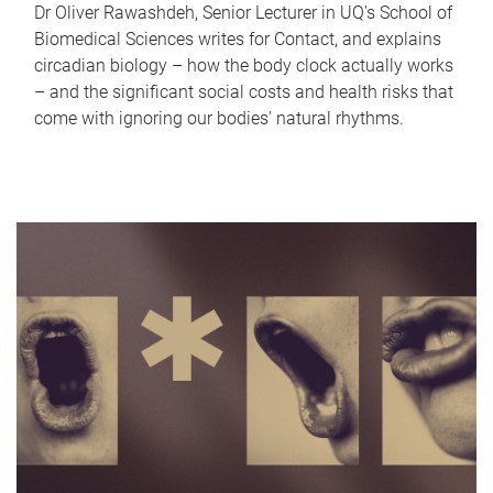
Dr Oliver Rawashdeh, Senior Lecturer in UQ's School of
Biomedical Sciences writes for Contact, and explains
circadian biology – how the body clock actually works
– and the significant social costs and health risks that
come with ignoring our bodies' natural rhythms.