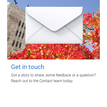
Get in touch
Got a story to share, some feedback or a question?
Reach out to the Contact team today.