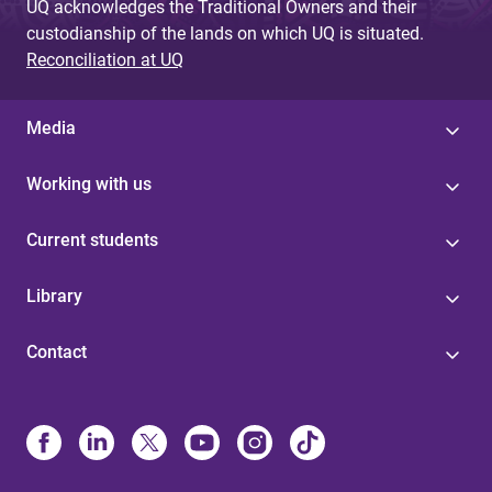
UQ acknowledges the Traditional Owners and their
custodianship of the lands on which UQ is situated.
Reconciliation at UQ
Media
Working with us
Current students
Library
Contact