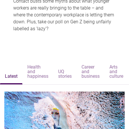
Contact busts some myths about what younger
workers are really bringing to the table – and
where the contemporary workplace is letting them
down. Plus, take our poll on Gen Z being unfairly
labelled as 'lazy'?
Health
Career
Arts
and
UQ
and
and
Latest
happiness
stories
business
culture