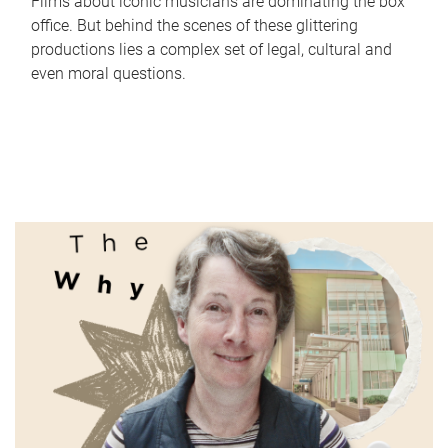
Films about iconic musicians are dominating the box
office. But behind the scenes of these glittering
productions lies a complex set of legal, cultural and
even moral questions.