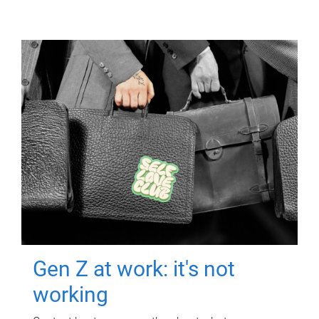
Gen Z at work: it's not
working