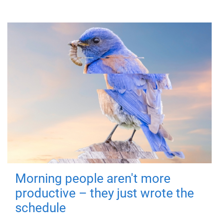
Morning people aren't more
productive – they just wrote the
schedule