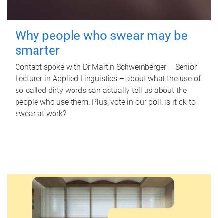
Why people who swear may be
smarter
Contact spoke with Dr Martin Schweinberger – Senior
Lecturer in Applied Linguistics – about what the use of
so-called dirty words can actually tell us about the
people who use them. Plus, vote in our poll: is it ok to
swear at work?