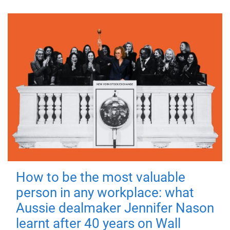
How to be the most valuable
person in any workplace: what
Aussie dealmaker Jennifer Nason
learnt after 40 years on Wall