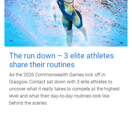
The run down – 3 elite athletes
share their routines
As the 2026 Commonwealth Games kick off in
Glasgow, Contact sat down with 3 elite athletes to
uncover what it really takes to compete at the highest
level and what their day‑to‑day routines look like
behind the scenes.