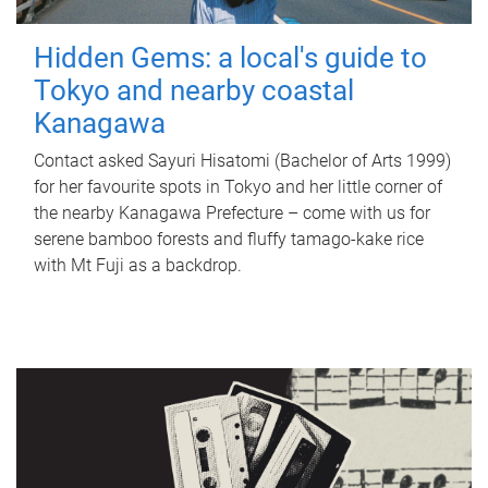
Hidden Gems: a local's guide to
Tokyo and nearby coastal
Kanagawa
Contact asked Sayuri Hisatomi (Bachelor of Arts 1999)
for her favourite spots in Tokyo and her little corner of
the nearby Kanagawa Prefecture – come with us for
serene bamboo forests and fluffy tamago-kake rice
with Mt Fuji as a backdrop.