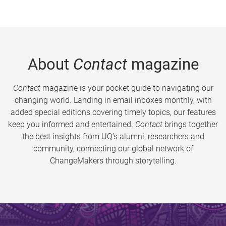
About
Contact
magazine
Contact
magazine is your pocket guide to navigating our
changing world. Landing in email inboxes monthly, with
added special editions covering timely topics, our features
keep you informed and entertained.
Contact
brings together
the best insights from UQ’s alumni, researchers and
community, connecting our global network of
ChangeMakers through storytelling.