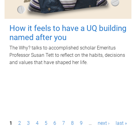
How it feels to have a UQ building
named after you
The Why? talks to accomplished scholar Emeritus
Professor Susan Tett to reflect on the habits, decisions
and values that have shaped her life.
P
1
2
3
4
5
6
7
8
9
…
next ›
last »
a