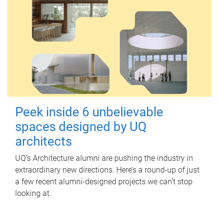
Peek inside 6 unbelievable
spaces designed by UQ
architects
UQ's Architecture alumni are pushing the industry in
extraordinary new directions. Here’s a round-up of just
a few recent alumni-designed projects we can’t stop
looking at.