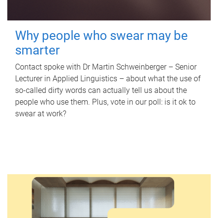
Why people who swear may be
smarter
Contact spoke with Dr Martin Schweinberger – Senior
Lecturer in Applied Linguistics – about what the use of
so-called dirty words can actually tell us about the
people who use them. Plus, vote in our poll: is it ok to
swear at work?