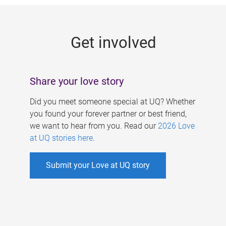
g
e
Get involved
s
Share your love story
Did you meet someone special at UQ? Whether
you found your forever partner or best friend,
we want to hear from you. Read our
2026 Love
at UQ stories here
.
Submit your Love at UQ story