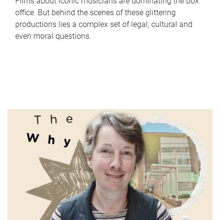
Films about iconic musicians are dominating the box
office. But behind the scenes of these glittering
productions lies a complex set of legal, cultural and
even moral questions.