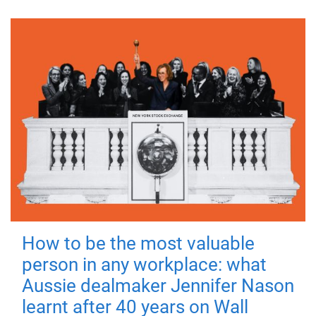
How to be the most valuable
person in any workplace: what
Aussie dealmaker Jennifer Nason
learnt after 40 years on Wall