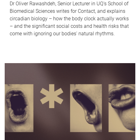
Dr Oliver Rawashdeh, Senior Lecturer in UQ's School of
Biomedical Sciences writes for Contact, and explains
circadian biology – how the body clock actually works
– and the significant social costs and health risks that
come with ignoring our bodies' natural rhythms.