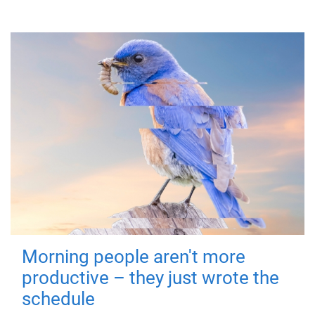
Morning people aren't more
productive – they just wrote the
schedule