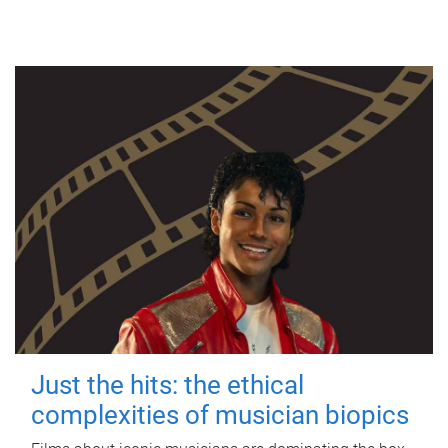
Just the hits: the ethical
complexities of musician biopics