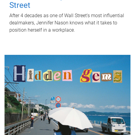
Street
After 4 decades as one of Wall Street's most influential
dealmakers, Jennifer Nason knows what it takes to
position herself in a workplace.