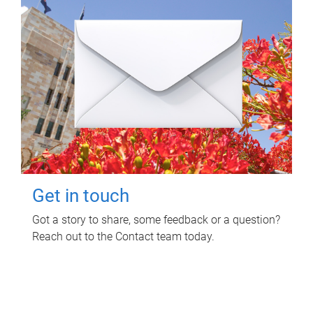
Get in touch
Got a story to share, some feedback or a question?
Reach out to the Contact team today.