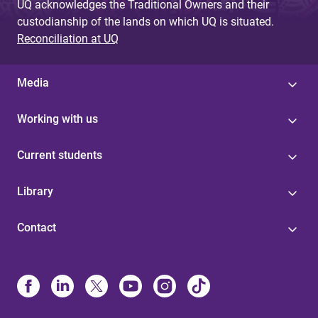
UQ acknowledges the Traditional Owners and their
custodianship of the lands on which UQ is situated.
Reconciliation at UQ
Media
Working with us
Current students
Library
Contact