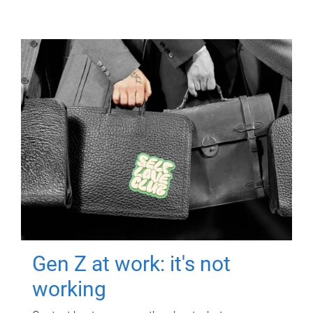
Gen Z at work: it's not
working