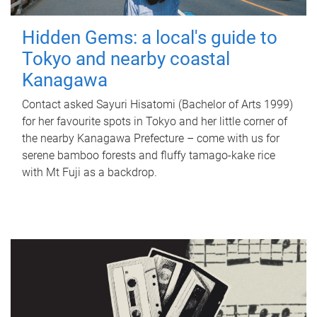
Hidden Gems: a local's guide to
Tokyo and nearby coastal
Kanagawa
Contact asked Sayuri Hisatomi (Bachelor of Arts 1999)
for her favourite spots in Tokyo and her little corner of
the nearby Kanagawa Prefecture – come with us for
serene bamboo forests and fluffy tamago-kake rice
with Mt Fuji as a backdrop.