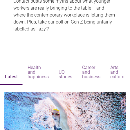
Contact busts some myths about what younger
workers are really bringing to the table – and
where the contemporary workplace is letting them
down. Plus, take our poll on Gen Z being unfairly
labelled as 'lazy'?
Health
Career
Arts
and
UQ
and
and
Latest
happiness
stories
business
culture