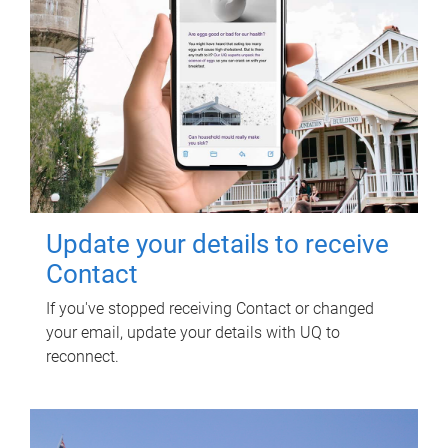
Update your details to receive
Contact
If you've stopped receiving Contact or changed
your email, update your details with UQ to
reconnect.