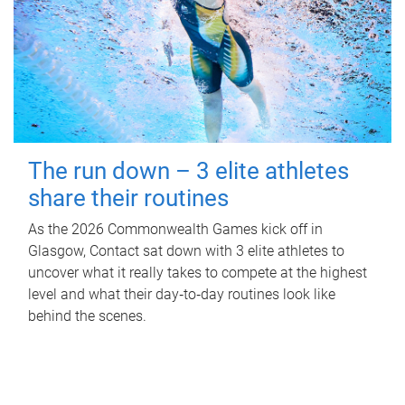
The run down – 3 elite athletes
share their routines
As the 2026 Commonwealth Games kick off in
Glasgow, Contact sat down with 3 elite athletes to
uncover what it really takes to compete at the highest
level and what their day‑to‑day routines look like
behind the scenes.