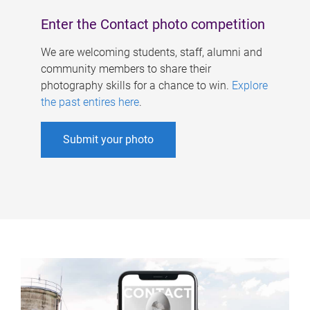
Enter the Contact photo competition
We are welcoming students, staff, alumni and
community members to share their
photography skills for a chance to win.
Explore
the past entires here
.
Submit your photo