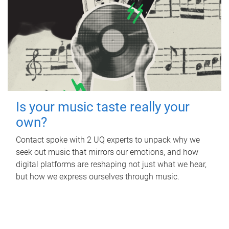
Is your music taste really your
own?
Contact spoke with 2 UQ experts to unpack why we
seek out music that mirrors our emotions, and how
digital platforms are reshaping not just what we hear,
but how we express ourselves through music.