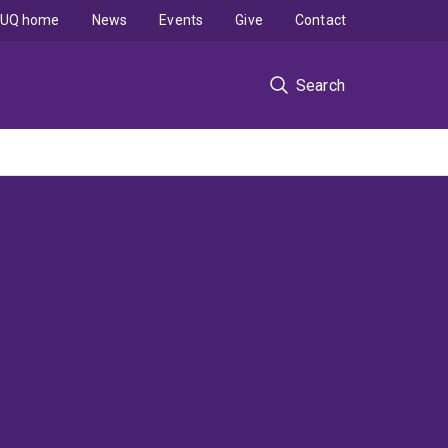
UQ home
News
Events
Give
Contact
Search