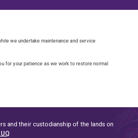
 while we undertake maintenance and service
u for your patience as we work to restore normal
s and their custodianship of the lands on
t UQ