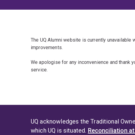
The UQ Alumni website is currently unavailable
improvements.
We apologise for any inconvenience and thank yo
service.
UQ acknowledges the Traditional Owner
which UQ is situated.
Reconciliation a