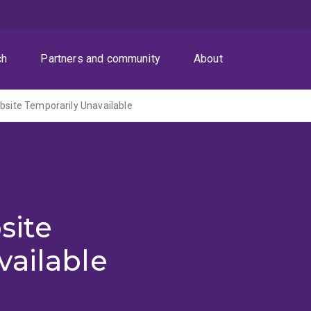
ch
Partners and community
About
ite Temporarily Unavailable
site
vailable