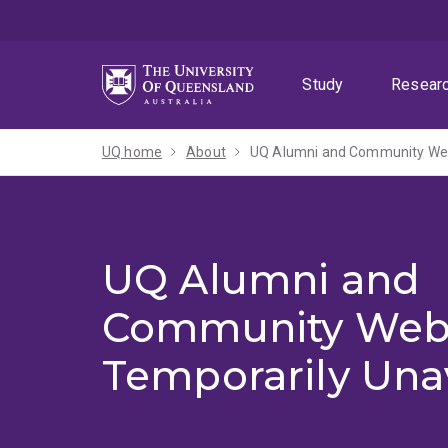
Skip
Skip
Skip
to
to
to
menu
content
footer
Study
Resear
UQ home
About
UQ Alumni and Community Webs
UQ Alumni and
Community Web
Temporarily Una