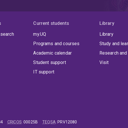
s
Current students
Library
 search
my.UQ
Library
Programs and courses
Study and lea
Academic calendar
Research and 
Student support
Visit
IT support
84
CRICOS
:
00025B
TEQSA
:
PRV12080