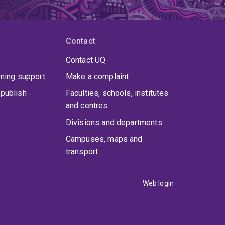
Contact
Contact UQ
rning support
Make a complaint
publish
Faculties, schools, institutes
and centres
Divisions and departments
Campuses, maps and
transport
Web login