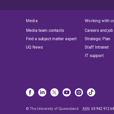
Media
Working with u
Media team contacts
Careers and job
Find a subject matter expert
Strategic Plan
UQ News
Staff Intranet
IT support
© The University of Queensland
ABN
:
63 942 912 6