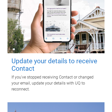
Update your details to receive
Contact
If you've stopped receiving Contact or changed
your email, update your details with UQ to
reconnect.