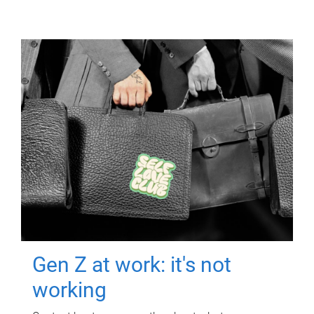
Gen Z at work: it's not
working