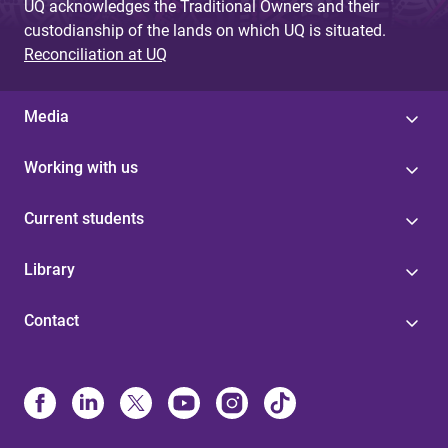
UQ acknowledges the Traditional Owners and their
custodianship of the lands on which UQ is situated.
Reconciliation at UQ
Media
Working with us
Current students
Library
Contact