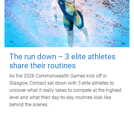
The run down – 3 elite athletes
share their routines
As the 2026 Commonwealth Games kick off in
Glasgow, Contact sat down with 3 elite athletes to
uncover what it really takes to compete at the highest
level and what their day‑to‑day routines look like
behind the scenes.