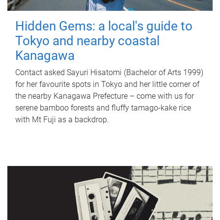
Hidden Gems: a local's guide to
Tokyo and nearby coastal
Kanagawa
Contact asked Sayuri Hisatomi (Bachelor of Arts 1999)
for her favourite spots in Tokyo and her little corner of
the nearby Kanagawa Prefecture – come with us for
serene bamboo forests and fluffy tamago-kake rice
with Mt Fuji as a backdrop.