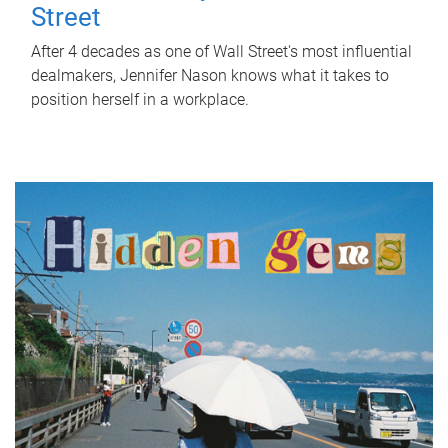
Street
After 4 decades as one of Wall Street's most influential
dealmakers, Jennifer Nason knows what it takes to
position herself in a workplace.