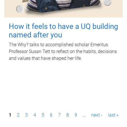
How it feels to have a UQ building
named after you
The Why? talks to accomplished scholar Emeritus
Professor Susan Tett to reflect on the habits, decisions
and values that have shaped her life.
P
1
2
3
4
5
6
7
8
9
…
next ›
last »
a