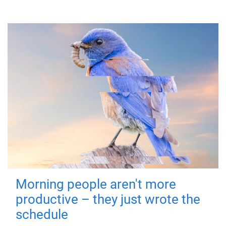
Morning people aren't more
productive – they just wrote the
schedule