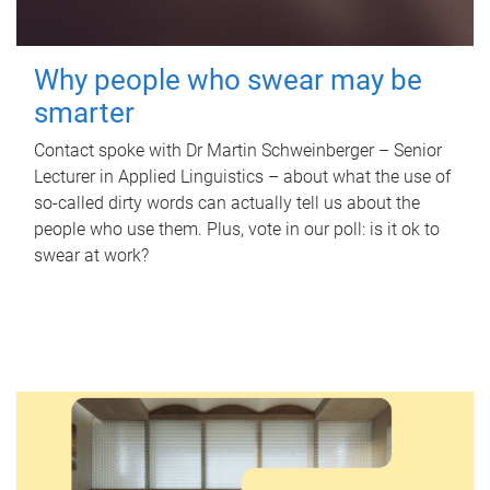
Why people who swear may be
smarter
Contact spoke with Dr Martin Schweinberger – Senior
Lecturer in Applied Linguistics – about what the use of
so-called dirty words can actually tell us about the
people who use them. Plus, vote in our poll: is it ok to
swear at work?