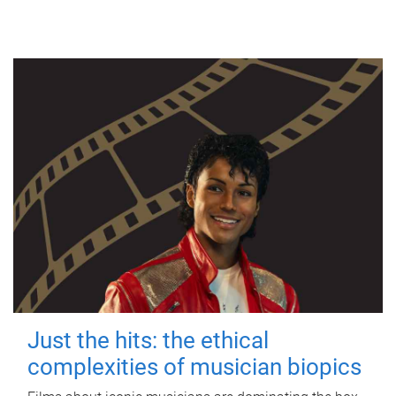
Just the hits: the ethical
complexities of musician biopics