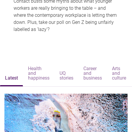
Contact busts some myths about what younger
workers are really bringing to the table – and
where the contemporary workplace is letting them
down. Plus, take our poll on Gen Z being unfairly
labelled as 'lazy'?
Health
Career
Arts
and
UQ
and
and
Latest
happiness
stories
business
culture