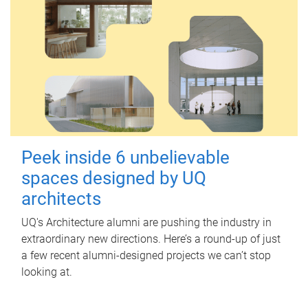
Peek inside 6 unbelievable
spaces designed by UQ
architects
UQ's Architecture alumni are pushing the industry in
extraordinary new directions. Here’s a round-up of just
a few recent alumni-designed projects we can’t stop
looking at.