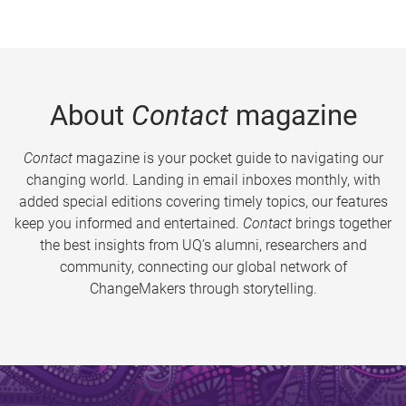
About
Contact
magazine
Contact
magazine is your pocket guide to navigating our
changing world. Landing in email inboxes monthly, with
added special editions covering timely topics, our features
keep you informed and entertained.
Contact
brings together
the best insights from UQ’s alumni, researchers and
community, connecting our global network of
ChangeMakers through storytelling.