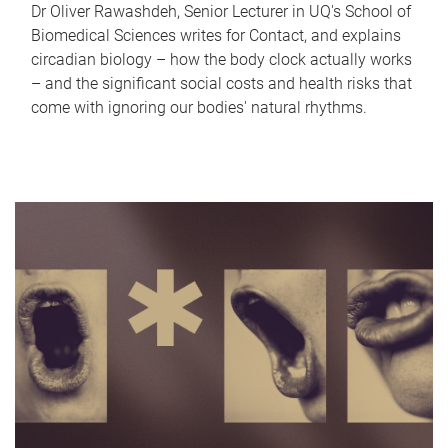
Dr Oliver Rawashdeh, Senior Lecturer in UQ's School of
Biomedical Sciences writes for Contact, and explains
circadian biology – how the body clock actually works
– and the significant social costs and health risks that
come with ignoring our bodies' natural rhythms.