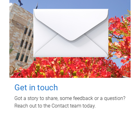
Get in touch
Got a story to share, some feedback or a question?
Reach out to the Contact team today.