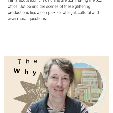
Films about iconic musicians are dominating the box
office. But behind the scenes of these glittering
productions lies a complex set of legal, cultural and
even moral questions.