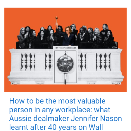
How to be the most valuable
person in any workplace: what
Aussie dealmaker Jennifer Nason
learnt after 40 years on Wall