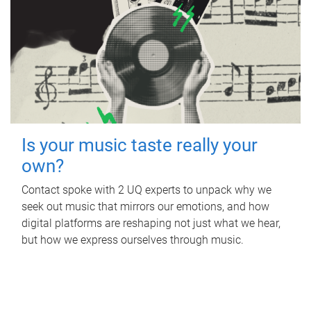
Is your music taste really your
own?
Contact spoke with 2 UQ experts to unpack why we
seek out music that mirrors our emotions, and how
digital platforms are reshaping not just what we hear,
but how we express ourselves through music.