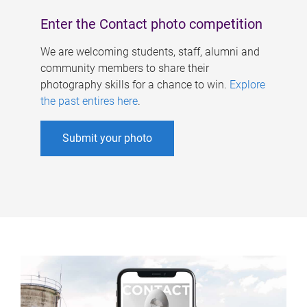
Enter the Contact photo competition
We are welcoming students, staff, alumni and
community members to share their
photography skills for a chance to win.
Explore
the past entires here
.
Submit your photo