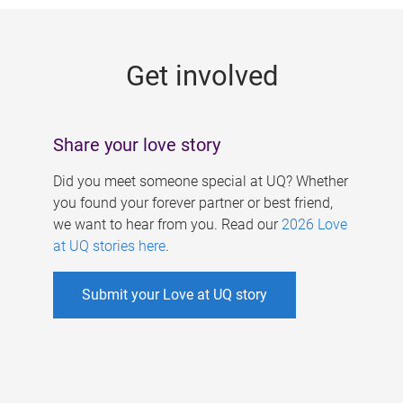
g
e
Get involved
s
Share your love story
Did you meet someone special at UQ? Whether
you found your forever partner or best friend,
we want to hear from you. Read our
2026 Love
at UQ stories here
.
Submit your Love at UQ story