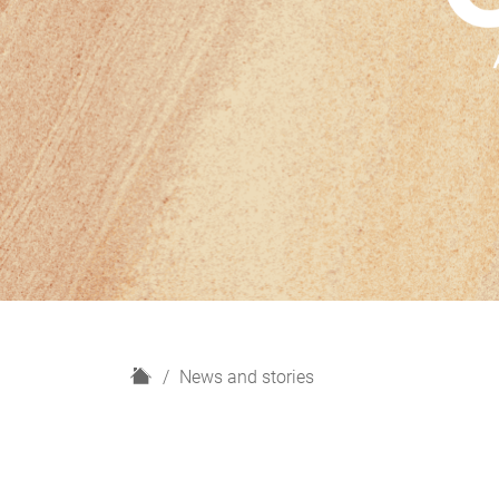
H
News and stories
o
m
e