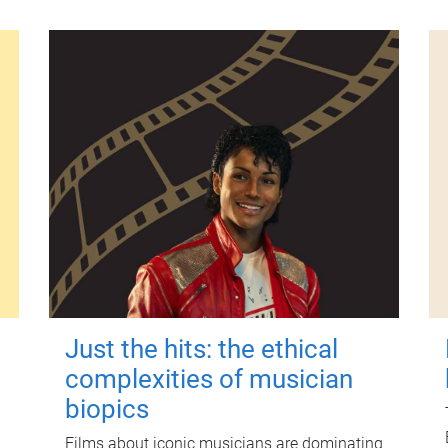
Just the hits: the ethical
complexities of musician
biopics
Films about iconic musicians are dominating