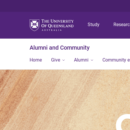
Study
Resear
Alumni and Community
Home
Give
Alumni
Community 