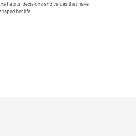
the habits, decisions and values that have
shaped her life.