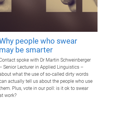
Why people who swear
may be smarter
Contact spoke with Dr Martin Schweinberger
– Senior Lecturer in Applied Linguistics –
about what the use of so-called dirty words
can actually tell us about the people who use
them. Plus, vote in our poll: is it ok to swear
at work?