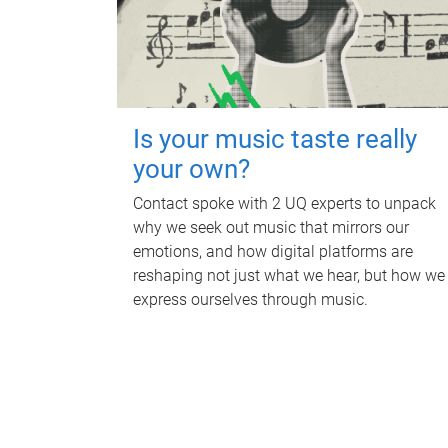
Is your music taste really
your own?
Contact spoke with 2 UQ experts to unpack
why we seek out music that mirrors our
emotions, and how digital platforms are
reshaping not just what we hear, but how we
express ourselves through music.