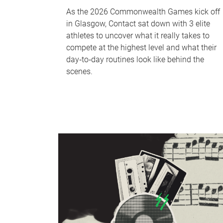
As the 2026 Commonwealth Games kick off
in Glasgow, Contact sat down with 3 elite
athletes to uncover what it really takes to
compete at the highest level and what their
day‑to‑day routines look like behind the
scenes.