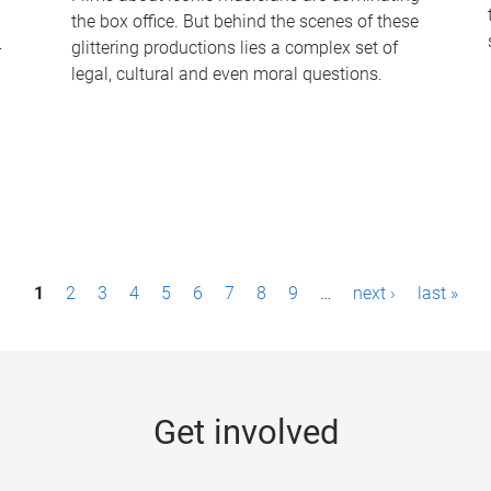
the box office. But behind the scenes of these
-
glittering productions lies a complex set of
legal, cultural and even moral questions.
1
2
3
4
5
6
7
8
9
…
next ›
last »
Get involved