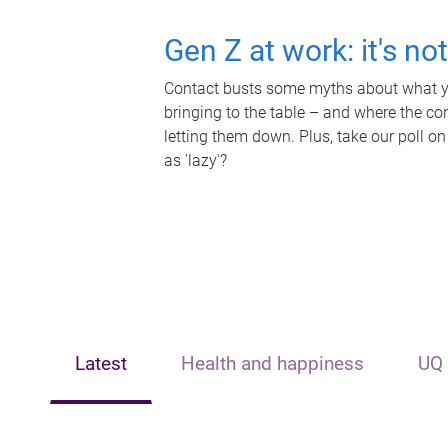
Gen Z at work: it's no
Contact busts some myths about what yo
bringing to the table – and where the c
letting them down. Plus, take our poll on
as 'lazy'?
Latest
Health and happiness
UQ 