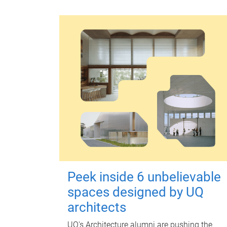
Peek inside 6 unbelievable
spaces designed by UQ
architects
UQ's Architecture alumni are pushing the