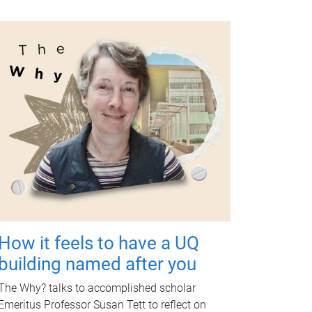
How it feels to have a UQ
building named after you
The Why? talks to accomplished scholar
Emeritus Professor Susan Tett to reflect on