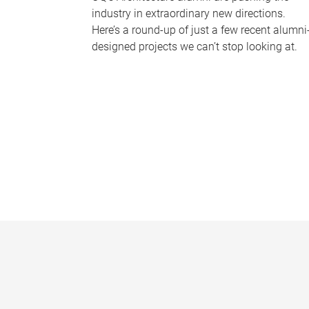
industry in extraordinary new directions.
Here’s a round-up of just a few recent alumni
designed projects we can’t stop looking at.
P
a
g
e
s