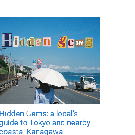
Hidden Gems: a local's
guide to Tokyo and nearby
coastal Kanagawa