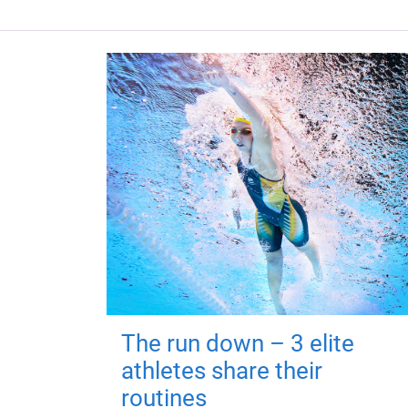
The run down – 3 elite
athletes share their
routines