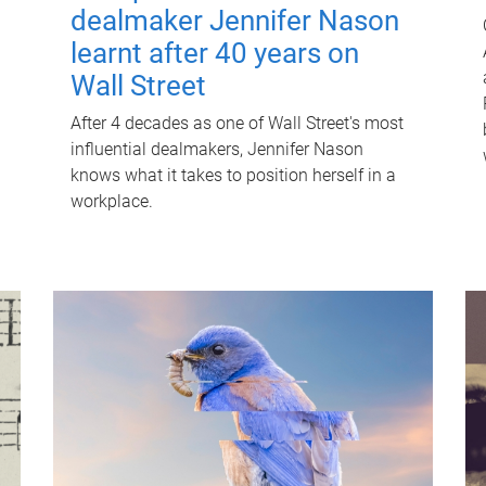
dealmaker Jennifer Nason
learnt after 40 years on
Wall Street
After 4 decades as one of Wall Street's most
influential dealmakers, Jennifer Nason
knows what it takes to position herself in a
workplace.