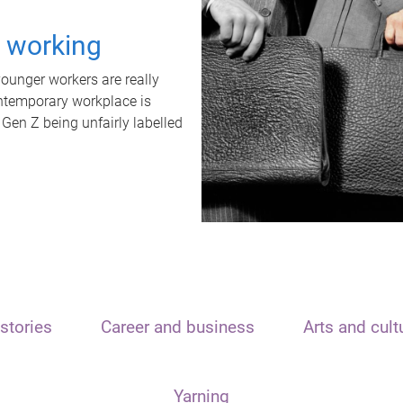
t working
unger workers are really
ontemporary workplace is
 Gen Z being unfairly labelled
stories
Career and business
Arts and cult
Yarning