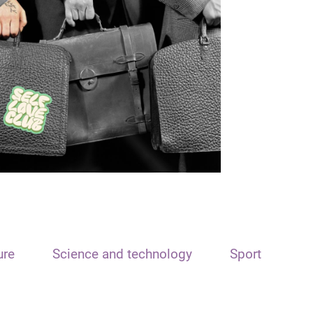
ure
Science and technology
Sport