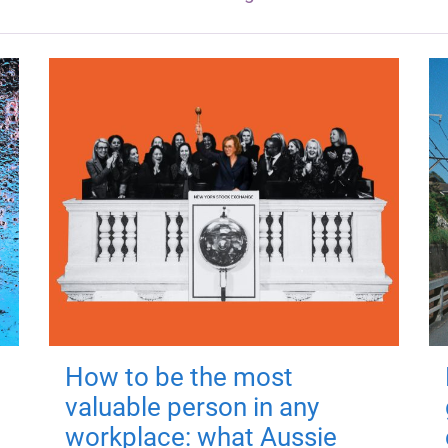
How to be the most
valuable person in any
workplace: what Aussie