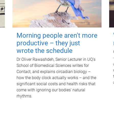
Morning people aren't more
productive – they just
wrote the schedule
Dr Oliver Rawashdeh, Senior Lecturer in UQ's
School of Biomedical Sciences writes for
Contact, and explains circadian biology –
how the body clock actually works – and the
significant social costs and health risks that
come with ignoring our bodies' natural
rhythms.