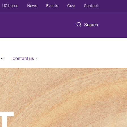
UQ home
News
Events
Give
Contact
Search
Contact us