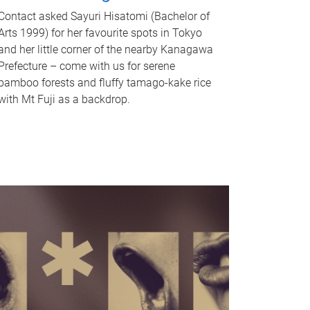
Contact asked Sayuri Hisatomi (Bachelor of
Arts 1999) for her favourite spots in Tokyo
and her little corner of the nearby Kanagawa
Prefecture – come with us for serene
bamboo forests and fluffy tamago-kake rice
with Mt Fuji as a backdrop.