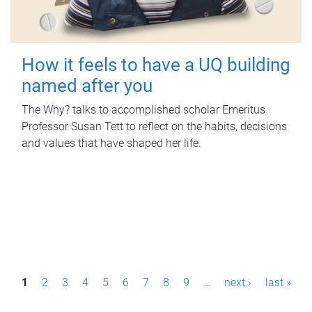
How it feels to have a UQ building
named after you
The Why? talks to accomplished scholar Emeritus
Professor Susan Tett to reflect on the habits, decisions
and values that have shaped her life.
P
1
2
3
4
5
6
7
8
9
…
next ›
last »
a