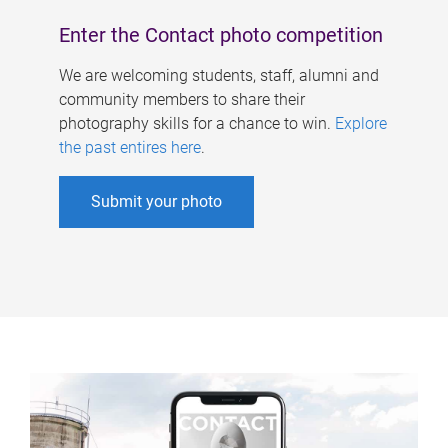
Enter the Contact photo competition
We are welcoming students, staff, alumni and
community members to share their
photography skills for a chance to win.
Explore
the past entires here
.
Submit your photo