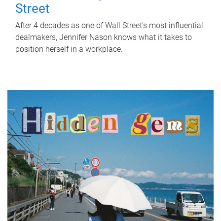
Street
After 4 decades as one of Wall Street's most influential
dealmakers, Jennifer Nason knows what it takes to
position herself in a workplace.