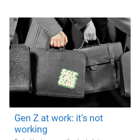
Gen Z at work: it's not
working