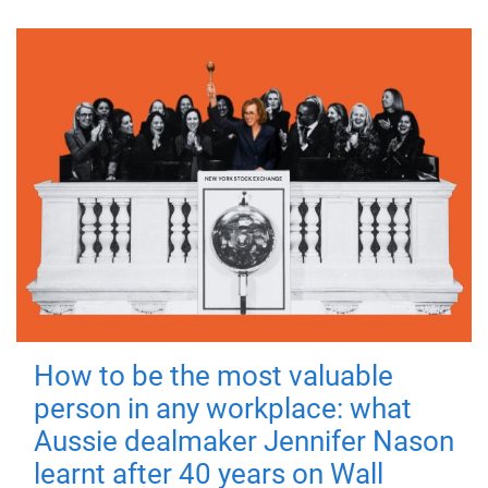
How to be the most valuable
person in any workplace: what
Aussie dealmaker Jennifer Nason
learnt after 40 years on Wall