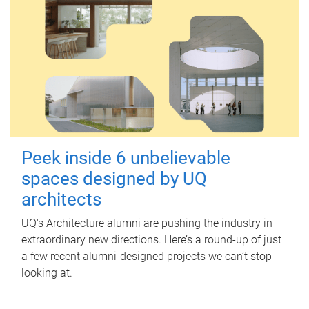
Peek inside 6 unbelievable
spaces designed by UQ
architects
UQ's Architecture alumni are pushing the industry in
extraordinary new directions. Here’s a round-up of just
a few recent alumni-designed projects we can’t stop
looking at.