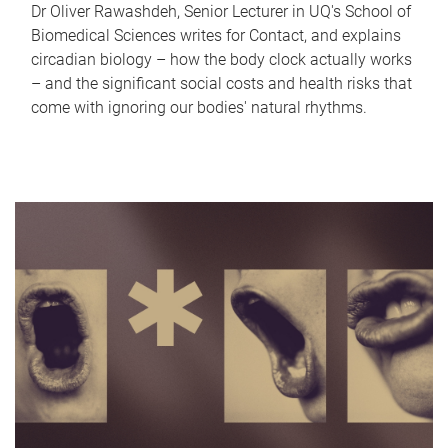
Dr Oliver Rawashdeh, Senior Lecturer in UQ's School of
Biomedical Sciences writes for Contact, and explains
circadian biology – how the body clock actually works
– and the significant social costs and health risks that
come with ignoring our bodies' natural rhythms.