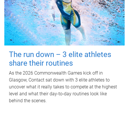
The run down – 3 elite athletes
share their routines
As the 2026 Commonwealth Games kick off in
Glasgow, Contact sat down with 3 elite athletes to
uncover what it really takes to compete at the highest
level and what their day‑to‑day routines look like
behind the scenes.