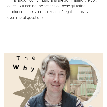
Films about iconic musicians are dominating the box
office. But behind the scenes of these glittering
productions lies a complex set of legal, cultural and
even moral questions.