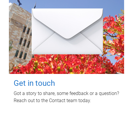
Get in touch
Got a story to share, some feedback or a question?
Reach out to the Contact team today.