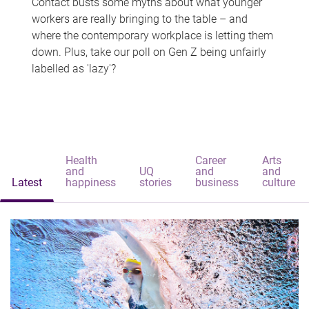
Contact busts some myths about what younger
workers are really bringing to the table – and
where the contemporary workplace is letting them
down. Plus, take our poll on Gen Z being unfairly
labelled as 'lazy'?
Health
Career
Arts
and
UQ
and
and
Latest
happiness
stories
business
culture