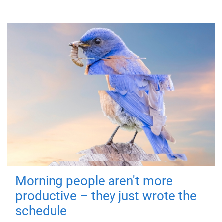
Morning people aren't more
productive – they just wrote the
schedule