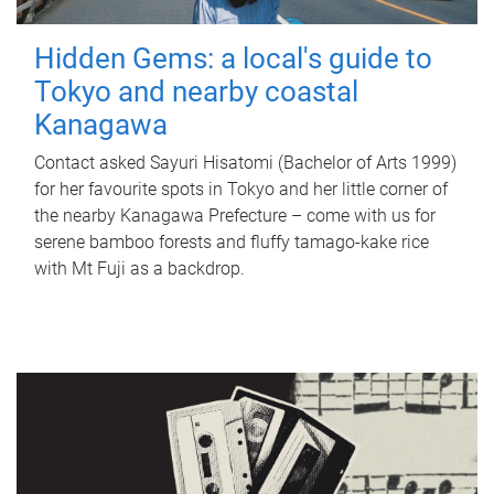
Hidden Gems: a local's guide to
Tokyo and nearby coastal
Kanagawa
Contact asked Sayuri Hisatomi (Bachelor of Arts 1999)
for her favourite spots in Tokyo and her little corner of
the nearby Kanagawa Prefecture – come with us for
serene bamboo forests and fluffy tamago-kake rice
with Mt Fuji as a backdrop.