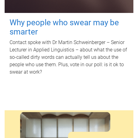
Why people who swear may be
smarter
Contact spoke with Dr Martin Schweinberger – Senior
Lecturer in Applied Linguistics – about what the use of
so-called dirty words can actually tell us about the
people who use them. Plus, vote in our poll: is it ok to
swear at work?