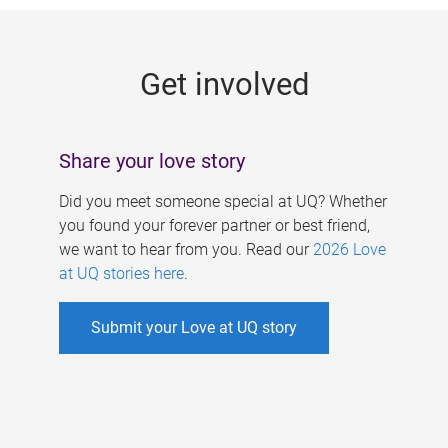
g
e
Get involved
s
Share your love story
Did you meet someone special at UQ? Whether
you found your forever partner or best friend,
we want to hear from you. Read our
2026 Love
at UQ stories here
.
Submit your Love at UQ story