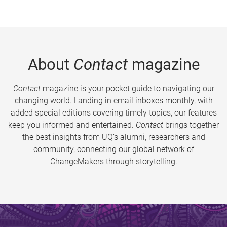
About
Contact
magazine
Contact
magazine is your pocket guide to navigating our
changing world. Landing in email inboxes monthly, with
added special editions covering timely topics, our features
keep you informed and entertained.
Contact
brings together
the best insights from UQ’s alumni, researchers and
community, connecting our global network of
ChangeMakers through storytelling.