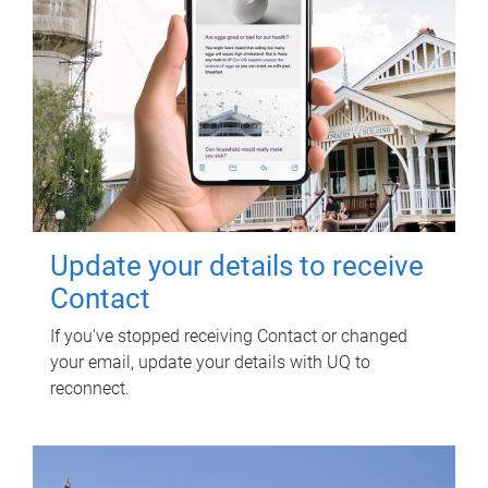
Update your details to receive
Contact
If you've stopped receiving Contact or changed
your email, update your details with UQ to
reconnect.