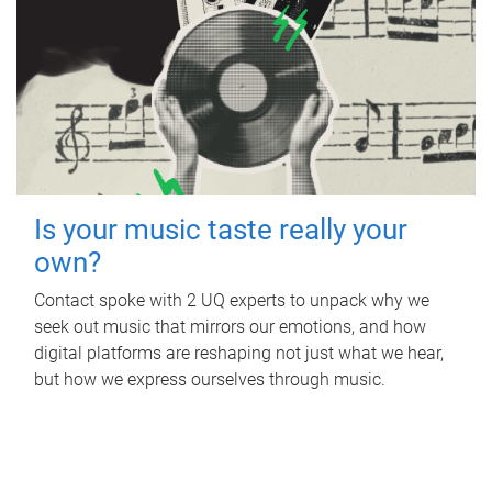
Is your music taste really your
own?
Contact spoke with 2 UQ experts to unpack why we
seek out music that mirrors our emotions, and how
digital platforms are reshaping not just what we hear,
but how we express ourselves through music.