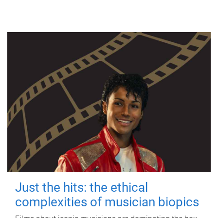
Just the hits: the ethical
complexities of musician biopics