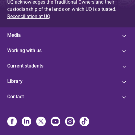
UQ acknowledges the Traditional Owners and their
custodianship of the lands on which UQ is situated.
Reconciliation at UQ
Media
Working with us
Current students
Library
Contact