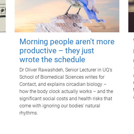
Morning people aren't more
productive – they just
wrote the schedule
Dr Oliver Rawashdeh, Senior Lecturer in UQ's
School of Biomedical Sciences writes for
Contact, and explains circadian biology –
how the body clock actually works – and the
significant social costs and health risks that
come with ignoring our bodies' natural
rhythms.