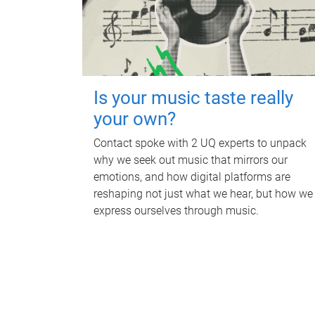
Is your music taste really
your own?
Contact spoke with 2 UQ experts to unpack
why we seek out music that mirrors our
emotions, and how digital platforms are
reshaping not just what we hear, but how we
express ourselves through music.