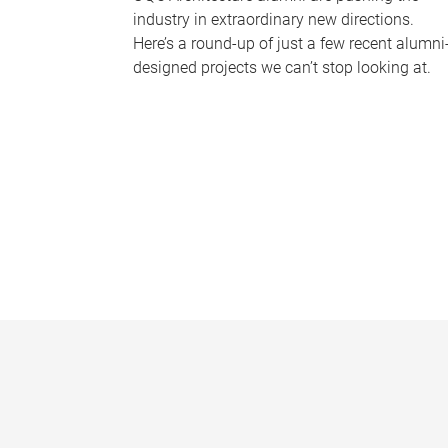
industry in extraordinary new directions.
Here’s a round-up of just a few recent alumni
designed projects we can’t stop looking at.
P
a
g
e
s