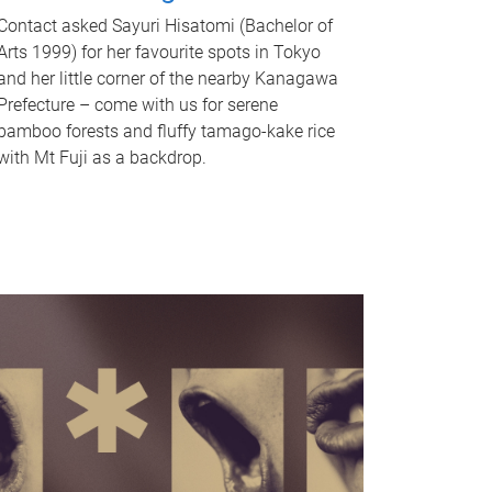
Contact asked Sayuri Hisatomi (Bachelor of
Arts 1999) for her favourite spots in Tokyo
and her little corner of the nearby Kanagawa
Prefecture – come with us for serene
bamboo forests and fluffy tamago-kake rice
with Mt Fuji as a backdrop.