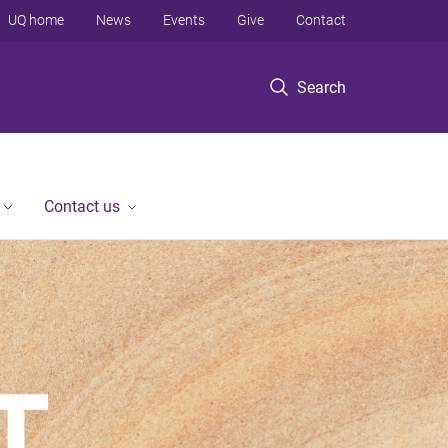
UQ home
News
Events
Give
Contact
Search
Contact us