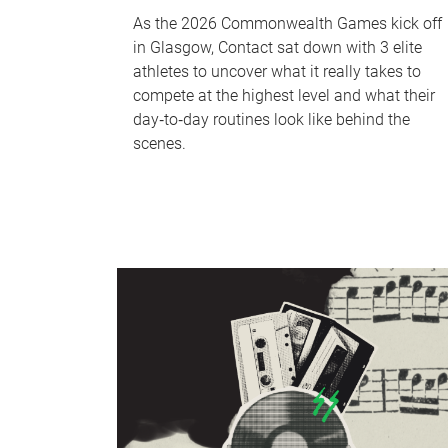
As the 2026 Commonwealth Games kick off
in Glasgow, Contact sat down with 3 elite
athletes to uncover what it really takes to
compete at the highest level and what their
day‑to‑day routines look like behind the
scenes.