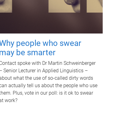
Why people who swear
may be smarter
Contact spoke with Dr Martin Schweinberger
– Senior Lecturer in Applied Linguistics –
about what the use of so-called dirty words
can actually tell us about the people who use
them. Plus, vote in our poll: is it ok to swear
at work?