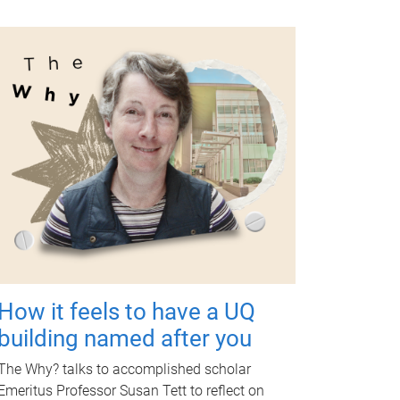
How it feels to have a UQ
building named after you
The Why? talks to accomplished scholar
Emeritus Professor Susan Tett to reflect on