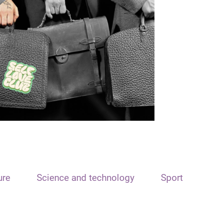
ure
Science and technology
Sport