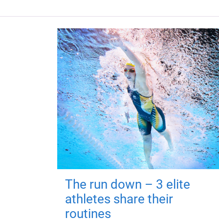
The run down – 3 elite
athletes share their
routines