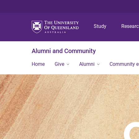
Study
Resear
Alumni and Community
Home
Give
Alumni
Community 