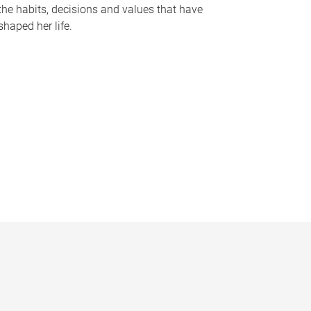
the habits, decisions and values that have
shaped her life.