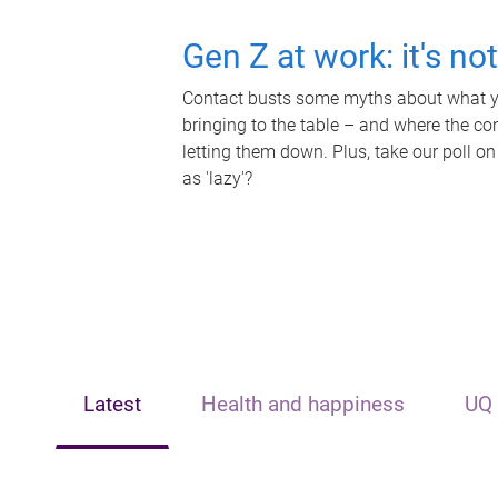
Gen Z at work: it's no
Contact busts some myths about what yo
bringing to the table – and where the c
letting them down. Plus, take our poll on
as 'lazy'?
Latest
Health and happiness
UQ 