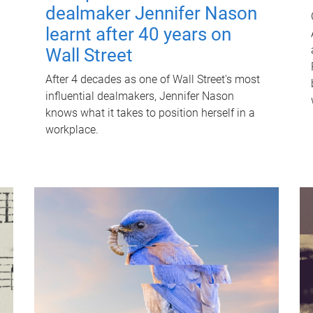
dealmaker Jennifer Nason
learnt after 40 years on
Wall Street
After 4 decades as one of Wall Street's most
influential dealmakers, Jennifer Nason
knows what it takes to position herself in a
workplace.