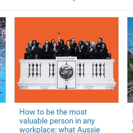
How to be the most
valuable person in any
workplace: what Aussie