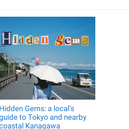
Hidden Gems: a local's
guide to Tokyo and nearby
coastal Kanagawa