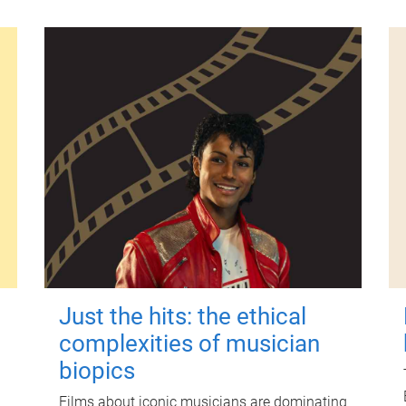
Just the hits: the ethical
complexities of musician
biopics
Films about iconic musicians are dominating