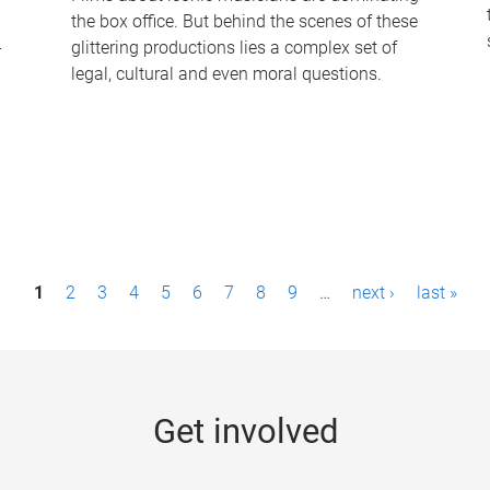
the box office. But behind the scenes of these
-
glittering productions lies a complex set of
legal, cultural and even moral questions.
1
2
3
4
5
6
7
8
9
…
next ›
last »
Get involved