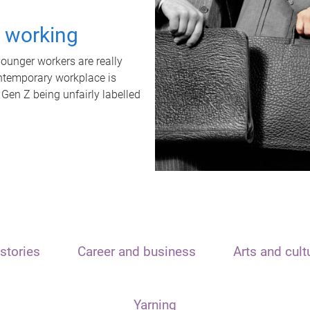
t working
unger workers are really
ontemporary workplace is
 Gen Z being unfairly labelled
stories
Career and business
Arts and cult
Yarning