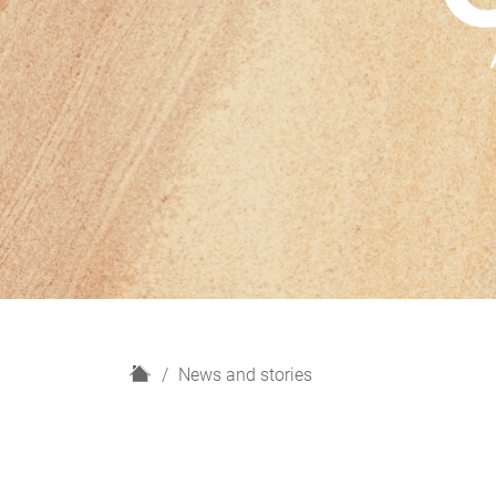
H
News and stories
o
m
e