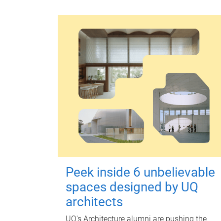
Peek inside 6 unbelievable
spaces designed by UQ
architects
UQ's Architecture alumni are pushing the