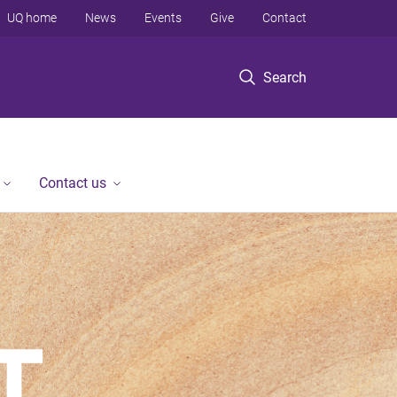
UQ home
News
Events
Give
Contact
Search
Contact us