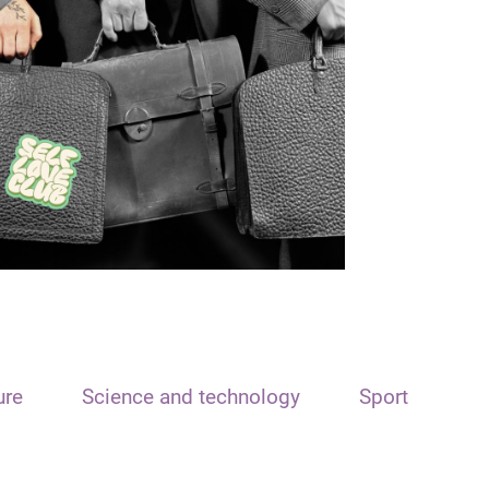
ure
Science and technology
Sport