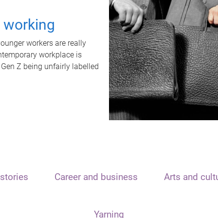
t working
unger workers are really
ontemporary workplace is
 Gen Z being unfairly labelled
stories
Career and business
Arts and cult
Yarning