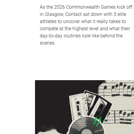
As the 2026 Commonwealth Games kick off
in Glasgow, Contact sat down with 3 elite
athletes to uncover what it really takes to
compete at the highest level and what their
day‑to‑day routines look like behind the
scenes.