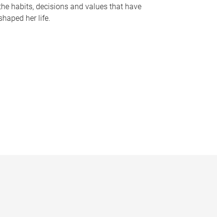
the habits, decisions and values that have
shaped her life.