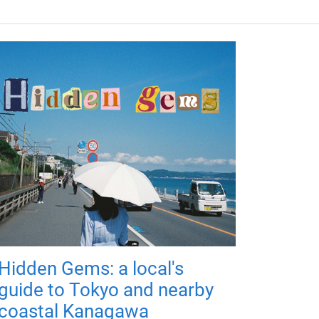
Hidden Gems: a local's
guide to Tokyo and nearby
coastal Kanagawa