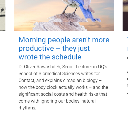
Morning people aren't more
productive – they just
wrote the schedule
Dr Oliver Rawashdeh, Senior Lecturer in UQ's
School of Biomedical Sciences writes for
Contact, and explains circadian biology –
how the body clock actually works – and the
significant social costs and health risks that
come with ignoring our bodies' natural
rhythms.