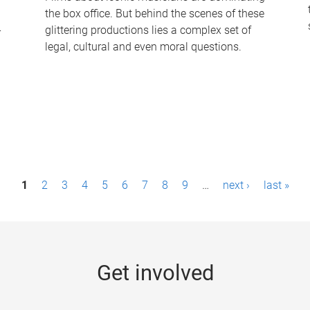
the box office. But behind the scenes of these
-
glittering productions lies a complex set of
legal, cultural and even moral questions.
1
2
3
4
5
6
7
8
9
…
next ›
last »
Get involved