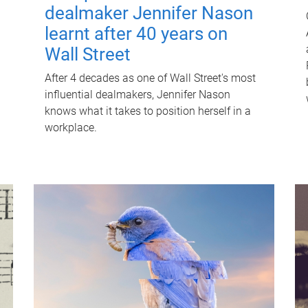
dealmaker Jennifer Nason
learnt after 40 years on
Wall Street
After 4 decades as one of Wall Street's most
influential dealmakers, Jennifer Nason
knows what it takes to position herself in a
workplace.