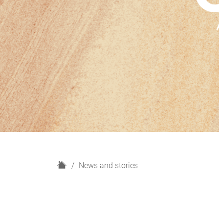
H
News and stories
o
m
e