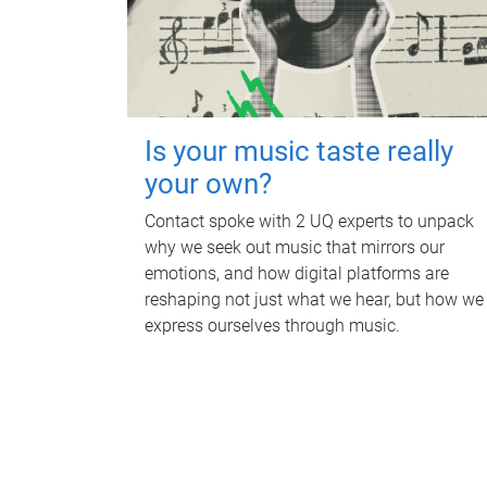
Is your music taste really
your own?
Contact spoke with 2 UQ experts to unpack
why we seek out music that mirrors our
emotions, and how digital platforms are
reshaping not just what we hear, but how we
express ourselves through music.