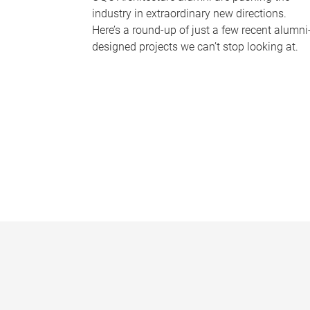
industry in extraordinary new directions.
Here’s a round-up of just a few recent alumni
designed projects we can’t stop looking at.
P
a
g
e
s