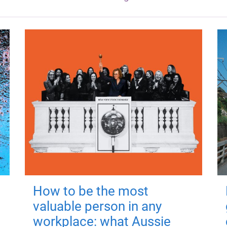
How to be the most
valuable person in any
workplace: what Aussie