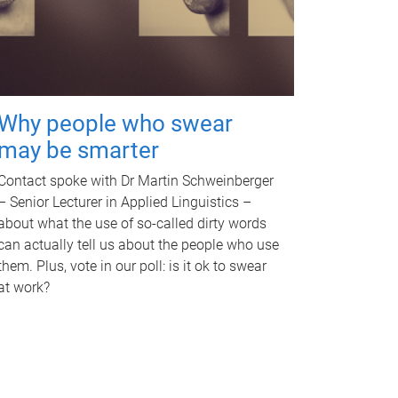
Why people who swear
may be smarter
Contact spoke with Dr Martin Schweinberger
– Senior Lecturer in Applied Linguistics –
about what the use of so-called dirty words
can actually tell us about the people who use
them. Plus, vote in our poll: is it ok to swear
at work?