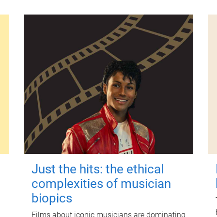
Just the hits: the ethical
complexities of musician
biopics
Films about iconic musicians are dominating