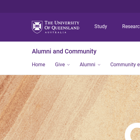
Study
Resear
Alumni and Community
Home
Give
Alumni
Community 