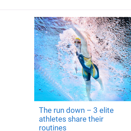
The run down – 3 elite
athletes share their
routines