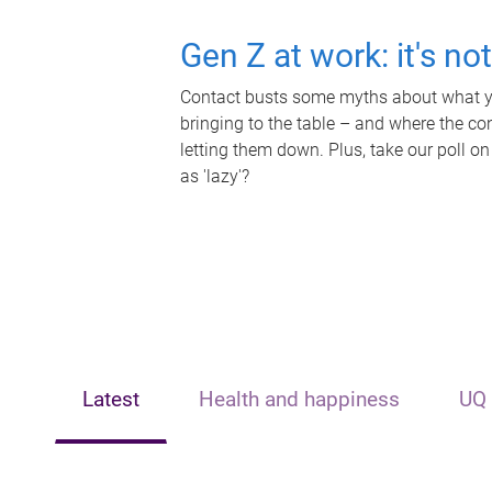
Gen Z at work: it's no
Contact busts some myths about what yo
bringing to the table – and where the c
letting them down. Plus, take our poll on
as 'lazy'?
Latest
Health and happiness
UQ 