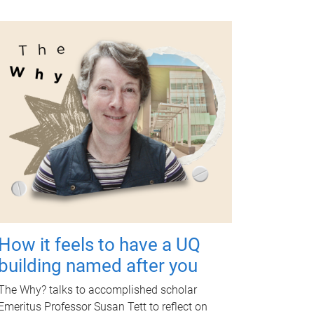
How it feels to have a UQ
building named after you
The Why? talks to accomplished scholar
Emeritus Professor Susan Tett to reflect on