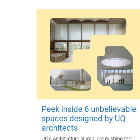
Peek inside 6 unbelievable
spaces designed by UQ
architects
UQ's Architecture alumni are pushing the