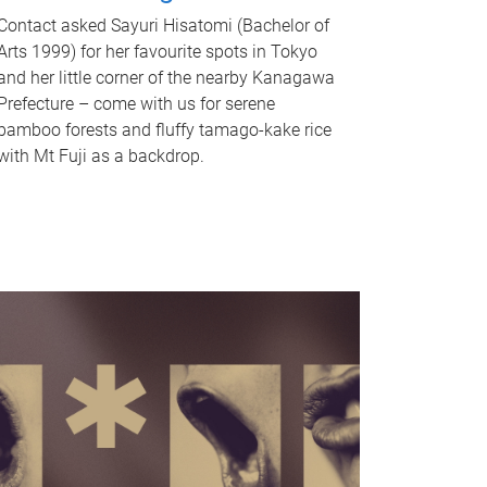
Contact asked Sayuri Hisatomi (Bachelor of
Arts 1999) for her favourite spots in Tokyo
and her little corner of the nearby Kanagawa
Prefecture – come with us for serene
bamboo forests and fluffy tamago-kake rice
with Mt Fuji as a backdrop.