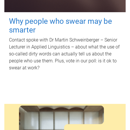
Why people who swear may be
smarter
Contact spoke with Dr Martin Schweinberger – Senior
Lecturer in Applied Linguistics – about what the use of
so-called dirty words can actually tell us about the
people who use them. Plus, vote in our poll: is it ok to
swear at work?