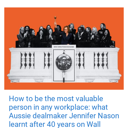
How to be the most valuable
person in any workplace: what
Aussie dealmaker Jennifer Nason
learnt after 40 years on Wall