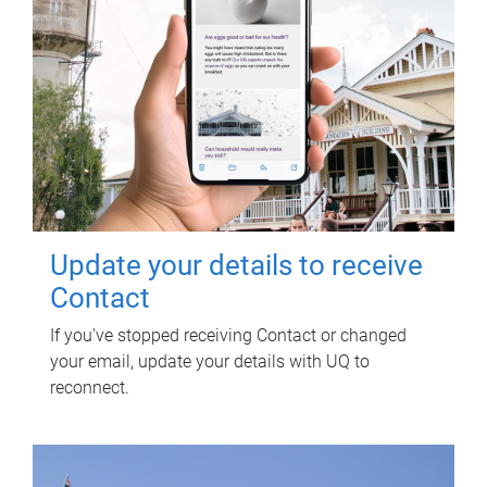
Update your details to receive
Contact
If you've stopped receiving Contact or changed
your email, update your details with UQ to
reconnect.