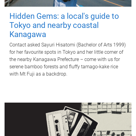
Hidden Gems: a local's guide to
Tokyo and nearby coastal
Kanagawa
Contact asked Sayuri Hisatomi (Bachelor of Arts 1999)
for her favourite spots in Tokyo and her little corner of
the nearby Kanagawa Prefecture – come with us for
serene bamboo forests and fluffy tamago-kake rice
with Mt Fuji as a backdrop.