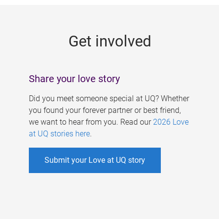
g
e
Get involved
s
Share your love story
Did you meet someone special at UQ? Whether
you found your forever partner or best friend,
we want to hear from you. Read our
2026 Love
at UQ stories here
.
Submit your Love at UQ story