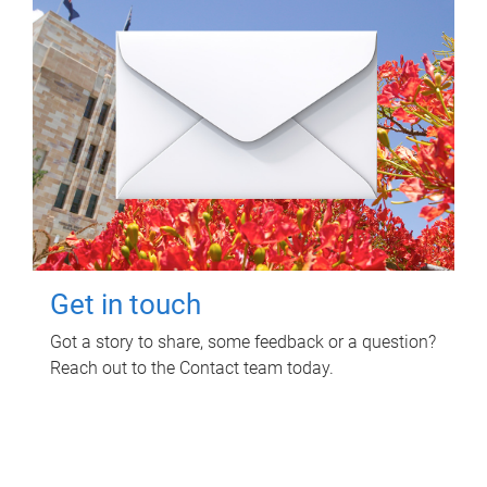
Get in touch
Got a story to share, some feedback or a question?
Reach out to the Contact team today.