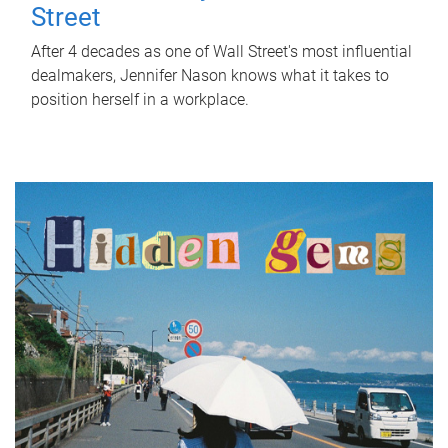
Street
After 4 decades as one of Wall Street's most influential
dealmakers, Jennifer Nason knows what it takes to
position herself in a workplace.