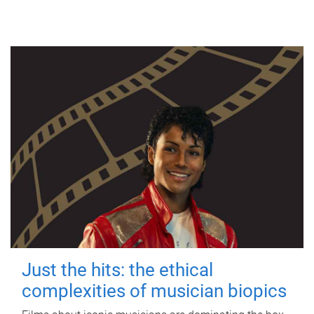
Just the hits: the ethical
complexities of musician biopics