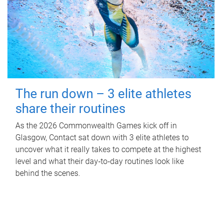
The run down – 3 elite athletes
share their routines
As the 2026 Commonwealth Games kick off in
Glasgow, Contact sat down with 3 elite athletes to
uncover what it really takes to compete at the highest
level and what their day‑to‑day routines look like
behind the scenes.