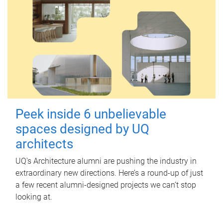
Peek inside 6 unbelievable
spaces designed by UQ
architects
UQ's Architecture alumni are pushing the industry in
extraordinary new directions. Here’s a round-up of just
a few recent alumni-designed projects we can’t stop
looking at.