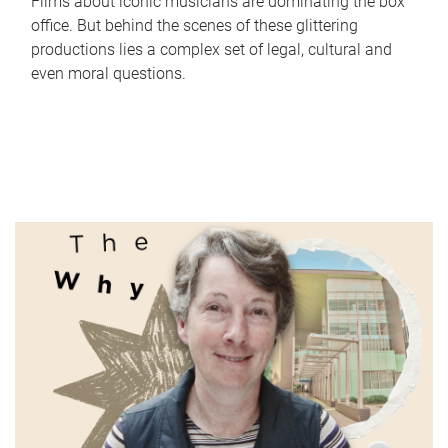
Films about iconic musicians are dominating the box
office. But behind the scenes of these glittering
productions lies a complex set of legal, cultural and
even moral questions.