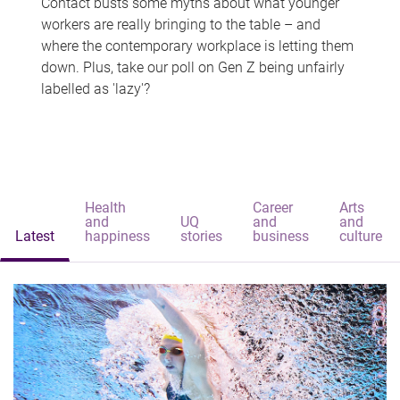
Contact busts some myths about what younger
workers are really bringing to the table – and
where the contemporary workplace is letting them
down. Plus, take our poll on Gen Z being unfairly
labelled as 'lazy'?
Health
Career
Arts
and
UQ
and
and
Latest
happiness
stories
business
culture