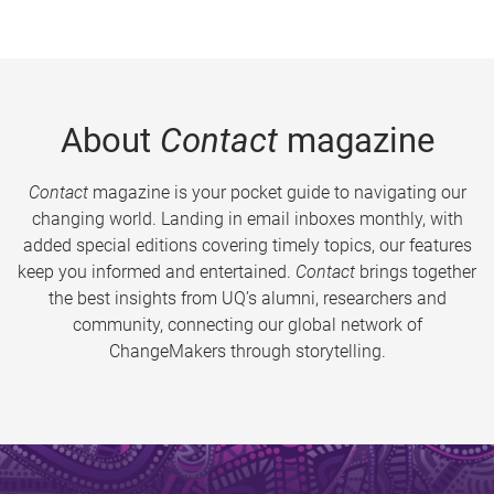
About
Contact
magazine
Contact
magazine is your pocket guide to navigating our
changing world. Landing in email inboxes monthly, with
added special editions covering timely topics, our features
keep you informed and entertained.
Contact
brings together
the best insights from UQ’s alumni, researchers and
community, connecting our global network of
ChangeMakers through storytelling.