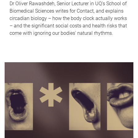
Dr Oliver Rawashdeh, Senior Lecturer in UQ's School of
Biomedical Sciences writes for Contact, and explains
circadian biology – how the body clock actually works
– and the significant social costs and health risks that
come with ignoring our bodies' natural rhythms.