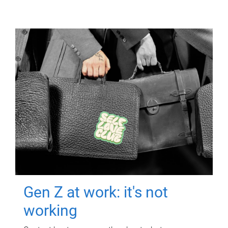
Gen Z at work: it's not
working