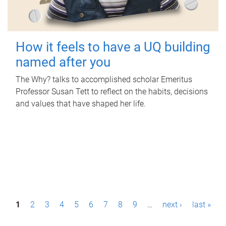
How it feels to have a UQ building
named after you
The Why? talks to accomplished scholar Emeritus
Professor Susan Tett to reflect on the habits, decisions
and values that have shaped her life.
P
1
2
3
4
5
6
7
8
9
…
next ›
last »
a