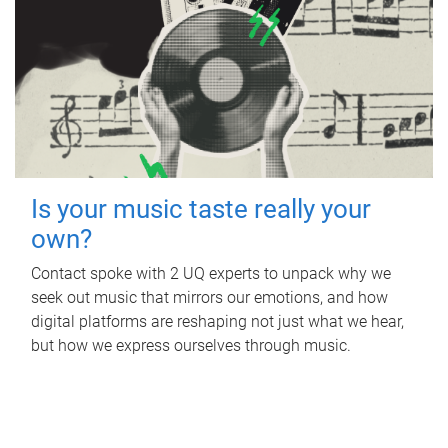
Is your music taste really your
own?
Contact spoke with 2 UQ experts to unpack why we
seek out music that mirrors our emotions, and how
digital platforms are reshaping not just what we hear,
but how we express ourselves through music.