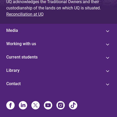
UQ acknowledges the Traditional Owners and their
custodianship of the lands on which UQ is situated.
Reconciliation at UQ
Media
Working with us
Current students
Library
Contact