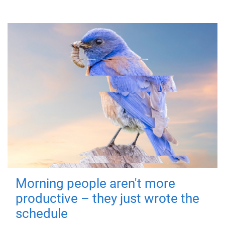
Morning people aren't more
productive – they just wrote the
schedule