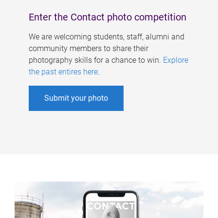
Enter the Contact photo competition
We are welcoming students, staff, alumni and
community members to share their
photography skills for a chance to win.
Explore
the past entires here
.
Submit your photo