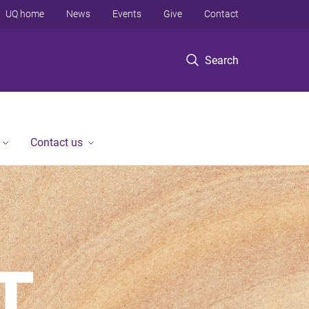
UQ home
News
Events
Give
Contact
Search
Contact us