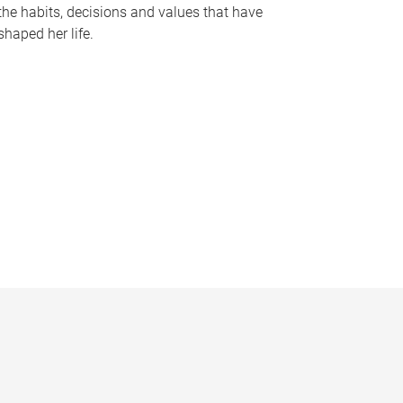
the habits, decisions and values that have
shaped her life.