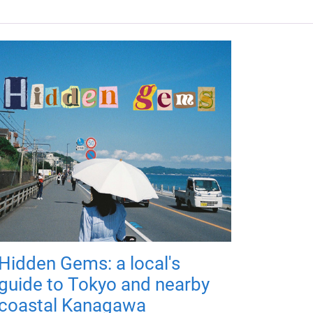
Hidden Gems: a local's
guide to Tokyo and nearby
coastal Kanagawa