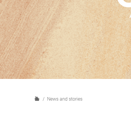
H
News and stories
o
m
e