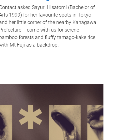
Contact asked Sayuri Hisatomi (Bachelor of
Arts 1999) for her favourite spots in Tokyo
and her little corner of the nearby Kanagawa
Prefecture – come with us for serene
bamboo forests and fluffy tamago-kake rice
with Mt Fuji as a backdrop.