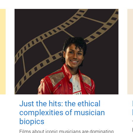
Just the hits: the ethical
complexities of musician
biopics
Films about iconic musicians are dominating