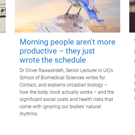
Morning people aren't more
productive – they just
wrote the schedule
Dr Oliver Rawashdeh, Senior Lecturer in UQ's
School of Biomedical Sciences writes for
Contact, and explains circadian biology –
how the body clock actually works – and the
significant social costs and health risks that
come with ignoring our bodies' natural
rhythms.