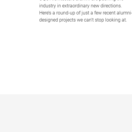
industry in extraordinary new directions.
Here’s a round-up of just a few recent alumni
designed projects we can’t stop looking at.
P
a
g
e
s