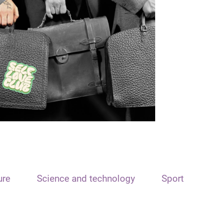
ure
Science and technology
Sport