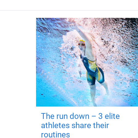
The run down – 3 elite
athletes share their
routines