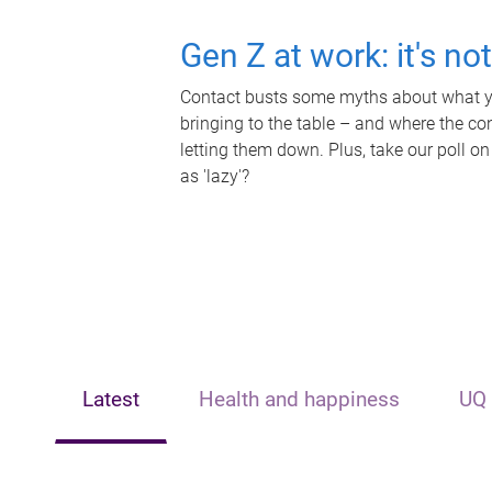
Gen Z at work: it's no
Contact busts some myths about what yo
bringing to the table – and where the c
letting them down. Plus, take our poll on
as 'lazy'?
Latest
Health and happiness
UQ 