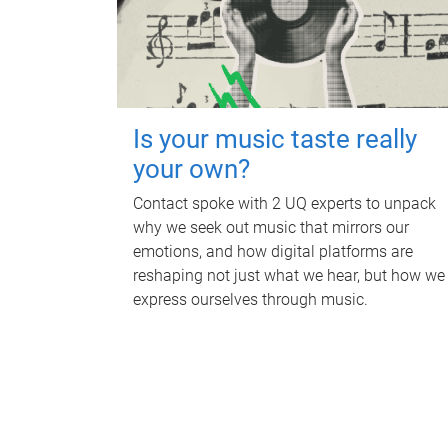
Is your music taste really
your own?
Contact spoke with 2 UQ experts to unpack
why we seek out music that mirrors our
emotions, and how digital platforms are
reshaping not just what we hear, but how we
express ourselves through music.