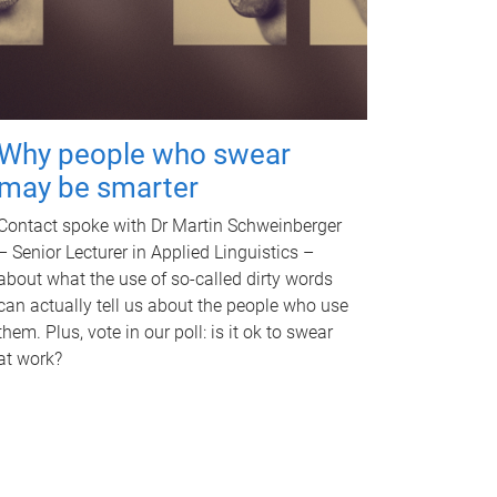
Why people who swear
may be smarter
Contact spoke with Dr Martin Schweinberger
– Senior Lecturer in Applied Linguistics –
about what the use of so-called dirty words
can actually tell us about the people who use
them. Plus, vote in our poll: is it ok to swear
at work?