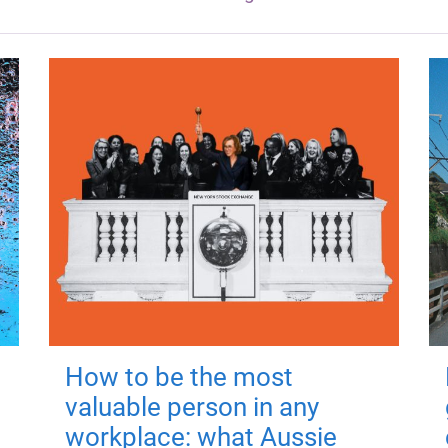
How to be the most
valuable person in any
workplace: what Aussie