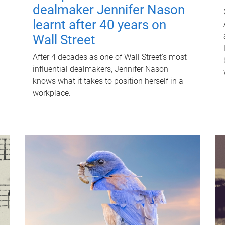
dealmaker Jennifer Nason
learnt after 40 years on
Wall Street
After 4 decades as one of Wall Street's most
influential dealmakers, Jennifer Nason
knows what it takes to position herself in a
workplace.