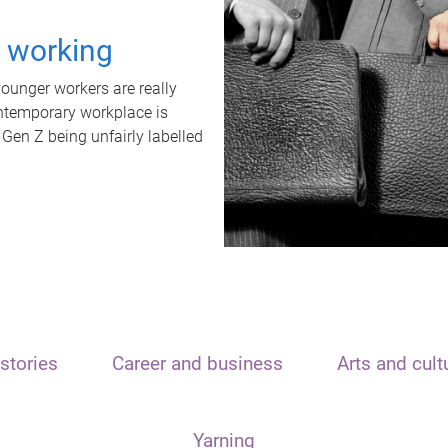
t working
unger workers are really
ontemporary workplace is
 Gen Z being unfairly labelled
stories
Career and business
Arts and cult
Yarning