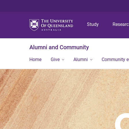
Study
Resear
Alumni and Community
Home
Give
Alumni
Community 