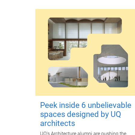
Peek inside 6 unbelievable
spaces designed by UQ
architects
UQ's Architecture alumni are pushing the