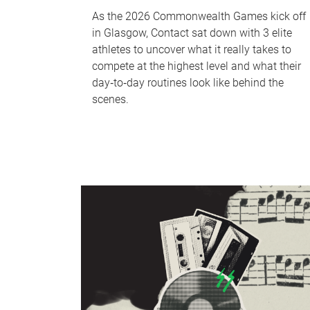
As the 2026 Commonwealth Games kick off
in Glasgow, Contact sat down with 3 elite
athletes to uncover what it really takes to
compete at the highest level and what their
day‑to‑day routines look like behind the
scenes.