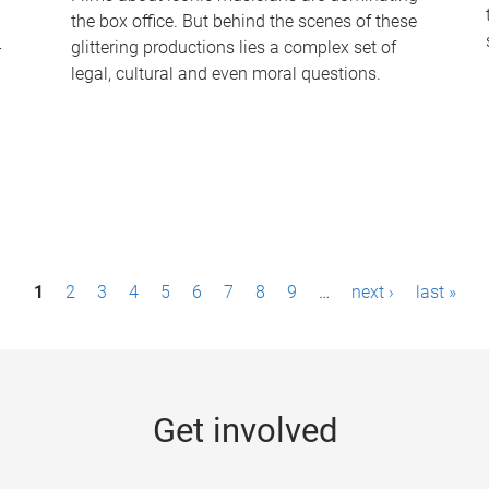
the box office. But behind the scenes of these
-
glittering productions lies a complex set of
legal, cultural and even moral questions.
1
2
3
4
5
6
7
8
9
…
next ›
last »
Get involved