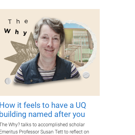
How it feels to have a UQ
building named after you
The Why? talks to accomplished scholar
Emeritus Professor Susan Tett to reflect on