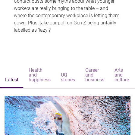
Contact busts some myths about what younger
workers are really bringing to the table – and
where the contemporary workplace is letting them
down. Plus, take our poll on Gen Z being unfairly
labelled as 'lazy'?
Health
Career
Arts
and
UQ
and
and
Latest
happiness
stories
business
culture