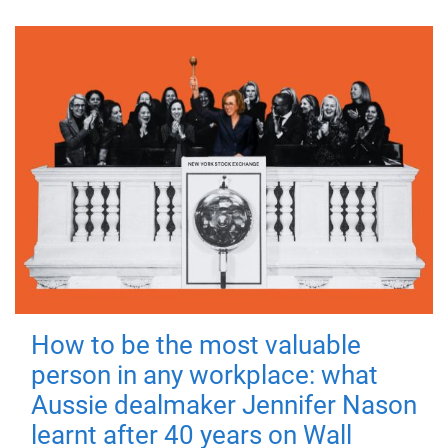
How to be the most valuable
person in any workplace: what
Aussie dealmaker Jennifer Nason
learnt after 40 years on Wall