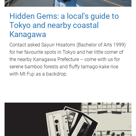
Hidden Gems: a local's guide to
Tokyo and nearby coastal
Kanagawa
Contact asked Sayuri Hisatomi (Bachelor of Arts 1999)
for her favourite spots in Tokyo and her little corner of
the nearby Kanagawa Prefecture – come with us for
serene bamboo forests and fluffy tamago-kake rice
with Mt Fuji as a backdrop.