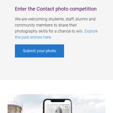
Enter the Contact photo competition
We are welcoming students, staff, alumni and
community members to share their
photography skills for a chance to win.
Explore
the past entires here
.
Submit your photo