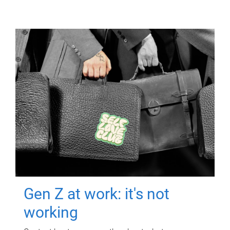
Gen Z at work: it's not
working