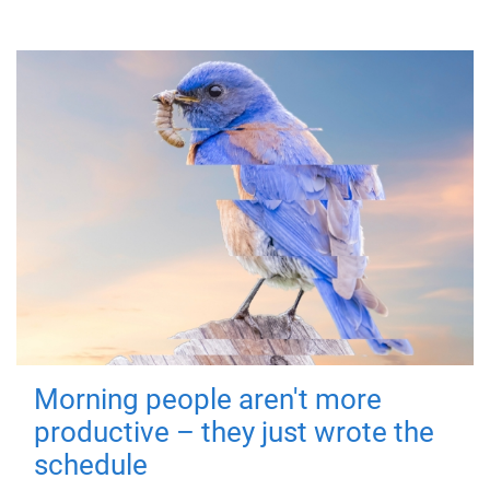
Morning people aren't more
productive – they just wrote the
schedule