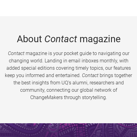
About
Contact
magazine
Contact
magazine is your pocket guide to navigating our
changing world. Landing in email inboxes monthly, with
added special editions covering timely topics, our features
keep you informed and entertained.
Contact
brings together
the best insights from UQ’s alumni, researchers and
community, connecting our global network of
ChangeMakers through storytelling.