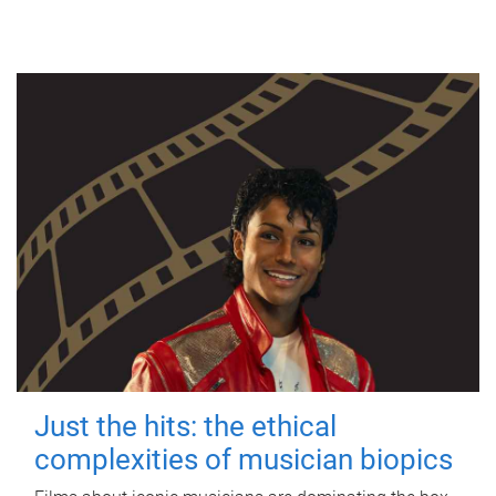
Just the hits: the ethical
complexities of musician biopics