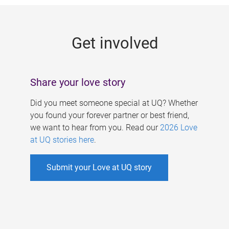
g
e
Get involved
s
Share your love story
Did you meet someone special at UQ? Whether
you found your forever partner or best friend,
we want to hear from you. Read our
2026 Love
at UQ stories here
.
Submit your Love at UQ story