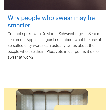
Why people who swear may be
smarter
Contact spoke with Dr Martin Schweinberger – Senior
Lecturer in Applied Linguistics – about what the use of
so-called dirty words can actually tell us about the
people who use them. Plus, vote in our poll: is it ok to
swear at work?