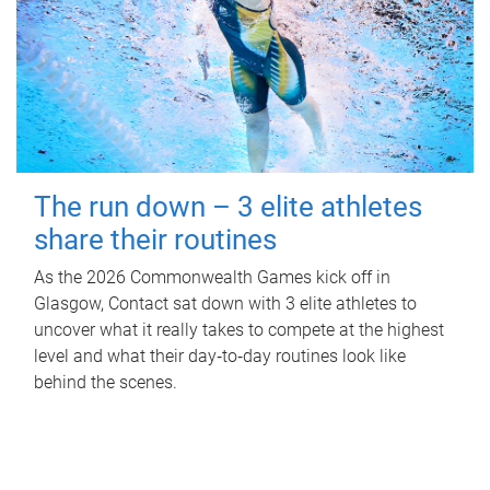
The run down – 3 elite athletes
share their routines
As the 2026 Commonwealth Games kick off in
Glasgow, Contact sat down with 3 elite athletes to
uncover what it really takes to compete at the highest
level and what their day‑to‑day routines look like
behind the scenes.