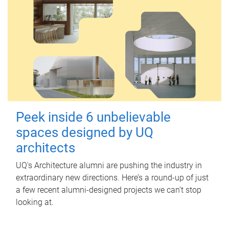
Peek inside 6 unbelievable
spaces designed by UQ
architects
UQ's Architecture alumni are pushing the industry in
extraordinary new directions. Here’s a round-up of just
a few recent alumni-designed projects we can’t stop
looking at.