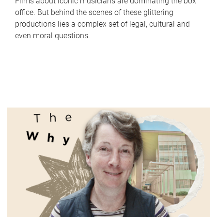
Films about iconic musicians are dominating the box
office. But behind the scenes of these glittering
productions lies a complex set of legal, cultural and
even moral questions.