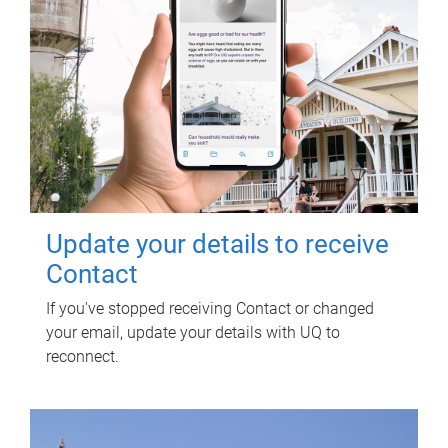
Update your details to receive
Contact
If you've stopped receiving Contact or changed
your email, update your details with UQ to
reconnect.