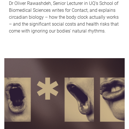
Dr Oliver Rawashdeh, Senior Lecturer in UQ's School of
Biomedical Sciences writes for Contact, and explains
circadian biology – how the body clock actually works
– and the significant social costs and health risks that
come with ignoring our bodies' natural rhythms.