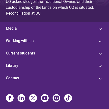
UQ acknowledges the Traditional Owners and their
custodianship of the lands on which UQ is situated.
Reconciliation at UQ
Media
Working with us
Current students
Library
Contact