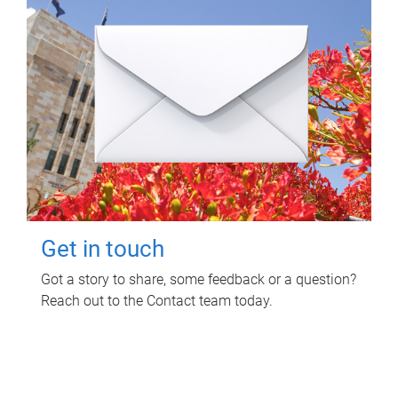
Get in touch
Got a story to share, some feedback or a question?
Reach out to the Contact team today.