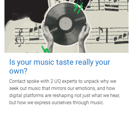
Is your music taste really your
own?
Contact spoke with 2 UQ experts to unpack why we
seek out music that mirrors our emotions, and how
digital platforms are reshaping not just what we hear,
but how we express ourselves through music.