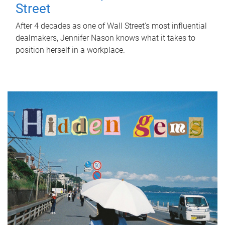
Street
After 4 decades as one of Wall Street's most influential
dealmakers, Jennifer Nason knows what it takes to
position herself in a workplace.