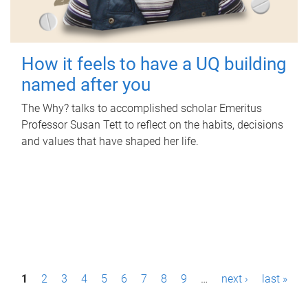
How it feels to have a UQ building
named after you
The Why? talks to accomplished scholar Emeritus
Professor Susan Tett to reflect on the habits, decisions
and values that have shaped her life.
P
1
2
3
4
5
6
7
8
9
…
next ›
last »
a