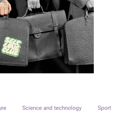
ure
Science and technology
Sport