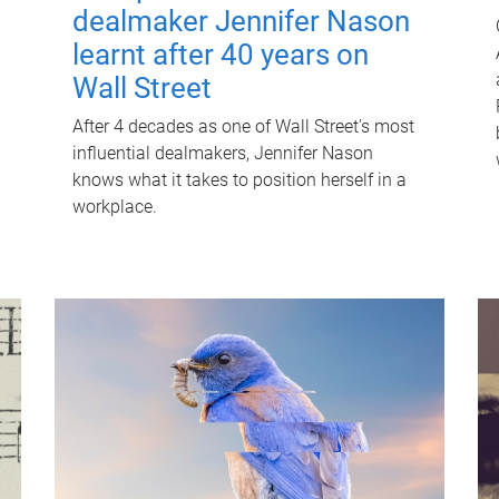
dealmaker Jennifer Nason
learnt after 40 years on
Wall Street
After 4 decades as one of Wall Street's most
influential dealmakers, Jennifer Nason
knows what it takes to position herself in a
workplace.