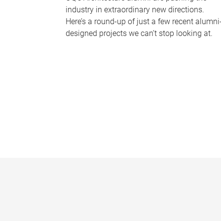
industry in extraordinary new directions.
Here’s a round-up of just a few recent alumni
designed projects we can’t stop looking at.
P
a
g
e
s