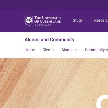
Study
Resear
Alumni and Community
Home
Give
Alumni
Community 