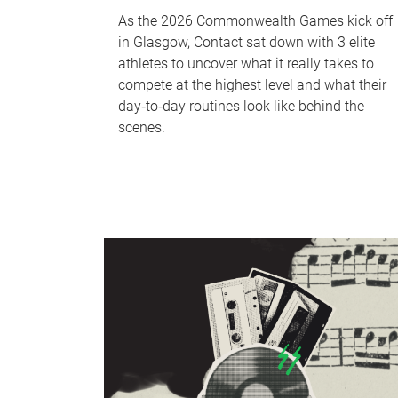
As the 2026 Commonwealth Games kick off
in Glasgow, Contact sat down with 3 elite
athletes to uncover what it really takes to
compete at the highest level and what their
day‑to‑day routines look like behind the
scenes.