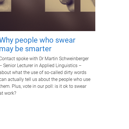
Why people who swear
may be smarter
Contact spoke with Dr Martin Schweinberger
– Senior Lecturer in Applied Linguistics –
about what the use of so-called dirty words
can actually tell us about the people who use
them. Plus, vote in our poll: is it ok to swear
at work?