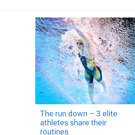
The run down – 3 elite
athletes share their
routines