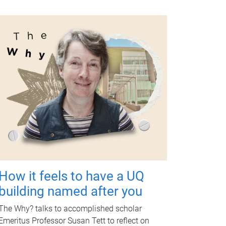
How it feels to have a UQ
building named after you
The Why? talks to accomplished scholar
Emeritus Professor Susan Tett to reflect on