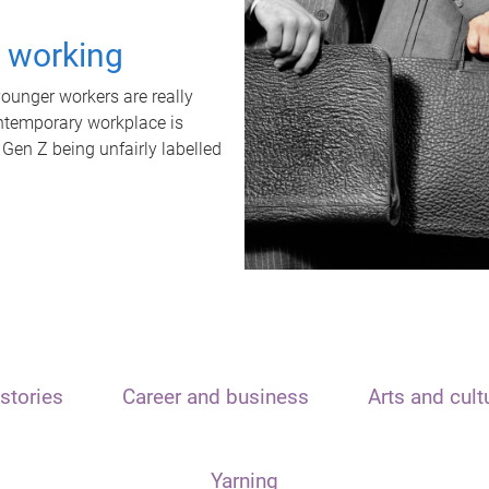
t working
unger workers are really
ontemporary workplace is
 Gen Z being unfairly labelled
stories
Career and business
Arts and cult
Yarning