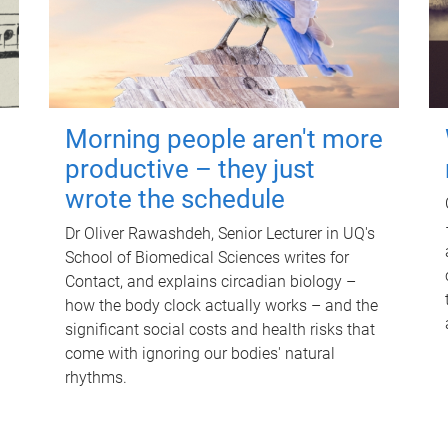
Morning people aren't more
productive – they just
wrote the schedule
Dr Oliver Rawashdeh, Senior Lecturer in UQ's
School of Biomedical Sciences writes for
Contact, and explains circadian biology –
how the body clock actually works – and the
significant social costs and health risks that
come with ignoring our bodies' natural
rhythms.