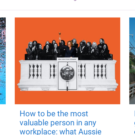
How to be the most
valuable person in any
workplace: what Aussie