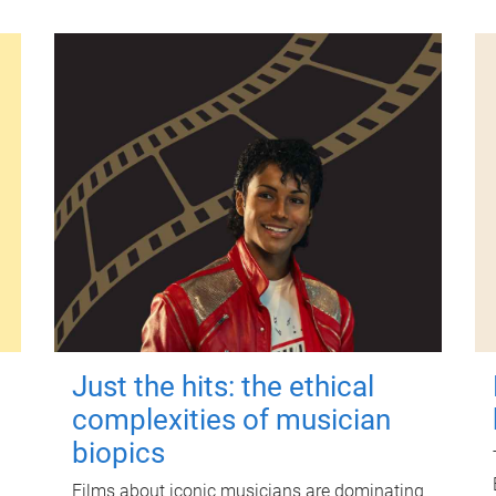
Just the hits: the ethical
complexities of musician
biopics
Films about iconic musicians are dominating