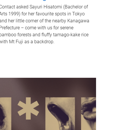
Contact asked Sayuri Hisatomi (Bachelor of
Arts 1999) for her favourite spots in Tokyo
and her little corner of the nearby Kanagawa
Prefecture – come with us for serene
bamboo forests and fluffy tamago-kake rice
with Mt Fuji as a backdrop.