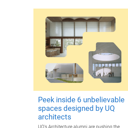
Peek inside 6 unbelievable
spaces designed by UQ
architects
UQ's Architecture alumni are pushing the