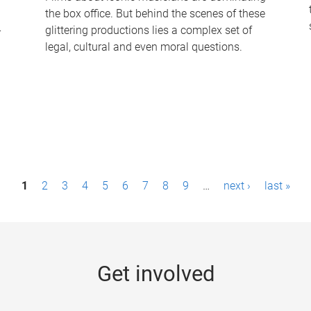
the box office. But behind the scenes of these
-
glittering productions lies a complex set of
legal, cultural and even moral questions.
1
2
3
4
5
6
7
8
9
…
next ›
last »
Get involved