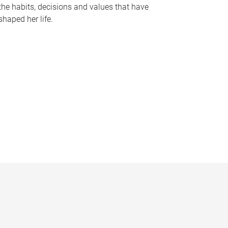
the habits, decisions and values that have
shaped her life.