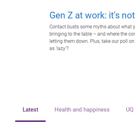
Gen Z at work: it's no
Contact busts some myths about what yo
bringing to the table – and where the c
letting them down. Plus, take our poll on
as 'lazy'?
Latest
Health and happiness
UQ 