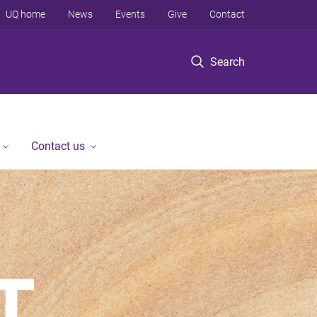
UQ home
News
Events
Give
Contact
Search
Contact us