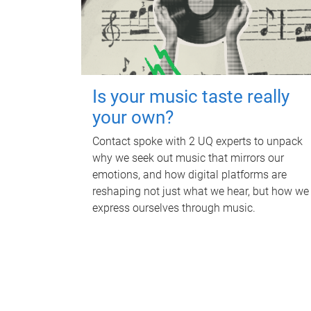
Is your music taste really
your own?
Contact spoke with 2 UQ experts to unpack
why we seek out music that mirrors our
emotions, and how digital platforms are
reshaping not just what we hear, but how we
express ourselves through music.