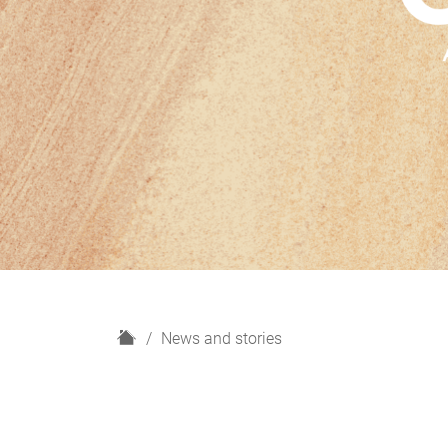
H
News and stories
o
m
e