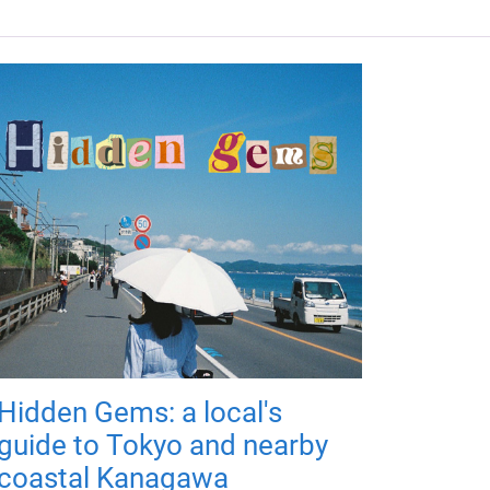
Hidden Gems: a local's
guide to Tokyo and nearby
coastal Kanagawa