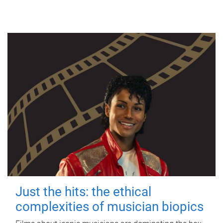
Just the hits: the ethical
complexities of musician biopics