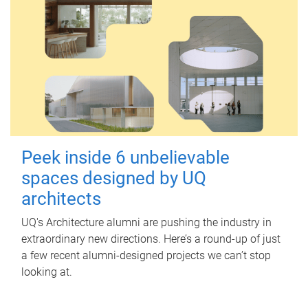
Peek inside 6 unbelievable
spaces designed by UQ
architects
UQ's Architecture alumni are pushing the industry in
extraordinary new directions. Here’s a round-up of just
a few recent alumni-designed projects we can’t stop
looking at.