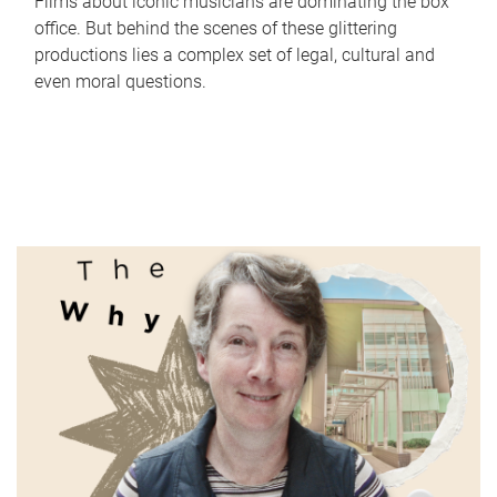
Films about iconic musicians are dominating the box
office. But behind the scenes of these glittering
productions lies a complex set of legal, cultural and
even moral questions.