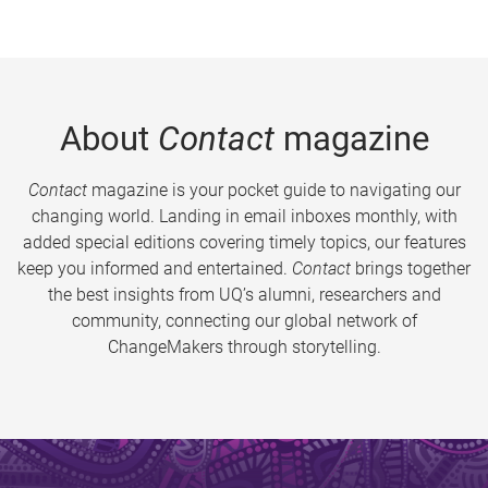
About
Contact
magazine
Contact
magazine is your pocket guide to navigating our
changing world. Landing in email inboxes monthly, with
added special editions covering timely topics, our features
keep you informed and entertained.
Contact
brings together
the best insights from UQ’s alumni, researchers and
community, connecting our global network of
ChangeMakers through storytelling.