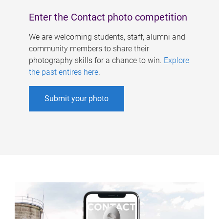
Enter the Contact photo competition
We are welcoming students, staff, alumni and
community members to share their
photography skills for a chance to win.
Explore
the past entires here
.
Submit your photo