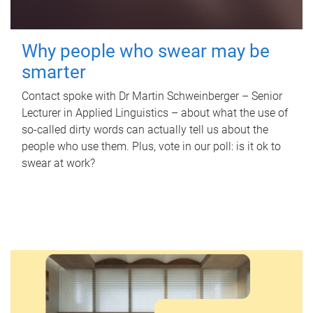
Why people who swear may be
smarter
Contact spoke with Dr Martin Schweinberger – Senior
Lecturer in Applied Linguistics – about what the use of
so-called dirty words can actually tell us about the
people who use them. Plus, vote in our poll: is it ok to
swear at work?