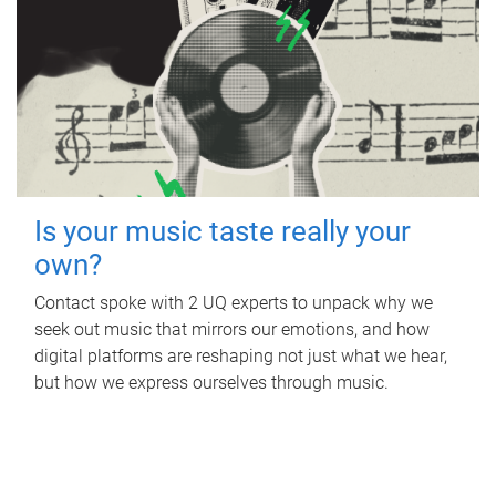
Is your music taste really your
own?
Contact spoke with 2 UQ experts to unpack why we
seek out music that mirrors our emotions, and how
digital platforms are reshaping not just what we hear,
but how we express ourselves through music.