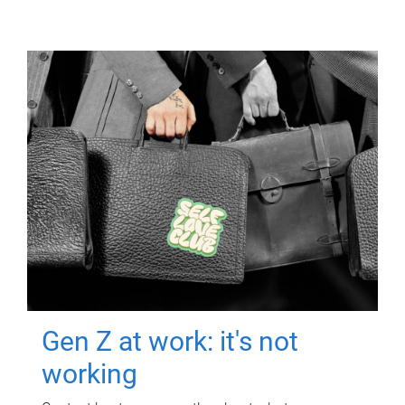
Gen Z at work: it's not
working