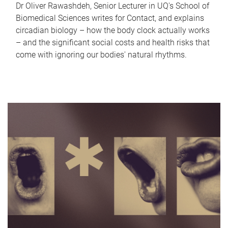
Dr Oliver Rawashdeh, Senior Lecturer in UQ's School of
Biomedical Sciences writes for Contact, and explains
circadian biology – how the body clock actually works
– and the significant social costs and health risks that
come with ignoring our bodies' natural rhythms.