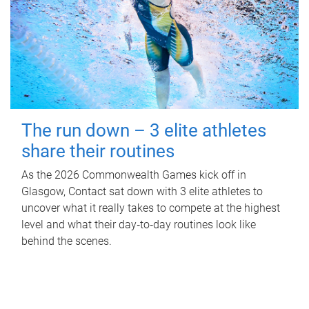
The run down – 3 elite athletes
share their routines
As the 2026 Commonwealth Games kick off in
Glasgow, Contact sat down with 3 elite athletes to
uncover what it really takes to compete at the highest
level and what their day‑to‑day routines look like
behind the scenes.