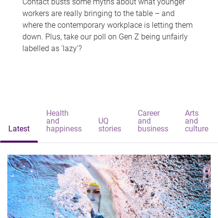
Contact busts some myths about what younger
workers are really bringing to the table – and
where the contemporary workplace is letting them
down. Plus, take our poll on Gen Z being unfairly
labelled as 'lazy'?
Health
Career
Arts
and
UQ
and
and
Latest
happiness
stories
business
culture