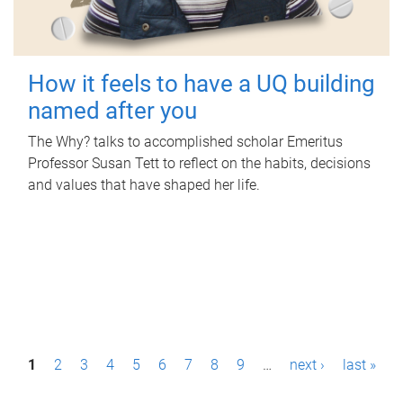
How it feels to have a UQ building
named after you
The Why? talks to accomplished scholar Emeritus
Professor Susan Tett to reflect on the habits, decisions
and values that have shaped her life.
P
1
2
3
4
5
6
7
8
9
…
next ›
last »
a