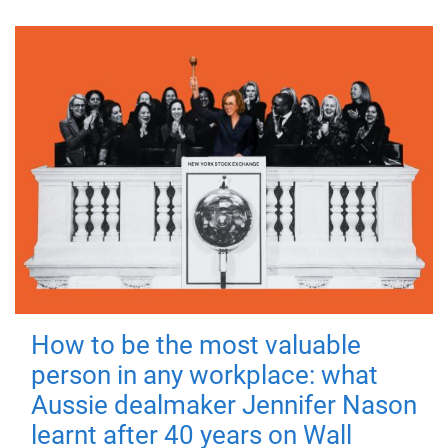
How to be the most valuable
person in any workplace: what
Aussie dealmaker Jennifer Nason
learnt after 40 years on Wall