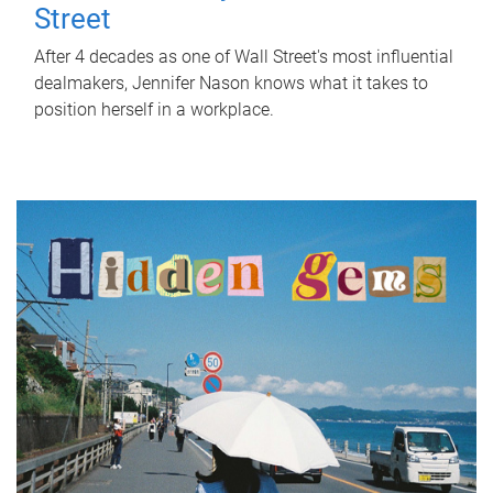
Street
After 4 decades as one of Wall Street's most influential
dealmakers, Jennifer Nason knows what it takes to
position herself in a workplace.