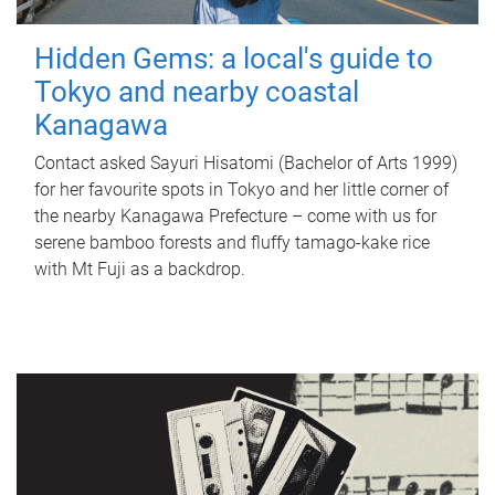
Hidden Gems: a local's guide to
Tokyo and nearby coastal
Kanagawa
Contact asked Sayuri Hisatomi (Bachelor of Arts 1999)
for her favourite spots in Tokyo and her little corner of
the nearby Kanagawa Prefecture – come with us for
serene bamboo forests and fluffy tamago-kake rice
with Mt Fuji as a backdrop.