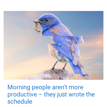
Morning people aren't more
productive – they just wrote the
schedule