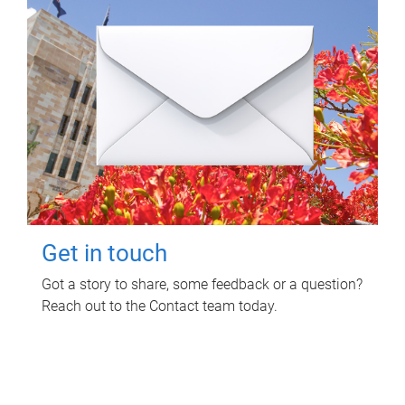
Get in touch
Got a story to share, some feedback or a question?
Reach out to the Contact team today.