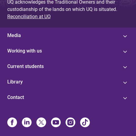
UQ acknowledges the Traditional Owners and their
custodianship of the lands on which UQ is situated.
Reconciliation at UQ
Media
Working with us
Current students
Library
Contact