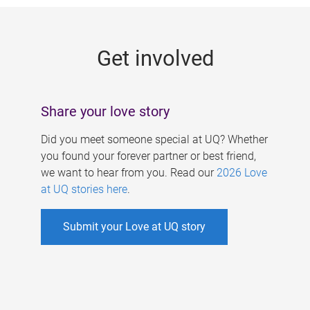
g
e
Get involved
s
Share your love story
Did you meet someone special at UQ? Whether
you found your forever partner or best friend,
we want to hear from you. Read our
2026 Love
at UQ stories here
.
Submit your Love at UQ story