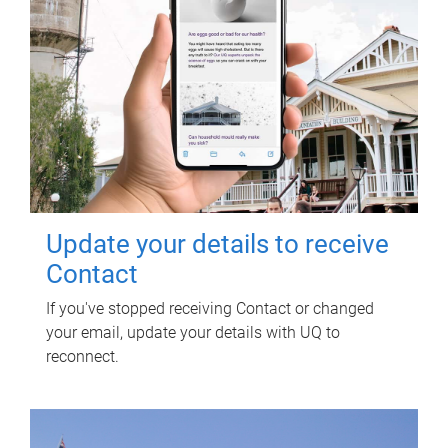
Update your details to receive
Contact
If you've stopped receiving Contact or changed
your email, update your details with UQ to
reconnect.