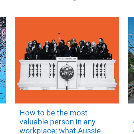
How to be the most
valuable person in any
workplace: what Aussie