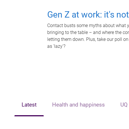
Gen Z at work: it's no
Contact busts some myths about what yo
bringing to the table – and where the c
letting them down. Plus, take our poll on
as 'lazy'?
Latest
Health and happiness
UQ 