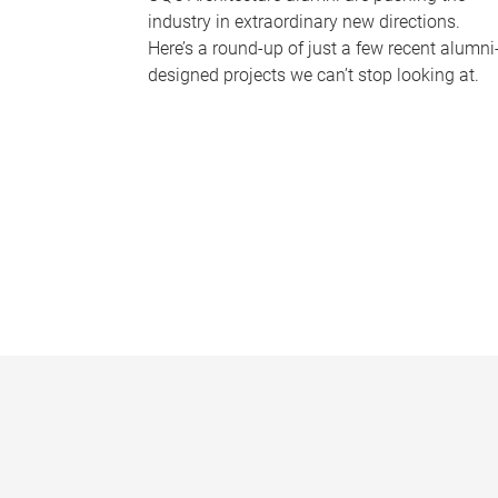
industry in extraordinary new directions.
Here’s a round-up of just a few recent alumni
designed projects we can’t stop looking at.
P
a
g
e
s