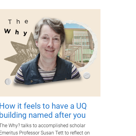
How it feels to have a UQ
building named after you
The Why? talks to accomplished scholar
Emeritus Professor Susan Tett to reflect on