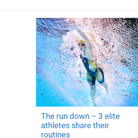
The run down – 3 elite
athletes share their
routines