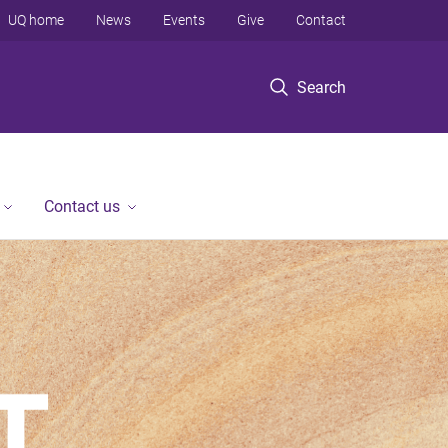
UQ home
News
Events
Give
Contact
Search
Contact us