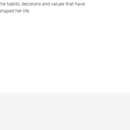
the habits, decisions and values that have
shaped her life.