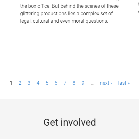
the box office. But behind the scenes of these
-
glittering productions lies a complex set of
legal, cultural and even moral questions.
1
2
3
4
5
6
7
8
9
…
next ›
last »
Get involved