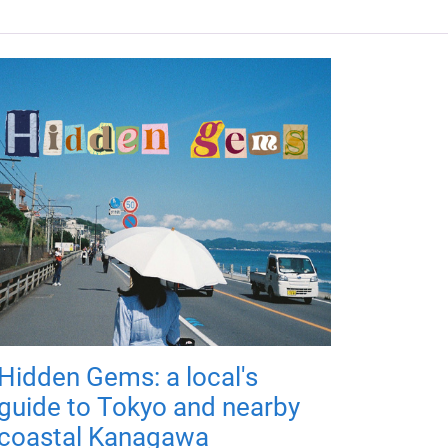
Hidden Gems: a local's
guide to Tokyo and nearby
coastal Kanagawa