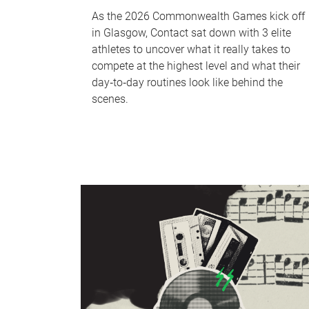
As the 2026 Commonwealth Games kick off
in Glasgow, Contact sat down with 3 elite
athletes to uncover what it really takes to
compete at the highest level and what their
day‑to‑day routines look like behind the
scenes.