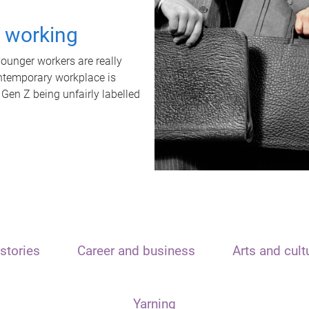
t working
unger workers are really
ontemporary workplace is
 Gen Z being unfairly labelled
stories
Career and business
Arts and cult
Yarning