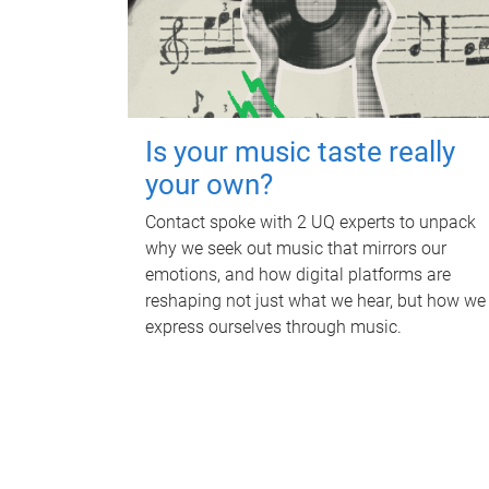
Is your music taste really
your own?
Contact spoke with 2 UQ experts to unpack
why we seek out music that mirrors our
emotions, and how digital platforms are
reshaping not just what we hear, but how we
express ourselves through music.