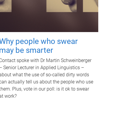
Why people who swear
may be smarter
Contact spoke with Dr Martin Schweinberger
– Senior Lecturer in Applied Linguistics –
about what the use of so-called dirty words
can actually tell us about the people who use
them. Plus, vote in our poll: is it ok to swear
at work?