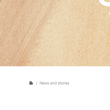
H
News and stories
o
m
e