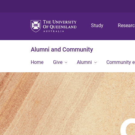
Study
Resear
Alumni and Community
Home
Give
Alumni
Community 