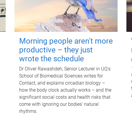
Morning people aren't more
productive – they just
wrote the schedule
Dr Oliver Rawashdeh, Senior Lecturer in UQ's
School of Biomedical Sciences writes for
Contact, and explains circadian biology –
how the body clock actually works – and the
significant social costs and health risks that
come with ignoring our bodies' natural
rhythms.