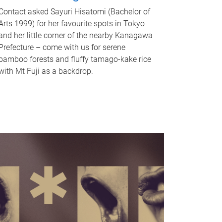
Contact asked Sayuri Hisatomi (Bachelor of
Arts 1999) for her favourite spots in Tokyo
and her little corner of the nearby Kanagawa
Prefecture – come with us for serene
bamboo forests and fluffy tamago-kake rice
with Mt Fuji as a backdrop.