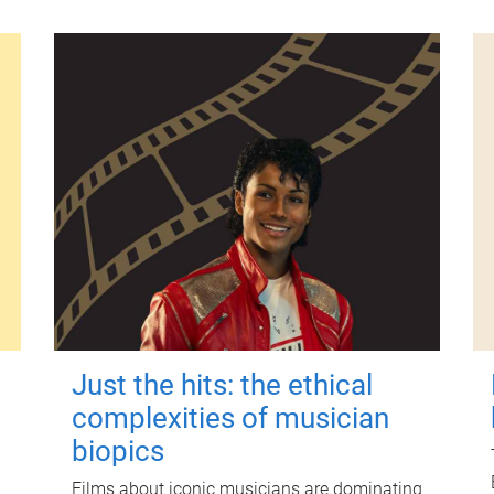
Just the hits: the ethical
complexities of musician
biopics
Films about iconic musicians are dominating