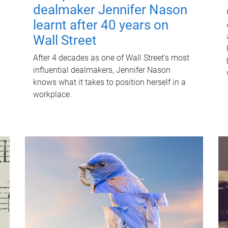
dealmaker Jennifer Nason
learnt after 40 years on
Wall Street
After 4 decades as one of Wall Street's most
influential dealmakers, Jennifer Nason
knows what it takes to position herself in a
workplace.