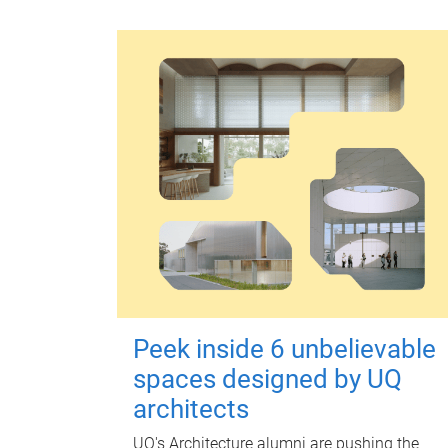
Peek inside 6 unbelievable
spaces designed by UQ
architects
UQ's Architecture alumni are pushing the