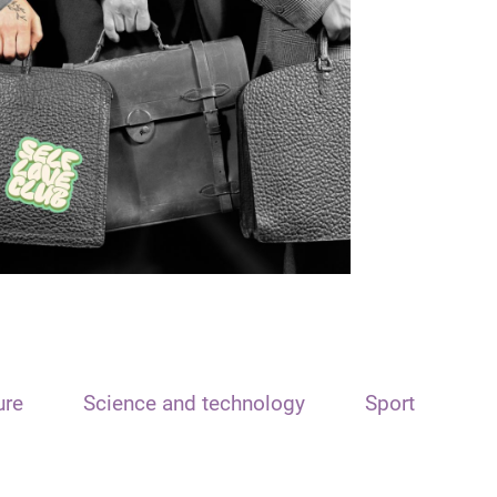
ure
Science and technology
Sport