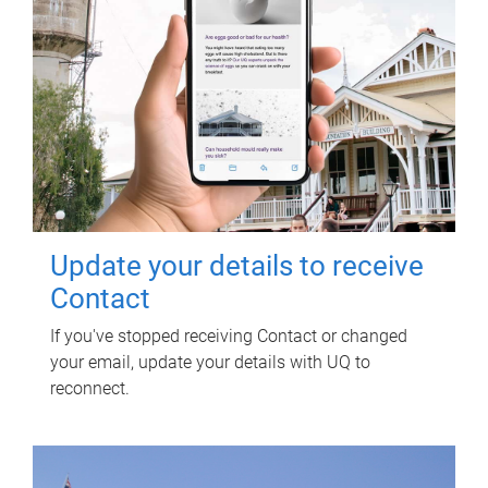
Update your details to receive
Contact
If you've stopped receiving Contact or changed
your email, update your details with UQ to
reconnect.