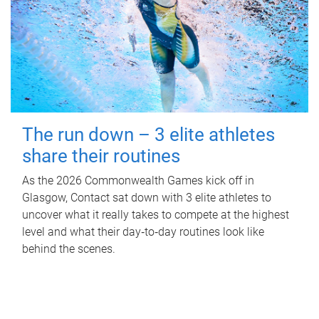
The run down – 3 elite athletes
share their routines
As the 2026 Commonwealth Games kick off in
Glasgow, Contact sat down with 3 elite athletes to
uncover what it really takes to compete at the highest
level and what their day‑to‑day routines look like
behind the scenes.