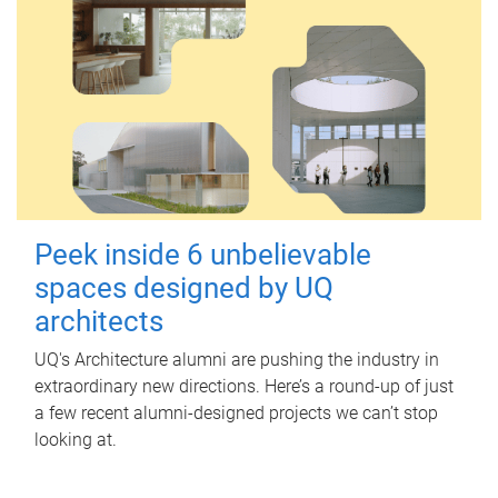
Peek inside 6 unbelievable
spaces designed by UQ
architects
UQ's Architecture alumni are pushing the industry in
extraordinary new directions. Here’s a round-up of just
a few recent alumni-designed projects we can’t stop
looking at.