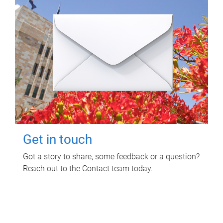
Get in touch
Got a story to share, some feedback or a question?
Reach out to the Contact team today.