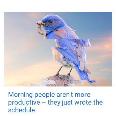
Morning people aren't more
productive – they just wrote the
schedule