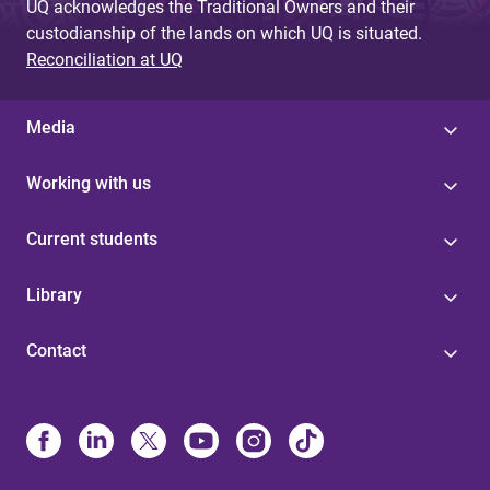
UQ acknowledges the Traditional Owners and their
custodianship of the lands on which UQ is situated.
Reconciliation at UQ
Media
Working with us
Current students
Library
Contact