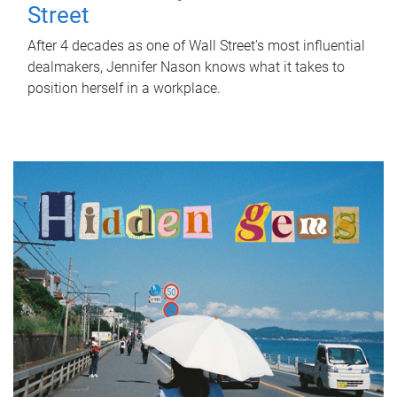
Street
After 4 decades as one of Wall Street's most influential
dealmakers, Jennifer Nason knows what it takes to
position herself in a workplace.