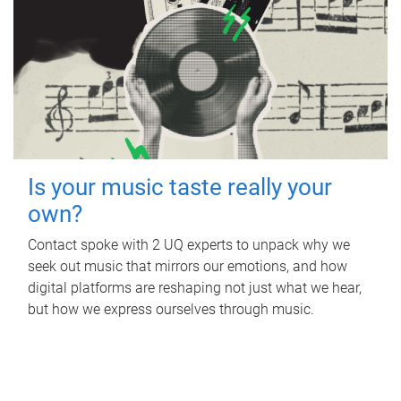
Is your music taste really your
own?
Contact spoke with 2 UQ experts to unpack why we
seek out music that mirrors our emotions, and how
digital platforms are reshaping not just what we hear,
but how we express ourselves through music.