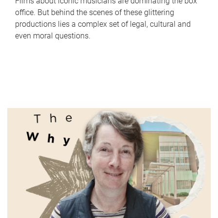
Films about iconic musicians are dominating the box
office. But behind the scenes of these glittering
productions lies a complex set of legal, cultural and
even moral questions.