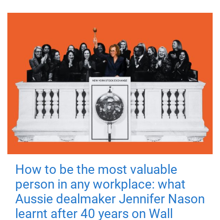
How to be the most valuable
person in any workplace: what
Aussie dealmaker Jennifer Nason
learnt after 40 years on Wall