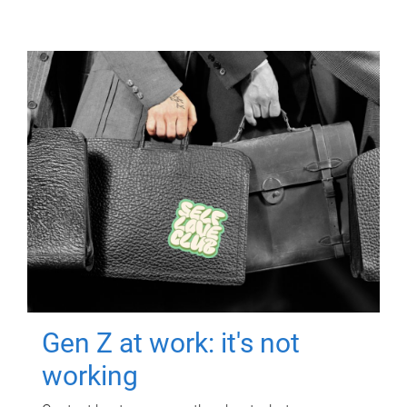
Gen Z at work: it's not
working