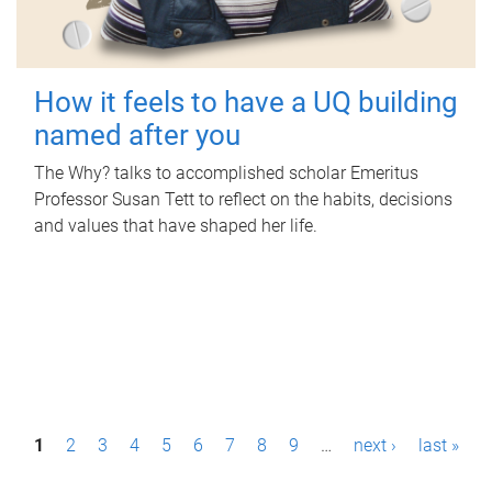
How it feels to have a UQ building
named after you
The Why? talks to accomplished scholar Emeritus
Professor Susan Tett to reflect on the habits, decisions
and values that have shaped her life.
P
1
2
3
4
5
6
7
8
9
…
next ›
last »
a