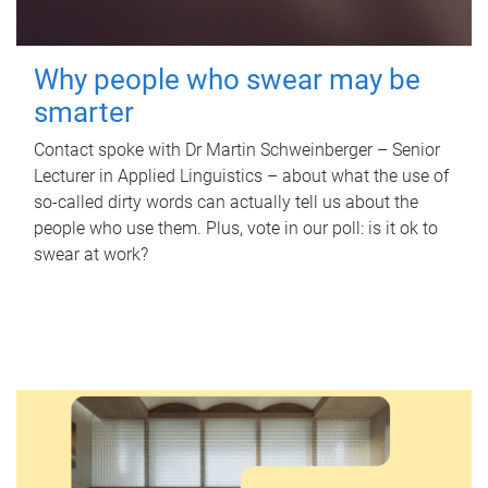
Why people who swear may be
smarter
Contact spoke with Dr Martin Schweinberger – Senior
Lecturer in Applied Linguistics – about what the use of
so-called dirty words can actually tell us about the
people who use them. Plus, vote in our poll: is it ok to
swear at work?