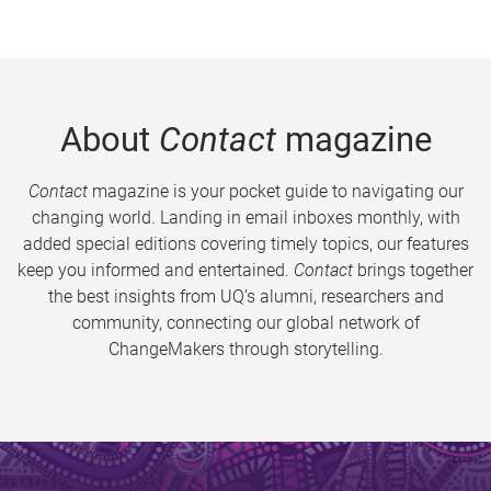
About
Contact
magazine
Contact
magazine is your pocket guide to navigating our
changing world. Landing in email inboxes monthly, with
added special editions covering timely topics, our features
keep you informed and entertained.
Contact
brings together
the best insights from UQ’s alumni, researchers and
community, connecting our global network of
ChangeMakers through storytelling.