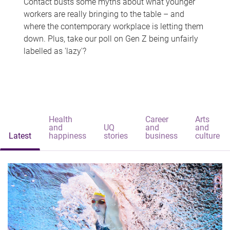
Contact busts some myths about what younger
workers are really bringing to the table – and
where the contemporary workplace is letting them
down. Plus, take our poll on Gen Z being unfairly
labelled as 'lazy'?
Health
Career
Arts
and
UQ
and
and
Latest
happiness
stories
business
culture