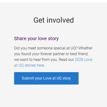
g
e
Get involved
s
Share your love story
Did you meet someone special at UQ? Whether
you found your forever partner or best friend,
we want to hear from you. Read our
2026 Love
at UQ stories here
.
Submit your Love at UQ story