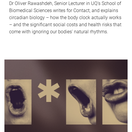
Dr Oliver Rawashdeh, Senior Lecturer in UQ's School of
Biomedical Sciences writes for Contact, and explains
circadian biology – how the body clock actually works
– and the significant social costs and health risks that
come with ignoring our bodies' natural rhythms.