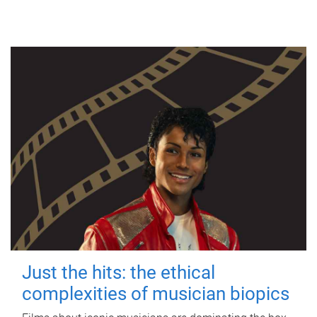
Just the hits: the ethical
complexities of musician biopics