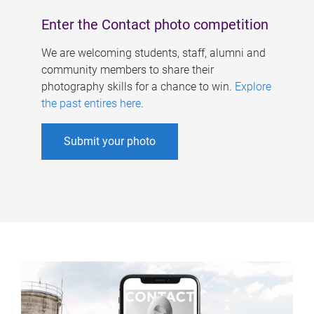
Enter the Contact photo competition
We are welcoming students, staff, alumni and
community members to share their
photography skills for a chance to win.
Explore
the past entires here
.
Submit your photo