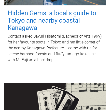
Hidden Gems: a local's guide to
Tokyo and nearby coastal
Kanagawa
Contact asked Sayuri Hisatomi (Bachelor of Arts 1999)
for her favourite spots in Tokyo and her little corner of
the nearby Kanagawa Prefecture – come with us for
serene bamboo forests and fluffy tamago-kake rice
with Mt Fuji as a backdrop.