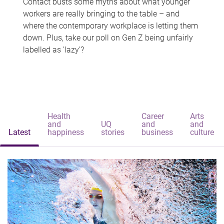
Contact busts some myths about what younger
workers are really bringing to the table – and
where the contemporary workplace is letting them
down. Plus, take our poll on Gen Z being unfairly
labelled as 'lazy'?
Health
Career
Arts
and
UQ
and
and
Latest
happiness
stories
business
culture