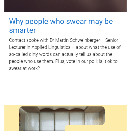
Why people who swear may be
smarter
Contact spoke with Dr Martin Schweinberger – Senior
Lecturer in Applied Linguistics – about what the use of
so-called dirty words can actually tell us about the
people who use them. Plus, vote in our poll: is it ok to
swear at work?