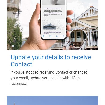
Update your details to receive
Contact
If you've stopped receiving Contact or changed
your email, update your details with UQ to
reconnect.