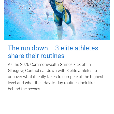
The run down – 3 elite athletes
share their routines
As the 2026 Commonwealth Games kick off in
Glasgow, Contact sat down with 3 elite athletes to
uncover what it really takes to compete at the highest
level and what their day‑to‑day routines look like
behind the scenes.