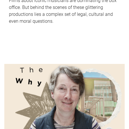
Films about iconic musicians are dominating the box
office. But behind the scenes of these glittering
productions lies a complex set of legal, cultural and
even moral questions.