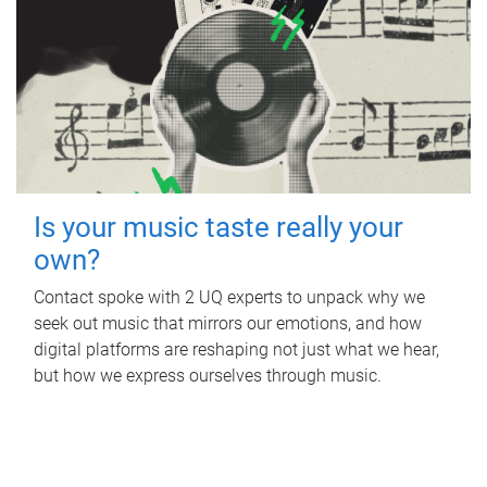
Is your music taste really your
own?
Contact spoke with 2 UQ experts to unpack why we
seek out music that mirrors our emotions, and how
digital platforms are reshaping not just what we hear,
but how we express ourselves through music.