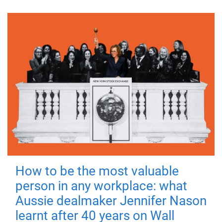
How to be the most valuable
person in any workplace: what
Aussie dealmaker Jennifer Nason
learnt after 40 years on Wall