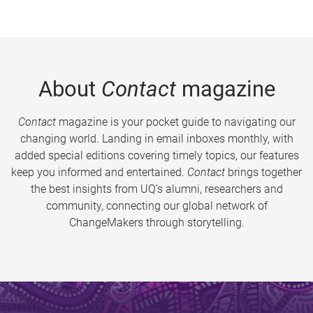
About
Contact
magazine
Contact
magazine is your pocket guide to navigating our
changing world. Landing in email inboxes monthly, with
added special editions covering timely topics, our features
keep you informed and entertained.
Contact
brings together
the best insights from UQ’s alumni, researchers and
community, connecting our global network of
ChangeMakers through storytelling.