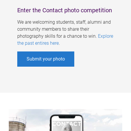
Enter the Contact photo competition
We are welcoming students, staff, alumni and
community members to share their
photography skills for a chance to win.
Explore
the past entires here
.
Submit your photo