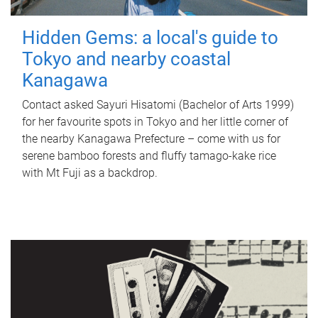
Hidden Gems: a local's guide to
Tokyo and nearby coastal
Kanagawa
Contact asked Sayuri Hisatomi (Bachelor of Arts 1999)
for her favourite spots in Tokyo and her little corner of
the nearby Kanagawa Prefecture – come with us for
serene bamboo forests and fluffy tamago-kake rice
with Mt Fuji as a backdrop.