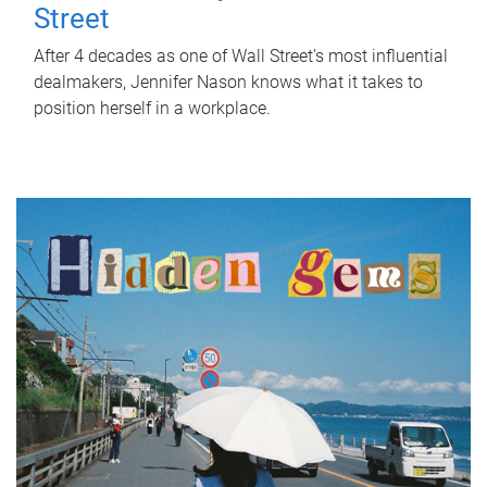
Street
After 4 decades as one of Wall Street's most influential
dealmakers, Jennifer Nason knows what it takes to
position herself in a workplace.