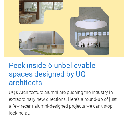
Peek inside 6 unbelievable
spaces designed by UQ
architects
UQ's Architecture alumni are pushing the industry in
extraordinary new directions. Here’s a round-up of just
a few recent alumni-designed projects we can’t stop
looking at.