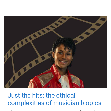
Just the hits: the ethical
complexities of musician biopics