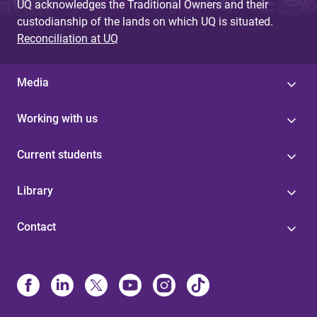
UQ acknowledges the Traditional Owners and their
custodianship of the lands on which UQ is situated.
Reconciliation at UQ
Media
Working with us
Current students
Library
Contact