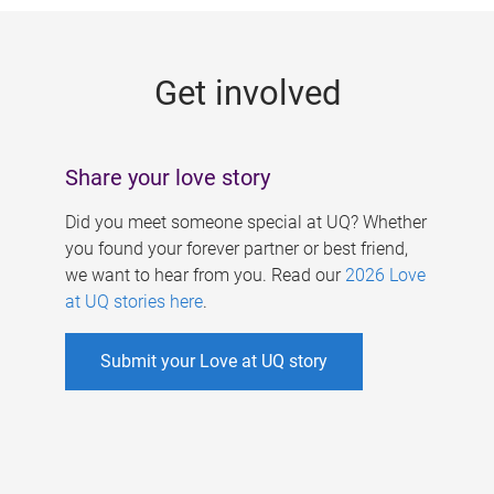
g
e
Get involved
s
Share your love story
Did you meet someone special at UQ? Whether
you found your forever partner or best friend,
we want to hear from you. Read our
2026 Love
at UQ stories here
.
Submit your Love at UQ story