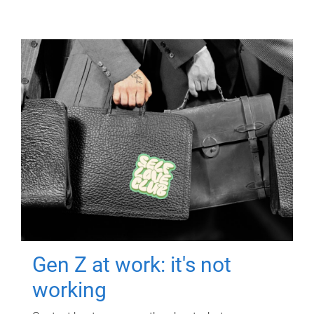
Gen Z at work: it's not
working