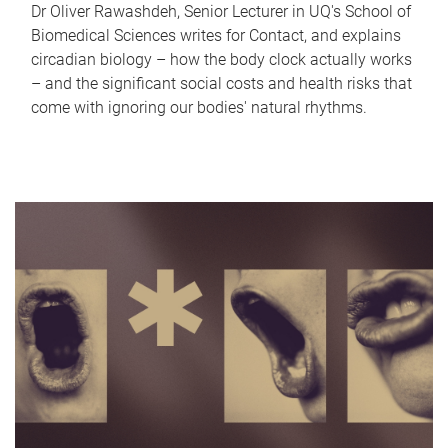
Dr Oliver Rawashdeh, Senior Lecturer in UQ's School of
Biomedical Sciences writes for Contact, and explains
circadian biology – how the body clock actually works
– and the significant social costs and health risks that
come with ignoring our bodies' natural rhythms.