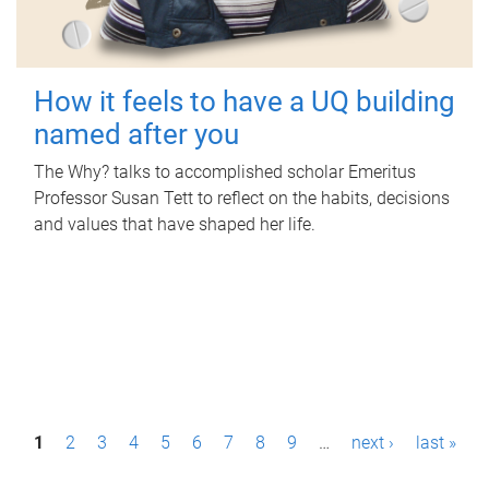
How it feels to have a UQ building
named after you
The Why? talks to accomplished scholar Emeritus
Professor Susan Tett to reflect on the habits, decisions
and values that have shaped her life.
P
1
2
3
4
5
6
7
8
9
…
next ›
last »
a