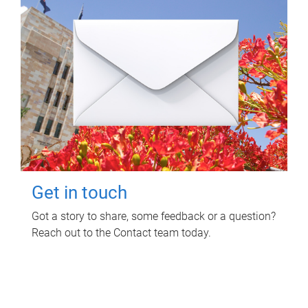
Get in touch
Got a story to share, some feedback or a question?
Reach out to the Contact team today.