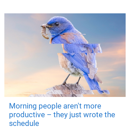
Morning people aren't more
productive – they just wrote the
schedule