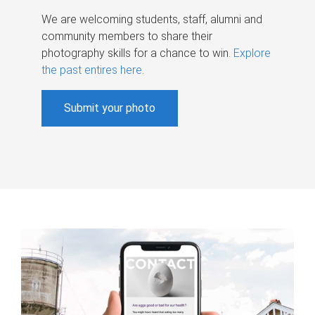
We are welcoming students, staff, alumni and
community members to share their
photography skills for a chance to win.
Explore
the past entires here
.
Submit your photo