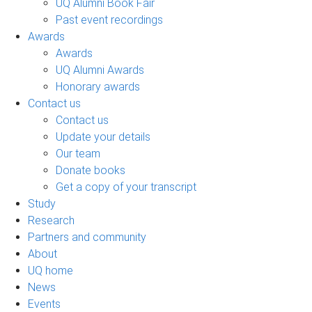
UQ Alumni Book Fair
Past event recordings
Awards
Awards
UQ Alumni Awards
Honorary awards
Contact us
Contact us
Update your details
Our team
Donate books
Get a copy of your transcript
Study
Research
Partners and community
About
UQ home
News
Events