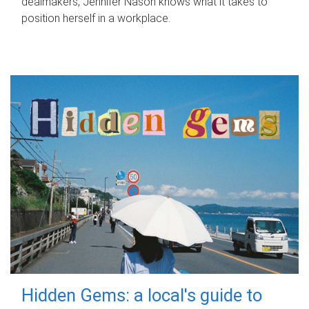
dealmakers, Jennifer Nason knows what it takes to
position herself in a workplace.
Hidden Gems: a local's guide to