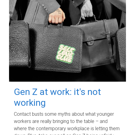
Gen Z at work: it's not
working
Contact busts some myths about what younger
workers are really bringing to the table – and
where the contemporary workplace is letting them