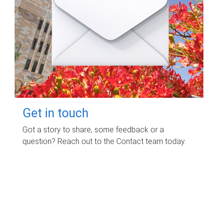
Get in touch
Got a story to share, some feedback or a
question? Reach out to the Contact team today.