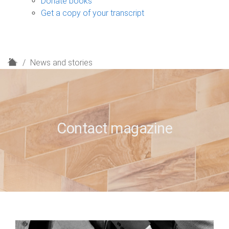
Donate books
Get a copy of your transcript
H
News and stories
o
m
e
Contact magazine