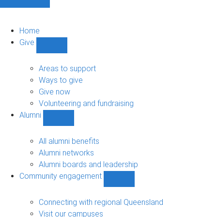
Home
Give
Show
Give
sub-
Areas to support
navigation
Ways to give
Give now
Volunteering and fundraising
Alumni
Show
Alumni
sub-
All alumni benefits
navigation
Alumni networks
Alumni boards and leadership
Community engagement
Show
Community
engagement
Connecting with regional Queensland
sub-
Visit our campuses