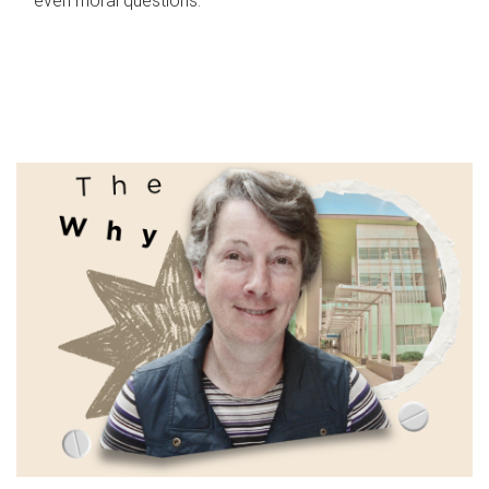
even moral questions.