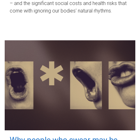
– and the significant social costs and health risks that
come with ignoring our bodies' natural rhythms.
Why people who swear may be