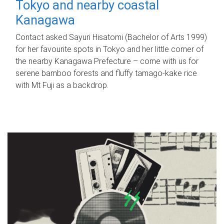
Tokyo and nearby coastal
Kanagawa
Contact asked Sayuri Hisatomi (Bachelor of Arts 1999)
for her favourite spots in Tokyo and her little corner of
the nearby Kanagawa Prefecture – come with us for
serene bamboo forests and fluffy tamago-kake rice
with Mt Fuji as a backdrop.