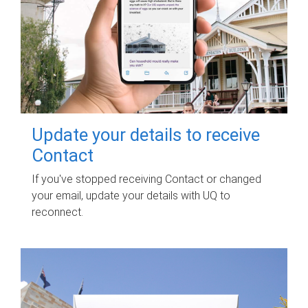
Update your details to receive
Contact
If you've stopped receiving Contact or changed
your email, update your details with UQ to
reconnect.