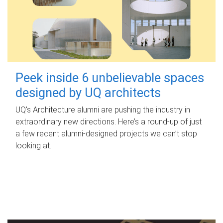
Peek inside 6 unbelievable spaces
designed by UQ architects
UQ's Architecture alumni are pushing the industry in
extraordinary new directions. Here’s a round-up of just
a few recent alumni-designed projects we can’t stop
looking at.