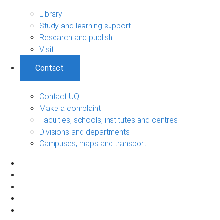
Library
Study and learning support
Research and publish
Visit
Contact
Contact UQ
Make a complaint
Faculties, schools, institutes and centres
Divisions and departments
Campuses, maps and transport