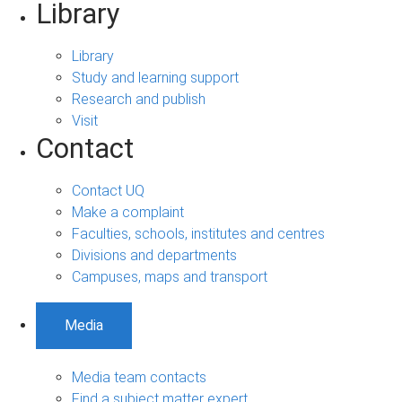
Library
Library
Study and learning support
Research and publish
Visit
Contact
Contact UQ
Make a complaint
Faculties, schools, institutes and centres
Divisions and departments
Campuses, maps and transport
Media
Media team contacts
Find a subject matter expert