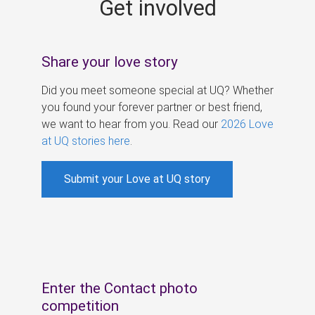
Get involved
s
Share your love story
Did you meet someone special at UQ? Whether
you found your forever partner or best friend,
we want to hear from you. Read our
2026 Love
at UQ stories here
.
Submit your Love at UQ story
Enter the Contact photo
competition