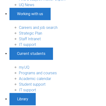
UQ News
Working with us
Careers and job search
Strategic Plan
Staff Intranet
IT support
Current students
my.UQ
Programs and courses
Academic calendar
Student support
IT support
Library