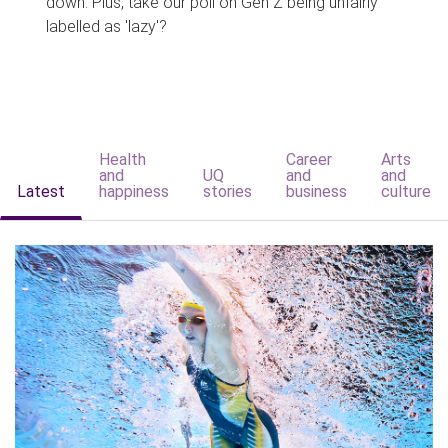
down. Plus, take our poll on Gen Z being unfairly
labelled as 'lazy'?
Health
Career
Arts
and
UQ
and
and
Latest
happiness
stories
business
culture