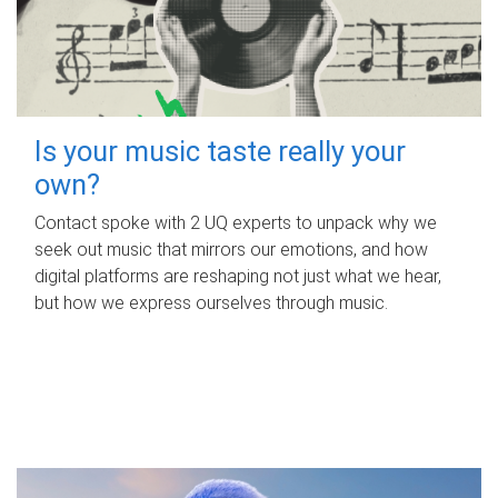
Is your music taste really your
own?
Contact spoke with 2 UQ experts to unpack why we
seek out music that mirrors our emotions, and how
digital platforms are reshaping not just what we hear,
but how we express ourselves through music.