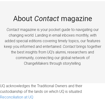
About
Contact
magazine
Contact
magazine is your pocket guide to navigating our
changing world. Landing in email inboxes monthly, with
added special editions covering timely topics, our features
keep you informed and entertained.
Contact
brings together
the best insights from UQ’s alumni, researchers and
community, connecting our global network of
ChangeMakers through storytelling.
UQ acknowledges the Traditional Owners and their
custodianship of the lands on which UQ is situated.
Reconciliation at UQ