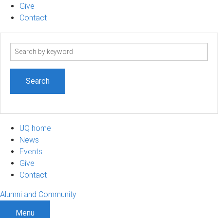
Give
Contact
Search
term
UQ home
News
Events
Give
Contact
Alumni and Community
Menu