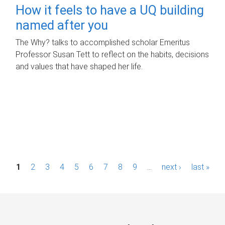
How it feels to have a UQ building
named after you
The Why? talks to accomplished scholar Emeritus
Professor Susan Tett to reflect on the habits, decisions
and values that have shaped her life.
P
1
2
3
4
5
6
7
8
9
…
next ›
last »
a
g
e