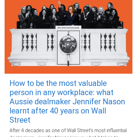
How to be the most valuable
person in any workplace: what
Aussie dealmaker Jennifer Nason
learnt after 40 years on Wall
Street
After 4 decades as one of Wall Street's most influential