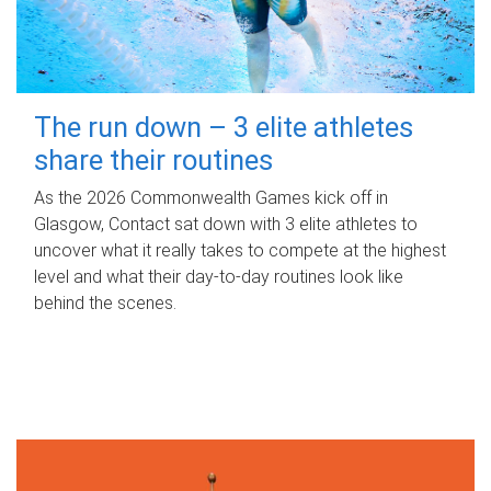
The run down – 3 elite athletes
share their routines
As the 2026 Commonwealth Games kick off in
Glasgow, Contact sat down with 3 elite athletes to
uncover what it really takes to compete at the highest
level and what their day‑to‑day routines look like
behind the scenes.