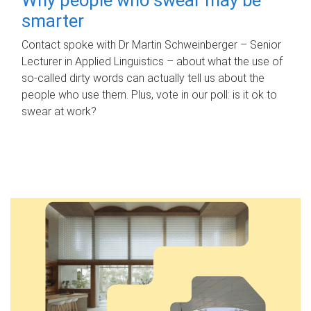
smarter
Contact spoke with Dr Martin Schweinberger – Senior
Lecturer in Applied Linguistics – about what the use of
so-called dirty words can actually tell us about the
people who use them. Plus, vote in our poll: is it ok to
swear at work?