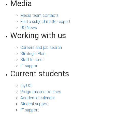
Media
Media team contacts
Find a subject matter expert
UQ News
Working with us
Careers and job search
Strategic Plan
Staff Intranet
IT support
Current students
my.UQ
Programs and courses
Academic calendar
Student support
IT support