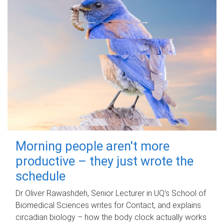
Morning people aren't more
productive – they just wrote the
schedule
Dr Oliver Rawashdeh, Senior Lecturer in UQ's School of
Biomedical Sciences writes for Contact, and explains
circadian biology – how the body clock actually works