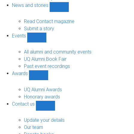
navigation
News and stories
Show
News
and
Read Contact magazine
stories
Submit a story
sub-
Events
navigation
Show
Events
sub-
All alumni and community events
navigation
UQ Alumni Book Fair
Past event recordings
Awards
Show
Awards
sub-
UQ Alumni Awards
navigation
Honorary awards
Contact us
Show
Contact
us
Update your details
sub-
Our team
navigation