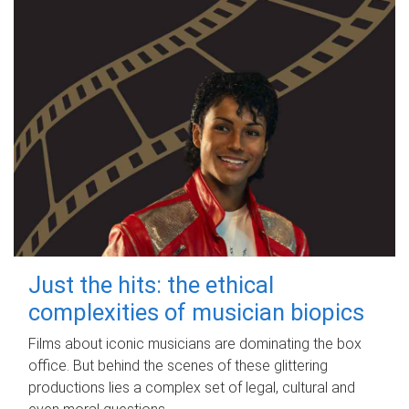
Just the hits: the ethical
complexities of musician biopics
Films about iconic musicians are dominating the box
office. But behind the scenes of these glittering
productions lies a complex set of legal, cultural and