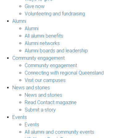
Give now
Volunteering and fundraising
Alumni
Alumni
All alumni benefits
Alumni networks
Alumni boards and leadership
Community engagement
Community engagement
Connecting with regional Queensland
Visit our campuses
News and stories
News and stories
Read Contact magazine
Submit a story
Events
Events
All alumni and community events