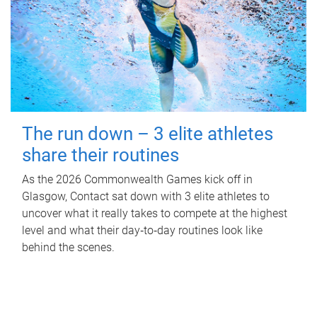
The run down – 3 elite athletes
share their routines
As the 2026 Commonwealth Games kick off in
Glasgow, Contact sat down with 3 elite athletes to
uncover what it really takes to compete at the highest
level and what their day‑to‑day routines look like
behind the scenes.