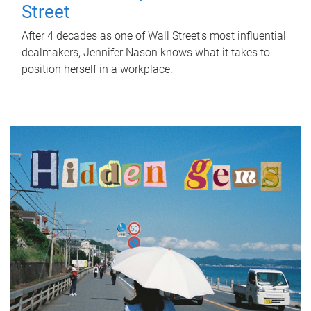
Street
After 4 decades as one of Wall Street's most influential
dealmakers, Jennifer Nason knows what it takes to
position herself in a workplace.