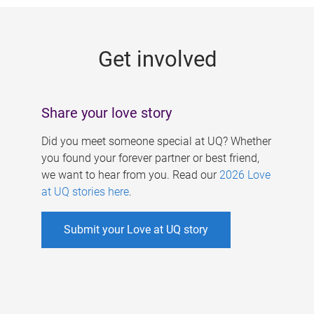
g
e
Get involved
s
Share your love story
Did you meet someone special at UQ? Whether
you found your forever partner or best friend,
we want to hear from you. Read our
2026 Love
at UQ stories here
.
Submit your Love at UQ story