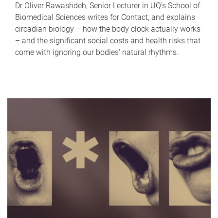
Dr Oliver Rawashdeh, Senior Lecturer in UQ's School of
Biomedical Sciences writes for Contact, and explains
circadian biology – how the body clock actually works
– and the significant social costs and health risks that
come with ignoring our bodies' natural rhythms.