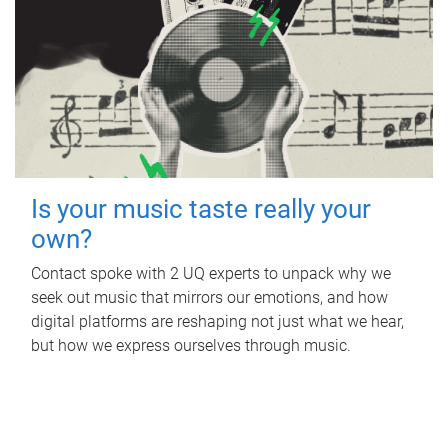
Is your music taste really your
own?
Contact spoke with 2 UQ experts to unpack why we
seek out music that mirrors our emotions, and how
digital platforms are reshaping not just what we hear,
but how we express ourselves through music.