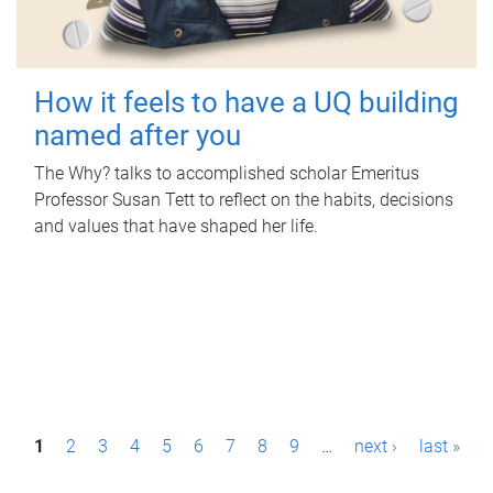
How it feels to have a UQ building
named after you
The Why? talks to accomplished scholar Emeritus
Professor Susan Tett to reflect on the habits, decisions
and values that have shaped her life.
P
1
2
3
4
5
6
7
8
9
…
next ›
last »
a