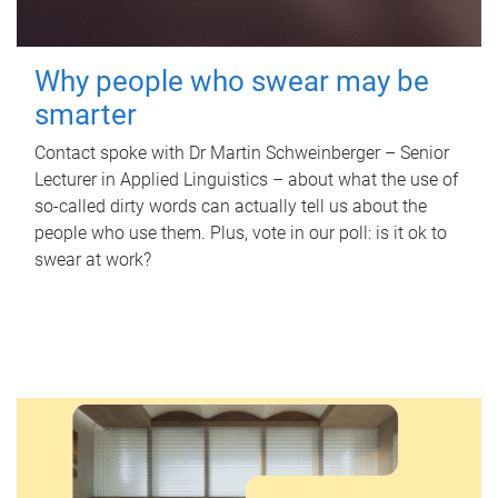
Why people who swear may be
smarter
Contact spoke with Dr Martin Schweinberger – Senior
Lecturer in Applied Linguistics – about what the use of
so-called dirty words can actually tell us about the
people who use them. Plus, vote in our poll: is it ok to
swear at work?