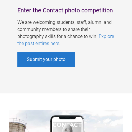
Enter the Contact photo competition
We are welcoming students, staff, alumni and
community members to share their
photography skills for a chance to win.
Explore
the past entires here
.
Submit your photo