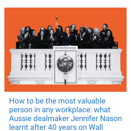
How to be the most valuable
person in any workplace: what
Aussie dealmaker Jennifer Nason
learnt after 40 years on Wall