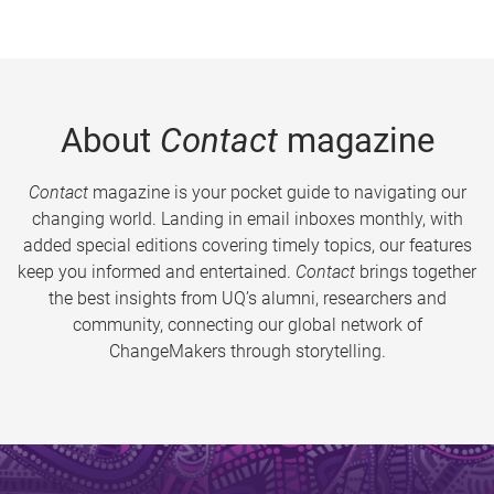
About
Contact
magazine
Contact
magazine is your pocket guide to navigating our
changing world. Landing in email inboxes monthly, with
added special editions covering timely topics, our features
keep you informed and entertained.
Contact
brings together
the best insights from UQ’s alumni, researchers and
community, connecting our global network of
ChangeMakers through storytelling.