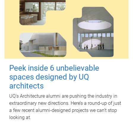
Peek inside 6 unbelievable
spaces designed by UQ
architects
UQ's Architecture alumni are pushing the industry in
extraordinary new directions. Here’s a round-up of just
a few recent alumni-designed projects we can’t stop
looking at.