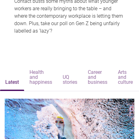
Contact busts some myths about what younger
workers are really bringing to the table – and
where the contemporary workplace is letting them
down. Plus, take our poll on Gen Z being unfairly
labelled as 'lazy'?
Health
Career
Arts
and
UQ
and
and
Latest
happiness
stories
business
culture