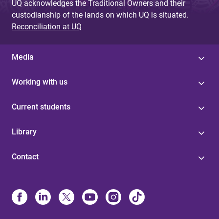
UQ acknowledges the Traditional Owners and their
custodianship of the lands on which UQ is situated.
Reconciliation at UQ
Media
Working with us
Current students
Library
Contact