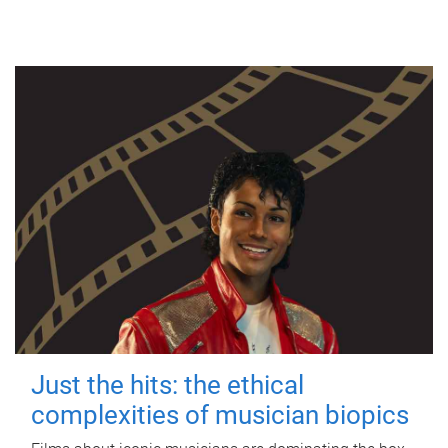
Just the hits: the ethical
complexities of musician biopics