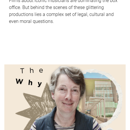
Films about iconic musicians are dominating the box
office. But behind the scenes of these glittering
productions lies a complex set of legal, cultural and
even moral questions.