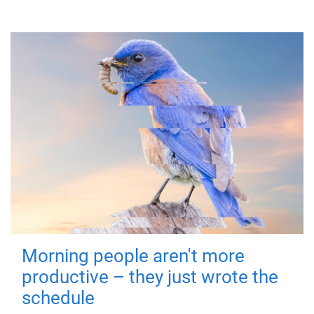
Morning people aren't more
productive – they just wrote the
schedule