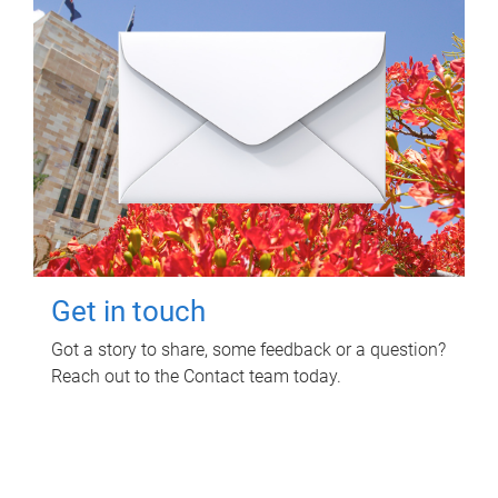
Get in touch
Got a story to share, some feedback or a question?
Reach out to the Contact team today.