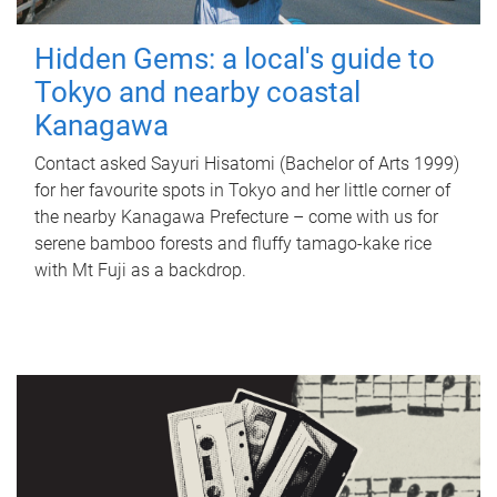
Hidden Gems: a local's guide to
Tokyo and nearby coastal
Kanagawa
Contact asked Sayuri Hisatomi (Bachelor of Arts 1999)
for her favourite spots in Tokyo and her little corner of
the nearby Kanagawa Prefecture – come with us for
serene bamboo forests and fluffy tamago-kake rice
with Mt Fuji as a backdrop.