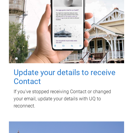
Update your details to receive
Contact
If you've stopped receiving Contact or changed
your email, update your details with UQ to
reconnect.