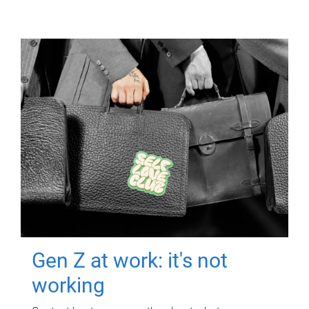
Gen Z at work: it's not
working