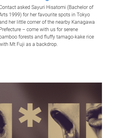
Contact asked Sayuri Hisatomi (Bachelor of
Arts 1999) for her favourite spots in Tokyo
and her little corner of the nearby Kanagawa
Prefecture – come with us for serene
bamboo forests and fluffy tamago-kake rice
with Mt Fuji as a backdrop.