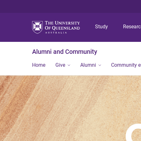
Study
Resear
Alumni and Community
Home
Give
Alumni
Community 