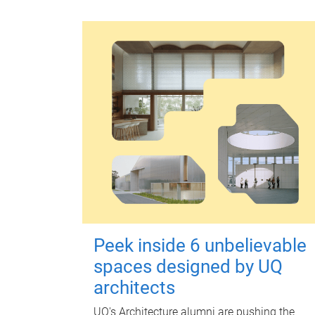
Peek inside 6 unbelievable
spaces designed by UQ
architects
UQ's Architecture alumni are pushing the