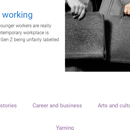
t working
unger workers are really
ontemporary workplace is
 Gen Z being unfairly labelled
stories
Career and business
Arts and cult
Yarning