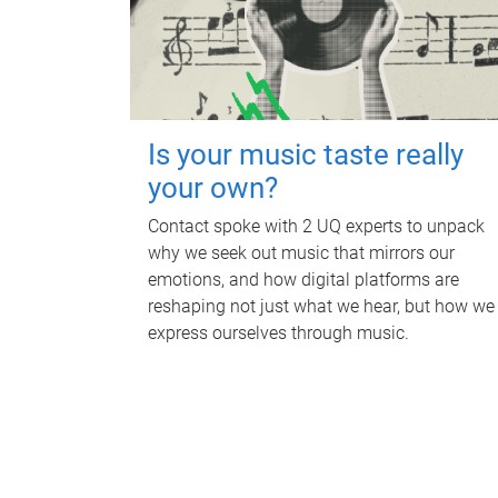
Is your music taste really
your own?
Contact spoke with 2 UQ experts to unpack
why we seek out music that mirrors our
emotions, and how digital platforms are
reshaping not just what we hear, but how we
express ourselves through music.