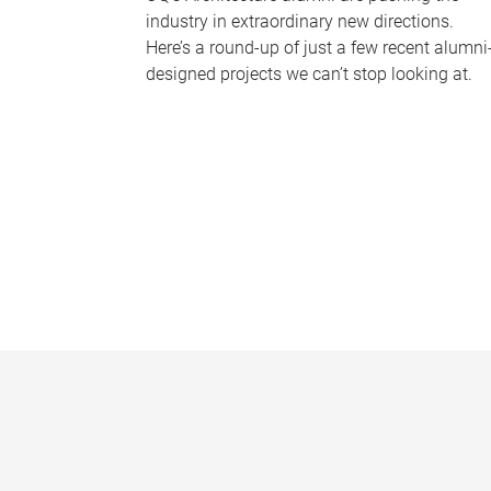
industry in extraordinary new directions.
Here’s a round-up of just a few recent alumni
designed projects we can’t stop looking at.
P
a
g
e
s