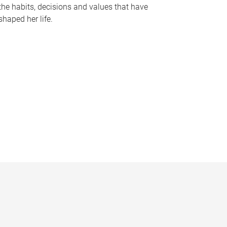
the habits, decisions and values that have
shaped her life.