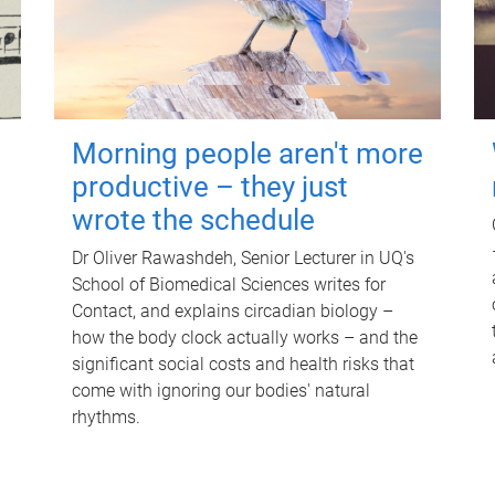
Morning people aren't more
productive – they just
wrote the schedule
Dr Oliver Rawashdeh, Senior Lecturer in UQ's
School of Biomedical Sciences writes for
Contact, and explains circadian biology –
how the body clock actually works – and the
significant social costs and health risks that
come with ignoring our bodies' natural
rhythms.