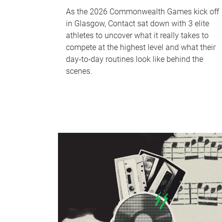
As the 2026 Commonwealth Games kick off
in Glasgow, Contact sat down with 3 elite
athletes to uncover what it really takes to
compete at the highest level and what their
day‑to‑day routines look like behind the
scenes.