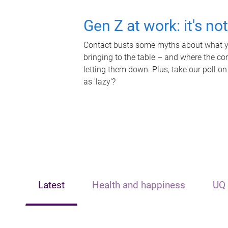
Gen Z at work: it's no
Contact busts some myths about what yo
bringing to the table – and where the c
letting them down. Plus, take our poll on
as 'lazy'?
Latest
Health and happiness
UQ 