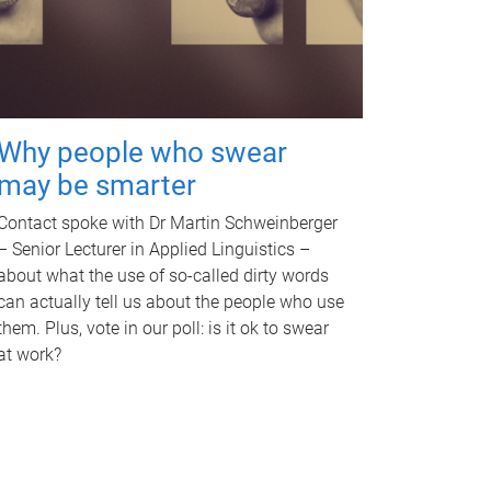
Why people who swear
may be smarter
Contact spoke with Dr Martin Schweinberger
– Senior Lecturer in Applied Linguistics –
about what the use of so-called dirty words
can actually tell us about the people who use
them. Plus, vote in our poll: is it ok to swear
at work?