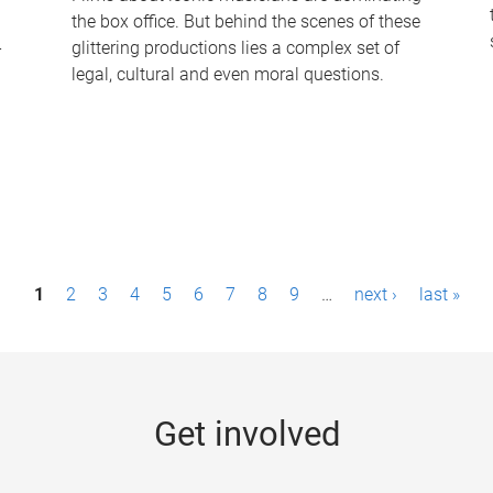
the box office. But behind the scenes of these
-
glittering productions lies a complex set of
legal, cultural and even moral questions.
1
2
3
4
5
6
7
8
9
…
next ›
last »
Get involved