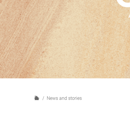
H
News and stories
o
m
e