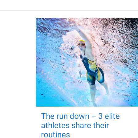
The run down – 3 elite
athletes share their
routines