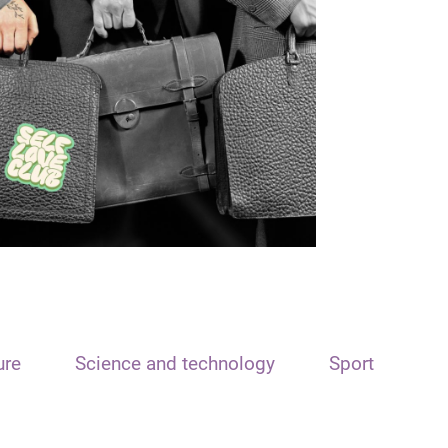
ure
Science and technology
Sport