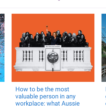
How to be the most
valuable person in any
workplace: what Aussie