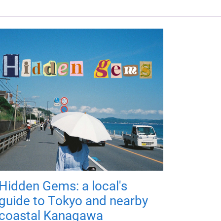
Hidden Gems: a local's
guide to Tokyo and nearby
coastal Kanagawa