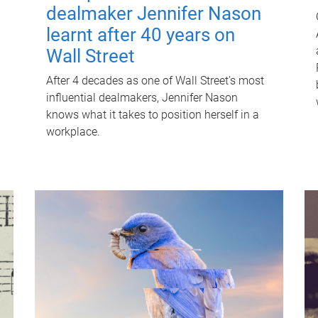
dealmaker Jennifer Nason
learnt after 40 years on
Wall Street
After 4 decades as one of Wall Street's most
influential dealmakers, Jennifer Nason
knows what it takes to position herself in a
workplace.