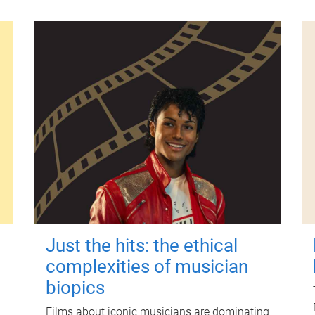
Just the hits: the ethical
complexities of musician
biopics
Films about iconic musicians are dominating