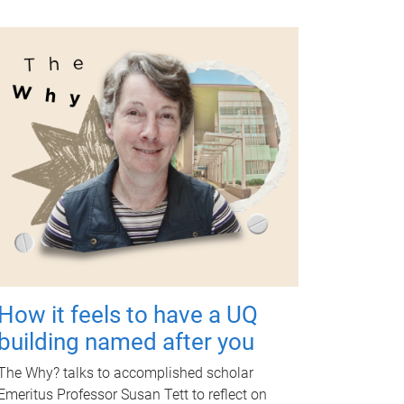
How it feels to have a UQ
building named after you
The Why? talks to accomplished scholar
Emeritus Professor Susan Tett to reflect on