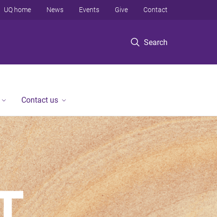
UQ home
News
Events
Give
Contact
Search
Contact us